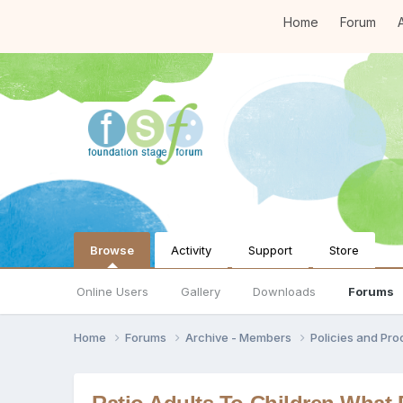
Home
Forum
A
Browse
Activity
Support
Store
Online Users
Gallery
Downloads
Forums
Home
Forums
Archive - Members
Policies and Pr