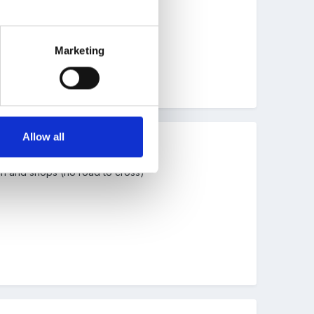
 regardless of where we go.
Marketing
Allow all
ch and shops (no road to cross)