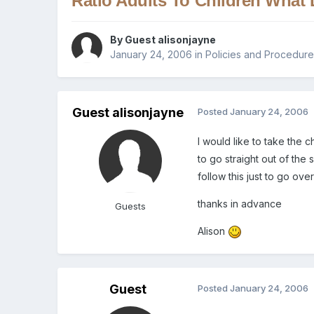
Ratio Adults To Children What
By Guest alisonjayne
January 24, 2006
in
Policies and Procedur
Guest alisonjayne
Posted
January 24, 2006
I would like to take the
to go straight out of the
follow this just to go over
thanks in advance
Guests
Alison
Guest
Posted
January 24, 2006