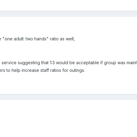
"one adult: two hands" ratio as well,
 service suggesting that 1:3 would be acceptable if group was mainl
s to help increase staff ratios for outings.