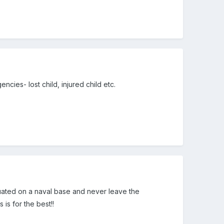
ncies- lost child, injured child etc.
ituated on a naval base and never leave the
 is for the best!!