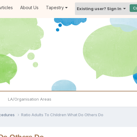
rticles
About Us
Tapestry
C
Existing user? Sign In
LA/Organisation Areas
ocedures
Ratio Adults To Children What Do Others Do