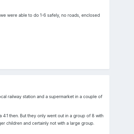
d we were able to do 1-6 safely, no roads, enclosed
local railway station and a supermarket in a couple of
4:1 then. But they only went out in a group of 8 with
ger children and certainly not with a large group.