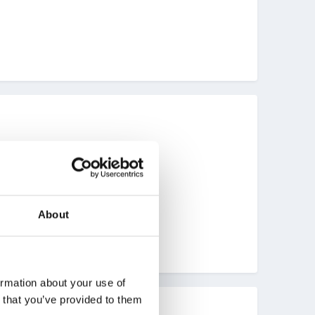
About
ormation about your use of
n that you’ve provided to them