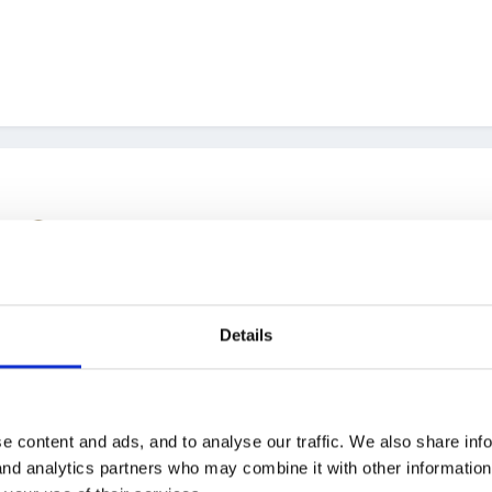
.......
Details
e content and ads, and to analyse our traffic. We also share inf
 and analytics partners who may combine it with other informatio