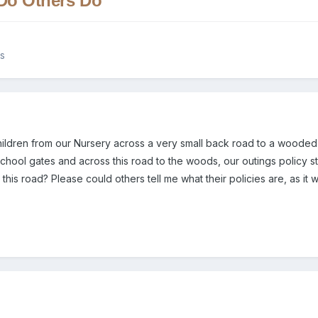
 Do Others Do
es
 children from our Nursery across a very small back road to a wood
 school gates and across this road to the woods, our outings policy 
 this road? Please could others tell me what their policies are, as it wi