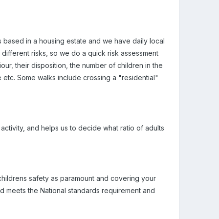
 is based in a housing estate and we have daily local
different risks, so we do a quick risk assessment
ur, their disposition, the number of children in the
de etc. Some walks include crossing a "residential"
ctivity, and helps us to decide what ratio of adults
, childrens safety as paramount and covering your
and meets the National standards requirement and