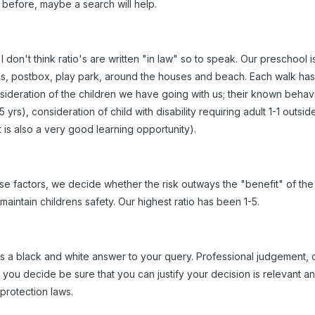
before, maybe a search will help.
I don't think ratio's are written "in law" so to speak. Our preschool
s, postbox, play park, around the houses and beach. Each walk has 
nsideration of the children we have going with us; their known behavio
 yrs), consideration of child with disability requiring adult 1-1 outsi
t is also a very good learning opportunity).
se factors, we decide whether the risk outways the "benefit" of the a
 maintain childrens safety. Our highest ratio has been 1-5.
e is a black and white answer to your query. Professional judgement
you decide be sure that you can justify your decision is relevant 
 protection laws.