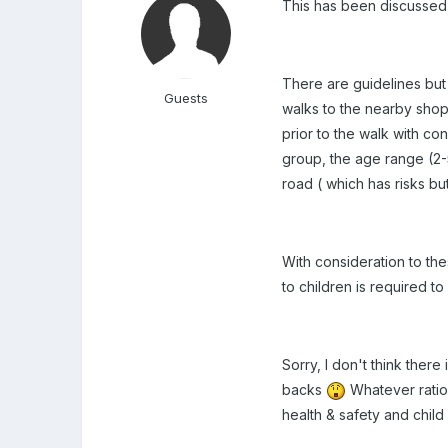
This has been discussed 
There are guidelines but 
Guests
walks to the nearby shop
prior to the walk with co
group, the age range (2-5
road ( which has risks bu
With consideration to the
to children is required to
Sorry, I don't think ther
backs
Whatever ratio 
health & safety and child