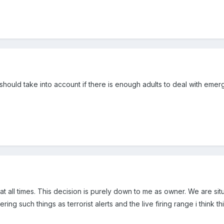
should take into account if there is enough adults to deal with emerge
1 at all times. This decision is purely down to me as owner. We are s
ing such things as terrorist alerts and the live firing range i think this