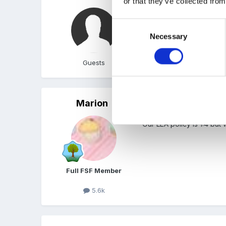
or that they’ve collected from
We do 2-1 ingrained from
Consent
Necessary
Selection
Guests
Marion
Posted
January 24, 2006
Our LEA policy is 1:4 bu
Full FSF Member
5.6k