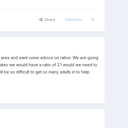
Share
Followers
0
ed area and want some advice on ratios. We are going
states we would have a ratio of 2:1 would we need to
ll be so difficult to get so many adults in to help.