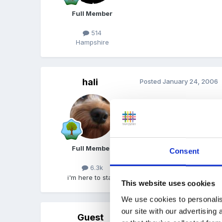
Full Member
514
Hampshire
hali
Posted
January 24, 2006
we do 2:1 too..........................
Full Member
Consent
6.3k
i'm here to stay!
This website uses cookies
We use cookies to personalis
our site with our advertising
Guest
Posted
January 24, 2006