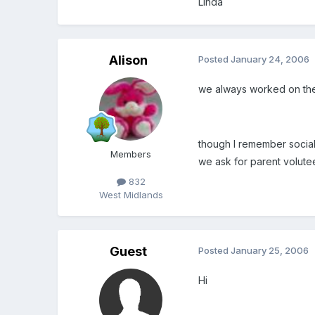
Linda
Alison
Posted
January 24, 2006
we always worked on the 
though I remember social
Members
we ask for parent voluteer
832
West Midlands
Guest
Posted
January 25, 2006
Hi