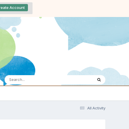
reate Account
All Activity