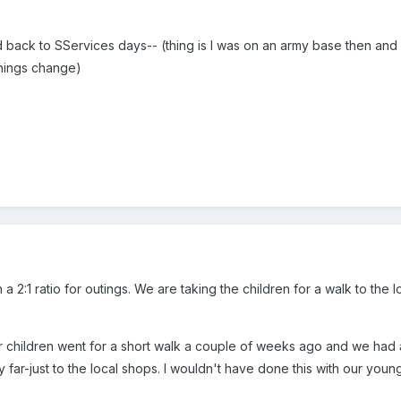
id back to SServices days-- (thing is I was on an army base then an
 things change)
a 2:1 ratio for outings. We are taking the children for a walk to the 
r children went for a short walk a couple of weeks ago and we had a 
y far-just to the local shops. I wouldn't have done this with our youn