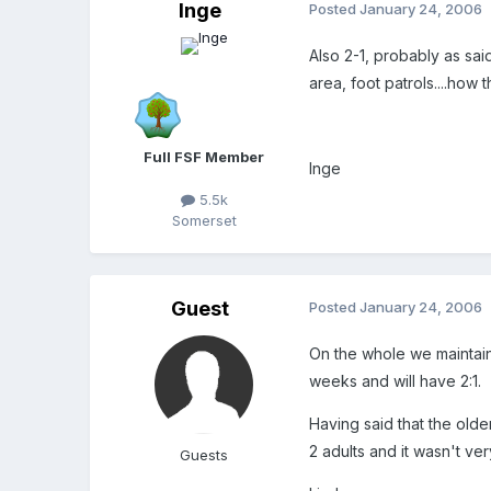
Inge
Posted
January 24, 2006
Also 2-1, probably as sa
area, foot patrols....how
Full FSF Member
Inge
5.5k
Somerset
Guest
Posted
January 24, 2006
On the whole we maintain 
weeks and will have 2:1.
Having said that the olde
2 adults and it wasn't ver
Guests