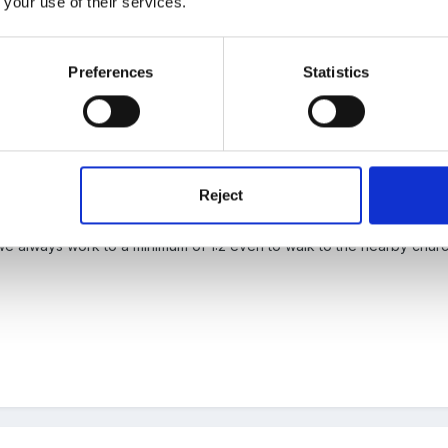
 your use of their services.
 the old Social Services regime, always do the same for any outing
Preferences
Statistics
Reject
t we always work to a minimum of 1:2 even to walk to the nearby chur