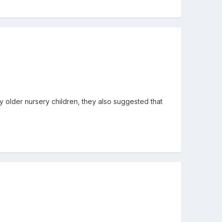
y older nursery children, they also suggested that