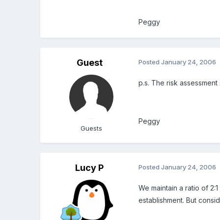
Peggy
Guest
Posted
January 24, 2006
p.s. The risk assessment 
Peggy
Guests
Lucy P
Posted
January 24, 2006
We maintain a ratio of 2:
establishment. But consider