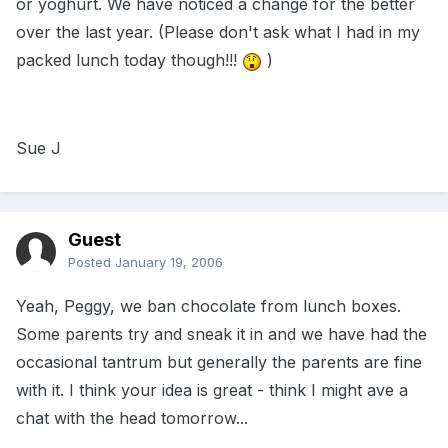
or yoghurt. We have noticed a change for the better
over the last year. (Please don't ask what I had in my
packed lunch today though!!!
)
Sue J
Guest
Posted
January 19, 2006
Yeah, Peggy, we ban chocolate from lunch boxes.
Some parents try and sneak it in and we have had the
occasional tantrum but generally the parents are fine
with it. I think your idea is great - think I might ave a
chat with the head tomorrow...