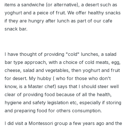
items a sandwiche (or alternative), a desert such as
yoghurt and a peice of fruit. We offer healthy snacks
if they are hungry after lunch as part of our cafe
snack bar.
I have thought of providing "cold" lunches, a salad
bar type approach, with a choice of cold meats, egg,
cheese, salad and vegetables, then yoghurt and fruit
for desert. My hubby ( who for those who don't
know, is a Master chef) says that I should steer well
clear of providing food because of all the health,
hygiene and safety legislation etc, especially if storing
and preparing food for others consumption.
I did visit a Montessori group a few years ago and the