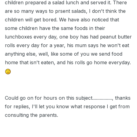
children prepared a salad lunch and served it. There
are so many ways to prsent salads, I don't think the
children will get bored. We have also noticed that
some children have the same foods in their
lunchboxes every day, one boy has had peanut butter
rolls every day for a year, his mum says he won't eat
anything else, well, like some of you we send food
home that isn't eaten, and his rolls go home everyday.
Could go on for hours on this subject................, thanks
for replies, I'll let you know what response I get from
consulting the parents.