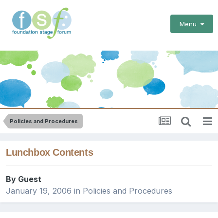
Menu
Policies and Procedures
Lunchbox Contents
By Guest
January 19, 2006
in
Policies and Procedures