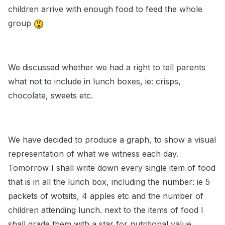
children arrive with enough food to feed the whole
group
We discussed whether we had a right to tell parents
what not to include in lunch boxes, ie: crisps,
chocolate, sweets etc.
We have decided to produce a graph, to show a visual
representation of what we witness each day.
Tomorrow I shall write down every single item of food
that is in all the lunch box, including the number: ie 5
packets of wotsits, 4 apples etc and the number of
children attending lunch. next to the items of food I
shall grade them with a star for nutritional value.