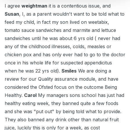
I agree
weightman
it is a contentious issue, and
Susan
, I, as a parent wouldn't want to be told what to
feed my child, in fact my son lived on weetabix,
tomato sauce sandwiches and marmite and lettuce
sandwiches until he was about 6 yrs old ( never had
any of the childhood illnesses, colds, measles or
chicken pox and has only ever had to go to the doctor
once in his whole life for suspected appendicitus
when he was 22 yrs old).
Smiles
We are doing a
review for our Quality assurance module, and have
considered the Ofsted focus on the outcome Being
Healthy.
Carol
My managers sons school has just had
healthy eating week, they banned quite a few foods
and she was "put out" by being told what to provide.
They also banned any drink other than natural fruit
juice, luckily this is only for a week, as cost