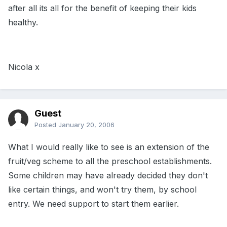
after all its all for the benefit of keeping their kids
healthy.
Nicola x
Guest
Posted
January 20, 2006
What I would really like to see is an extension of the
fruit/veg scheme to all the preschool establishments.
Some children may have already decided they don't
like certain things, and won't try them, by school
entry. We need support to start them earlier.