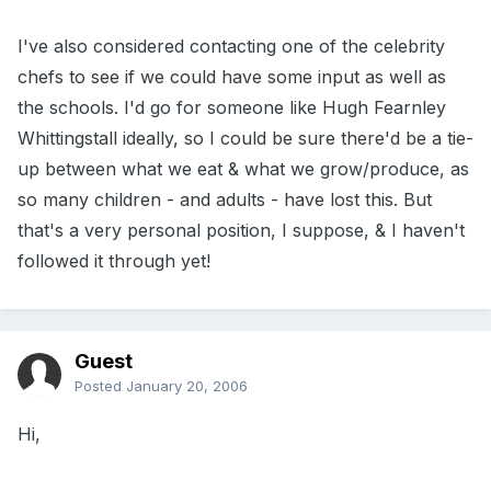
I've also considered contacting one of the celebrity
chefs to see if we could have some input as well as
the schools. I'd go for someone like Hugh Fearnley
Whittingstall ideally, so I could be sure there'd be a tie-
up between what we eat & what we grow/produce, as
so many children - and adults - have lost this. But
that's a very personal position, I suppose, & I haven't
followed it through yet!
Guest
Posted
January 20, 2006
Hi,