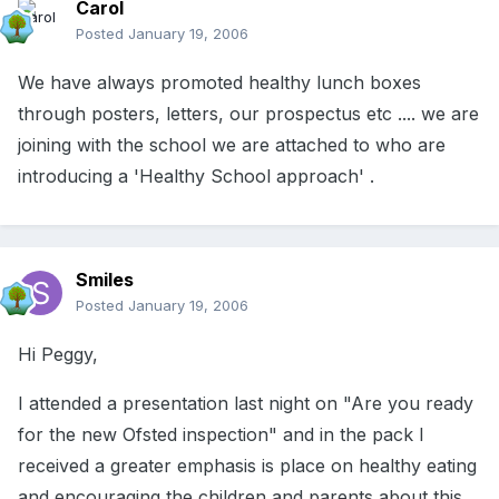
Carol
Posted
January 19, 2006
We have always promoted healthy lunch boxes
through posters, letters, our prospectus etc .... we are
joining with the school we are attached to who are
introducing a 'Healthy School approach' .
Smiles
Posted
January 19, 2006
Hi Peggy,
I attended a presentation last night on "Are you ready
for the new Ofsted inspection" and in the pack I
received a greater emphasis is place on healthy eating
and encouraging the children and parents about this