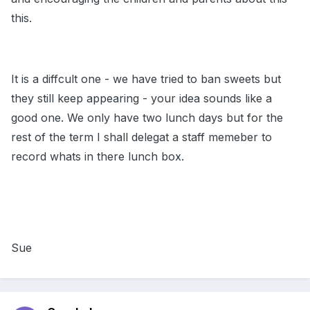
this.
It is a diffcult one - we have tried to ban sweets but
they still keep appearing - your idea sounds like a
good one. We only have two lunch days but for the
rest of the term I shall delegat a staff memeber to
record whats in there lunch box.
Sue