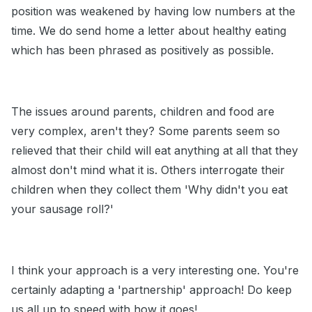
position was weakened by having low numbers at the
time. We do send home a letter about healthy eating
which has been phrased as positively as possible.
The issues around parents, children and food are
very complex, aren't they? Some parents seem so
relieved that their child will eat anything at all that they
almost don't mind what it is. Others interrogate their
children when they collect them 'Why didn't you eat
your sausage roll?'
I think your approach is a very interesting one. You're
certainly adapting a 'partnership' approach! Do keep
us all up to speed with how it goes!