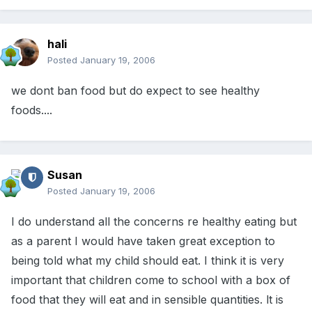
hali
Posted
January 19, 2006
we dont ban food but do expect to see healthy
foods....
Susan
Posted
January 19, 2006
I do understand all the concerns re healthy eating but
as a parent I would have taken great exception to
being told what my child should eat. I think it is very
important that children come to school with a box of
food that they will eat and in sensible quantities. lt is