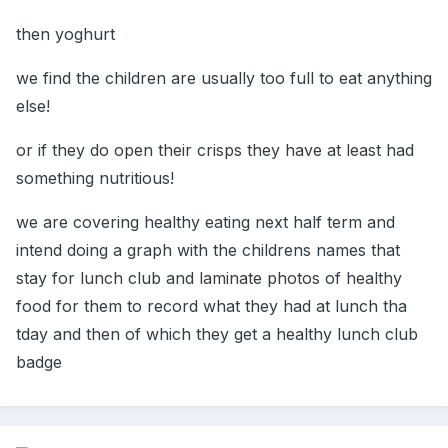
then yoghurt
we find the children are usually too full to eat anything
else!
or if they do open their crisps they have at least had
something nutritious!
we are covering healthy eating next half term and
intend doing a graph with the childrens names that
stay for lunch club and laminate photos of healthy
food for them to record what they had at lunch tha
tday and then of which they get a healthy lunch club
badge