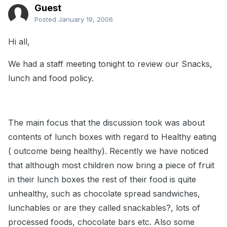
Guest
Posted
January 19, 2006
Hi all,
We had a staff meeting tonight to review our Snacks,
lunch and food policy.
The main focus that the discussion took was about
contents of lunch boxes with regard to Healthy eating
( outcome being healthy). Recently we have noticed
that although most children now bring a piece of fruit
in their lunch boxes the rest of their food is quite
unhealthy, such as chocolate spread sandwiches,
lunchables or are they called snackables?, lots of
processed foods, chocolate bars etc. Also some