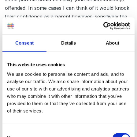
offended. In some cases I can think of it would knock
their confidence as a parent.however, sensitively the
subject was approached
Consent
Details
About
I feel that whilst we are looking at and criticising lunch
boxes we are perhaps looking at children's diets in
This website uses cookies
isolation if that makes sense!
We use cookies to personalise content and ads, and to
analyse our traffic. We also share information about your
use of our site with our advertising and analytics partners
We have a child that I know has a 'proper' breakfast
who may combine it with other information that you’ve
provided to them or that they’ve collected from your use
each morning, a cooked meal with fresh veg in the
of their services.
evening but what is in his lunch box ? mainly 'junk'!
Consent