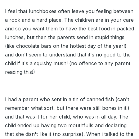
I feel that lunchboxes often leave you feeling between
a rock and a hard place. The children are in your care
and so you want them to have the best food in packed
lunches, but then the parents send in stupid things
(like chocolate bars on the hottest day of the year!)
and don't seem to understand that it's no good to the
child if it's a squishy mush! (no offence to any parent
reading this!)
I had a parent who sent in a tin of canned fish (can't
remember what sort, but there were still bones in it!)
and that was it for her child, who was in all day. The
child ended up having two mouthfulls and declaring
that she disn't like it (no surprise). When i talked to the