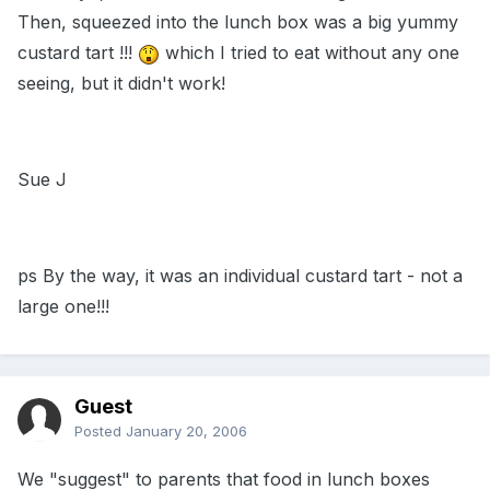
Then, squeezed into the lunch box was a big yummy
custard tart !!!
which I tried to eat without any one
seeing, but it didn't work!
Sue J
ps By the way, it was an individual custard tart - not a
large one!!!
Guest
Posted
January 20, 2006
We "suggest" to parents that food in lunch boxes