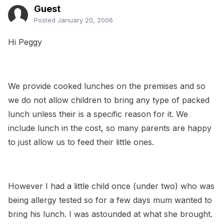
Guest
Posted
January 20, 2006
Hi Peggy
We provide cooked lunches on the premises and so
we do not allow children to bring any type of packed
lunch unless their is a specific reason for it. We
include lunch in the cost, so many parents are happy
to just allow us to feed their little ones.
However I had a little child once (under two) who was
being allergy tested so for a few days mum wanted to
bring his lunch. I was astounded at what she brought.