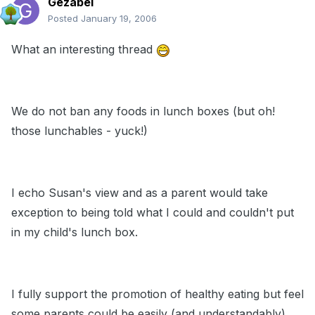
Gezabel
Posted
January 19, 2006
What an interesting thread
We do not ban any foods in lunch boxes (but oh!
those lunchables - yuck!)
I echo Susan's view and as a parent would take
exception to being told what I could and couldn't put
in my child's lunch box.
I fully support the promotion of healthy eating but feel
some parents could be easily (and understandably)