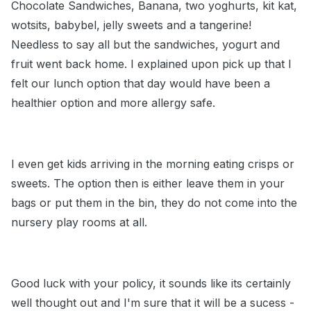
Chocolate Sandwiches, Banana, two yoghurts, kit kat,
wotsits, babybel, jelly sweets and a tangerine!
Needless to say all but the sandwiches, yogurt and
fruit went back home. I explained upon pick up that I
felt our lunch option that day would have been a
healthier option and more allergy safe.
I even get kids arriving in the morning eating crisps or
sweets. The option then is either leave them in your
bags or put them in the bin, they do not come into the
nursery play rooms at all.
Good luck with your policy, it sounds like its certainly
well thought out and I'm sure that it will be a sucess -