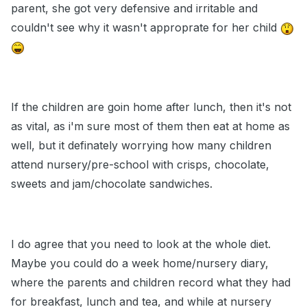
parent, she got very defensive and irritable and
couldn't see why it wasn't approprate for her child
If the children are goin home after lunch, then it's not
as vital, as i'm sure most of them then eat at home as
well, but it definately worrying how many children
attend nursery/pre-school with crisps, chocolate,
sweets and jam/chocolate sandwiches.
I do agree that you need to look at the whole diet.
Maybe you could do a week home/nursery diary,
where the parents and children record what they had
for breakfast, lunch and tea, and while at nursery