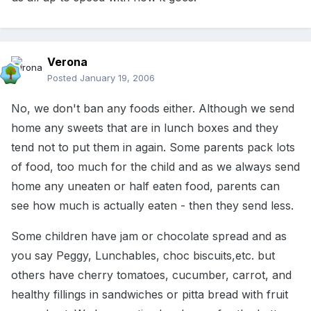
Verona
Posted
January 19, 2006
No, we don't ban any foods either. Although we send
home any sweets that are in lunch boxes and they
tend not to put them in again. Some parents pack lots
of food, too much for the child and as we always send
home any uneaten or half eaten food, parents can
see how much is actually eaten - then they send less.
Some children have jam or chocolate spread and as
you say Peggy, Lunchables, choc biscuits,etc. but
others have cherry tomatoes, cucumber, carrot, and
healthy fillings in sandwiches or pitta bread with fruit