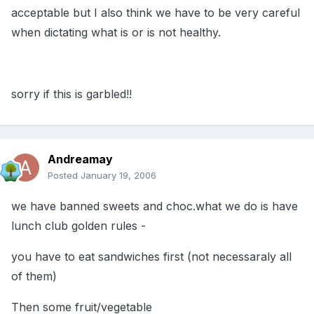
acceptable but I also think we have to be very careful
when dictating what is or is not healthy.
sorry if this is garbled!!
Andreamay
Posted
January 19, 2006
we have banned sweets and choc.what we do is have
lunch club golden rules -
you have to eat sandwiches first (not necessaraly all
of them)
Then some fruit/vegetable