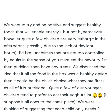
We want to try and be positive and suggest healthy
foods that will enable energy ( but not hyperactivity-
however quite a few children are very lethargic in the
afternoons, possibly due to the lack of daylight
hours). I'd like lunchtimes that are not too controlled
by adults in the sense of you must eat the savoury 1st,
then pudding, then have any treats. We discussed the
idea that if all the food in the box was a healthy option
then it could be the childs choice what they ate first (
as all of it is nutritional) Quite a few of our younger
children tend to prefer to eat their yoghurt 1st
(I
suppose it all goes to the same place). We were
thinking of suggesting that each child only needs 3