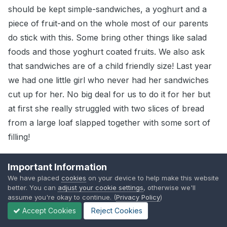
should be kept simple-sandwiches, a yoghurt and a
piece of fruit-and on the whole most of our parents
do stick with this. Some bring other things like salad
foods and those yoghurt coated fruits. We also ask
that sandwiches are of a child friendly size! Last year
we had one little girl who never had her sandwiches
cut up for her. No big deal for us to do it for her but
at first she really struggled with two slices of bread
from a large loaf slapped together with some sort of
filling!
We occasionally get the ready done stuff, more last
Important Information
year than this, and I have to say that the children
We have placed
cookies
on your device to help make this website
don't seem to like them that much-they look perfectly
better. You can
adjust your cookie settings
, otherwise we'll
assume you're okay to continue. (
Privacy Policy
)
disgusting to me!
Accept Cookies
Reject Cookies
So, no we don't ban anything and don't feel we are in