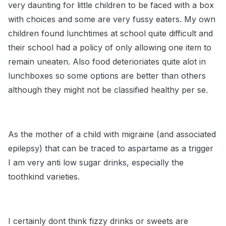
very daunting for little children to be faced with a box
with choices and some are very fussy eaters. My own
children found lunchtimes at school quite difficult and
their school had a policy of only allowing one item to
remain uneaten. Also food deterioriates quite alot in
lunchboxes so some options are better than others
although they might not be classified healthy per se.
As the mother of a child with migraine (and associated
epilepsy) that can be traced to aspartame as a trigger
I am very anti low sugar drinks, especially the
toothkind varieties.
I certainly dont think fizzy drinks or sweets are