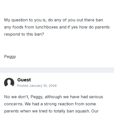
My question to you is, do any of you out there ban
any foods from lunchboxes and if yes how do parents
respond to this ban?
Peggy
Guest
Posted
January 19, 2006
No we don't, Peggy, although we have had serious
concerns. We had a strong reaction from some
parents when we tried to totally ban squash. Our