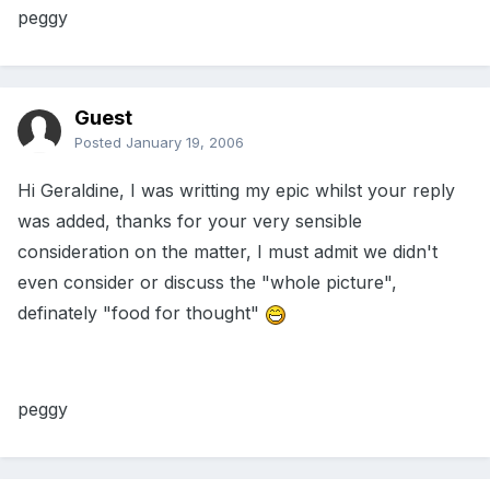
peggy
Guest
Posted
January 19, 2006
Hi Geraldine, I was writting my epic whilst your reply
was added, thanks for your very sensible
consideration on the matter, I must admit we didn't
even consider or discuss the "whole picture",
definately "food for thought"
peggy