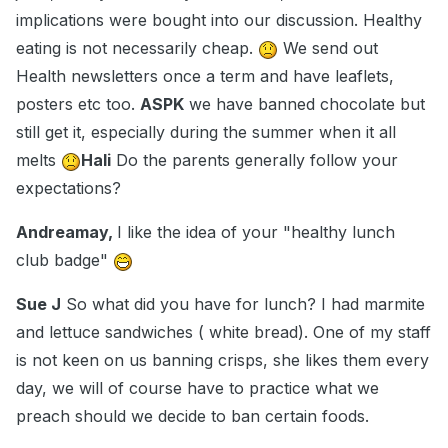
implications were bought into our discussion. Healthy
eating is not necessarily cheap.
We send out
Health newsletters once a term and have leaflets,
posters etc too.
ASPK
we have banned chocolate but
still get it, especially during the summer when it all
melts
Hali
Do the parents generally follow your
expectations?
Andreamay,
I like the idea of your "healthy lunch
club badge"
Sue J
So what did you have for lunch? I had marmite
and lettuce sandwiches ( white bread). One of my staff
is not keen on us banning crisps, she likes them every
day, we will of course have to practice what we
preach should we decide to ban certain foods.