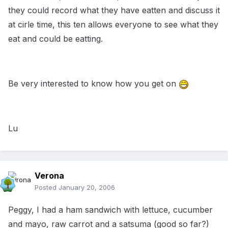
they could record what they have eatten and discuss it
at cirle time, this ten allows everyone to see what they
eat and could be eatting.
Be very interested to know how you get on
Lu
Verona
Posted
January 20, 2006
Peggy, I had a ham sandwich with lettuce, cucumber
and mayo, raw carrot and a satsuma (good so far?)