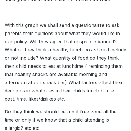
With this graph we shall send a questionairre to ask
parents their opinions about what they would like in
our policy. Will they agree that crisps are banned?
What do they think a healthy lunch box should include
or not include? What quantity of food do they think
their child needs to eat at lunchtime ( reminding them
that healthy snacks are available morning and
afternoon at our snack bar) What factors affect their
decisions in what goes in their childs lunch box ie:
cost, time, likes/dislikes etc.
Do they think we should be a nut free zone all the
time or only if we know that a child attending is
allergic? etc etc