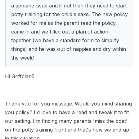
a genuine issue and if not then they need to start
potty training for the child's sake. The new policy
worked for me as the parent read the policy,
came in and we filled out a plan of action
together (we have a standard form to simplify
things) and he was out of nappies and dry within
the week!
Hi Griffclan5
Thank you for you message. Would you mind sharing
you policy? I'd love to have a read and tweak it to fit
our setting. I'm finding many parents 'miss the boat'
on the potty training front and that's how we end up
in this situation.