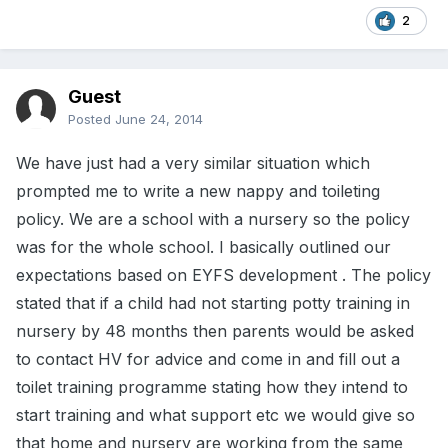
2
Guest
Posted
June 24, 2014
We have just had a very similar situation which
prompted me to write a new nappy and toileting
policy. We are a school with a nursery so the policy
was for the whole school. I basically outlined our
expectations based on EYFS development . The policy
stated that if a child had not starting potty training in
nursery by 48 months then parents would be asked
to contact HV for advice and come in and fill out a
toilet training programme stating how they intend to
start training and what support etc we would give so
that home and nursery are working from the same