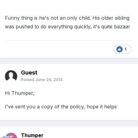
Funny thing is he's not an only child. His older sibling
was pushed to do everything quickly, it's quite bazaar
1
Guest
Posted
June 24, 2014
Hi Thumper,
I've sent you a copy of the policy, hope it helps
Thumper