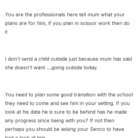
You are the professionals here tell mum what your
plans are for him, if you plan in scissor work then do
it
I don't send a child outside just because mum has said
she doesn't want ....going outside today.
You need to plan some good transition with the school
they need to come and see him in your setting. If you
look at his data he is sure to be behind has he made
any progress since being with you? If not then
perhaps you should be asking your Senco to have
had a look at him