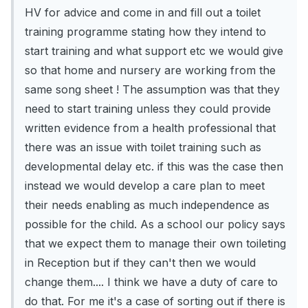
HV for advice and come in and fill out a toilet
training programme stating how they intend to
start training and what support etc we would give
so that home and nursery are working from the
same song sheet ! The assumption was that they
need to start training unless they could provide
written evidence from a health professional that
there was an issue with toilet training such as
developmental delay etc. if this was the case then
instead we would develop a care plan to meet
their needs enabling as much independence as
possible for the child. As a school our policy says
that we expect them to manage their own toileting
in Reception but if they can't then we would
change them.... I think we have a duty of care to
do that. For me it's a case of sorting out if there is