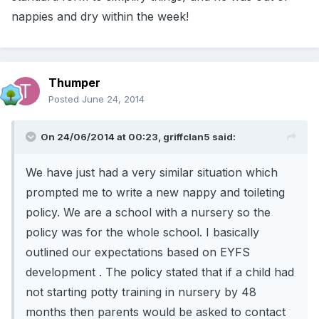
nappies and dry within the week!
Thumper
Posted
June 24, 2014
On 24/06/2014 at 00:23, griffclan5 said:
We have just had a very similar situation which
prompted me to write a new nappy and toileting
policy. We are a school with a nursery so the
policy was for the whole school. I basically
outlined our expectations based on EYFS
development . The policy stated that if a child had
not starting potty training in nursery by 48
months then parents would be asked to contact