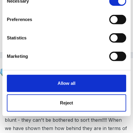
Necessary
Selection
tease him about it? does she feel this is fair to him?
.....i'm afraid the HV's at the moment in this area do
Preferences
not seem to be supporting toilet training at all but the
school nurse may well need to get on the case...good
Statistics
luck!
Marketing
woodlands1997
Posted
June 23, 2014
Allow all
We have never had such problems with potty training
as we have done the last few years it's crazy!
Reject
Personally, a lot of ours have been parents either not
wanting their children to grow up or to be perfectly
blunt - they can't be bothered to sort them!!!! When
we have shown them how behind they are in terms of