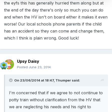
the eyfs this has generally hurried them along but at
the end of the day there's only so much you can do
and when the HV isn't on board either it makes it even
worse! Our local schools phone parents if the child
has an accident so they can come and change them,
which I think is plain wrong. Good luck!
Upsy Daisy
Posted
June 23, 2014
On 23/06/2014 at 18:47, Thumper said:
I'm concerned that if we agree to not continue to
potty train without clarification from the HV that
we are neglecting his needs and his right to