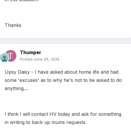
Thanks
Thumper
Posted
June 24, 2014
Upsy Daisy - I have asked about home life and had
some 'excuses' as to why he's not to be asked to do
anything....
I think I will contact HV today and ask for something
in writing to back up mums requests.