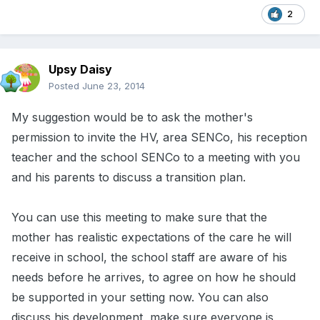
2
Upsy Daisy
Posted
June 23, 2014
My suggestion would be to ask the mother's
permission to invite the HV, area SENCo, his reception
teacher and the school SENCo to a meeting with you
and his parents to discuss a transition plan.
You can use this meeting to make sure that the
mother has realistic expectations of the care he will
receive in school, the school staff are aware of his
needs before he arrives, to agree on how he should
be supported in your setting now. You can also
discuss his development, make sure everyone is