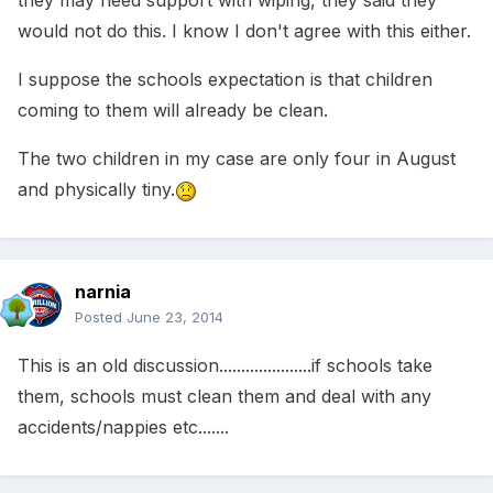
they may need support with wiping, they said they
would not do this. I know I don't agree with this either.
I suppose the schools expectation is that children
coming to them will already be clean.
The two children in my case are only four in August
and physically tiny.
narnia
Posted
June 23, 2014
This is an old discussion.....................if schools take
them, schools must clean them and deal with any
accidents/nappies etc.......