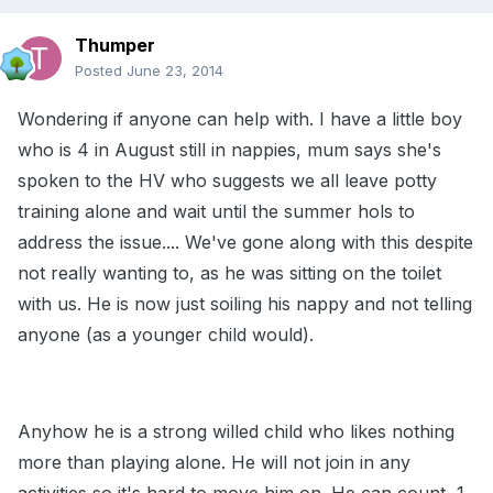
Thumper
Posted
June 23, 2014
Wondering if anyone can help with. I have a little boy
who is 4 in August still in nappies, mum says she's
spoken to the HV who suggests we all leave potty
training alone and wait until the summer hols to
address the issue.... We've gone along with this despite
not really wanting to, as he was sitting on the toilet
with us. He is now just soiling his nappy and not telling
anyone (as a younger child would).
Anyhow he is a strong willed child who likes nothing
more than playing alone. He will not join in any