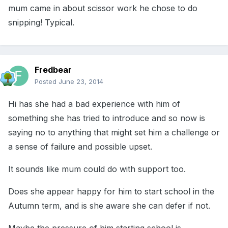
mum came in about scissor work he chose to do
snipping! Typical.
Fredbear
Posted
June 23, 2014
Hi has she had a bad experience with him of
something she has tried to introduce and so now is
saying no to anything that might set him a challenge or
a sense of failure and possible upset.
It sounds like mum could do with support too.
Does she appear happy for him to start school in the
Autumn term, and is she aware she can defer if not.