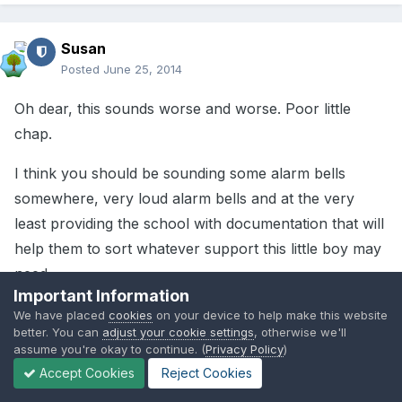
Susan
Posted
June 25, 2014
Oh dear, this sounds worse and worse. Poor little
chap.
I think you should be sounding some alarm bells
somewhere, very loud alarm bells and at the very
least providing the school with documentation that will
help them to sort whatever support this little boy may
need.
Important Information
We have placed
cookies
on your device to help make this website
better. You can
adjust your cookie settings
, otherwise we'll
1
assume you're okay to continue. (
Privacy Policy
)
Accept Cookies
Reject Cookies