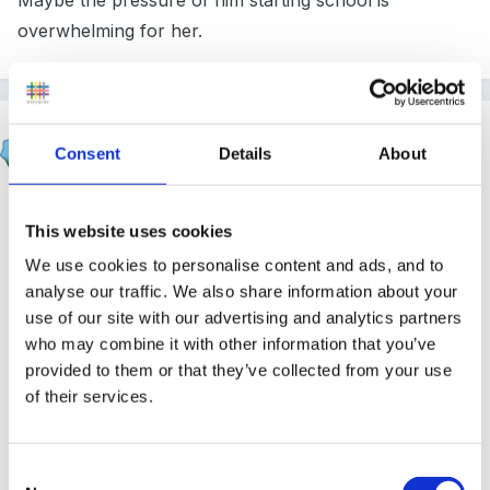
Maybe the pressure of him starting school is
overwhelming for her.
finleysmaid
Consent
Details
About
Posted
June 23, 2014
blimey i despair sometimes! In the past year i have
This website uses cookies
found myself having this conversation 3 times! Is she
We use cookies to personalise content and ads, and to
aware of how much he will not be able to be assessed
analyse our traffic. We also share information about your
on at school (pse/health and self care /physical etc) is
use of our site with our advertising and analytics partners
she prepared for him to be under-achieving in these
who may combine it with other information that you’ve
areas (sound like she must have been teaching him
provided to them or that they’ve collected from your use
other things ...so this might be the way to go) there is
of their services.
also lots of evidence that children who are late being
trained take much longer and can continue to have
Consent
issues for some time. Is she prepared for his friends to