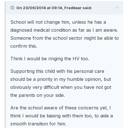
On 23/06/2014 at 09:14, Fredbear said:
School will not change him, unless he has a
diagnosed medical condition as far as I am aware.
Someone from the school sector might be able to
confirm this.
Think I would be ringing the HV too.
Supporting this child with his personal care
should be a priority in my humble opinion, but
obviously very difficult when you have not got
the parents on your side.
Are the school aware of these concerns yet, I
think I would be liaising with them too, to aide a
smooth transition for him.