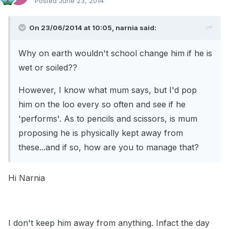
Posted
June 23, 2014
On 23/06/2014 at 10:05, narnia said:
Why on earth wouldn't school change him if he is
wet or soiled??
However, I know what mum says, but I'd pop
him on the loo every so often and see if he
'performs'. As to pencils and scissors, is mum
proposing he is physically kept away from
these...and if so, how are you to manage that?
Hi Narnia
I don't keep him away from anything. Infact the day