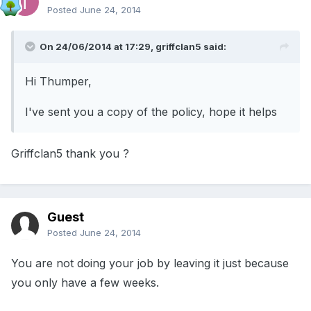
Posted
June 24, 2014
On 24/06/2014 at 17:29, griffclan5 said:
Hi Thumper,
I've sent you a copy of the policy, hope it helps
Griffclan5 thank you ?
Guest
Posted
June 24, 2014
You are not doing your job by leaving it just because
you only have a few weeks.