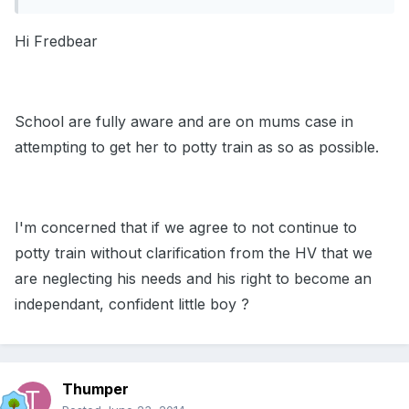
Hi Fredbear
School are fully aware and are on mums case in
attempting to get her to potty train as so as possible.
I'm concerned that if we agree to not continue to
potty train without clarification from the HV that we
are neglecting his needs and his right to become an
independant, confident little boy ?
Thumper