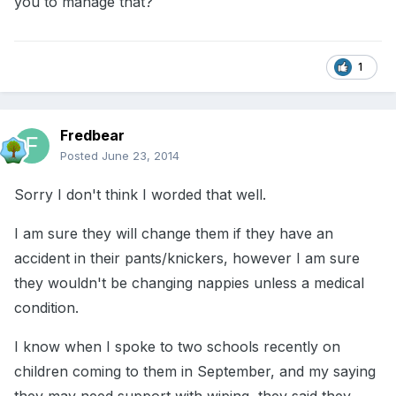
you to manage that?
1
Fredbear
Posted
June 23, 2014
Sorry I don't think I worded that well.
I am sure they will change them if they have an
accident in their pants/knickers, however I am sure
they wouldn't be changing nappies unless a medical
condition.
I know when I spoke to two schools recently on
children coming to them in September, and my saying