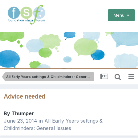
Menu
All Early Years settings & Childminders: General Issues
Advice needed
By
Thumper
June 23, 2014
in
All Early Years settings &
Childminders: General Issues