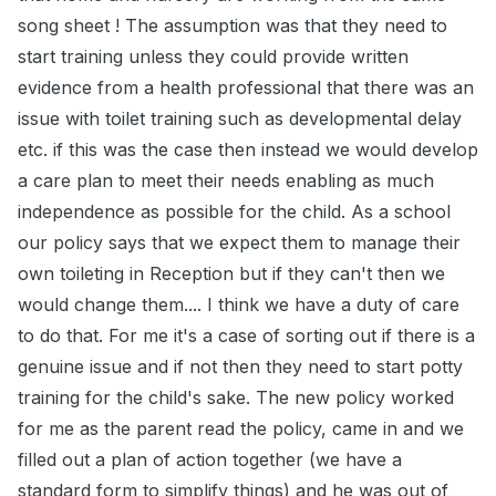
song sheet ! The assumption was that they need to
start training unless they could provide written
evidence from a health professional that there was an
issue with toilet training such as developmental delay
etc. if this was the case then instead we would develop
a care plan to meet their needs enabling as much
independence as possible for the child. As a school
our policy says that we expect them to manage their
own toileting in Reception but if they can't then we
would change them.... I think we have a duty of care
to do that. For me it's a case of sorting out if there is a
genuine issue and if not then they need to start potty
training for the child's sake. The new policy worked
for me as the parent read the policy, came in and we
filled out a plan of action together (we have a
standard form to simplify things) and he was out of