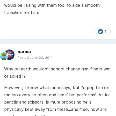
would be liaising with them too, to aide a smooth
transition for him.
1
narnia
Posted
June 23, 2014
Why on earth wouldn't school change him if he is wet
or soiled??
However, I know what mum says, but I'd pop him on
the loo every so often and see if he 'performs'. As to
pencils and scissors, is mum proposing he is
physically kept away from these...and if so, how are