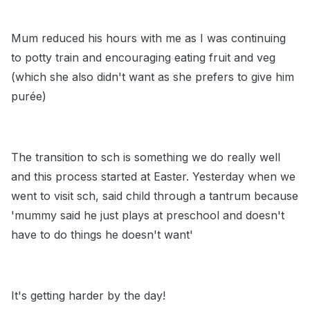
Mum reduced his hours with me as I was continuing
to potty train and encouraging eating fruit and veg
(which she also didn't want as she prefers to give him
purée)
The transition to sch is something we do really well
and this process started at Easter. Yesterday when we
went to visit sch, said child through a tantrum because
'mummy said he just plays at preschool and doesn't
have to do things he doesn't want'
It's getting harder by the day!