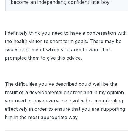
become an independant, confident little boy
I definitely think you need to have a conversation with
the health visitor re short term goals. There may be
issues at home of which you aren't aware that
prompted them to give this advice.
The difficulties you've described could well be the
result of a developmental disorder and in my opinion
you need to have everyone involved communicating
effectively in order to ensure that you are supporting
him in the most appropriate way.