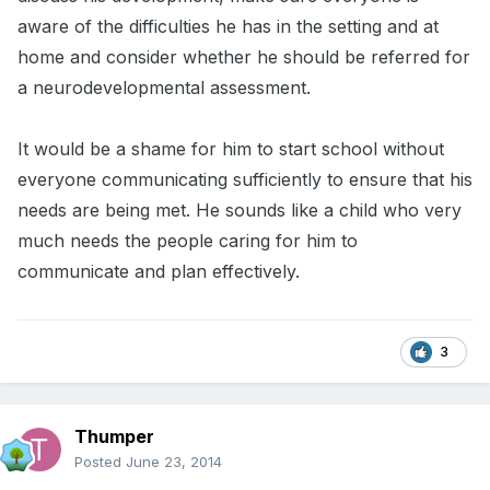
aware of the difficulties he has in the setting and at
home and consider whether he should be referred for
a neurodevelopmental assessment.
It would be a shame for him to start school without
everyone communicating sufficiently to ensure that his
needs are being met. He sounds like a child who very
much needs the people caring for him to
communicate and plan effectively.
3
Thumper
Posted
June 23, 2014