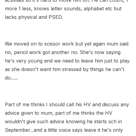
activities so it's hard to move him on. He can count, 1
more 1 less, knows letter sounds, alphabet etc but
lacks physical and PSED.
We moved on to scissor work but yet again mum said
no, pencil work got another no. She's now saying
he's very young and we need to leave him just to play
as she doesn't want him stressed by things he can't
do......
Part of me thinks I should call his HV and discuss any
advice given to mum, part of me thinks the HV
wouldn't give such advice knowing he starts sch in
September...and a little voice says leave it he's only