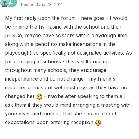
Posted
June 23, 2014
My first reply upon the forum - here goes - I would
be ringing the hv, liasing with the school and their
SENCo, maybe have scissors within playdough time
along with a pencil (to make indentations in the
playdough) so specifically not designated activities. As
for changing at schools - this is still ongoing
throughout many schools, they encourage
independence and do not change - my friend's
daughter comes out wet most days as they have not
changed her
- maybe after speaking to them all
ask them if they would mind arranging a meeting with
yourselves and mum so that she has an idea of
expectations upon entering reception