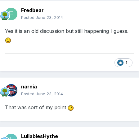
Fredbear
Posted
June 23, 2014
Yes it is an old discussion but still happening I guess.
1
narnia
Posted
June 23, 2014
That was sort of my point
LullabiesHythe