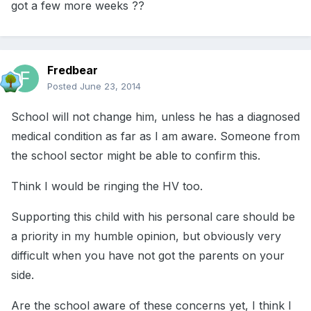
got a few more weeks ??
Fredbear
Posted
June 23, 2014
School will not change him, unless he has a diagnosed
medical condition as far as I am aware. Someone from
the school sector might be able to confirm this.
Think I would be ringing the HV too.
Supporting this child with his personal care should be
a priority in my humble opinion, but obviously very
difficult when you have not got the parents on your
side.
Are the school aware of these concerns yet, I think I