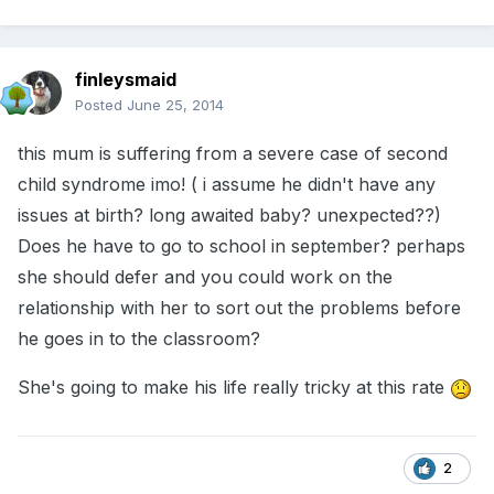
finleysmaid
Posted
June 25, 2014
this mum is suffering from a severe case of second
child syndrome imo! ( i assume he didn't have any
issues at birth? long awaited baby? unexpected??)
Does he have to go to school in september? perhaps
she should defer and you could work on the
relationship with her to sort out the problems before
he goes in to the classroom?
She's going to make his life really tricky at this rate
2