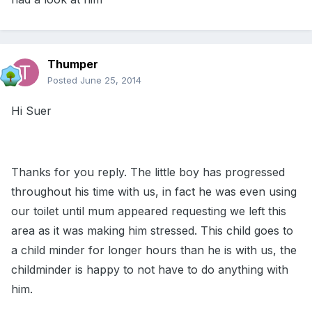
Thumper
Posted
June 25, 2014
Hi Suer
Thanks for you reply. The little boy has progressed
throughout his time with us, in fact he was even using
our toilet until mum appeared requesting we left this
area as it was making him stressed. This child goes to
a child minder for longer hours than he is with us, the
childminder is happy to not have to do anything with
him.