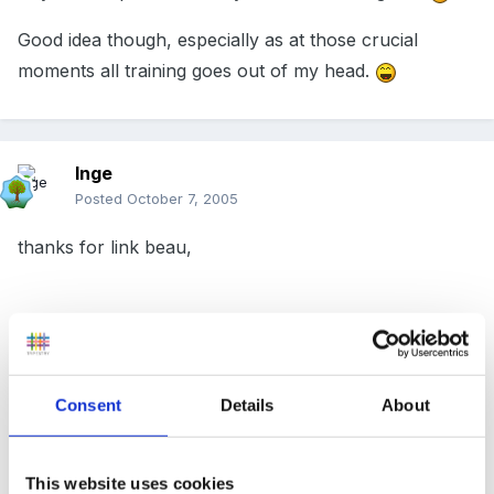
Good idea though, especially as at those crucial
moments all training goes out of my head.
Inge
Posted
October 7, 2005
thanks for link beau,
(Sorry to be pedantic but it is St John Ambulance No
's' after John....Son and mates very up set every time
Consent
Details
About
someone gets it wrong!!)
This website uses cookies