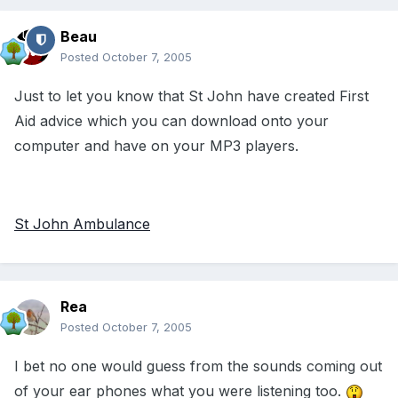
Beau
Posted
October 7, 2005
Just to let you know that St John have created First
Aid advice which you can download onto your
computer and have on your MP3 players.
St John Ambulance
Rea
Posted
October 7, 2005
I bet no one would guess from the sounds coming out
of your ear phones what you were listening too.