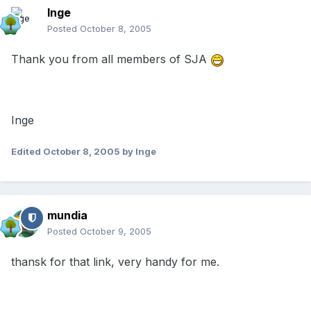
Inge
Posted
October 8, 2005
Thank you from all members of SJA
Inge
Edited
October 8, 2005
by Inge
mundia
Posted
October 9, 2005
thansk for that link, very handy for me.