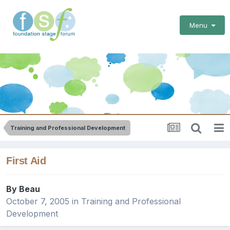
Menu
Training and Professional Development
First Aid
By
Beau
October 7, 2005
in
Training and Professional
Development