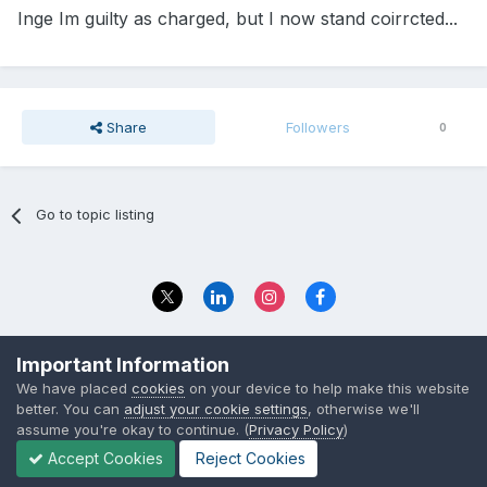
Inge Im guilty as charged, but I now stand coirrcted...
Share
Followers
0
Go to topic listing
Privacy Policy
Contact Us
Important Information
© 2023 The Foundation Stage Forum Ltd
We have placed
cookies
on your device to help make this website
better. You can
adjust your cookie settings
, otherwise we'll
assume you're okay to continue. (
Privacy Policy
)
Accept Cookies
Reject Cookies