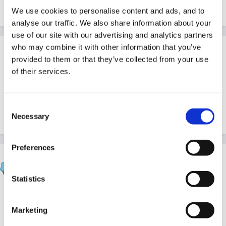
Inge
We use cookies to personalise content and ads, and to
analyse our traffic. We also share information about your
use of our site with our advertising and analytics partners
who may combine it with other information that you’ve
Guest
provided to them or that they’ve collected from your use
Posted
October 7, 2005
of their services.
I have second day of paediatric first aid course on
Monday (including my assessment). Thank you very
Consent
much for St John site.
Necessary
Selection
Preferences
Beau
Posted
October 8, 2005
Statistics
Inge said:
Marketing
thanks for link beau,