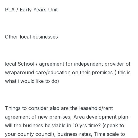
PLA / Early Years Unit
Other local businesses
local School / agreement for independent provider of
wraparound care/education on their premises ( this is
what i would like to do)
Things to consider also are the leasehold/rent
agreement of new premises, Area development plan-
will the business be viable in 10 yrs time? (speak to
your county council), business rates, Time scale to