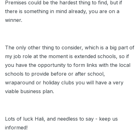
Premises could be the hardest thing to find, but if
there is something in mind already, you are on a
winner.
The only other thing to consider, which is a big part of
my job role at the moment is extended schools, so if
you have the opportunity to form links with the local
schools to provide before or after school,
wraparound or holiday clubs you will have a very
viable business plan.
Lots of luck Hali, and needless to say - keep us
informed!