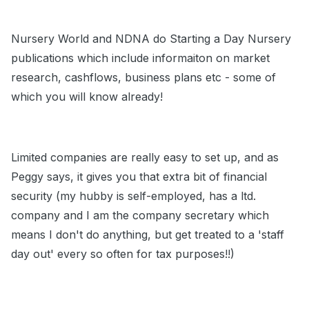
Nursery World and NDNA do Starting a Day Nursery
publications which include informaiton on market
research, cashflows, business plans etc - some of
which you will know already!
Limited companies are really easy to set up, and as
Peggy says, it gives you that extra bit of financial
security (my hubby is self-employed, has a ltd.
company and I am the company secretary which
means I don't do anything, but get treated to a 'staff
day out' every so often for tax purposes!!)