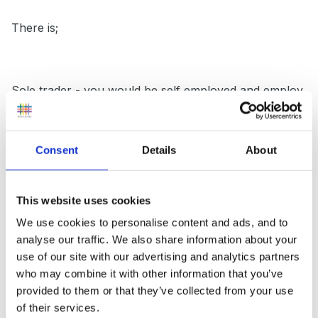
There is;
Sole trader - you would be self employed and employ
others ( this is what I am)
Consent
Details
About
Partnership - Shared ownership, legal agreements
between partners would have to be drawn up
This website uses cookies
We use cookies to personalise content and ads, and to
analyse our traffic. We also share information about your
Ltd Company- This involves shareholders, but this can
use of our site with our advertising and analytics partners
who may combine it with other information that you’ve
just be two people ( you and hubby) or more than 2.
provided to them or that they’ve collected from your use
You have to register with Companies House, have
of their services.
directors and secretary ( COMPANIES HOUSE is a