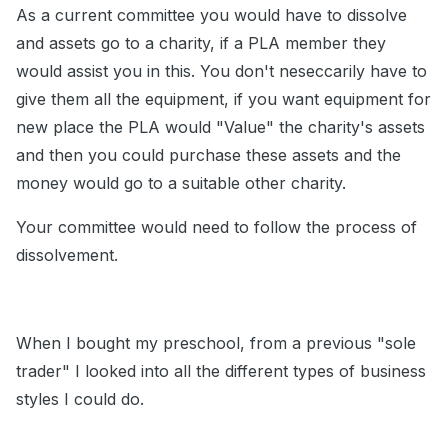
As a current committee you would have to dissolve
and assets go to a charity, if a PLA member they
would assist you in this. You don't neseccarily have to
give them all the equipment, if you want equipment for
new place the PLA would "Value" the charity's assets
and then you could purchase these assets and the
money would go to a suitable other charity.
Your committee would need to follow the process of
dissolvement.
When I bought my preschool, from a previous "sole
trader" I looked into all the different types of business
styles I could do.