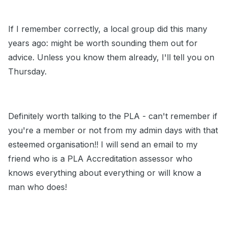
If I remember correctly, a local group did this many
years ago: might be worth sounding them out for
advice. Unless you know them already, I'll tell you on
Thursday.
Definitely worth talking to the PLA - can't remember if
you're a member or not from my admin days with that
esteemed organisation!! I will send an email to my
friend who is a PLA Accreditation assessor who
knows everything about everything or will know a
man who does!