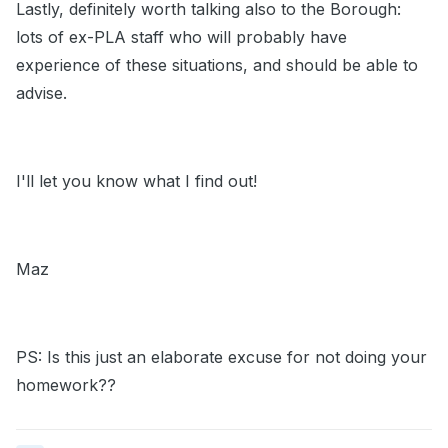
Lastly, definitely worth talking also to the Borough:
lots of ex-PLA staff who will probably have
experience of these situations, and should be able to
advise.
I'll let you know what I find out!
Maz
PS: Is this just an elaborate excuse for not doing your
homework??