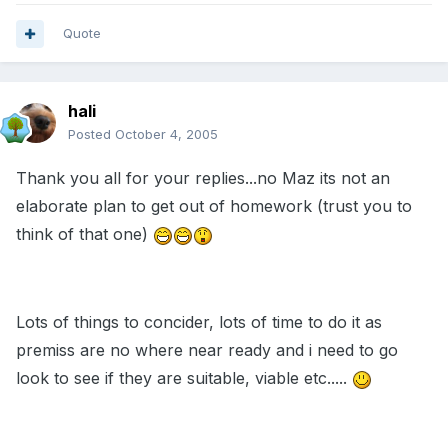
Quote
hali
Posted
October 4, 2005
Thank you all for your replies...no Maz its not an
elaborate plan to get out of homework (trust you to
think of that one)
Lots of things to concider, lots of time to do it as
premiss are no where near ready and i need to go
look to see if they are suitable, viable etc.....