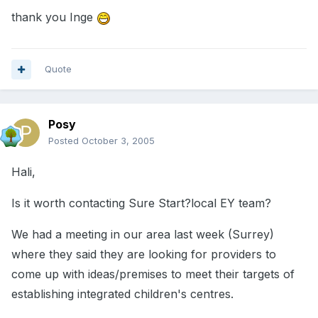
thank you Inge
Quote
Posy
Posted
October 3, 2005
Hali,
Is it worth contacting Sure Start?local EY team?
We had a meeting in our area last week (Surrey)
where they said they are looking for providers to
come up with ideas/premises to meet their targets of
establishing integrated children's centres.