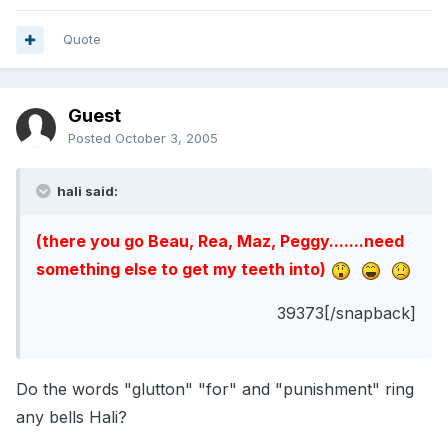
Quote
Guest
Posted
October 3, 2005
hali said:
(there you go Beau, Rea, Maz, Peggy.......need
something else to get my teeth into)
39373[/snapback]
Do the words "glutton" "for" and "punishment" ring
any bells Hali?