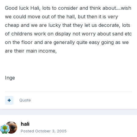
Good luck Hali, lots to consider and think about....wish
we could move out of the hall, but then it is very
cheap and we are lucky that they let us decorate, lots
of childrens work on display not worry about sand etc
on the floor and are generally quite easy going as we
are their main income,
Inge
Quote
hali
Posted
October 3, 2005