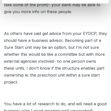
take some of the profit)- your bank may be able to
give you more info on these people.
As others have said get advice from your EYDCP, they
should have a business advisor. Becoming part of a
Sure Start unit may be an option, but I'm not sure
whether this would be like a committee but with more
external agencies involved- no one person owns
these units. I don't know if the structure enables part
ownership ie: the preschool unit within a sure start
project.
You have a lot of research to do, and will need a good
business plan ( good meaning well researched)