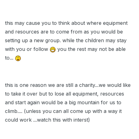
this may cause you to think about where equipment
and resources are to come from as you would be
setting up a new group. while the children may stay
with you or follow
you the rest may not be able
to...
this is one reason we are still a charity...we would like
to take it over but to lose all equipment, resources
and start again would be a big mountain for us to
climb.... (unless you can all come up with a way it
could work ...watch this with interst)