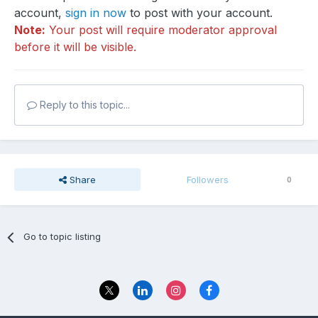
account,
sign in now
to post with your account.
Note:
Your post will require moderator approval
before it will be visible.
Reply to this topic...
Share
Followers
0
Go to topic listing