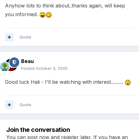
Anyhow lots to think about..thanks again, will keep
you informed.
Quote
Beau
Posted
October 4, 2005
Good luck Hali - I'll be watching with interest..........
Quote
Join the conversation
You can post now and register later. If you have an