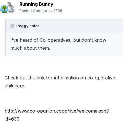
Running Bunny
Posted
October 4, 2005
Peggy said:
I've heard of Co-operatives, but don't know
much about them.
Check out this link for information on co-operative
childcare -
http://www.co-opunion.coop/live/welcome.asp?
id=630