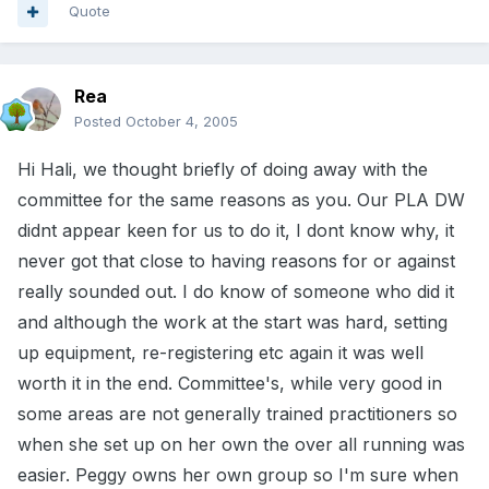
Quote
Rea
Posted
October 4, 2005
Hi Hali, we thought briefly of doing away with the
committee for the same reasons as you. Our PLA DW
didnt appear keen for us to do it, I dont know why, it
never got that close to having reasons for or against
really sounded out. I do know of someone who did it
and although the work at the start was hard, setting
up equipment, re-registering etc again it was well
worth it in the end. Committee's, while very good in
some areas are not generally trained practitioners so
when she set up on her own the over all running was
easier. Peggy owns her own group so I'm sure when