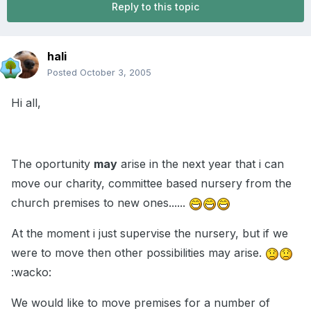
Reply to this topic
hali
Posted
October 3, 2005
Hi all,
The oportunity
may
arise in the next year that i can
move our charity, committee based nursery from the
church premises to new ones......
At the moment i just supervise the nursery, but if we
were to move then other possibilities may arise.
:wacko:
We would like to move premises for a number of