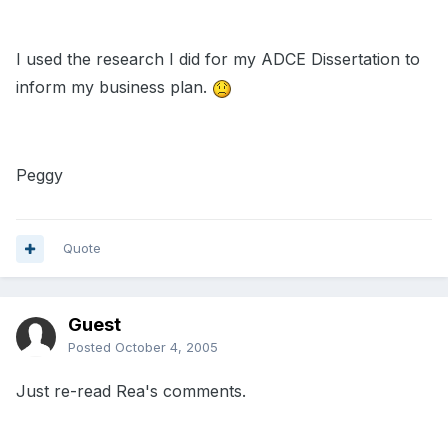
I used the research I did for my ADCE Dissertation to
inform my business plan.
Peggy
Quote
Guest
Posted
October 4, 2005
Just re-read Rea's comments.