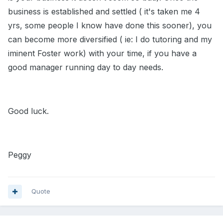
business is established and settled ( it's taken me 4
yrs, some people I know have done this sooner), you
can become more diversified ( ie: I do tutoring and my
iminent Foster work) with your time, if you have a
good manager running day to day needs.
Good luck.
Peggy
Quote