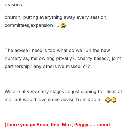
reasons...
church, putting everything away every session,
committees,expansion ....
The advise i need is too what do we run the new
nursery as, me owning privatly?, charity based?, joint
partnership?.any others ive missed..???
We are at very early stages so just dipping for ideas at
mo, but would love some advise from you all.
(there you go Beau, Rea, Maz, Peggy.......need