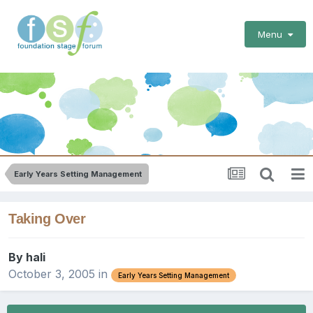
Menu
Early Years Setting Management
Taking Over
By
hali
October 3, 2005
in
Early Years Setting Management