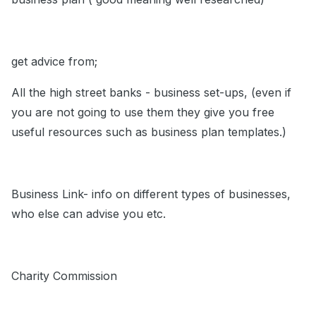
get advice from;
All the high street banks - business set-ups, (even if
you are not going to use them they give you free
useful resources such as business plan templates.)
Business Link- info on different types of businesses,
who else can advise you etc.
Charity Commission