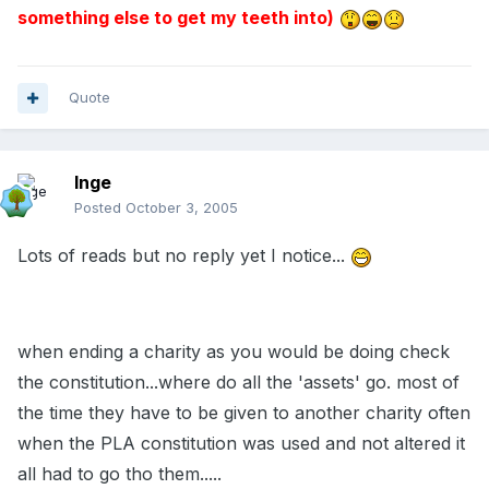
something else to get my teeth into)
Quote
Inge
Posted
October 3, 2005
Lots of reads but no reply yet I notice...
when ending a charity as you would be doing check
the constitution...where do all the 'assets' go. most of
the time they have to be given to another charity often
when the PLA constitution was used and not altered it
all had to go tho them.....