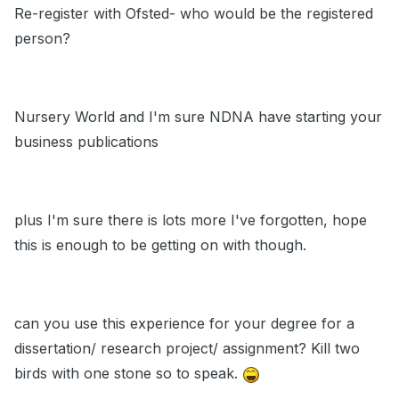
Re-register with Ofsted- who would be the registered
person?
Nursery World and I'm sure NDNA have starting your
business publications
plus I'm sure there is lots more I've forgotten, hope
this is enough to be getting on with though.
can you use this experience for your degree for a
dissertation/ research project/ assignment? Kill two
birds with one stone so to speak.