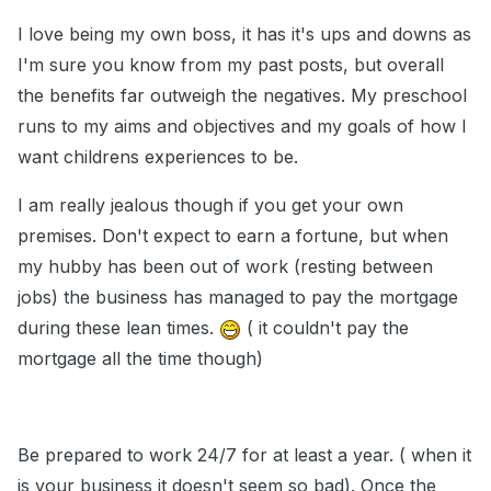
I love being my own boss, it has it's ups and downs as
I'm sure you know from my past posts, but overall
the benefits far outweigh the negatives. My preschool
runs to my aims and objectives and my goals of how I
want childrens experiences to be.
I am really jealous though if you get your own
premises. Don't expect to earn a fortune, but when
my hubby has been out of work (resting between
jobs) the business has managed to pay the mortgage
during these lean times.
( it couldn't pay the
mortgage all the time though)
Be prepared to work 24/7 for at least a year. ( when it
is your business it doesn't seem so bad). Once the