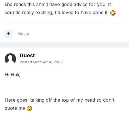
she reads this she'll have good advice for you. It
sounds really exciting, I'd loved to have done it.
Quote
Guest
Posted
October 4, 2005
Hi Hali,
Here goes, talking off the top of my head so don't
quote me