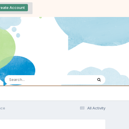
reate Account
nce
All Activity