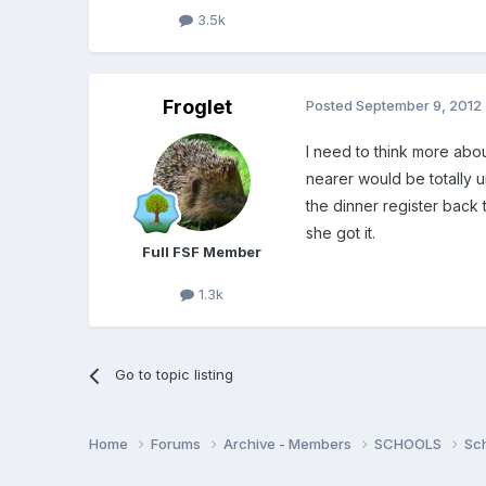
3.5k
Froglet
Posted
September 9, 2012
I need to think more abo
nearer would be totally 
the dinner register back t
she got it.
Full FSF Member
1.3k
Go to topic listing
Home
Forums
Archive - Members
SCHOOLS
Sc