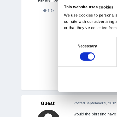
FSF Member
This website uses cookies
3.5k
Lucie, I agree completel
We use cookies to personalis
real issue with Ofsted la
our site with our advertising
had the same re going uns
or that they’ve collected from
Consent
The EYFS framework is ve
Necessary
Selection
we would like children t
"Children must usually be 
Cx
Guest
Posted
September 9, 2012
would the phrasing have a