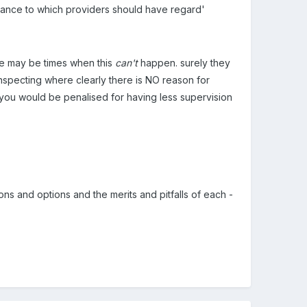
guidance to which providers should have regard'
ere may be times when this
can't
happen. surely they
o inspecting where clearly there is NO reason for
t you would be penalised for having less supervision
ions and options and the merits and pitfalls of each -