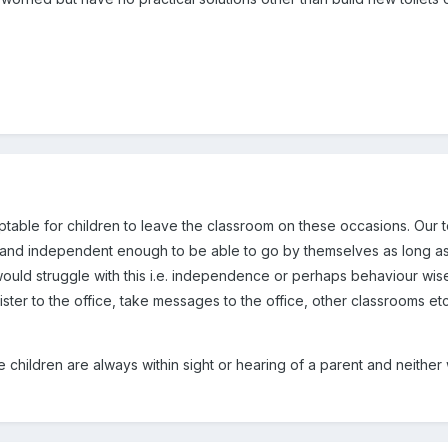
ceptable for children to leave the classroom on these occasions. Our t
 and independent enough to be able to go by themselves as long as 
 would struggle with this i.e. independence or perhaps behaviour wis
ister to the office, take messages to the office, other classrooms e
e children are always within sight or hearing of a parent and neither 