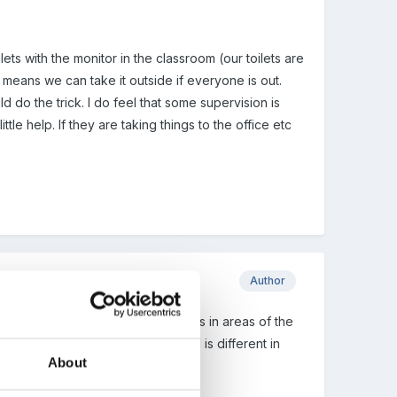
ets with the monitor in the classroom (our toilets are
o means we can take it outside if everyone is out.
d do the trick. I do feel that some supervision is
ttle help. If they are taking things to the office etc
Author
e are - and yes they are sometimes in areas of the
islation somewhat. As each school is different in
About