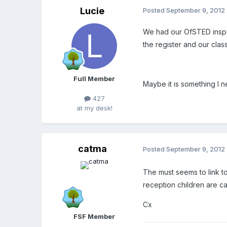
Lucie
Posted
September 9, 2012
We had our OfSTED inspec
the register and our class
Full Member
Maybe it is something I n
427
at my desk!
catma
Posted
September 9, 2012
The must seems to link to
reception children are c
Cx
FSF Member