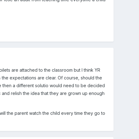
oilets are attached to the classroom but I think YR
the expectations are clear. Of course, should the
e then a different solutio would need to be decided
tc and relish the idea that they are grown up enough
will the parent watch the child every time they go to