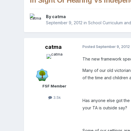
In Sight Or Hearing Vs Indepe
By
catma
September 9, 2012
in
School Curriculum and
catma
Posted
September 9, 2012
The new framework specifie
Many of our old victorian
of the time and children al
FSF Member
3.5k
Has anyone else got the s
your TA is outside say?
Some of our settings are 