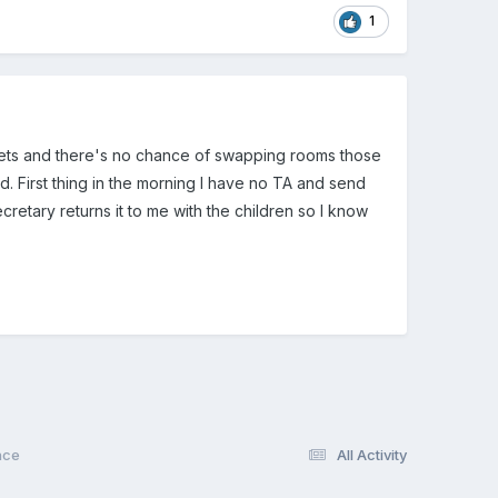
1
oilets and there's no chance of swapping rooms those
. First thing in the morning I have no TA and send
ecretary returns it to me with the children so I know
nce
All Activity