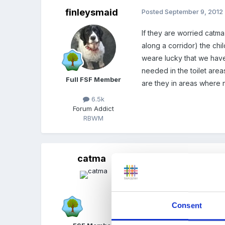
finleysmaid
Posted
September 9, 2012
If they are worried catma
along a corridor) the chi
weare lucky that we have 
needed in the toilet areas
Full FSF Member
are they in areas where 
6.5k
Forum Addict
RBWM
catma
Posted
September 9, 2012
Yes, forgot - some have 
school where they could g
Consent
layout this varies I suppo