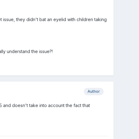
ssue, they didn't bat an eyelid with children taking
ally understand the issue?!
Author
 and doesn't take into account the fact that