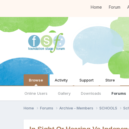
Home
Forum
A
Browse
Activity
Support
Store
Online Users
Gallery
Downloads
Forums
Home
Forums
Archive - Members
SCHOOLS
Sc