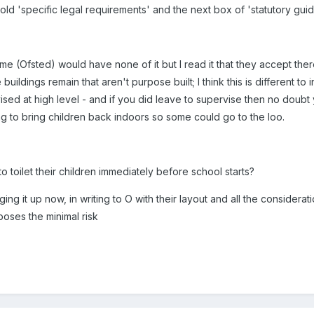
the old 'specific legal requirements' and the next box of 'statutory 
me (Ofsted) would have none of it but I read it that they accept th
uildings remain that aren't purpose built; I think this is different t
ised at high level - and if you did leave to supervise then no doub
ng to bring children back indoors so some could go to the loo.
 toilet their children immediately before school starts?
ing it up now, in writing to O with their layout and all the considerat
 poses the minimal risk