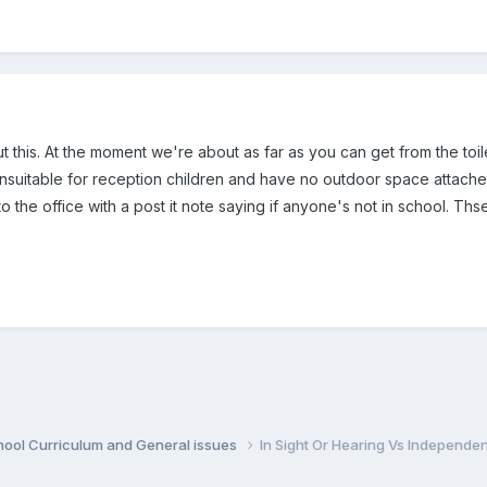
ut this. At the moment we're about as far as you can get from the t
unsuitable for reception children and have no outdoor space attached
o the office with a post it note saying if anyone's not in school. Ths
hool Curriculum and General issues
In Sight Or Hearing Vs Independe