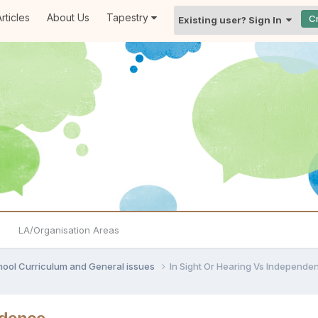
rticles
About Us
Tapestry
C
Existing user? Sign In
LA/Organisation Areas
hool Curriculum and General issues
In Sight Or Hearing Vs Independe