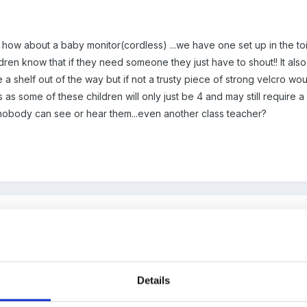
 how about a baby monitor(cordless) ...we have one set up in the toil
ldren know that if they need someone they just have to shout!! It als
a shelf out of the way but if not a trusty piece of strong velcro woul
 as some of these children will only just be 4 and may still require a li
nobody can see or hear them...even another class teacher?
thought of monitors, so interested to hear what experiences of thos
o into other areas that are not supervised, so it does break the leg
Details
se.