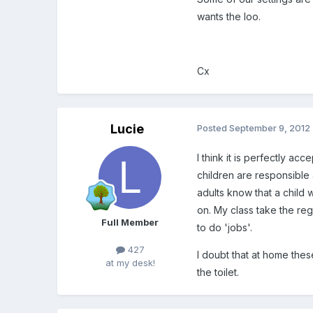
wants the loo.
Cx
Lucie
Posted
September 9, 2012
I think it is perfectly ac
children are responsible
adults know that a child
on. My class take the reg
Full Member
to do 'jobs'.
427
I doubt that at home thes
at my desk!
the toilet.