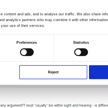
y and always did so with my reception classes, but in my experienc
e content and ads, and to analyse our traffic. We also share inf
st year, which nearly sunk the inspection, with their reception chidre
 and analytics partners who may combine it with other informatio
upervised to the office with registers and that was before the new s
 your use of their services.
ry specific about this as a statutory position so it does mean we 
Preferences
Statistics
o do with what we can allow chidren to do within a safeguarding cont
within sight and hearing of staff and always within sight or hearing."
Reject
ny argument?? must 'usually' be within sight and hearing - is differ