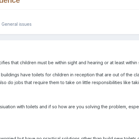
ndence
 General issues
s that children must be within sight and hearing or at least within si
 buildings have toilets for children in reception that are out of the
so do jobs that require them to take on little responsibilities like taki
iuation with toilets and if so how are you solving the problem, espe
worried but have no practical solutions other than build new toilets 