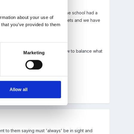
e Ofsted would clearly disagree. One school had a
ormation about your use of
n leaving the space to go to the toilets and we have
n that you’ve provided to them
tipulation.
have to do some thinking around how to balance what
Marketing
ext.
 p18.
Allow all
ent to them saying must 'always' be in sight and