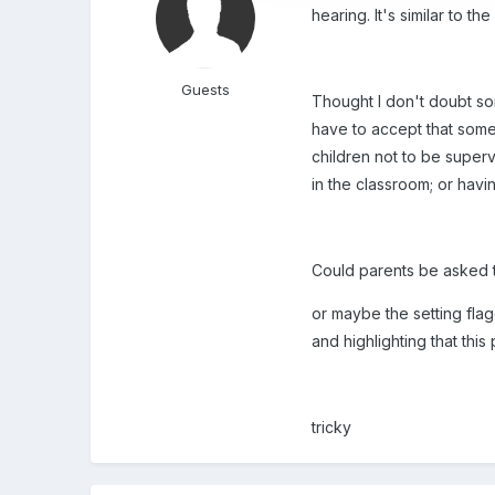
hearing. It's similar to 
Guests
Thought I don't doubt so
have to accept that some b
children not to be superv
in the classroom; or havi
Could parents be asked to
or maybe the setting flagg
and highlighting that this
tricky