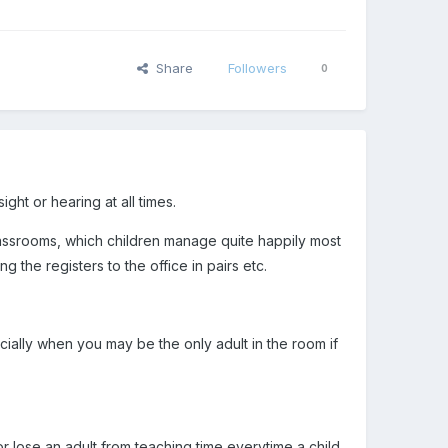
Share
Followers
0
ght or hearing at all times.
 classrooms, which children manage quite happily most
ng the registers to the office in pairs etc.
cially when you may be the only adult in the room if
or lose an adult from teaching time everytime a child