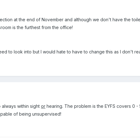
tion at the end of November and although we don't have the toilet i
room is the furthest from the office!
eed to look into but I would hate to have to change this as I don't re
 always within sight
or
hearing. The problem is the EYFS covers 0 - 5
apable of being unsupervised!