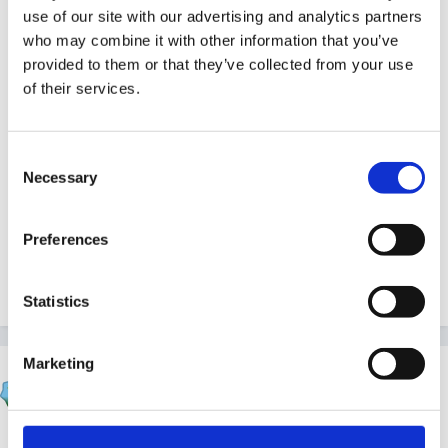
use of our site with our advertising and analytics partners
who may combine it with other information that you’ve
provided to them or that they’ve collected from your use
Gave to my daughter at 4 o'clock in the morning after
of their services.
a trip to Tescos - and it was only afterwards that I
noticed that box said 'new dosage' - not very clear!!!!
Consent
Necessary
Selection
Please check carefully....
Preferences
Quote
Statistics
Marketing
sunnyday
Posted
July 27, 2012
Thanks for that - hope your little girl is not too