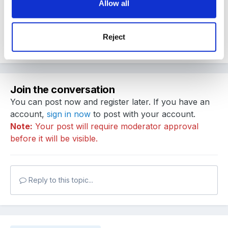
Allow all
poorly..........
Reject
Quote
Join the conversation
You can post now and register later. If you have an
account,
sign in now
to post with your account.
Note:
Your post will require moderator approval
before it will be visible.
Reply to this topic...