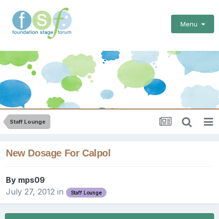
Menu
Staff Lounge
New Dosage For Calpol
By
mps09
July 27, 2012
in
Staff Lounge