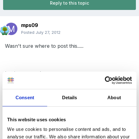
Reply to this topic
mps09
Posted
July 27, 2012
Wasn't sure where to post this.....
but just wanted to say -
Consent
Details
About
Please note that the dosage limits have been reduced
This website uses cookies
for giving Calpol to under 10's.
We use cookies to personalise content and ads, and to
analyse our traffic. We also share information about your