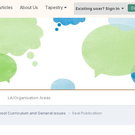
rticles
About Us
Tapestry
C
Existing user? Sign In
LA/Organisation Areas
hool Curriculum and General issues
Seal Publication