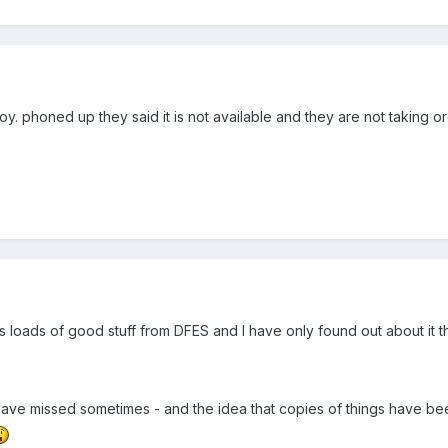
joy. phoned up they said it is not available and they are not taking o
e's loads of good stuff from DFES and I have only found out about it
ave missed sometimes - and the idea that copies of things have be