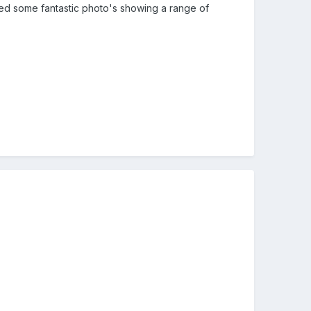
aded some fantastic photo's showing a range of