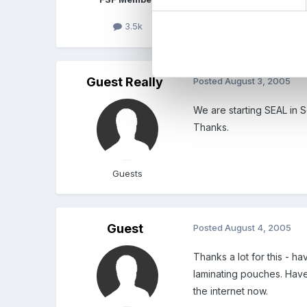
Edited
August 3, 2005
b
3.5k
Guest Really
Posted
August 3, 2005
We are starting SEAL in 
Thanks.
Guests
Guest
Posted
August 4, 2005
Thanks a lot for this - 
laminating pouches. Have
the internet now.