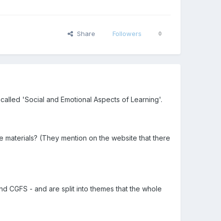
Share
Followers
0
called 'Social and Emotional Aspects of Learning'.
materials? (They mention on the website that there
and CGFS - and are split into themes that the whole