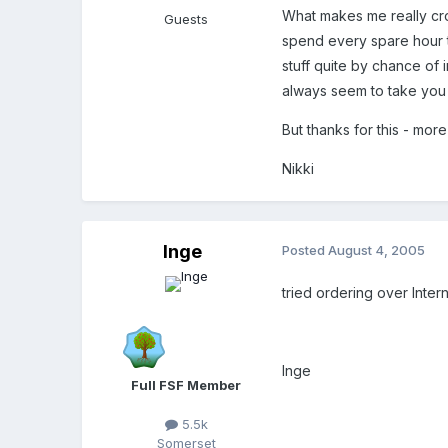
What makes me really cros
Guests
spend every spare hour tr
stuff quite by chance of 
always seem to take you
But thanks for this - more
Nikki
Inge
Posted
August 4, 2005
tried ordering over Intern
Inge
Full FSF Member
5.5k
Somerset