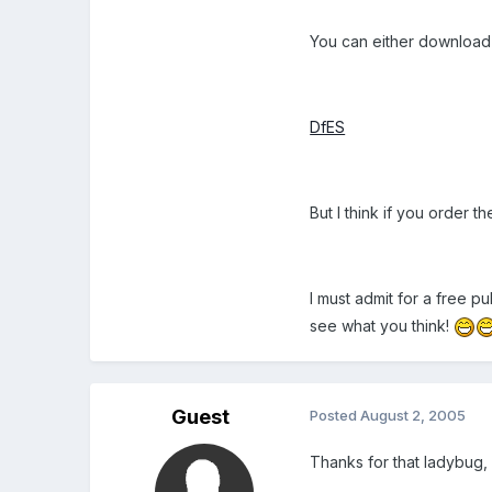
You can either download
DfES
But I think if you order 
I must admit for a free p
see what you think!
Guest
Posted
August 2, 2005
Thanks for that ladybug,