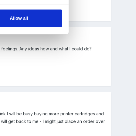
Allow all
t feelings. Any ideas how and what I could do?
nk I will be busy buying more printer cartridges and
ll get back to me - I might just place an order over