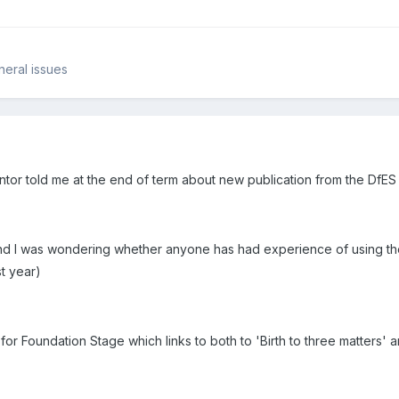
neral issues
ntor told me at the end of term about new publication from the DfES 
 I was wondering whether anyone has had experience of using the 
st year)
for Foundation Stage which links to both to 'Birth to three matters' 