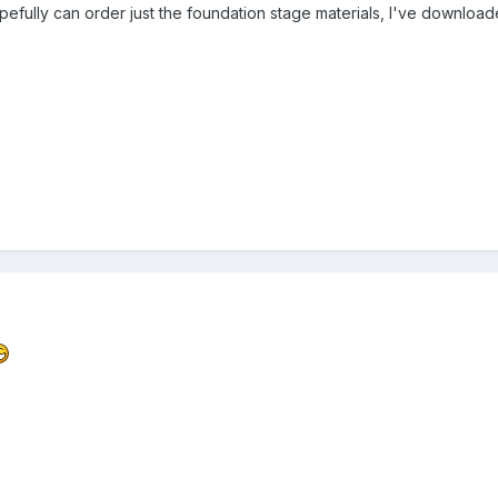
opefully can order just the foundation stage materials, I've downlo