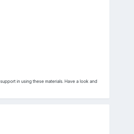
g support in using these materials. Have a look and