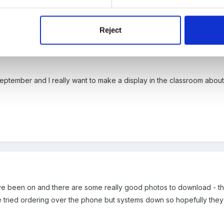
y catma
Reject
September and I really want to make a display in the classroom abou
have been on and there are some really good photos to download - thi
 tried ordering over the phone but systems down so hopefully they wi