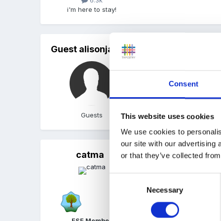
6.3k
i'm here to stay!
Guest alisonjayne
Posted
August 2, 2005
Thanks for the Link have 
Consent
Ali
Guests
This website uses cookies
We use cookies to personalis
our site with our advertising
catma
Posted
August 3, 2005
(ed
or that they’ve collected from
SEAL(Social emotional as
Consent
comes just in split age g
Necessary
Selection
introductory "assembly" f
circle time like and at a
FSF Member