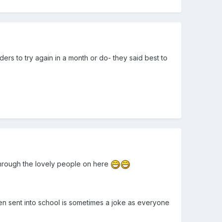
rders to try again in a month or do- they said best to
 through the lovely people on here
en sent into school is sometimes a joke as everyone