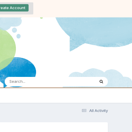
reate Account
All Activity