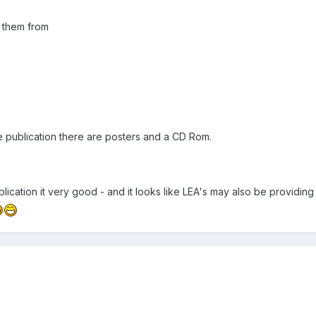
 them from
the publication there are posters and a CD Rom.
ublication it very good - and it looks like LEA's may also be providin