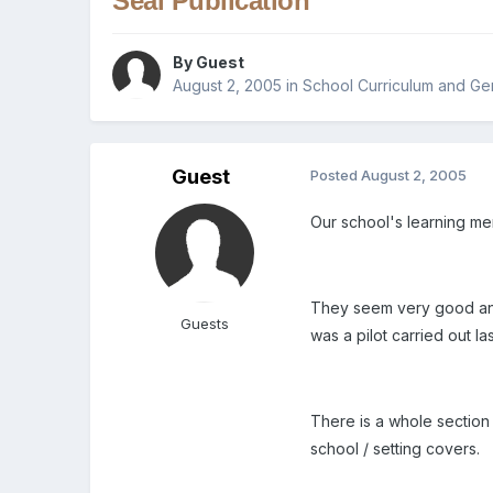
Seal Publication
By Guest
August 2, 2005
in
School Curriculum and Ge
Guest
Posted
August 2, 2005
Our school's learning me
They seem very good and
Guests
was a pilot carried out la
There is a whole section 
school / setting covers.