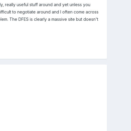
y, really useful stuff around and yet unless you
difficult to negotiate around and I often come across
blem. The DFES is clearly a massive site but doesn't