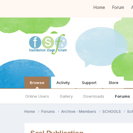
Home
Forum
A
Browse
Activity
Support
Store
Online Users
Gallery
Downloads
Forums
Home
Forums
Archive - Members
SCHOOLS
Sc