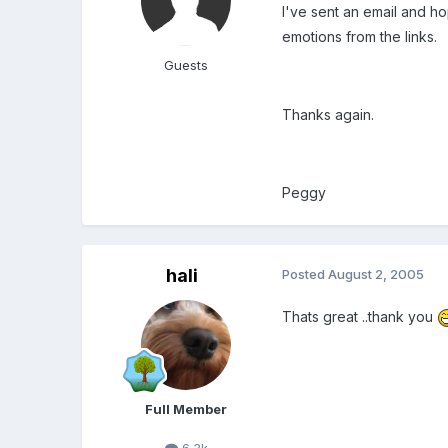
I've sent an email and h
emotions from the links.
Guests
Thanks again.
Peggy
hali
Posted
August 2, 2005
Thats great ..thank you
Full Member