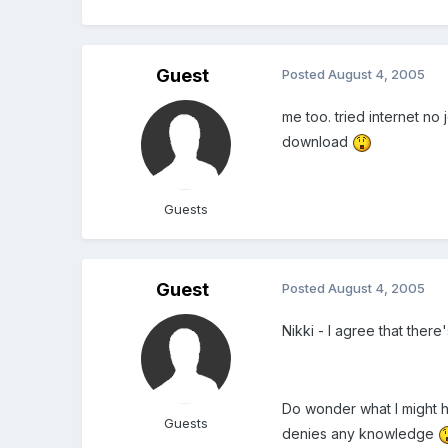
Guest
Posted
August 4, 2005
me too. tried internet no 
download
Guests
Guest
Posted
August 4, 2005
Nikki - I agree that ther
Do wonder what I might h
Guests
denies any knowledge