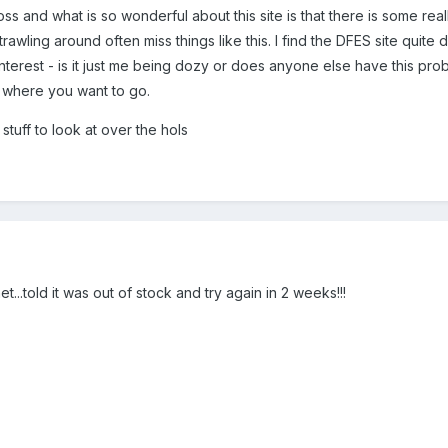
s and what is so wonderful about this site is that there is some reall
awling around often miss things like this. I find the DFES site quite 
interest - is it just me being dozy or does anyone else have this pro
 where you want to go.
 stuff to look at over the hols
et...told it was out of stock and try again in 2 weeks!!!