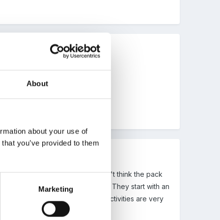
About
ormation about your use of
n that you’ve provided to them
r what that one was). Anyway, don't think the pack
 through the phases to develop PSE. They start with an
Marketing
related activities. A lot of the activities are very
ole school, ie FS -Y6 programme.