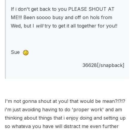
If i don't get back to you PLEASE SHOUT AT
ME!!! Been soooo busy and off on hols from
Wed, but I
will
try to get it all together for you!!
Sue
36628[/snapback]
I'm not gonna shout at you! that would be mean?!?!?
i'm just avoiding having to do 'proper work' and am
thinking about things that i enjoy doing and setting up
so whateva you have will distract me even further