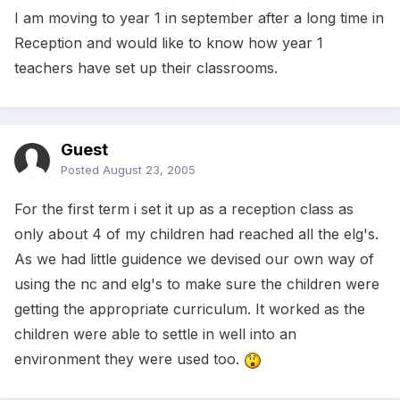
I am moving to year 1 in september after a long time in
Reception and would like to know how year 1
teachers have set up their classrooms.
Guest
Posted
August 23, 2005
For the first term i set it up as a reception class as
only about 4 of my children had reached all the elg's.
As we had little guidence we devised our own way of
using the nc and elg's to make sure the children were
getting the appropriate curriculum. It worked as the
children were able to settle in well into an
environment they were used too.