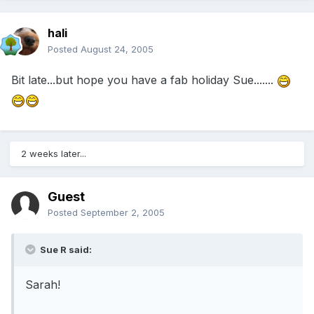
hali
Posted
August 24, 2005
Bit late...but hope you have a fab holiday Sue.......
2 weeks later...
Guest
Posted
September 2, 2005
Sue R said:
Sarah!