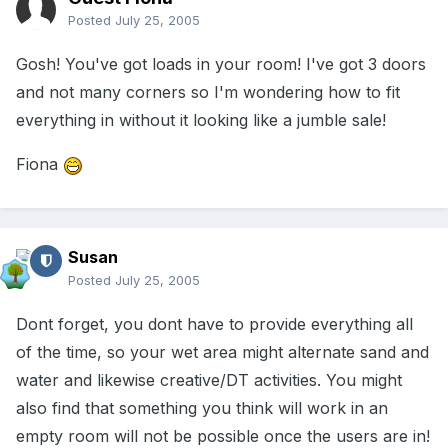
Posted
July 25, 2005
Gosh! You've got loads in your room! I've got 3 doors
and not many corners so I'm wondering how to fit
everything in without it looking like a jumble sale!
Fiona
Susan
Posted
July 25, 2005
Dont forget, you dont have to provide everything all
of the time, so your wet area might alternate sand and
water and likewise creative/DT activities. You might
also find that something you think will work in an
empty room will not be possible once the users are in!