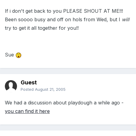
If i don't get back to you PLEASE SHOUT AT ME!!!
Been soooo busy and off on hols from Wed, but I
will
try to get it all together for you!!
Sue
Guest
Posted
August 21, 2005
We had a discussion about playdough a while ago -
you can find it here