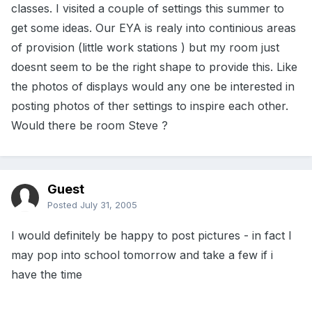
classes. I visited a couple of settings this summer to
get some ideas. Our EYA is realy into continious areas
of provision (little work stations ) but my room just
doesnt seem to be the right shape to provide this. Like
the photos of displays would any one be interested in
posting photos of ther settings to inspire each other.
Would there be room Steve ?
Guest
Posted
July 31, 2005
I would definitely be happy to post pictures - in fact I
may pop into school tomorrow and take a few if i
have the time