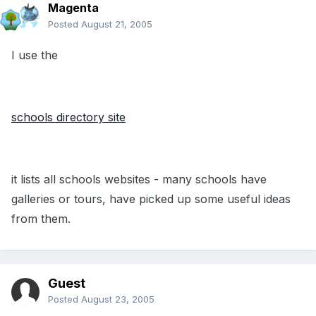
Magenta
Posted
August 21, 2005
I use the
schools directory site
it lists all schools websites - many schools have
galleries or tours, have picked up some useful ideas
from them.
Guest
Posted
August 23, 2005