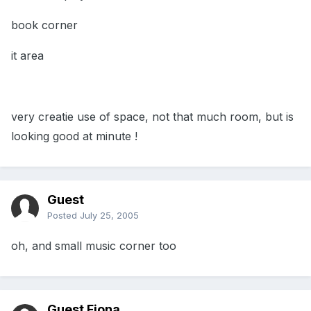
book corner
it area
very creatie use of space, not that much room, but is
looking good at minute !
Guest
Posted
July 25, 2005
oh, and small music corner too
Guest Fiona