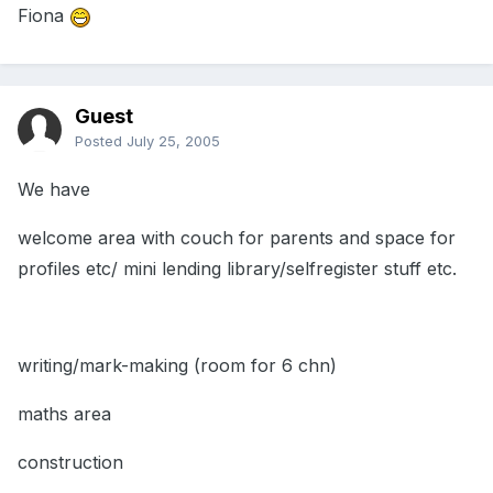
Fiona
Guest
Posted
July 25, 2005
We have
welcome area with couch for parents and space for
profiles etc/ mini lending library/selfregister stuff etc.
writing/mark-making (room for 6 chn)
maths area
construction