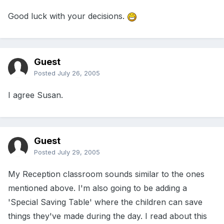
Good luck with your decisions.
Guest
Posted
July 26, 2005
I agree Susan.
Guest
Posted
July 29, 2005
My Reception classroom sounds similar to the ones
mentioned above. I'm also going to be adding a
'Special Saving Table' where the children can save
things they've made during the day. I read about this