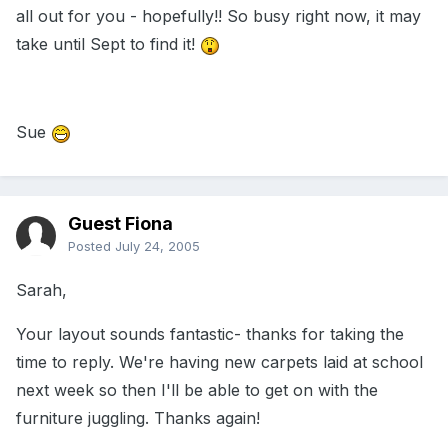
all out for you - hopefully!! So busy right now, it may
take until Sept to find it!
Sue
Guest Fiona
Posted
July 24, 2005
Sarah,
Your layout sounds fantastic- thanks for taking the
time to reply. We're having new carpets laid at school
next week so then I'll be able to get on with the
furniture juggling. Thanks again!