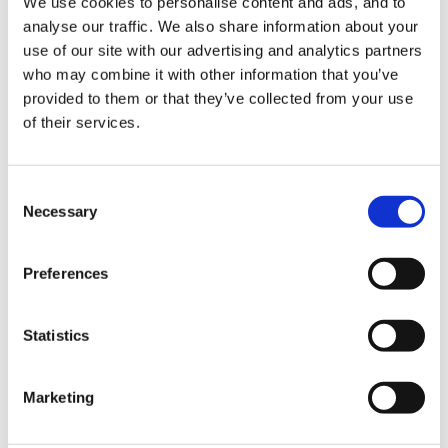
We use cookies to personalise content and ads, and to
Right now I have my classroom divided into the
analyse our traffic. We also share information about your
following multifuncional areas:
use of our site with our advertising and analytics partners
who may combine it with other information that you’ve
-Computer
provided to them or that they’ve collected from your use
of their services.
-Role-play
-Construction
Consent
Necessary
-Maths/Literacy/Puzzles with a table or two (depends
Selection
if they need one in RP)
Preferences
-Creative (a table, an easel and a shelve with
recyclable materials)
Statistics
-Reading
Marketing
-a table for malleables
-the centre rug for different activities (Register,