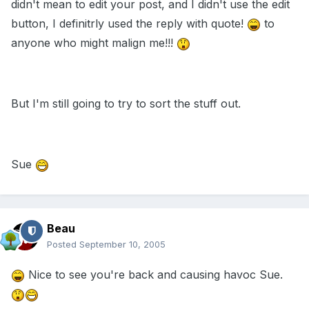
didn't mean to edit your post, and I didn't use the edit
button, I definitrly used the reply with quote!
to
anyone who might malign me!!!
But I'm still going to try to sort the stuff out.
Sue
Beau
Posted
September 10, 2005
Nice to see you're back and causing havoc Sue.