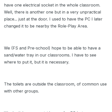
have one electrical socket in the whole classroom.
Well, there is another one but in a very unpractical
place... just at the door. I used to have the PC I later
changed it to be nearby the Role-Play Area.
We (FS and Pre-school) hope to be able to have a
sand/water tray in our classrooms. I have to see
where to put it, but it is necessary.
The toilets are outside the classroom, of common use
with other groups.