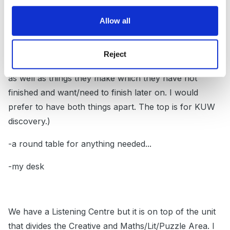
Calendar-Weather, Circle Time, WG, small-world and
Allow all
what ever they make of it
... In front of the rug is a
chalkboard)
Reject
-a furniture where they put their snacks/lunch boxes
as well as things they make which they have not
finished and want/need to finish later on. I would
prefer to have both things apart. The top is for KUW
discovery.)
-a round table for anything needed...
-my desk
We have a Listening Centre but it is on top of the unit
that divides the Creative and Maths/Lit/Puzzle Area. I