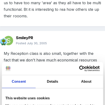
us to have too many 'area' as they all have to be multi
functional. Bt it is interesting to rea how others ste up
their roooms.
SmileyPR
Posted
July 30, 2005
My Reception class is also small, together with the
fact that we don't have much economical resources
(private). I recently got the "Continuing the Learning
Journey" DVD and I was amazed on how big the
classrooms were. Are they normally like that in the
Consent
Details
About
UK? I think mine is not even ¼ of those
!
This website uses cookies