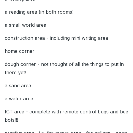
a reading area (in both rooms)
a small world area
construction area - including mini writing area
home corner
dough corner - not thought of all the things to put in
there yet!
a sand area
a water area
ICT area - complete with remote control bugs and bee
bots!!!