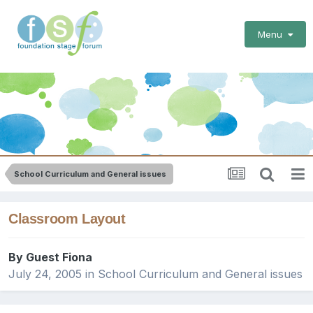
Menu
School Curriculum and General issues
Classroom Layout
By Guest Fiona
July 24, 2005
in
School Curriculum and General issues