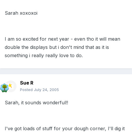
Sarah xoxoxoi
I am so excited for next year - even tho it will mean
double the displays but i don't mind that as it is
something i really really love to do.
Sue R
Posted
July 24, 2005
Sarah, it sounds wonderful!!
I've got loads of stuff for your dough corner, I'll dig it