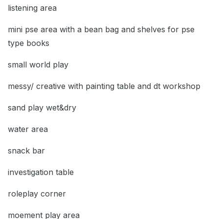
listening area
mini pse area with a bean bag and shelves for pse
type books
small world play
messy/ creative with painting table and dt workshop
sand play wet&dry
water area
snack bar
investigation table
roleplay corner
moement play area