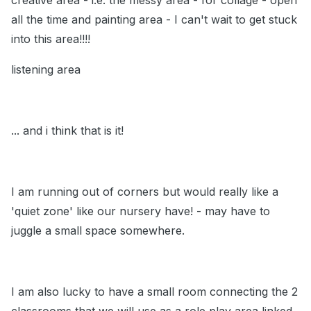
creative area - i.e. the messy area - for collage - open
all the time and painting area - I can't wait to get stuck
into this area!!!!
listening area
... and i think that is it!
I am running out of corners but would really like a
'quiet zone' like our nursery have! - may have to
juggle a small space somewhere.
I am also lucky to have a small room connecting the 2