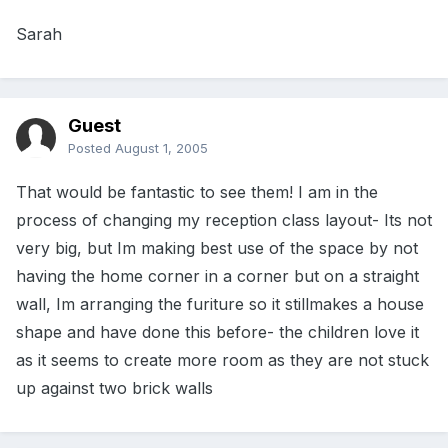
Sarah
Guest
Posted
August 1, 2005
That would be fantastic to see them! I am in the
process of changing my reception class layout- Its not
very big, but Im making best use of the space by not
having the home corner in a corner but on a straight
wall, Im arranging the furiture so it stillmakes a house
shape and have done this before- the children love it
as it seems to create more room as they are not stuck
up against two brick walls