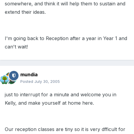
somewhere, and think it will help them to sustain and
extend their ideas.
I'm going back to Reception after a year in Year 1 and
can't wait!
mundia
Posted
July 30, 2005
just to interrupt for a minute and welcome you in
Kelly, and make yourself at home here.
Our reception classes are tiny so it is very dfficult for