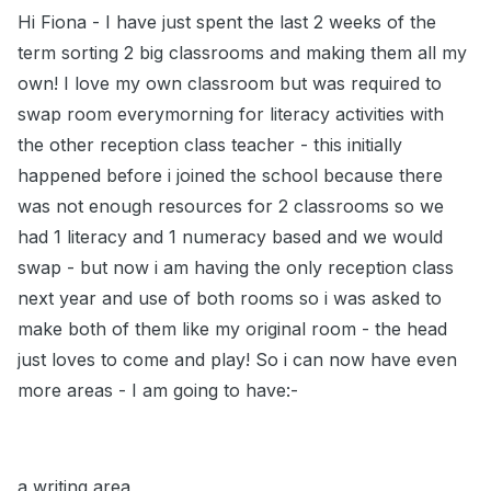
Hi Fiona - I have just spent the last 2 weeks of the
term sorting 2 big classrooms and making them all my
own! I love my own classroom but was required to
swap room everymorning for literacy activities with
the other reception class teacher - this initially
happened before i joined the school because there
was not enough resources for 2 classrooms so we
had 1 literacy and 1 numeracy based and we would
swap - but now i am having the only reception class
next year and use of both rooms so i was asked to
make both of them like my original room - the head
just loves to come and play! So i can now have even
more areas - I am going to have:-
a writing area