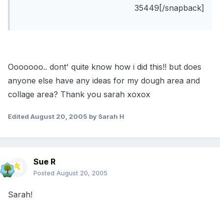
35449[/snapback]
Ooooooo.. dont' quite know how i did this!! but does
anyone else have any ideas for my dough area and
collage area? Thank you sarah xoxox
Edited
August 20, 2005
by Sarah H
Sue R
Posted
August 20, 2005
Sarah!