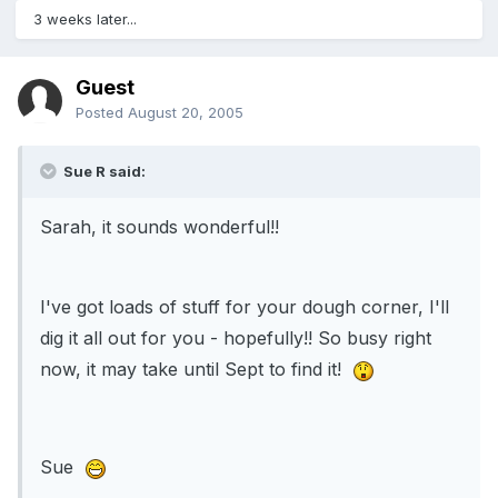
3 weeks later...
Guest
Posted
August 20, 2005
Sue R said:
Sarah, it sounds wonderful!!
I've got loads of stuff for your dough corner, I'll
dig it all out for you - hopefully!! So busy right
now, it may take until Sept to find it!
Sue