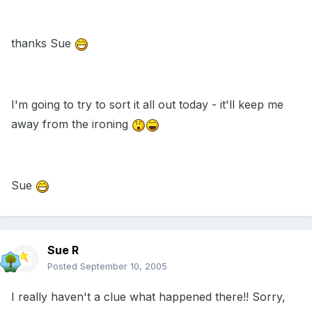
thanks Sue
I'm going to try to sort it all out today - it'll keep me
away from the ironing
Sue
Sue R
Posted
September 10, 2005
I really haven't a clue what happened there!! Sorry,