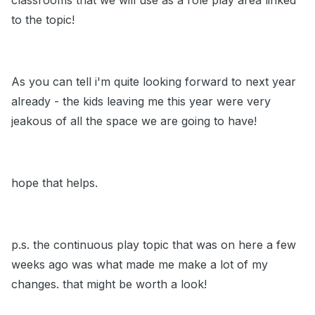
classrooms that we will use as a role play area linked
to the topic!
As you can tell i'm quite looking forward to next year
already - the kids leaving me this year were very
jeakous of all the space we are going to have!
hope that helps.
p.s. the continuous play topic that was on here a few
weeks ago was what made me make a lot of my
changes. that might be worth a look!