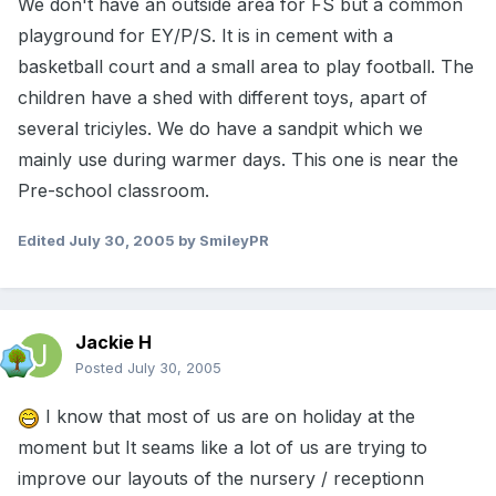
We don't have an outside area for FS but a common
playground for EY/P/S. It is in cement with a
basketball court and a small area to play football. The
children have a shed with different toys, apart of
several triciyles. We do have a sandpit which we
mainly use during warmer days. This one is near the
Pre-school classroom.
Edited
July 30, 2005
by SmileyPR
Jackie H
Posted
July 30, 2005
I know that most of us are on holiday at the
moment but It seams like a lot of us are trying to
improve our layouts of the nursery / receptionn