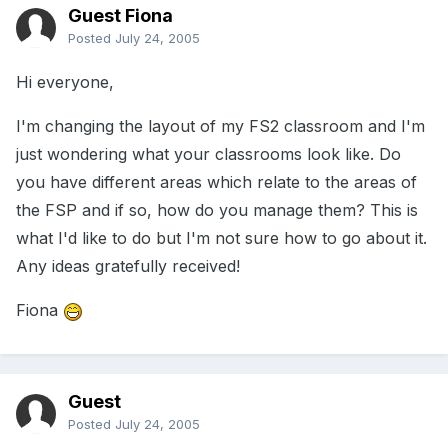
Guest Fiona
Posted
July 24, 2005
Hi everyone,
I'm changing the layout of my FS2 classroom and I'm
just wondering what your classrooms look like. Do
you have different areas which relate to the areas of
the FSP and if so, how do you manage them? This is
what I'd like to do but I'm not sure how to go about it.
Any ideas gratefully received!
Fiona
Guest
Posted
July 24, 2005