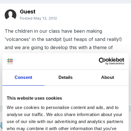
Guest
Posted
May 13, 2012
The children in our class have been making
'volcanoes' in the sandpit (just heaps of sand really!)
and we are going to develop this with a theme of
Fire/Volcanoes and set the role play area up as a Fire
Station. If anyone else has covered this theme, I
would love to hear what you did as I am a little lacking
Consent
Details
About
in inspiration at the moment!
Thank you.
This website uses cookies
We use cookies to personalise content and ads, and to
analyse our traffic. We also share information about your
Cait
use of our site with our advertising and analytics partners
Posted
May 13, 2012
who may combine it with other information that you’ve