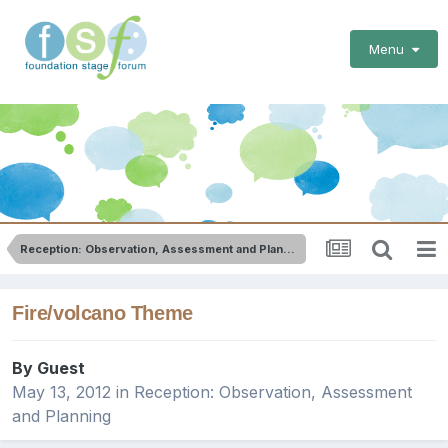
Menu
Reception: Observation, Assessment and Planning
Fire/volcano Theme
By Guest
May 13, 2012
in
Reception: Observation, Assessment
and Planning