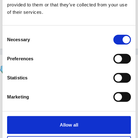
provided to them or that they’ve collected from your use
Isn't there something you can do with a bottle of
of their services.
lemonade, dropping an extra strong mint in to cause
an eruption? There's definitely a baking powder and
Consent
vinegar one
Necessary
Selection
Preferences
finleysmaid
Posted
May 13, 2012
Statistics
woohoo another reason for me to post science bob
on here!!
Marketing
Allow all
http://www.sciencebob.com/index.php
#