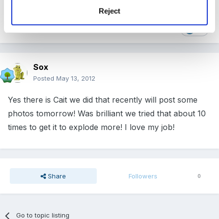
Reject
1
Sox
Posted
May 13, 2012
Yes there is Cait we did that recently will post some
photos tomorrow! Was brilliant we tried that about 10
times to get it to explode more! I love my job!
Share
Followers
0
Go to topic listing