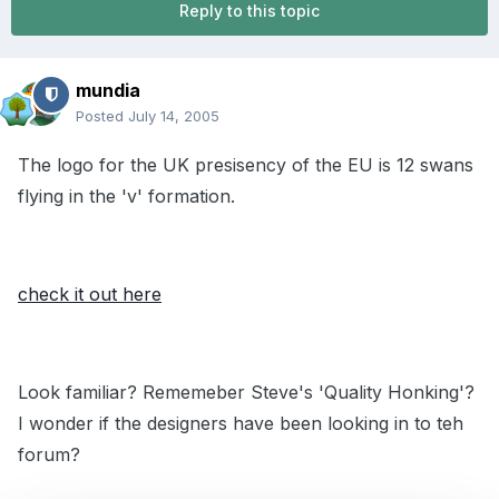
Reply to this topic
mundia
Posted
July 14, 2005
The logo for the UK presisency of the EU is 12 swans
flying in the 'v' formation.
check it out here
Look familiar? Rememeber Steve's 'Quality Honking'?
I wonder if the designers have been looking in to teh
forum?