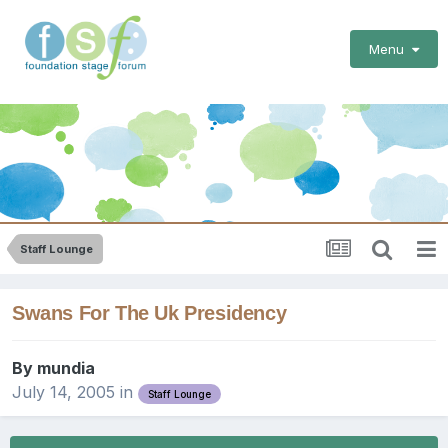
Menu
Staff Lounge
Swans For The Uk Presidency
By
mundia
July 14, 2005
in
Staff Lounge