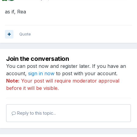
as if, Rea
Quote
Join the conversation
You can post now and register later. If you have an
account,
sign in now
to post with your account.
Note:
Your post will require moderator approval
before it will be visible.
Reply to this topic...