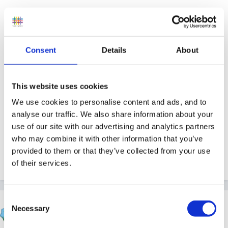
And in case you hvaent a clue wha Im talking about,
check out Steve's presenation
Consent
Details
About
lessons from geese
This website uses cookies
We use cookies to personalise content and ads, and to
analyse our traffic. We also share information about your
use of our site with our advertising and analytics partners
And rememeber...you saw it here first..!
who may combine it with other information that you’ve
provided to them or that they’ve collected from your use
of their services.
Quote
Consent
Steve
Necessary
Selection
Posted
July 14, 2005