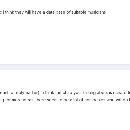
c I think they will have a data base of suitable musicians
t to reply earlier) ...i think the chap your talking about is richard 
ooking for more ideas, there seem to be a lot of companies who will do