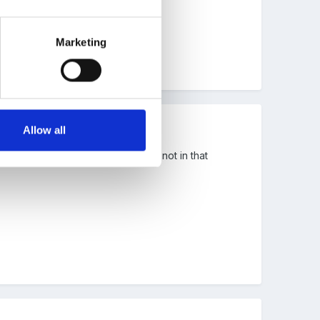
Marketing
Allow all
r to find you details though as Im not in that