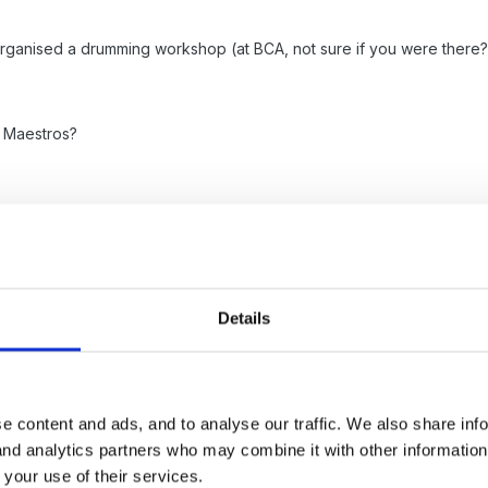
ganised a drumming workshop (at BCA, not sure if you were there?).
e Maestros?
Details
ys fancied asking our local secondary school if their orchestra would l
e content and ads, and to analyse our traffic. We also share inf
ol and I was always really impressed with the talent on show at even
 and analytics partners who may combine it with other informatio
 your use of their services.
gers group near by or choir?