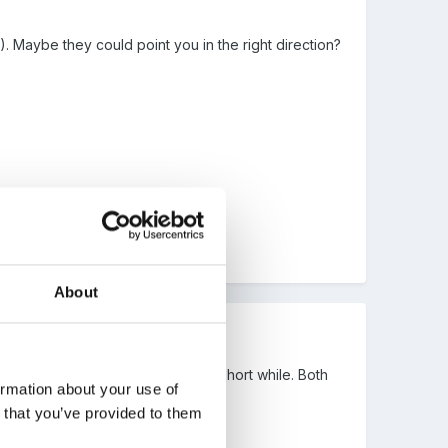
 Maybe they could point you in the right direction?
About
ike to come into play for us for a short while. Both
ormation about your use of
t evenings.
n that you’ve provided to them