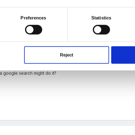
 have a talent in that area?
Preferences
Statistics
Reject
laysmaid and we had a supper Affrican drummer into school. I cant offe
a google search might do it?