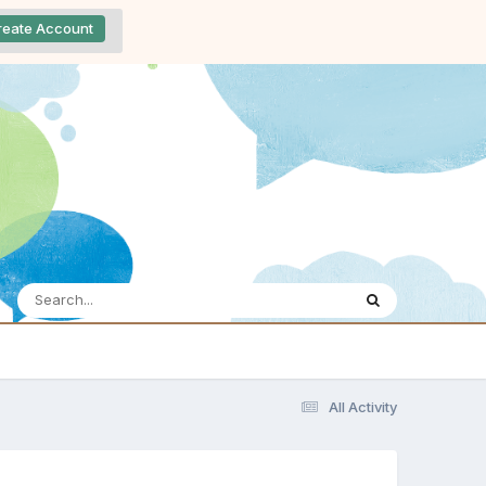
reate Account
All Activity