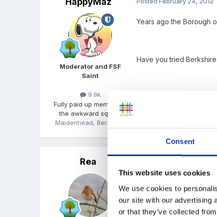
HappyMaz
Posted
February 24, 2012
Years ago the Borough or
Have you tried Berkshir
Moderator and FSF
Saint
9.9k
Fully paid up member of
the awkward squad!
Maidenhead, Berkshire
Consent
Rea
Posted
February 24, 2012
This website uses cookies
I never did it, but I alwa
We use cookies to personalis
my lads went to the scho
our site with our advertising
or that they’ve collected from
Is there a local folk sin