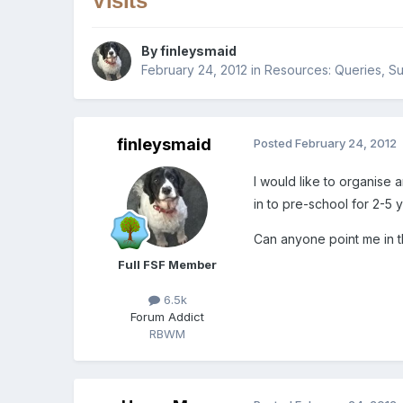
Visits
By
finleysmaid
February 24, 2012
in
Resources: Queries, Su
finleysmaid
Posted
February 24, 2012
I would like to organise 
in to pre-school for 2-5 
Can anyone point me in th
Full FSF Member
6.5k
Forum Addict
RBWM