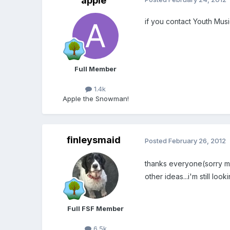
apple
if you contact Youth Musi
Full Member
1.4k
Apple the Snowman!
finleysmaid
Posted
February 26, 2012
thanks everyone(sorry mean
other ideas...i'm still l
Full FSF Member
6.5k