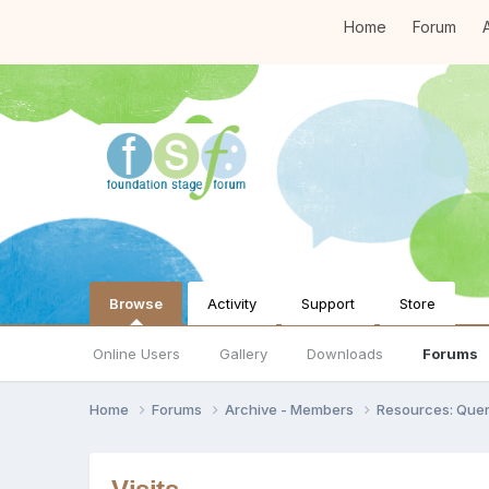
Home
Forum
A
Browse
Activity
Support
Store
Online Users
Gallery
Downloads
Forums
Home
Forums
Archive - Members
Resources: Quer