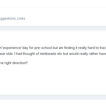
ggestions, Links
an'experience'day for pre-school but am finding it really hard to t
year olds. I had thought of minibeasts etc but would really rather ha
e right direction?