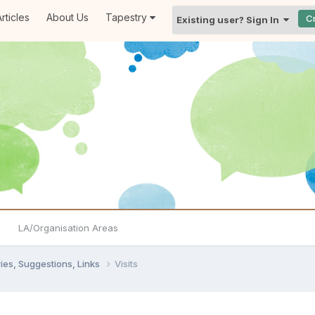
rticles
About Us
Tapestry
C
Existing user? Sign In
LA/Organisation Areas
ies, Suggestions, Links
Visits