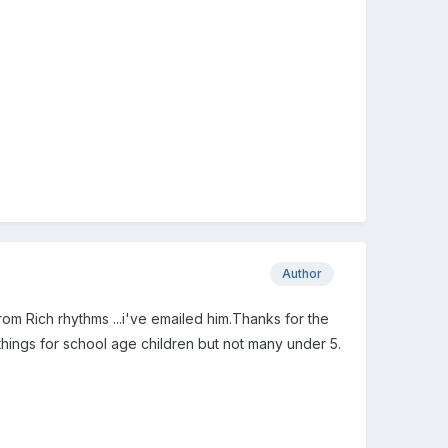
Author
from Rich rhythms ...i've emailed him.Thanks for the
 things for school age children but not many under 5.