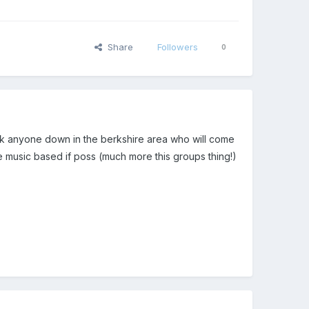
Share
Followers
0
rack anyone down in the berkshire area who will come
ve music based if poss (much more this groups thing!)