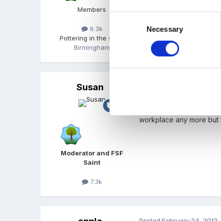
Members
Or do any of your parents
Consent
6.3k
Necessary
Selection
Pottering in the shed
Birmingham
Susan
Posted
February 24, 2012
I'm not far from you, Fin
workplace any more but 
Moderator and FSF
Saint
7.3k
Posted
February 24, 2012