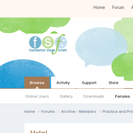
Home
Forum
A
Browse
Activity
Support
Store
Online Users
Gallery
Downloads
Forums
Home
Forums
Archive - Members
Practice and Pro