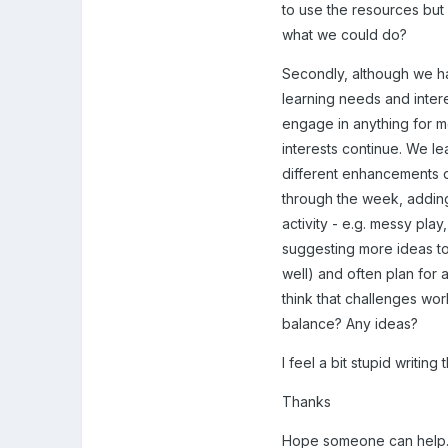
to use the resources but 
what we could do?
Secondly, although we ha
learning needs and interes
engage in anything for mo
interests continue. We le
different enhancements d
through the week, adding 
activity - e.g. messy pla
suggesting more ideas to 
well) and often plan for a
think that challenges work
balance? Any ideas?
I feel a bit stupid writing
Thanks
Hope someone can help