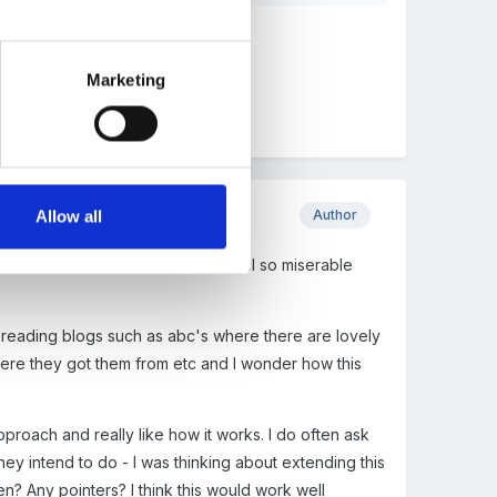
Marketing
Author
Allow all
on't like that I can make myself feel so miserable
ong reading blogs such as abc's where there are lovely
ere they got them from etc and I wonder how this
approach and really like how it works. I do often ask
hey intend to do - I was thinking about extending this
n? Any pointers? I think this would work well