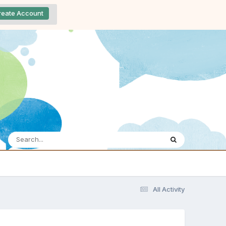
reate Account
All Activity