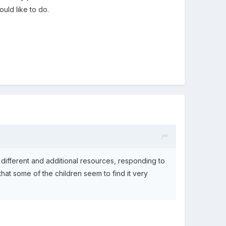
uld like to do.
ifferent and additional resources, responding to
 that some of the children seem to find it very