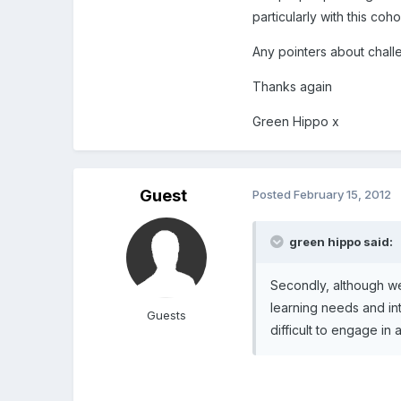
particularly with this co
Any pointers about chall
Thanks again
Green Hippo x
Guest
Posted
February 15, 2012
green hippo said:
Secondly, although we
learning needs and inte
Guests
difficult to engage in