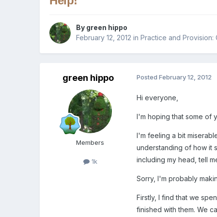
Help!
By
green hippo
February 12, 2012
in
Practice and Provision:
green hippo
Posted
February 12, 2012
Hi everyone,
I'm hoping that some of 
I'm feeling a bit miserab
Members
understanding of how it s
including my head, tell me 
1k
Sorry, I'm probably mak
Firstly, I find that we s
finished with them. We ca