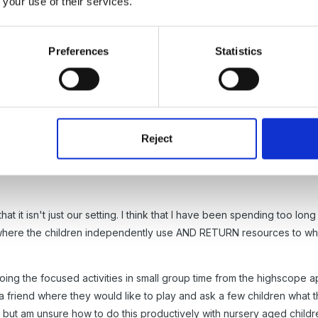
 your use of their services.
mall children all over are doing exactly the same thing!!
Preferences
Statistics
Reject
s and for your support. I do try to be reflective in my practice but d
hat it isn't just our setting. I think that I have been spending too l
s where the children independently use AND RETURN resources to wh
f doing the focused activities in small group time from the highscope 
r a friend where they would like to play and ask a few children what t
 but am unsure how to do this productively with nursery aged childre