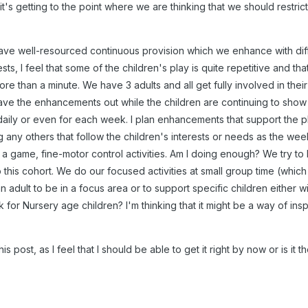
it's getting to the point where we are thinking that we should restrict
ve well-resourced continuous provision which we enhance with diff
ts, I feel that some of the children's play is quite repetitive and that
re than a minute. We have 3 adults and all get fully involved in their
ave the enhancements out while the children are continuing to show an i
aily or even for each week. I plan enhancements that support the 
any others that follow the children's interests or needs as the wee
y, a game, fine-motor control activities. Am I doing enough? We try t
this cohort. We do our focused activities at small group time (which 
n adult to be in a focus area or to support specific children either wit
 for Nursery age children? I'm thinking that it might be a way of insp
 this post, as I feel that I should be able to get it right by now or is it 
.