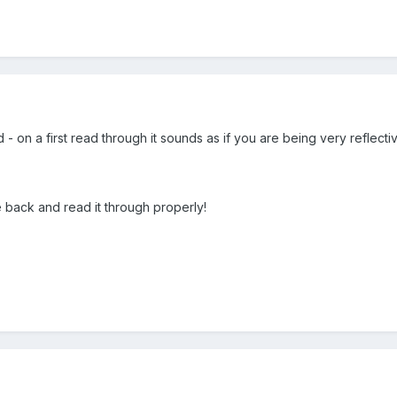
d - on a first read through it sounds as if you are being very reflecti
e back and read it through properly!