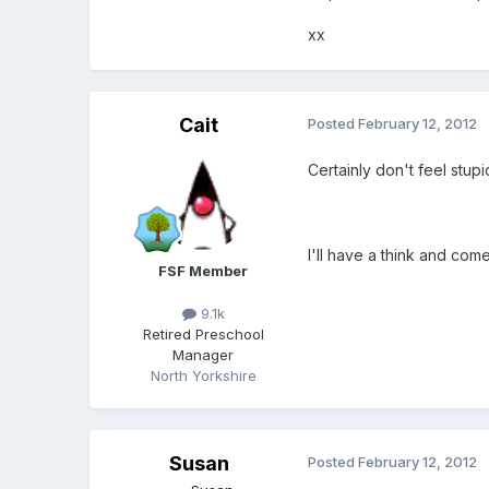
xx
Cait
Posted
February 12, 2012
Certainly don't feel stupi
I'll have a think and com
FSF Member
9.1k
Retired Preschool
Manager
North Yorkshire
Susan
Posted
February 12, 2012