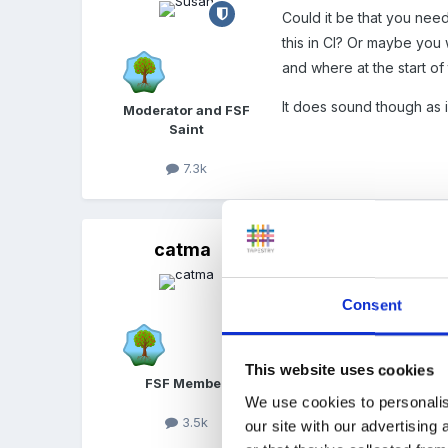
Could it be that you need
this in CI? Or maybe you
and where at the start of
It does sound though as i
Moderator and FSF
Saint
7.3k
catma
Posted
February 12, 2012
Quote
Consent
Firstly, I find that w
This website uses cookies
they've finished with 
FSF Member
they choose to use the
We use cookies to personalis
3.5k
from. Any ideas for w
our site with our advertising