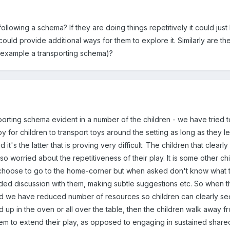
ollowing a schema? If they are doing things repetitively it could just
could provide additional ways for them to explore it. Similarly are the f
r example a transporting schema)?
sporting schema evident in a number of the children - we have tried 
 for children to transport toys around the setting as long as they le
's the latter that is proving very difficult. The children that clearl
 so worried about the repetitiveness of their play. It is some other c
hoose to go to the home-corner but when asked don't know what 
ded discussion with them, making subtle suggestions etc. So when the
d we have reduced number of resources so children can clearly see 
nd up in the oven or all over the table, then the children walk away f
hem to extend their play, as opposed to engaging in sustained share