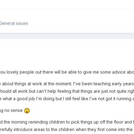
 General issues
you lovely people out there will be able to give me some advice abo
le about things at work at the moment. I've been teaching early years
hould all work but can't help feeling that things are just not quite r
what a good job I'm doing but I still feel like I've not got it running a
ing no sense
pend the morning reminding children to pick things up off the floor an
refully introduce areas to the children when they first come into th