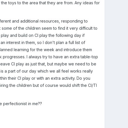
 the toys to the area that they are from. Any ideas for
erent and additional resources, responding to
 some of the children seem to find it very difficult to
 play and build on CI play the following day if
nterest in them, so I don't plan a full list of
planned learning for the week and introduce them
k progresses. I always try to have an extra table-top
o leave CI play as just that, but maybe we need to be
is a part of our day which we all feel works really
hin their CI play or with an extra activity. Do you
iring the children but of course would shift the CI/TI
the perfectionist in me??