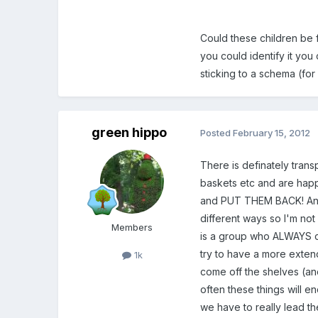
Could these children be f
you could identify it you 
sticking to a schema (fo
green hippo
Posted
February 15, 2012
There is definately tran
baskets etc and are happy
and PUT THEM BACK! And it
different ways so I'm not
Members
is a group who ALWAYS c
try to have a more exten
1k
come off the shelves (an
often these things will e
we have to really lead t