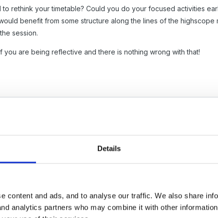
 to rethink your timetable? Could you do your focused activities earl
 would benefit from some structure along the lines of the highscope
 the session.
f you are being reflective and there is nothing wrong with that!
Details
e spend the morning reminding children to pick things up off the floor
them. We carefully introduce areas to the children when they first co
 resources but it's getting to the point where we are thinking that we
e content and ads, and to analyse our traffic. We also share inf
hat we could do?
 and analytics partners who may combine it with other informatio