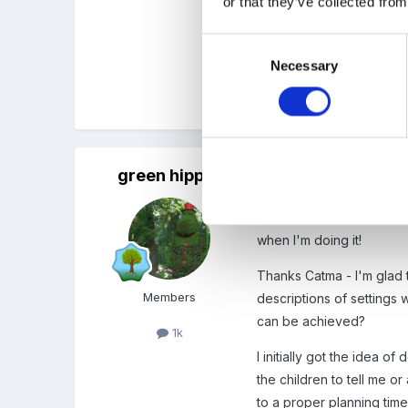
or that they’ve collected from
Consent
Don't beat yourself up!! S
Necessary
Selection
Cx
green hippo
Posted
February 13, 2012
Thank you for your replie
when I'm doing it!
Thanks Catma - I'm glad t
Members
descriptions of setting
can be achieved?
1k
I initially got the idea o
the children to tell me o
to a proper planning time