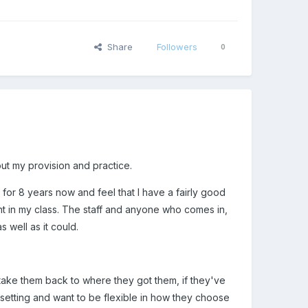
Share
Followers
0
ut my provision and practice.
 for 8 years now and feel that I have a fairly good
ight in my class. The staff and anyone who comes in,
s well as it could.
d take them back to where they got them, if they've
e setting and want to be flexible in how they choose