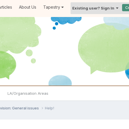
rticles
About Us
Tapestry
C
Existing user? Sign In
LA/Organisation Areas
vision: General issues
Help!