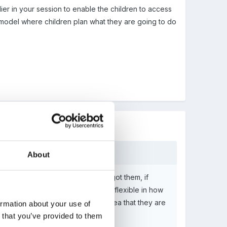
ier in your session to enable the children to access
 model where children plan what they are going to do
About
 and take them back to where they got them, if
me into the setting and want to be flexible in how
 should restrict the toys to the area that they are
ormation about your use of
n that you’ve provided to them