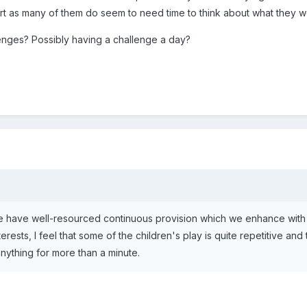
hort as many of them do seem to need time to think about what they wo
enges? Possibly having a challenge a day?
 have well-resourced continuous provision which we enhance with d
rests, I feel that some of the children's play is quite repetitive and
 anything for more than a minute.