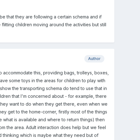
 be that they are following a certain schema and if
litting children moving around the activities but still
Author
to accommodate this, providing bags, trolleys, boxes,
ave some toys in the areas for children to play with
y show the transporting schema do tend to use that in
hildren that I'm concerned about - for example, there
they want to do when they get there, even when we
y get to the home-corner, firstly most of the things
what is available and where to return things) then
rom the area. Adult interaction does help but we feel
d thinking which is maybe what they need but of