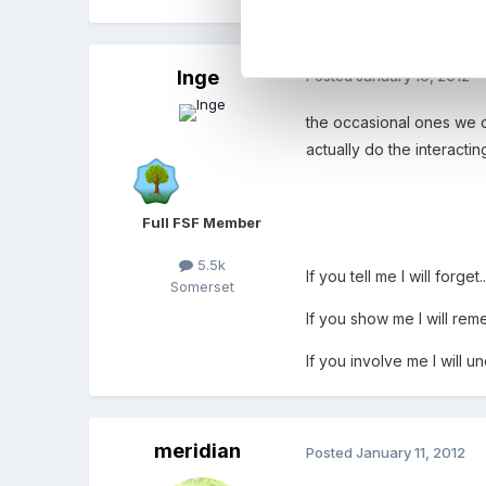
Inge
Posted
January 10, 2012
the occasional ones we di
actually do the interacting
Full FSF Member
5.5k
If you tell me I will forget..
Somerset
If you show me I will rem
If you involve me I will u
meridian
Posted
January 11, 2012