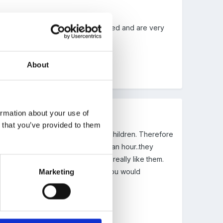
re suggesting. they are well attended and are very
About
ormation about your use of
n that you’ve provided to them
n something for them without their children. Therefore
initially said it would be just half an hour..they
at I support too, and the parents really like them.
dough or paint! Is this something you would
Marketing