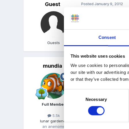
Guest
Posted
January 9, 2012
My local CC runs session
informal with a theme ea
Consent
Guests
This website uses cookies
mundia
We use cookies to personalis
Posted
January 10, 2012
our site with our advertising
We used to run our work
or that they’ve collected from
we ran them in session tim
gradually extended to an 
Consent
The children love it too 
Necessary
Selection
Full Member
consider?
5.5k
lunar gardener
an anenome