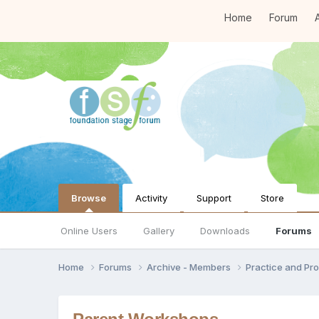
Home
Forum
A
Browse
Activity
Support
Store
Online Users
Gallery
Downloads
Forums
Home
Forums
Archive - Members
Practice and Pro