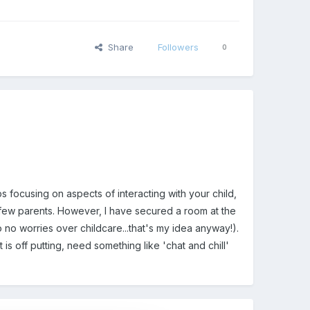
Share
Followers
0
focusing on aspects of interacting with your child,
a few parents. However, I have secured a room at the
 no worries over childcare...that's my idea anyway!).
is off putting, need something like 'chat and chill'