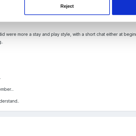
Reject
d were more a stay and play style, with a short chat either at beginn
..
.
ember...
nderstand..