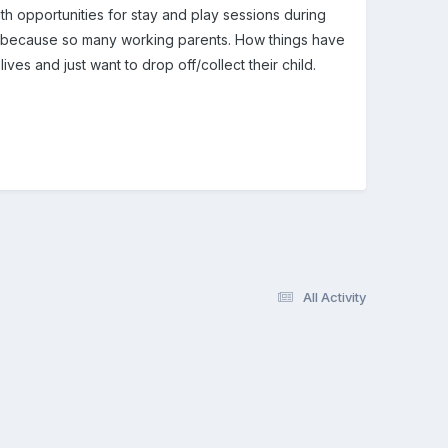
th opportunities for stay and play sessions during
e because so many working parents. How things have
ves and just want to drop off/collect their child.
All Activity