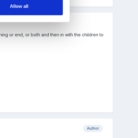
Allow all
ing or end, or both and then in with the children to
Author