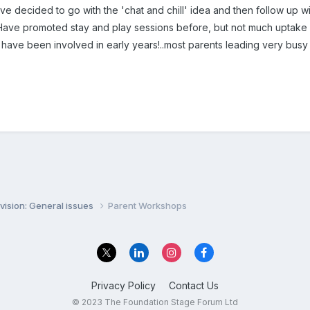
ve decided to go with the 'chat and chill' idea and then follow up wi
 Have promoted stay and play sessions before, but not much uptak
 have been involved in early years!..most parents leading very busy li
vision: General issues
Parent Workshops
Privacy Policy
Contact Us
© 2023 The Foundation Stage Forum Ltd