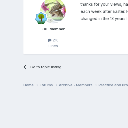
thanks for your views, ha
each week after Easter.
changed in the 13 years I
Full Member
210
Lincs
Go to topic listing
Home
Forums
Archive - Members
Practice and Pro