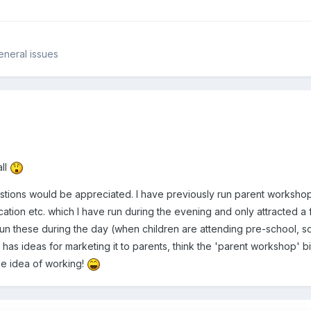
eneral issues
ll
tions would be appreciated. I have previously run parent workshops 
cation etc. which I have run during the evening and only attracted 
 run these during the day (when children are attending pre-school, so
as ideas for marketing it to parents, think the 'parent workshop' bit 
he idea of working!