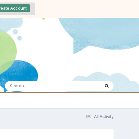
reate Account
All Activity