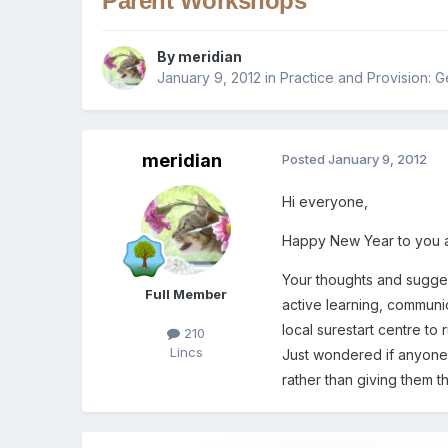
Parent Workshops
By
meridian
January 9, 2012
in
Practice and Provision: G
meridian
Posted
January 9, 2012
Hi everyone,
Happy New Year to you a
Your thoughts and sugges
Full Member
active learning, communi
local surestart centre to
210
Lincs
Just wondered if anyone h
rather than giving them t