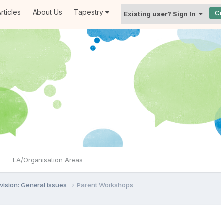
rticles
About Us
Tapestry
C
Existing user? Sign In
LA/Organisation Areas
vision: General issues
Parent Workshops