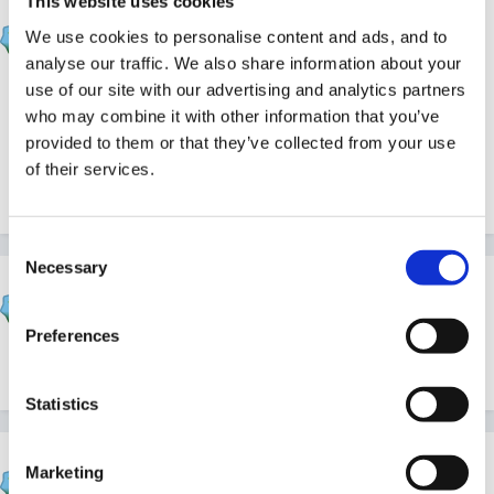
This website uses cookies
Helen
We use cookies to personalise content and ads, and to
Posted
December 6, 2011
analyse our traffic. We also share information about your
use of our site with our advertising and analytics partners
We're beginning a new series of articles on
who may combine it with other information that you’ve
celebrations and festivals, and we are delighted to
provided to them or that they’ve collected from your use
introduce you to the first one
here
. Merry Christmas!
of their services.
Consent
Necessary
Selection
Cait
Posted
December 6, 2011
Preferences
Thanks Helen, that looks useful
Statistics
louby loo
Marketing
Posted
December 6, 2011