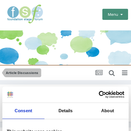
Menu
Article Discussions
New Article: Christmas!
By
Helen
Consent
Details
About
December 6, 2011
in
Article Discussions