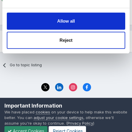
Thank-you xxx
Allow all
Reject
Share
Followers
1
Go to topic listing
Privacy Policy
Contact Us
Important Information
© 2023 The Foundation Stage Forum Ltd
We have placed
cookies
on your device to help make this website
better. You can
adjust your cookie settings
, otherwise we'll
assume you're okay to continue. (
Privacy Policy
)
Accept Cookies
Reject Cookies