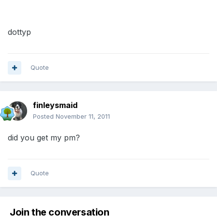
dottyp
Quote
finleysmaid
Posted
November 11, 2011
did you get my pm?
Quote
Join the conversation