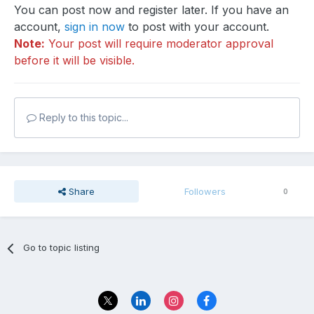
You can post now and register later. If you have an
account,
sign in now
to post with your account.
Note:
Your post will require moderator approval
before it will be visible.
Reply to this topic...
Share
Followers
0
Go to topic listing