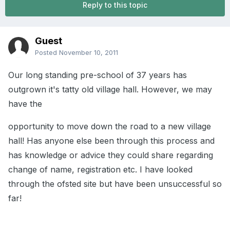
Reply to this topic
Guest
Posted
November 10, 2011
Our long standing pre-school of 37 years has
outgrown it's tatty old village hall. However, we may
have the
opportunity to move down the road to a new village
hall! Has anyone else been through this process and
has knowledge or advice they could share regarding
change of name, registration etc. I have looked
through the ofsted site but have been unsuccessful so
far!