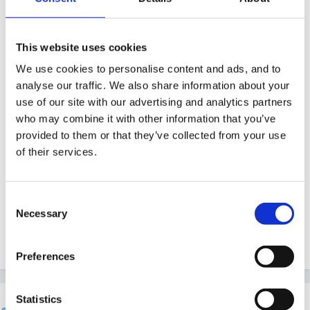
of the school hall so had to move to the church hall, it
was a continuation of provision - just a premises
change, but was have fewer toilets now so our
This website uses cookies
registered places number dropped. They came out at
We use cookies to personalise content and ads, and to
this sort of time of year to look at the church hall and
analyse our traffic. We also share information about your
made some recommendations and we moved all the
use of our site with our advertising and analytics partners
who may combine it with other information that you’ve
stuff over the Christmas break. We had the weeks
provided to them or that they’ve collected from your use
between now and January to implement their
of their services.
recommendations. The only change was the
registered number of children. We did loads of fresh
risk assessments of course, but nothing else changed.
Consent
Necessary
Selection
Quote
Preferences
Statistics
finleysmaid