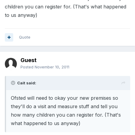
children you can register for. (That's what happened
to us anyway)
Quote
Guest
Posted
November 10, 2011
Cait said:
Ofsted will need to okay your new premises so
they'll do a visit and measure stuff and tell you
how many children you can register for. (That's
what happened to us anyway)