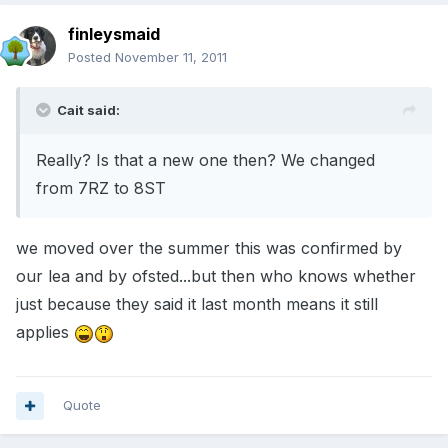
finleysmaid
Posted
November 11, 2011
Cait said:
Really? Is that a new one then? We changed
from 7RZ to 8ST
we moved over the summer this was confirmed by
our lea and by ofsted...but then who knows whether
just because they said it last month means it still
applies
Quote