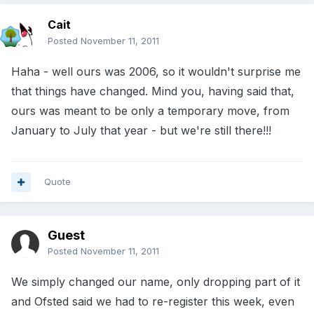
Cait
Posted
November 11, 2011
Haha - well ours was 2006, so it wouldn't surprise me
that things have changed. Mind you, having said that,
ours was meant to be only a temporary move, from
January to July that year - but we're still there!!!
Quote
Guest
Posted
November 11, 2011
We simply changed our name, only dropping part of it
and Ofsted said we had to re-register this week, even