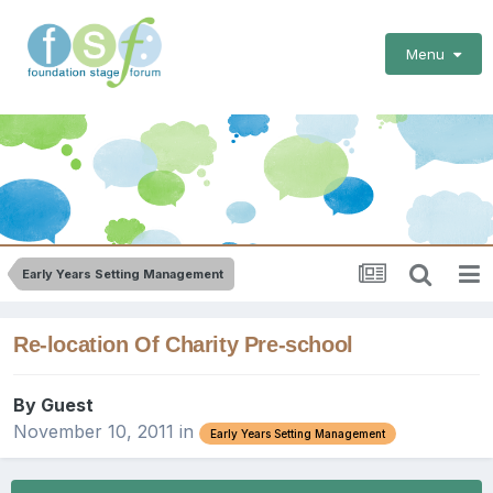
Menu
Early Years Setting Management
Re-location Of Charity Pre-school
By Guest
November 10, 2011
in
Early Years Setting Management