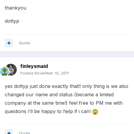
thankyou
dottyp
Quote
finleysmaid
Posted
November 10, 2011
yes dottyp just done exactly that!! only thing is we also
changed our name and status (became a limited
company at the same time!) feel free to PM me with
questions i'll be happy to help if i can!
Quote