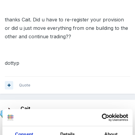
thanks Cait. Did u have to re-register your provision
or did u just move everything from one building to the
other and continue trading??
dottyp
Quote
Cait
Posted
November 10, 2011
Well ours was because we were being 'shunted' out
Consent
Details
About