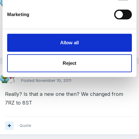
Posted
November 10, 2011
Marketing
if you are changing postcodes you will need to re-
register!
Allow all
Quote
Reject
Cait
Posted
November 10, 2011
Really? Is that a new one then? We changed from
7RZ to 8ST
Quote