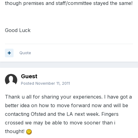
though premises and staff/committee stayed the same!
Good Luck
Quote
Guest
Posted
November 11, 2011
Thank u all for sharing your experiences. I have got a
better idea on how to move forward now and will be
contacting Ofsted and the LA next week. Fingers
crossed we may be able to move sooner than i
thought!