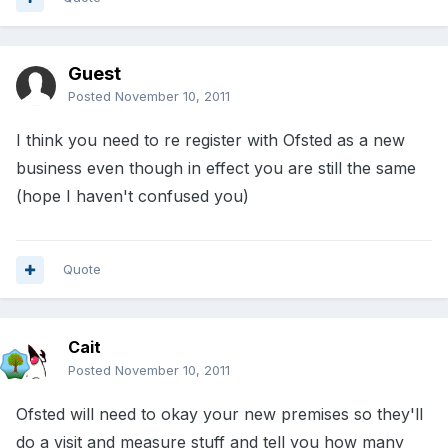
Guest
Posted
November 10, 2011
I think you need to re register with Ofsted as a new
business even though in effect you are still the same
(hope I haven't confused you)
Quote
Cait
Posted
November 10, 2011
Ofsted will need to okay your new premises so they'll
do a visit and measure stuff and tell you how many