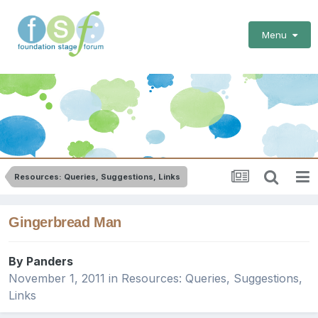
Menu
Resources: Queries, Suggestions, Links
Gingerbread Man
By
Panders
November 1, 2011
in
Resources: Queries, Suggestions,
Links