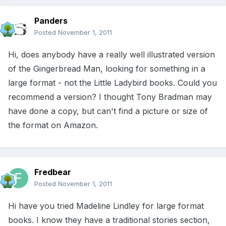
Panders
Posted
November 1, 2011
Hi, does anybody have a really well illustrated version
of the Gingerbread Man, looking for something in a
large format - not the Little Ladybird books. Could you
recommend a version? I thought Tony Bradman may
have done a copy, but can't find a picture or size of
the format on Amazon.
Fredbear
Posted
November 1, 2011
Hi have you tried Madeline Lindley for large format
books. I know they have a traditional stories section,