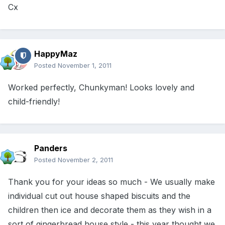
Cx
HappyMaz
Posted
November 1, 2011
Worked perfectly, Chunkyman! Looks lovely and
child-friendly!
Panders
Posted
November 2, 2011
Thank you for your ideas so much - We usually make
individual cut out house shaped biscuits and the
children then ice and decorate them as they wish in a
sort of gingerbread house style - this year thought we