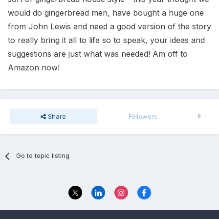
would do gingerbread men, have bought a huge one
from John Lewis and need a good version of the story
to really bring it all to life so to speak, your ideas and
suggestions are just what was needed! Am off to
Amazon now!
Share
Followers
0
Go to topic listing
Privacy Policy
Contact Us