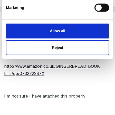
Marketing
Guest ChunkyMan
Posted
November 1, 2011
Allow all
Hi Panders,
I remember this big book and the children really loved
Reject
it.
http://www.amazon.co.uk/GINGERBREAD-BOOK-
L...s/dp/073272287X
I'm not sure I have attached this properly!!!