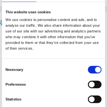
This website uses cookies
chocisgood
We use cookies to personalise content and ads, and to
Posted
November 1, 2011
analyse our traffic. We also share information about your
use of our site with our advertising and analytics partners
hi panders,
who may combine it with other information that you’ve
provided to them or that they’ve collected from your use
i got this one ready for next time i do it. Thought the
of their services.
children will like making it up with the stickers with me
too. Not sure if it big enough though? it has nice shiny
Consent
paper and big pics.
Necessary
Selection
Preferences
http://www.amazon.co.uk/Can-Make-Story-
Gin...n/dp/1844222659
Statistics
Edited
November 1, 2011
by chocisgood