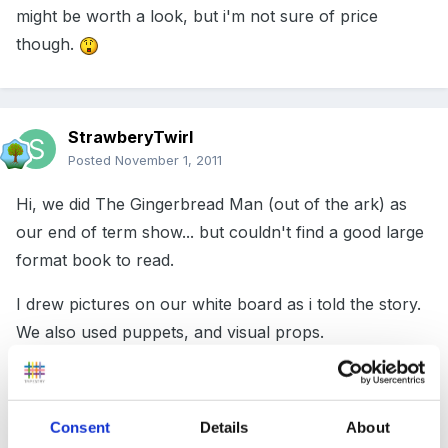
might be worth a look, but i'm not sure of price
though.
StrawberyTwirl
Posted
November 1, 2011
Hi, we did The Gingerbread Man (out of the ark) as
our end of term show... but couldn't find a good large
format book to read.
I drew pictures on our white board as i told the story.
We also used puppets, and visual props.
It worked well and the children independently
accessed the white board, drawing the story, during
Consent
Details
About
their free play time.