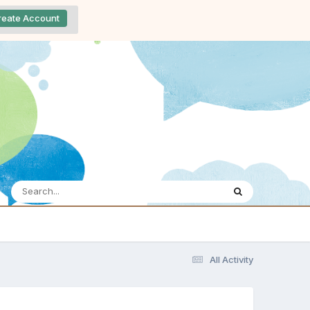
reate Account
All Activity