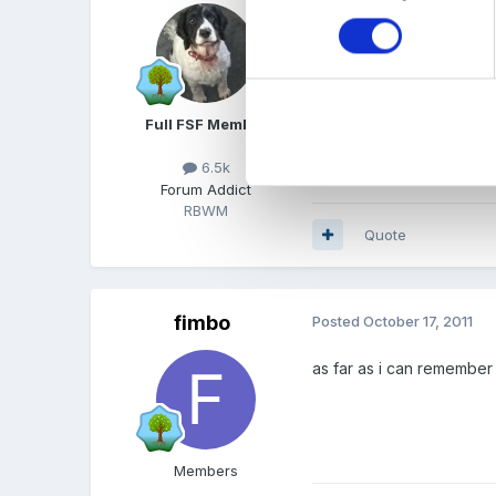
ok most of these issues we
clean after the events an
the time so there is a ma
mostly i am being asked f
Full FSF Member
is one so know the rules 
have public liability but i
6.5k
Forum Addict
RBWM
Quote
fimbo
Posted
October 17, 2011
as far as i can remember
Members