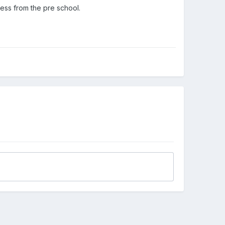
ness from the pre school.