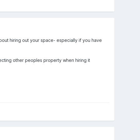
about hiring out your space- especially if you have
cting other peoples property when hiring it