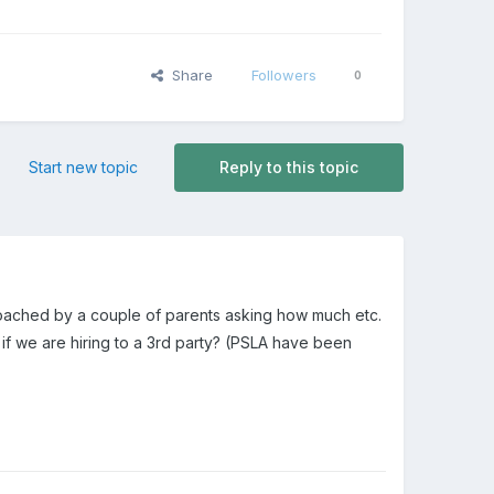
Share
Followers
0
Start new topic
Reply to this topic
proached by a couple of parents asking how much etc.
f we are hiring to a 3rd party? (PSLA have been