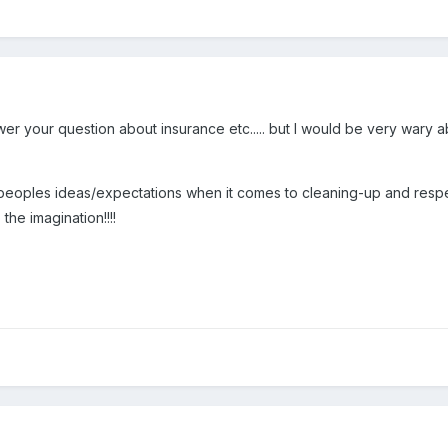
swer your question about insurance etc..... but I would be very wary 
peoples ideas/expectations when it comes to cleaning-up and respe
the imagination!!!!