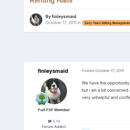
Renting Halls
By
finleysmaid
October 17, 2011
in
Early Years Setting Managemen
finleysmaid
Posted
October 17, 2011
We have the opportunity 
but i am a bit concerned
very unhelpful and confl
Full FSF Member
6.5k
Forum Addict