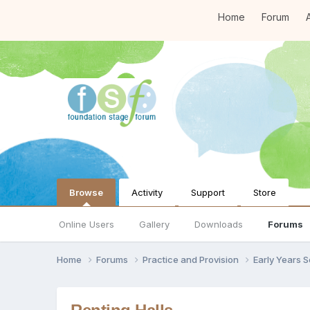
Home
Forum
A
Browse
Activity
Support
Store
Online Users
Gallery
Downloads
Forums
Home
Forums
Practice and Provision
Early Years 