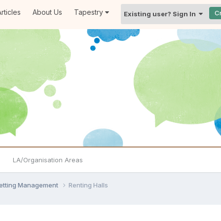
rticles
About Us
Tapestry
C
Existing user? Sign In
LA/Organisation Areas
Setting Management
Renting Halls