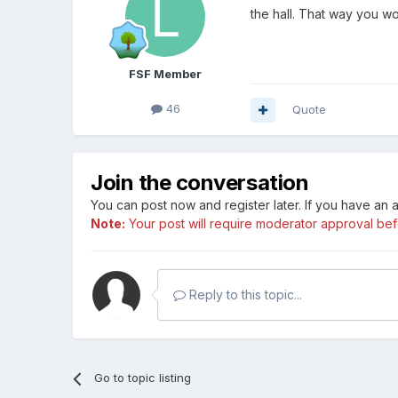
the hall. That way you wo
FSF Member
46
Quote
Join the conversation
You can post now and register later. If you have an
Note:
Your post will require moderator approval befor
Reply to this topic...
Go to topic listing