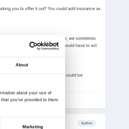
king you to offer it out? You could add insurance as
erwards making it ready for your use, we sometimes
expect to find it, - so somebody would have to act
About
ertain time, whether alcohol or not could be
ormation about your use of
n that you’ve provided to them
Author
Marketing