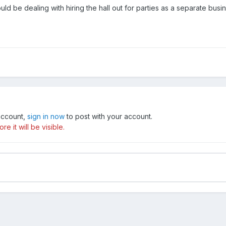
uld be dealing with hiring the hall out for parties as a separate busi
 account,
sign in now
to post with your account.
e it will be visible.