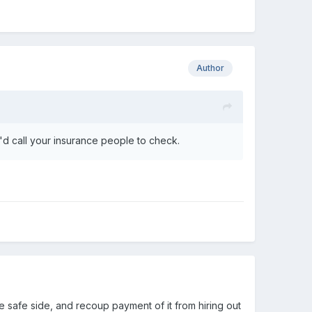
Author
'd call your insurance people to check.
e safe side, and recoup payment of it from hiring out