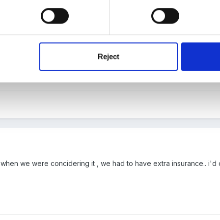
 have already dealt with (thanks for the replies...it always help to t
d we can charge a deposit to put people off from bad behaviour!! (w
rket . We have sole use and the ability to sub let (agreed in our lease
or childrens party hire so that shouldn't be an issue. Licencing is fi
Reject
about this...we can apply online for temporary licences if we need.) 
s this all i need if i hire it our or do i need some kind of additional co
 when we were concidering it , we had to have extra insurance.. i'd 