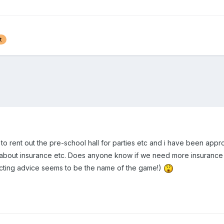
t
to rent out the pre-school hall for parties etc and i have been ap
 about insurance etc. Does anyone know if we need more insurance i
icting advice seems to be the name of the game!)