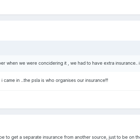
ber when we were concidering it , we had to have extra insurance.. i
 i came in ...the psla is who organises our insurance!!!
be to get a separate insurance from another source, just to be on th