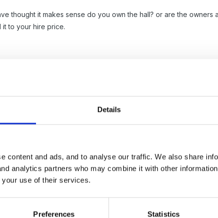
ve thought it makes sense do you own the hall? or are the owners as
t to your hire price.
 of the problems in hiring out the hall would be the cleaning up aft
rs has been let out, not quite clean enough and nothing where you 
Details
ow what the by-laws in the area are - music or loud noise after a c
nitely not be allowed alcohol)
e content and ads, and to analyse our traffic. We also share inf
 and analytics partners who may combine it with other informatio
 your use of their services.
Preferences
Statistics