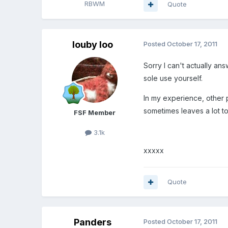
RBWM
Quote
louby loo
Posted
October 17, 2011
Sorry I can't actually an
sole use yourself.
In my experience, other 
sometimes leaves a lot to 
FSF Member
3.1k
xxxxx
Quote
Panders
Posted
October 17, 2011