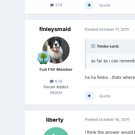
574
Quote
finleysmaid
Posted
October 17, 2011
fimbo said:
as far as i can remem
Full FSF Member
ha ha fimbo ...thats where
6.5k
Forum Addict
RBWM
Quote
liberty
Posted
October 18, 2011
I think the answer would 