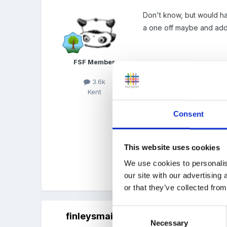
Don't know, but would ha
a one off maybe and add i
FSF Member
I would have thought one
get that problem when ou
3.6k
Kent
as "caretaker".
Consent
Also you would need to kn
consumed (we would defi
This website uses cookies
We use cookies to personalis
our site with our advertising
Quote
or that they’ve collected from
Consent
finleysmaid
Posted
October 17, 2011
Necessary
Selection