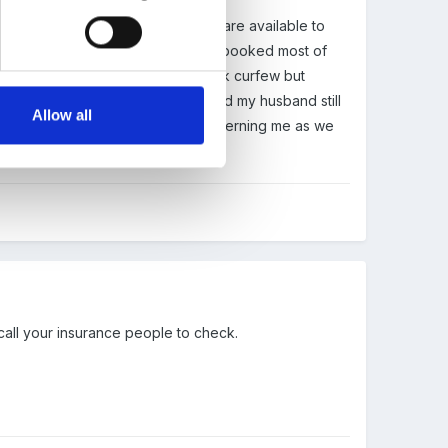
hink things through)...our cleaners are available to
e have 2 local halls that are fully booked most of
). AS to noise there is an 11 o clock curfew but
ne (i used to be a licence holder and my husband still
Allow all
its really the insurance that is concerning me as we
ver?
call your insurance people to check.