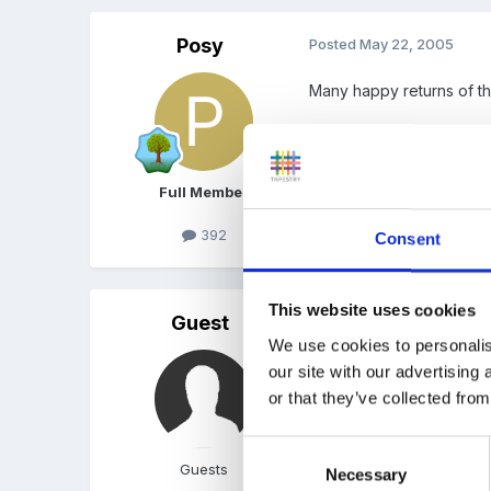
Posy
Posted
May 22, 2005
Many happy returns of t
Barb
Full Member
392
Consent
This website uses cookies
Guest
Posted
May 22, 2005
We use cookies to personalis
Happy 50th Janice!
our site with our advertising
or that they’ve collected from
How was the weekend 
Consent
Gem
Guests
Necessary
Selection