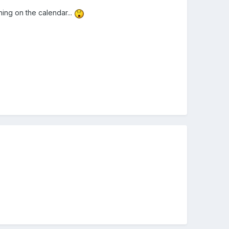
hing on the calendar...