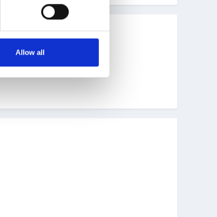
ve fun.
Allow all