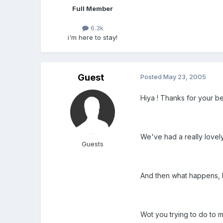
Full Member
6.3k
i'm here to stay!
Guest
Posted
May 23, 2005
Hiya ! Thanks for your be
We've had a really love
Guests
And then what happens, I c
Wot you trying to do to me 