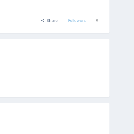
Share
Followers
0