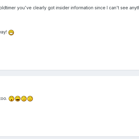
 oldtimer you've clearly got insider information since I can't see anyt
way!
too.