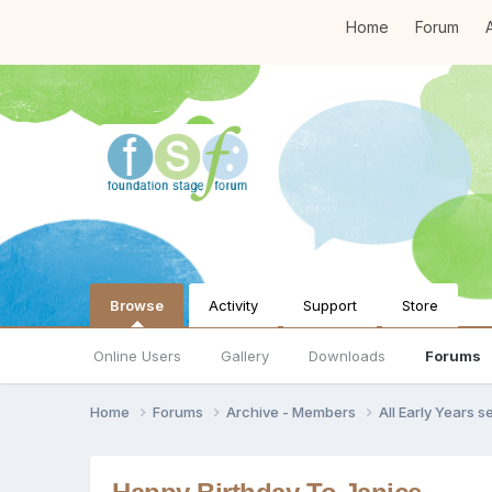
Home
Forum
A
Browse
Activity
Support
Store
Online Users
Gallery
Downloads
Forums
Home
Forums
Archive - Members
All Early Years 