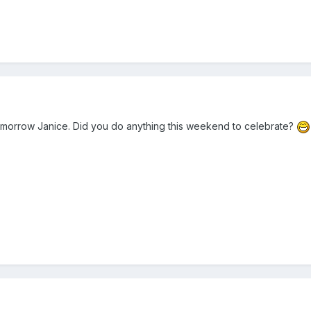
omorrow Janice. Did you do anything this weekend to celebrate?