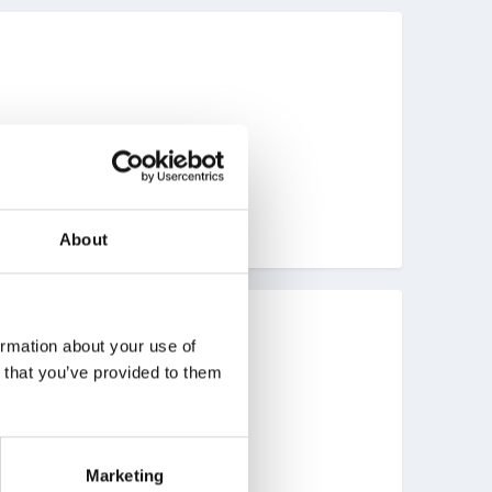
About
ormation about your use of
n that you’ve provided to them
Marketing