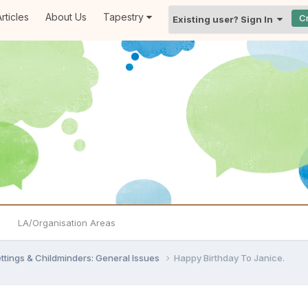
rticles
About Us
Tapestry
C
Existing user? Sign In
LA/Organisation Areas
settings & Childminders: General Issues
Happy Birthday To Janice.