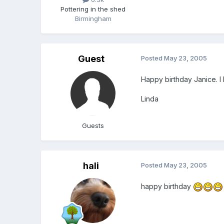
Pottering in the shed
Birmingham
Guest
Posted
May 23, 2005
Happy birthday Janice. I
Linda
Guests
hali
Posted
May 23, 2005
happy birthday