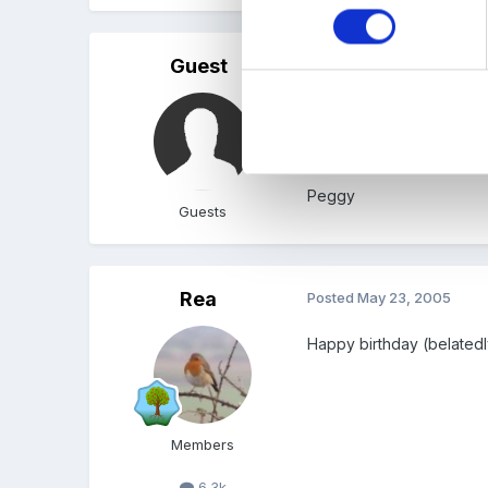
Guest
Posted
May 23, 2005
Happy birthday Janice, if
Peggy
Guests
Rea
Posted
May 23, 2005
Happy birthday (belated
Members
6.3k