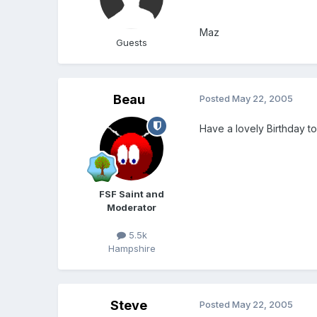
Maz
Guests
Beau
Posted
May 22, 2005
Have a lovely Birthday t
FSF Saint and
Moderator
5.5k
Hampshire
Steve
Posted
May 22, 2005