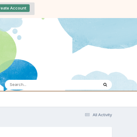
reate Account
All Activity