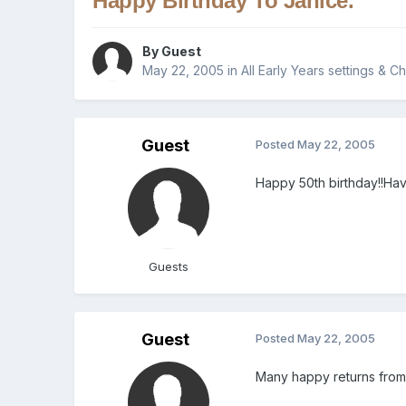
Happy Birthday To Janice.
By Guest
May 22, 2005
in
All Early Years settings & C
Guest
Posted
May 22, 2005
Happy 50th birthday!!Hav
Guests
Guest
Posted
May 22, 2005
Many happy returns from