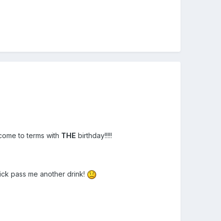
come to terms with
THE
birthday!!!!!
Quick pass me another drink!