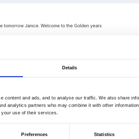
he tomorrow Janice. Welcome to the Golden years
Details
e content and ads, and to analyse our traffic. We also share inf
 and analytics partners who may combine it with other informatio
 your use of their services.
away?
Preferences
Statistics