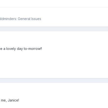
hildminders: General Issues
e a lovely day to-morrow!!
 me, Janice!