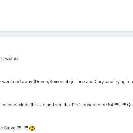
st wishes!
ly weekend away (Devon/Somerset) just me and Gary, and trying to 
ome back on this site and see that I'm 'sposed to be 54 !!!!!!!!!!!!! 
Steve ?!!!!!!!!!!