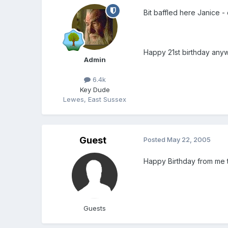
Bit baffled here Janice -
Happy 21st birthday any
Admin
6.4k
Key Dude
Lewes, East Sussex
Guest
Posted
May 22, 2005
Happy Birthday from me 
Guests