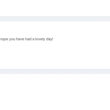
 hope you have had a lovely day!