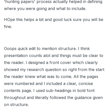
'hunting papers' process actually helped in defining
where you were going and what to include.
HOpe this helps a bit and good luck sure you will be
fine.
Ooops quick edit to mention structure. I think
presentation counts alot and things must be clear to
the reader. I designed a front cover which clearly
showed my research question so right from the start
the reader knew what was to come. All the pages
were numbered and I included a clear, concise
contents page. I used sub-headings in bold font
throughout and literally followed the guidance given
on structure.