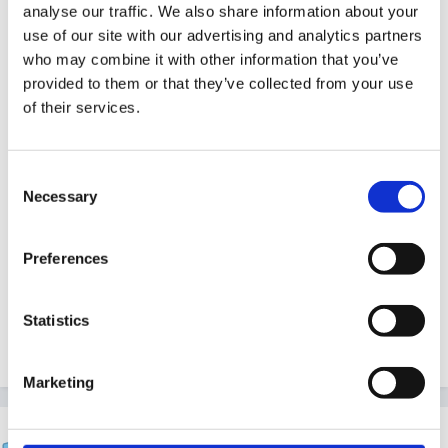
coming to write up all my data and conclusions!
analyse our traffic. We also share information about your
use of our site with our advertising and analytics partners
who may combine it with other information that you’ve
provided to them or that they’ve collected from your use
Welcome to the Forum, jennac. I'm sure you'll
of their services.
get lots of good advice and support here as your
project progresses!
Consent
Necessary
Selection
That sounds really interesting actually!! The only part
Preferences
im struggling with is the layout and strcture I dont
know what a dissertation is to look like its very
Statistics
different from an assignment?
Marketing
Cait