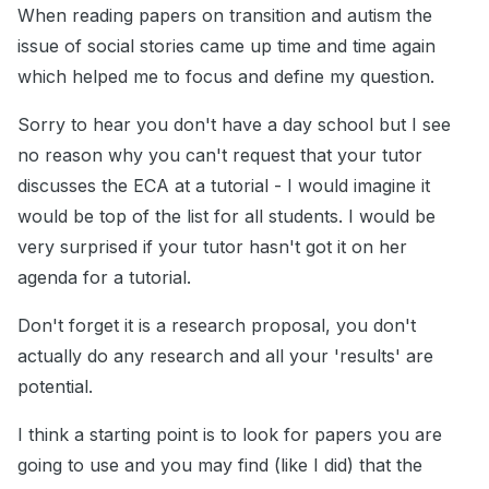
When reading papers on transition and autism the
issue of social stories came up time and time again
which helped me to focus and define my question.
Sorry to hear you don't have a day school but I see
no reason why you can't request that your tutor
discusses the ECA at a tutorial - I would imagine it
would be top of the list for all students. I would be
very surprised if your tutor hasn't got it on her
agenda for a tutorial.
Don't forget it is a research proposal, you don't
actually do any research and all your 'results' are
potential.
I think a starting point is to look for papers you are
going to use and you may find (like I did) that the