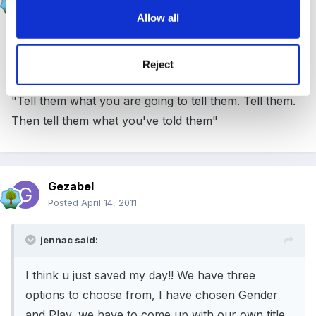
Posted
April 14, 2011
Allow all
As my Dad said, when I was struggling with mine
Reject
"Tell them what you are going to tell them. Tell them.
Then tell them what you've told them"
Gezabel
Posted
April 14, 2011
jennac said:
I think u just saved my day!! We have three
options to choose from, I have chosen Gender
and Play, we have to come up with our own title