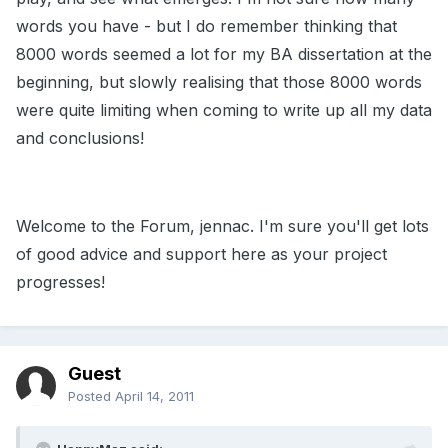
words you have - but I do remember thinking that
8000 words seemed a lot for my BA dissertation at the
beginning, but slowly realising that those 8000 words
were quite limiting when coming to write up all my data
and conclusions!
Welcome to the Forum, jennac. I'm sure you'll get lots
of good advice and support here as your project
progresses!
Guest
Posted
April 14, 2011