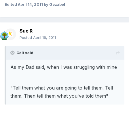
Edited
April 14, 2011
by Gezabel
Sue R
Posted
April 16, 2011
Cait said:
As my Dad said, when I was struggling with mine
"Tell them what you are going to tell them. Tell
them. Then tell them what you've told them"