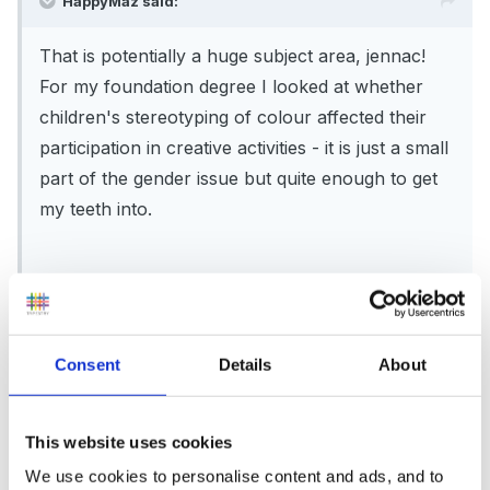
HappyMaz said:
That is potentially a huge subject area, jennac!
For my foundation degree I looked at whether
children's stereotyping of colour affected their
participation in creative activities - it is just a small
part of the gender issue but quite enough to get
my teeth into.
One idea might be to start off by making a mind
map of all the aspects how you consider gender
affects play, and see what emerges. I'm not sure
Consent
Details
About
how many words you have - but I do remember
thinking that 8000 words seemed a lot for my BA
dissertation at the beginning, but slowly realising
This website uses cookies
that those 8000 words were quite limiting when
We use cookies to personalise content and ads, and to