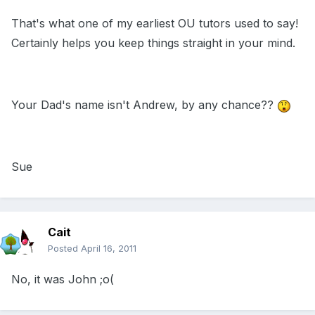
That's what one of my earliest OU tutors used to say!
Certainly helps you keep things straight in your mind.
Your Dad's name isn't Andrew, by any chance??
Sue
Cait
Posted
April 16, 2011
No, it was John ;o(