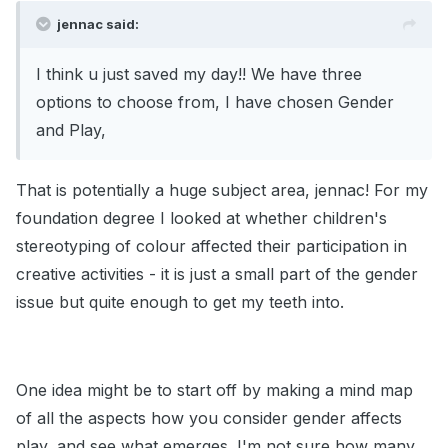
jennac said:
I think u just saved my day!! We have three
options to choose from, I have chosen Gender
and Play,
That is potentially a huge subject area, jennac! For my
foundation degree I looked at whether children's
stereotyping of colour affected their participation in
creative activities - it is just a small part of the gender
issue but quite enough to get my teeth into.
One idea might be to start off by making a mind map
of all the aspects how you consider gender affects
play, and see what emerges. I'm not sure how many