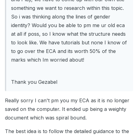
something we want to research within this topic.
So i was thinking along the lines of gender
identity? Would you be able to pm me ur old eca
at all if poss, so I know what the structure needs
to look like. We have tutorials but none I know of
to go over the ECA and its worth 50% of the
marks which Im worried about!
Thank you Gezabel
Really sorry I can't pm you my ECA as it is no longer
saved on the computer. It ended up being a weighty
document which was spiral bound.
The best idea is to follow the detailed guidance to the