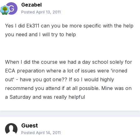
Gezabel
Posted
April 13, 2011
Yes I did Ek311 can you be more specific with the help
you need and I will try to help
When I did the course we had a day school solely for
ECA preparation where a lot of issues were 'ironed
out' - have you got one?? If so I would highly
recommend you attend if at all possible. Mine was on
a Saturday and was really helpful
Guest
Posted
April 14, 2011