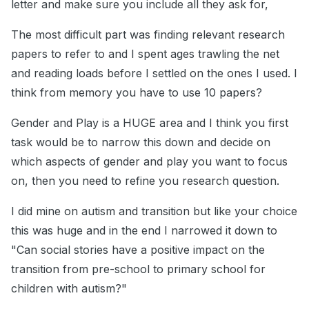
letter and make sure you include all they ask for,
The most difficult part was finding relevant research
papers to refer to and I spent ages trawling the net
and reading loads before I settled on the ones I used. I
think from memory you have to use 10 papers?
Gender and Play is a HUGE area and I think you first
task would be to narrow this down and decide on
which aspects of gender and play you want to focus
on, then you need to refine you research question.
I did mine on autism and transition but like your choice
this was huge and in the end I narrowed it down to
"Can social stories have a positive impact on the
transition from pre-school to primary school for
children with autism?"