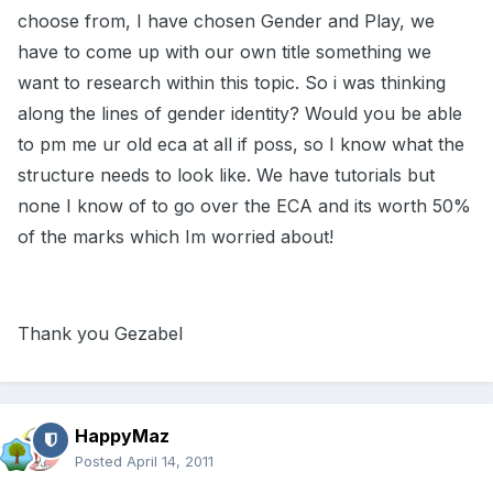
choose from, I have chosen Gender and Play, we
have to come up with our own title something we
want to research within this topic. So i was thinking
along the lines of gender identity? Would you be able
to pm me ur old eca at all if poss, so I know what the
structure needs to look like. We have tutorials but
none I know of to go over the ECA and its worth 50%
of the marks which Im worried about!
Thank you Gezabel
HappyMaz
Posted
April 14, 2011