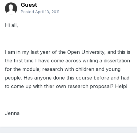
Guest
Posted
April 13, 2011
Hi all,
I am in my last year of the Open University, and this is
the first time I have come across writing a dissertation
for the module; research with children and young
people. Has anyone done this course before and had
to come up with thier own research proposal? Help!
Jenna