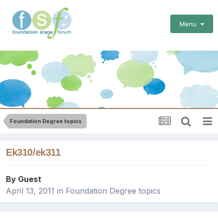
Menu
Foundation Degree topics
Ek310/ek311
By Guest
April 13, 2011
in
Foundation Degree topics