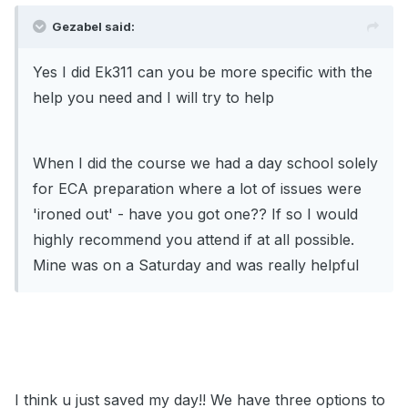
Gezabel said:
Yes I did Ek311 can you be more specific with the
help you need and I will try to help
When I did the course we had a day school solely
for ECA preparation where a lot of issues were
'ironed out' - have you got one?? If so I would
highly recommend you attend if at all possible.
Mine was on a Saturday and was really helpful
I think u just saved my day!! We have three options to