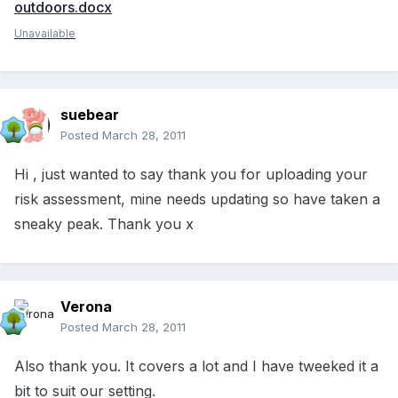
outdoors.docx
Unavailable
suebear
Posted
March 28, 2011
Hi , just wanted to say thank you for uploading your
risk assessment, mine needs updating so have taken a
sneaky peak. Thank you x
Verona
Posted
March 28, 2011
Also thank you. It covers a lot and I have tweeked it a
bit to suit our setting.