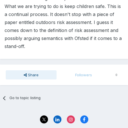
What we are trying to do is keep children safe. This is
a continual process. It doesn't stop with a piece of
paper entitled outdoors risk assessment. I guess it
comes down to the definition of risk assessment and
possibly arguing semantics with Ofsted if it comes to a
stand-off.
Share
Followers
0
Go to topic listing