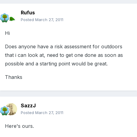
Rufus
Posted
March 27, 2011
Hi
Does anyone have a risk assessment for outdoors
that i can look at, need to get one done as soon as
possible and a starting point would be great.
Thanks
SazzJ
Posted
March 27, 2011
Here's ours.