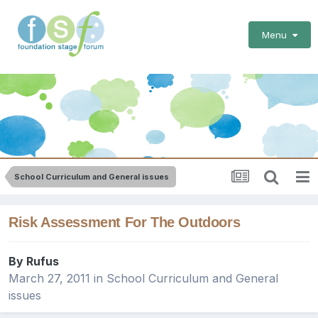
Menu
School Curriculum and General issues
Risk Assessment For The Outdoors
By
Rufus
March 27, 2011
in
School Curriculum and General
issues