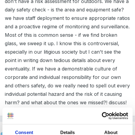
don't have a risk assessment for outdoors. We have a
daily safety check - is the area and equipment safe?
we have staff deployment to ensure appropriate ratios
and a proactive regime of monitoring and surveillance.
Most of this is common sense - if we find broken
glass, we sweep it up. I know this is controversial,
especially in our litigious society but I can't see the
point in writing down tedious details about every
eventuality. If we have a demonstrable culture of
corporate and individual responsibility for our own
and others safety, do we really need to spell out every
individual potential hazard and the risk of it causing
harm? and what about the ones we missed?! discuss!
suebear
Consent
Details
About