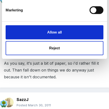
Posted
March 30, 2011
Marketing
I do understand where you are coming from David W,
however a neighbouring school has been hauled over
the coals by OFSTED for not having one and was
even told that eventhough everything else was
Allow all
good/outstanding, if a risk assessment was not
produced by 9am the next morning they would not
Reject
even get satisfactory.
As you say, it's just a bit of paper, so i'd rather fill it
out. Than fall down on things we do anyway just
because it isn't documented.
SazzJ
Posted
March 30, 2011