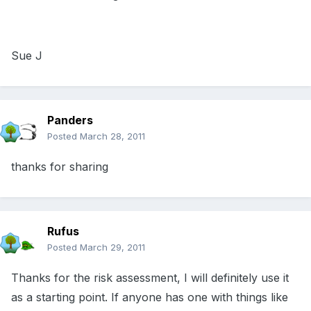
Sue J
Panders
Posted
March 28, 2011
thanks for sharing
Rufus
Posted
March 29, 2011
Thanks for the risk assessment, I will definitely use it
as a starting point. If anyone has one with things like