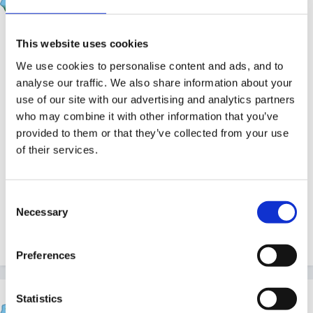
Posted
March 30, 2011
Hi, as a professional setting I think we have a
This website uses cookies
responsibility to fill these in. Yes, most of it is common
We use cookies to personalise content and ads, and to
sense but if things do go wrong the fact you have
analyse our traffic. We also share information about your
identified and actioned problems and then followed
use of our site with our advertising and analytics partners
procedure covers you to prove you haven't been
who may combine it with other information that you’ve
provided to them or that they’ve collected from your use
negligent in your duty of care to other employees and
of their services.
the children.
Consent
Necessary
Selection
From someone who's Committee has just had to fill in
a RIDDOR form for an accident in the workplace
Preferences
Statistics
Rufus