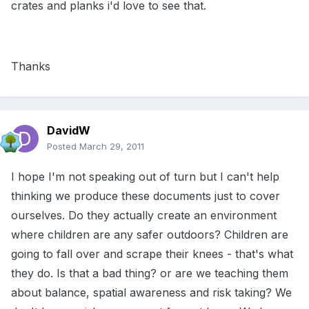
crates and planks i'd love to see that.
Thanks
DavidW
Posted
March 29, 2011
I hope I'm not speaking out of turn but I can't help
thinking we produce these documents just to cover
ourselves. Do they actually create an environment
where children are any safer outdoors? Children are
going to fall over and scrape their knees - that's what
they do. Is that a bad thing? or are we teaching them
about balance, spatial awareness and risk taking? We