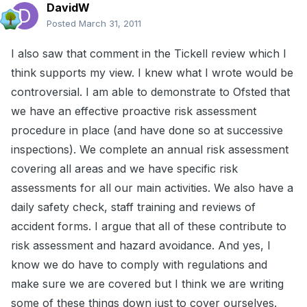
DavidW
Posted
March 31, 2011
I also saw that comment in the Tickell review which I
think supports my view. I knew what I wrote would be
controversial. I am able to demonstrate to Ofsted that
we have an effective proactive risk assessment
procedure in place (and have done so at successive
inspections). We complete an annual risk assessment
covering all areas and we have specific risk
assessments for all our main activities. We also have a
daily safety check, staff training and reviews of
accident forms. I argue that all of these contribute to
risk assessment and hazard avoidance. And yes, I
know we do have to comply with regulations and
make sure we are covered but I think we are writing
some of these things down just to cover ourselves.