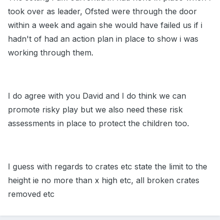
took over as leader, Ofsted were through the door
within a week and again she would have failed us if i
hadn't of had an action plan in place to show i was
working through them.
I do agree with you David and I do think we can
promote risky play but we also need these risk
assessments in place to protect the children too.
I guess with regards to crates etc state the limit to the
height ie no more than x high etc, all broken crates
removed etc