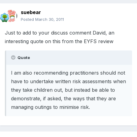
suebear
Posted
March 30, 2011
Just to add to your discuss comment David, an
interesting quote on this from the EYFS review
Quote
I am also recommending practitioners should not
have to undertake written risk assessments when
they take children out, but instead be able to
demonstrate, if asked, the ways that they are
managing outings to minimise risk.