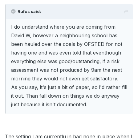
Rufus said:
I do understand where you are coming from
David W, however a neighbouring school has
been hauled over the coals by OFSTED for not
having one and was even told that eventhough
everything else was good/outstanding, if a risk
assessment was not produced by 9am the next
morning they would not even get satisfactory.
As you say, it's just a bit of paper, so i'd rather fill
it out. Than fall down on things we do anyway
just because it isn't documented.
The setting I am currentlu in had none in place when I