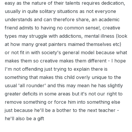
easy as the nature of their talents requires dedication,
usually in quite solitary situations as not everyone
understands and can therefore share, an academic
friend admits to having no common sense!, creative
types may struggle with addictions, mental illness (look
at how many great painters maimed themselves etc)
or not fit in with society's general model because what
makes them so creative makes them different - I hope
I'm not offending just trying to explain there is
something that makes this child overly unique to the
usual 'all rounder' and this may mean he has slightly
greater deficits in some areas but it's not our right to
remove something or force him into something else
just because he'll be a bother to the next teacher -
he'll also be a gift