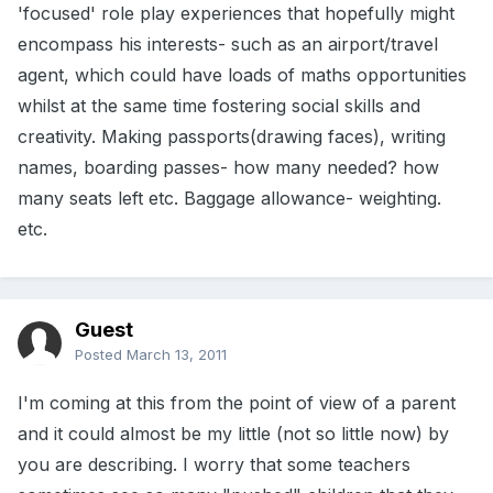
'focused' role play experiences that hopefully might
encompass his interests- such as an airport/travel
agent, which could have loads of maths opportunities
whilst at the same time fostering social skills and
creativity. Making passports(drawing faces), writing
names, boarding passes- how many needed? how
many seats left etc. Baggage allowance- weighting.
etc.
Guest
Posted
March 13, 2011
I'm coming at this from the point of view of a parent
and it could almost be my little (not so little now) by
you are describing. I worry that some teachers