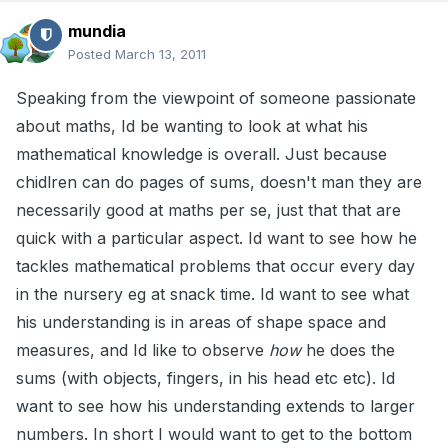
mundia
Posted
March 13, 2011
Speaking from the viewpoint of someone passionate
about maths, Id be wanting to look at what his
mathematical knowledge is overall. Just because
chidlren can do pages of sums, doesn't man they are
necessarily good at maths per se, just that that are
quick with a particular aspect. Id want to see how he
tackles mathematical problems that occur every day
in the nursery eg at snack time. Id want to see what
his understanding is in areas of shape space and
measures, and Id like to observe
how
he does the
sums (with objects, fingers, in his head etc etc). Id
want to see how his understanding extends to larger
numbers. In short I would want to get to the bottom