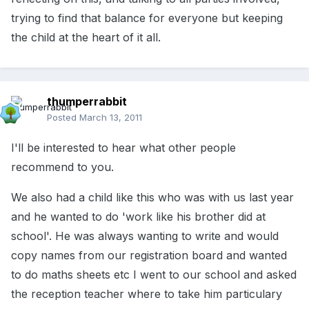
trying to find that balance for everyone but keeping
the child at the heart of it all.
thumperrabbit
Posted
March 13, 2011
I'll be interested to hear what other people
recommend to you.
We also had a child like this who was with us last year
and he wanted to do 'work like his brother did at
school'. He was always wanting to write and would
copy names from our registration board and wanted
to do maths sheets etc I went to our school and asked
the reception teacher where to take him particulary