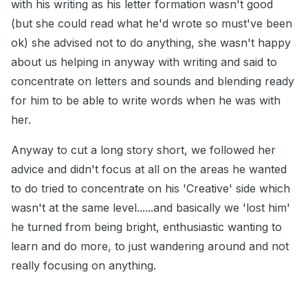
with his writing as his letter formation wasn't good
(but she could read what he'd wrote so must've been
ok) she advised not to do anything, she wasn't happy
about us helping in anyway with writing and said to
concentrate on letters and sounds and blending ready
for him to be able to write words when he was with
her.
Anyway to cut a long story short, we followed her
advice and didn't focus at all on the areas he wanted
to do tried to concentrate on his 'Creative' side which
wasn't at the same level......and basically we 'lost him'
he turned from being bright, enthusiastic wanting to
learn and do more, to just wandering around and not
really focusing on anything.