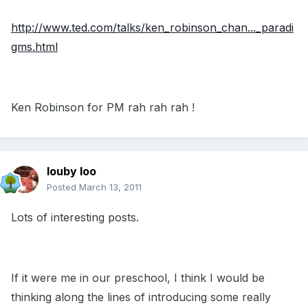
http://www.ted.com/talks/ken_robinson_chan..._paradi
gms.html
Ken Robinson for PM rah rah rah !
louby loo
Posted
March 13, 2011
Lots of interesting posts.
If it were me in our preschool, I think I would be
thinking along the lines of introducing some really