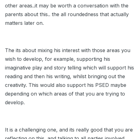
other areas..it may be worth a conversation with the
parents about this.. the all roundedness that actually
matters later on.
The its about mixing his interest with those areas you
wish to develop, for example, supporting his
imaginative play and story telling which will support his
reading and then his writing, whilst bringing out the
creativity. This would also support his PSED maybe
depending on which areas of that you are trying to
develop.
It is a challenging one, and its really good that you are
reflecting on this, and talking to all parties involved,