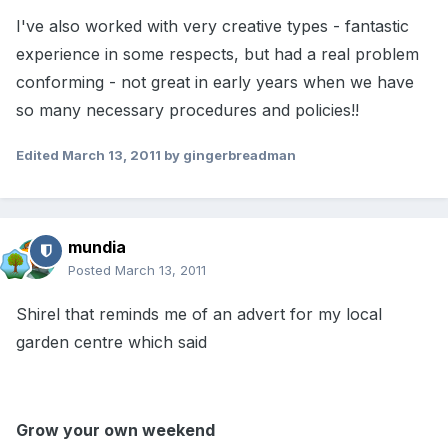
I've also worked with very creative types - fantastic
experience in some respects, but had a real problem
conforming - not great in early years when we have
so many necessary procedures and policies!!
Edited
March 13, 2011
by gingerbreadman
mundia
Posted
March 13, 2011
Shirel that reminds me of an advert for my local
garden centre which said
Grow your own weekend