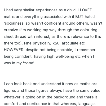
I had very similar experiences as a child. I LOVED
maths and everything associated with it BUT hated
'socialness' so wasn't confident around others, wasn't
creative (i'm working my way through the colouring
sheet thread with interest, as there is relevance to this
there too). Fine physically, k&u, articulate etc
HOWEVER, despite not being sociable, I remember
being confident, having high well-being etc when I
was in my 'zone'
I can look back and understand it now as maths are
figures and those figures always have the same value
whatever is going on in the background and there is
comfort and confidence in that whereas, language,