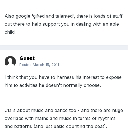
Also google 'gifted and talented', there is loads of stuff
out there to help support you in dealing with an able
child.
Guest
Posted
March 15, 2011
I think that you have to harness his interest to expose
him to activities he doesn't normally choose.
CD is about music and dance too - and there are huge
overlaps with maths and music in terms of ryythms
and patterns (and just basic counting the beat).