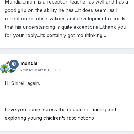
Mundia...mum is a reception teacher as well and has a
good grip on the ability he has....it does seem, as I
reflect on his observations and development records
that his understanding is quite exceptional...thank you
for your reply...its certainly got me thinking ..
mundia
Posted
March 13, 2011
Hi Shirel, again.
have you come across the document
finding and
exploring young chidlren's fascinations