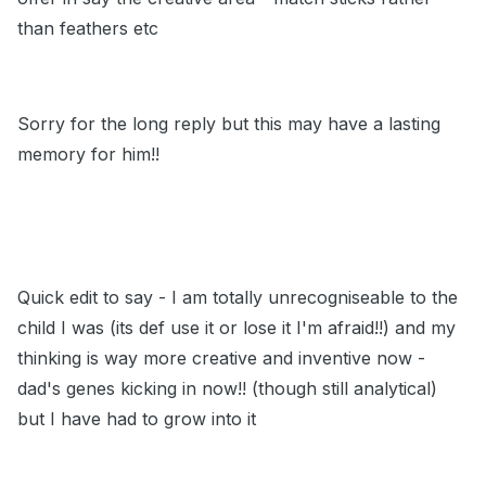
than feathers etc
Sorry for the long reply but this may have a lasting
memory for him!!
Quick edit to say - I am totally unrecogniseable to the
child I was (its def use it or lose it I'm afraid!!) and my
thinking is way more creative and inventive now -
dad's genes kicking in now!! (though still analytical)
but I have had to grow into it