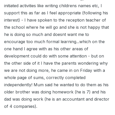
initiated activities like writing childrens names etc, I
support this as far as I feel appropriate (following his
interest) - I have spoken to the reception teacher of
the school where he will go and she is not happy that
he is doing so much and doesnt want me to
encourage too much formal learning...which on the
one hand I agree with as his other areas of
development could do with some attention - but on
the other side of it I have the parents wondering why
we are not doing more, he came in on Friday with a
whole page of sums, correctly completed
independently! Mum said he wanted to do them as his
older brother was doing homework (he is 7) and his
dad was doing work (he is an accountant and director
of 4 companies).