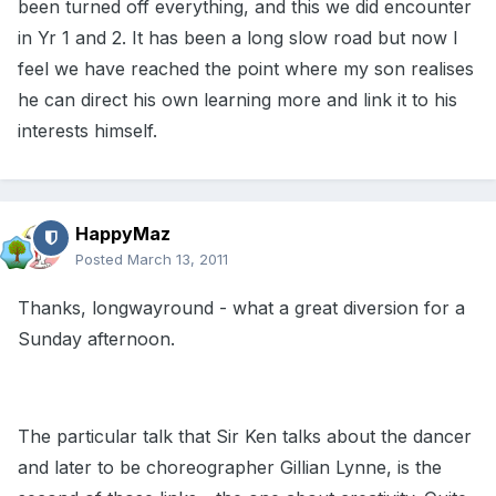
been turned off everything, and this we did encounter
in Yr 1 and 2. It has been a long slow road but now I
feel we have reached the point where my son realises
he can direct his own learning more and link it to his
interests himself.
HappyMaz
Posted
March 13, 2011
Thanks, longwayround - what a great diversion for a
Sunday afternoon.
The particular talk that Sir Ken talks about the dancer
and later to be choreographer Gillian Lynne, is the