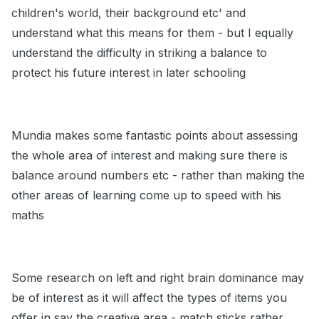
children's world, their background etc' and
understand what this means for them - but I equally
understand the difficulty in striking a balance to
protect his future interest in later schooling
Mundia makes some fantastic points about assessing
the whole area of interest and making sure there is
balance around numbers etc - rather than making the
other areas of learning come up to speed with his
maths
Some research on left and right brain dominance may
be of interest as it will affect the types of items you
offer in say the creative area - match sticks rather