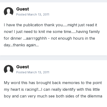
Guest
Posted
March 13, 2011
I have the publication thank you.....might just read it
now! I just need to knit me some time.....having family
for dinner ...aarrrgghhh - not enough hours in the
day...thanks again...
Guest
Posted
March 13, 2011
My word this has brought back memories to the point
my heart is racing!!...I can really identify with this little
boy and can very much see both sides of the dilemma