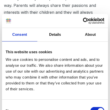
way. Parents will always share their passions and
interests with their children and they will always
benefit from this but it doesn't make them pushy
(although there are some that are!)
Consent
Details
About
Throughout infant school (1 teacher taught all
This website uses cookies
subjects) my cravings were embraced and I have
We use cookies to personalise content and ads, and to
incredibly happy memories. Looking back as a
analyse our traffic. We also share information about your
practitioner now and facing these decisions on the
use of our site with our advertising and analytics partners
other side of the fence I realise how hard it must have
who may combine it with other information that you’ve
been for them. I wish I could go back in time and
provided to them or that they’ve collected from your use
sincerely thank those teachers who nurtured my
of their services.
needs so well to the point when the formal work was
over I remember we had choice of quiet table toys
Consent
until everyone was finished and I vividly remember