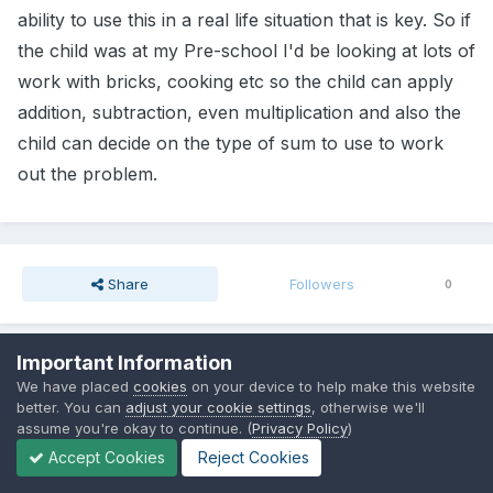
ability to use this in a real life situation that is key. So if
the child was at my Pre-school I'd be looking at lots of
work with bricks, cooking etc so the child can apply
addition, subtraction, even multiplication and also the
child can decide on the type of sum to use to work
out the problem.
Share
Followers
0
Important Information
Go to topic listing
We have placed
cookies
on your device to help make this website
better. You can
adjust your cookie settings
, otherwise we'll
assume you're okay to continue. (
Privacy Policy
)
Accept Cookies
Reject Cookies