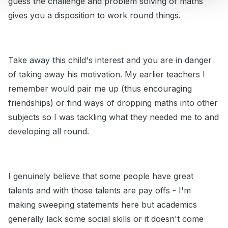
guess the challenge and problem solving of maths
gives you a disposition to work round things.
Take away this child's interest and you are in danger
of taking away his motivation. My earlier teachers I
remember would pair me up (thus encouraging
friendships) or find ways of dropping maths into other
subjects so I was tackling what they needed me to and
developing all round.
I genuinely believe that some people have great
talents and with those talents are pay offs - I'm
making sweeping statements here but academics
generally lack some social skills or it doesn't come