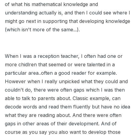
of what his mathematical knowledge and
understanding actually is, and then I could see where I
might go next in supporting that developing knowledge
(which isn't more of the same...).
When I was a reception teacher, I often had one or
more chidlren that seemed or were talented in a
particular area..often a good reader for example.
However when I really unpicked what they could and
couldn't do, there were often gaps which I was then
able to talk to parents about. Classic example, can
decode words and read them fluently but have no idea
what they are reading about. And there were often
gaps in other areas of their development. And of
course as you say you also want to develop those