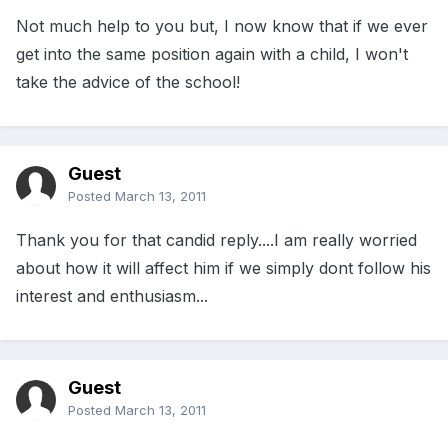
Not much help to you but, I now know that if we ever
get into the same position again with a child, I won't
take the advice of the school!
Guest
Posted
March 13, 2011
Thank you for that candid reply....I am really worried
about how it will affect him if we simply dont follow his
interest and enthusiasm...
Guest
Posted
March 13, 2011