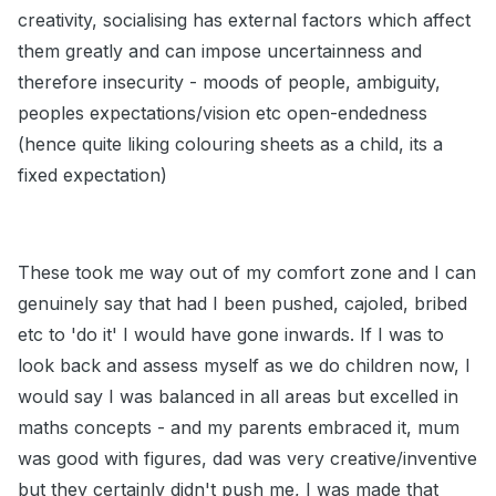
creativity, socialising has external factors which affect
them greatly and can impose uncertainness and
therefore insecurity - moods of people, ambiguity,
peoples expectations/vision etc open-endedness
(hence quite liking colouring sheets as a child, its a
fixed expectation)
These took me way out of my comfort zone and I can
genuinely say that had I been pushed, cajoled, bribed
etc to 'do it' I would have gone inwards. If I was to
look back and assess myself as we do children now, I
would say I was balanced in all areas but excelled in
maths concepts - and my parents embraced it, mum
was good with figures, dad was very creative/inventive
but they certainly didn't push me, I was made that