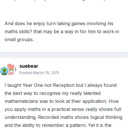
And does he enjoy turn taking games involving his
maths skills? that may be a way in for him to work in
small groups.
suebear
Posted
March 15, 2011
I taught Year One not Reception but I always found
the best way to recognise my really talented
mathematicians was to look at their application. How
you apply maths in a practical sense really shows full
understanding. Recorded maths shows logical thinking
and the ability to remember a pattern. Yet it is the