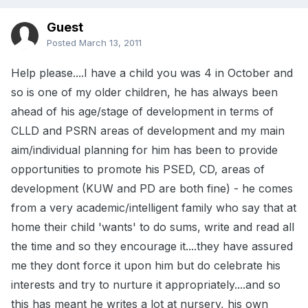
Guest
Posted
March 13, 2011
Help please....I have a child you was 4 in October and
so is one of my older children, he has always been
ahead of his age/stage of development in terms of
CLLD and PSRN areas of development and my main
aim/individual planning for him has been to provide
opportunities to promote his PSED, CD, areas of
development (KUW and PD are both fine) - he comes
from a very academic/intelligent family who say that at
home their child 'wants' to do sums, write and read all
the time and so they encourage it....they have assured
me they dont force it upon him but do celebrate his
interests and try to nurture it appropriately....and so
this has meant he writes a lot at nursery, his own