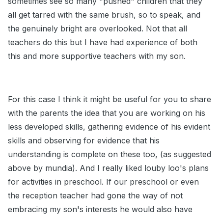
sometimes see so many "pushed" children that they
all get tarred with the same brush, so to speak, and
the genuinely bright are overlooked. Not that all
teachers do this but I have had experience of both
this and more supportive teachers with my son.
For this case I think it might be useful for you to share
with the parents the idea that you are working on his
less developed skills, gathering evidence of his evident
skills and observing for evidence that his
understanding is complete on these too, (as suggested
above by mundia). And I really liked louby loo's plans
for activities in preschool. If our preschool or even
the reception teacher had gone the way of not
embracing my son's interests he would also have