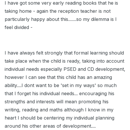
I have got some very early reading books that he is
taking home - again the reception teacher is not
particularly happy about this.......so my dilemma is I
feel divided -
I have always felt strongly that formal learning should
take place when the child is ready, taking into account
individual needs especially PSED and CD development,
however I can see that this child has an amazing
ability....I dont want to be 'set in my ways' so much
that I forget his individual needs... encouraging his
strengths and interests will mean promoting his
writing, reading and maths although I know in my
heart I should be centering my individual planning
around his other areas of development....