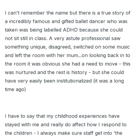
I can't remember the name but there is a true story of
a incredibly famous and gifted ballet dancer who was
taken was being labelled ADHD because she could
not sit still in class. A very astute professional saw
something unique, disagreed, switched on some music
and left the room with her mum...on looking back in to
the room it was obvious she had a need to move - this
was nurtured and the rest is history - but she could
have very easily been institutionalized (it was a long
time ago)
I have to say that my childhood experiences have
stayed with me and really do affect how I respond to
the children - I always make sure staff get into 'the