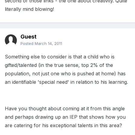
second of those links - the one about creativity. Quite
literally mind blowing!
Guest
Posted
March 14, 2011
Something else to consider is that a child who is
gifted/talented (in the true sense, top 2% of the
population, not just one who is pushed at home) has
an identifiable 'special need' in relation to his learning.
Have you thought about coming at it from this angle
and perhaps drawing up an IEP that shows how you
are catering for his exceptional talents in this area?