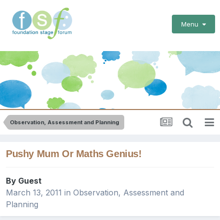
Menu
Observation, Assessment and Planning
Pushy Mum Or Maths Genius!
By Guest
March 13, 2011
in
Observation, Assessment and
Planning