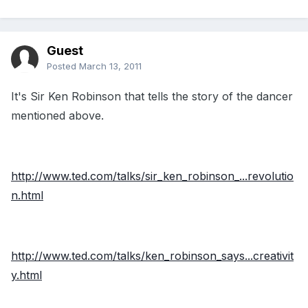
Guest
Posted
March 13, 2011
It's Sir Ken Robinson that tells the story of the dancer
mentioned above.
http://www.ted.com/talks/sir_ken_robinson_...revolutio
n.html
http://www.ted.com/talks/ken_robinson_says...creativit
y.html