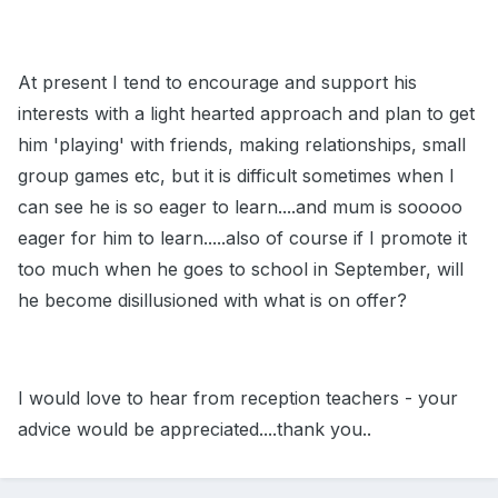
At present I tend to encourage and support his
interests with a light hearted approach and plan to get
him 'playing' with friends, making relationships, small
group games etc, but it is difficult sometimes when I
can see he is so eager to learn....and mum is sooooo
eager for him to learn.....also of course if I promote it
too much when he goes to school in September, will
he become disillusioned with what is on offer?
I would love to hear from reception teachers - your
advice would be appreciated....thank you..