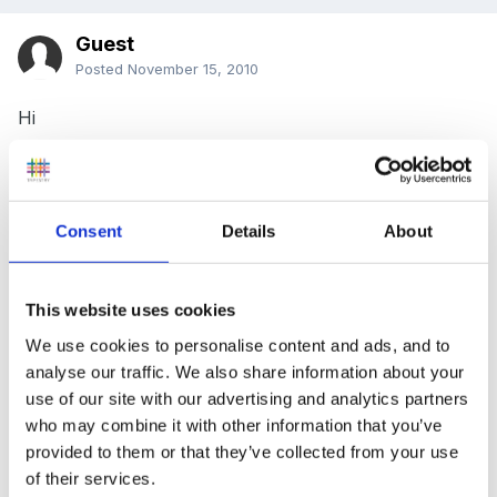
Guest
Posted
November 15, 2010
Hi
I am currently writing an assignment about parental
involvement, linked to the role of the early years
practitioner and Every Child Matters.
Consent
Details
About
Does anybody have any information that would be
suitable to make reference to about home- nursery
This website uses cookies
diaries for under 2’s? I am focusing on diaries
We use cookies to personalise content and ads, and to
including sleep time, bottles, nappies etc.
analyse our traffic. We also share information about your
use of our site with our advertising and analytics partners
Thanks
who may combine it with other information that you’ve
provided to them or that they’ve collected from your use
Hannah
of their services.