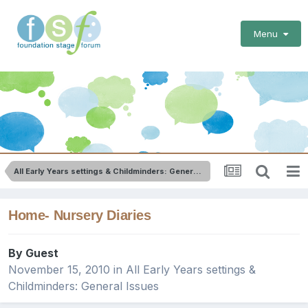
Menu
All Early Years settings & Childminders: General Issues
Home- Nursery Diaries
By Guest
November 15, 2010
in
All Early Years settings &
Childminders: General Issues