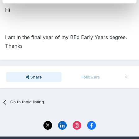
Hi
I am in the final year of my BEd Early Years degree.
Thanks
Share
Followers
0
Go to topic listing