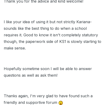
Thank you for the advice and kind welcome!
I like your idea of using it but not strictly Kariana-
sounds like the best thing to do when a school
requires it. Good to know it isn't completely statutory
though, the paperwork side of KS1 is slowly starting to
make sense.
Hopefully sometime soon I will be able to answer
questions as well as ask them!
Thanks again, I'm very glad to have found such a
friendly and supportive forum