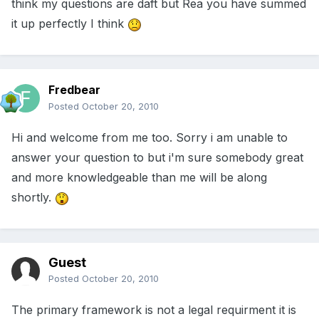
think my questions are daft but Rea you have summed
it up perfectly I think
Fredbear
Posted
October 20, 2010
Hi and welcome from me too. Sorry i am unable to
answer your question to but i'm sure somebody great
and more knowledgeable than me will be along
shortly.
Guest
Posted
October 20, 2010
The primary framework is not a legal requirment it is