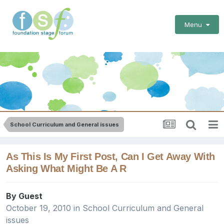
Menu
School Curriculum and General issues
As This Is My First Post, Can I Get Away With
Asking What Might Be A R
By Guest
October 19, 2010
in
School Curriculum and General
issues