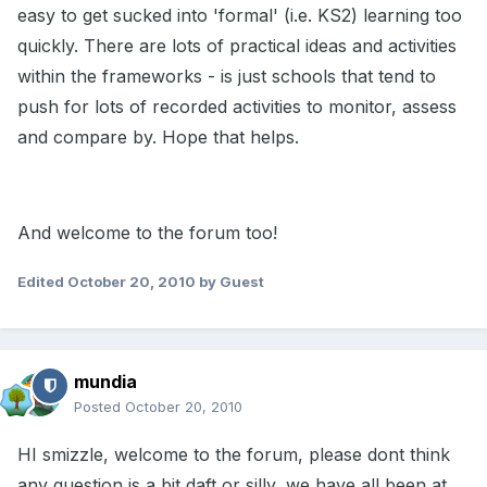
easy to get sucked into 'formal' (i.e. KS2) learning too
quickly. There are lots of practical ideas and activities
within the frameworks - is just schools that tend to
push for lots of recorded activities to monitor, assess
and compare by. Hope that helps.
And welcome to the forum too!
Edited
October 20, 2010
by Guest
mundia
Posted
October 20, 2010
HI smizzle, welcome to the forum, please dont think
any question is a bit daft or silly, we have all been at