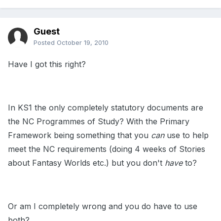
Guest
Posted
October 19, 2010
Have I got this right?
In KS1 the only completely statutory documents are
the NC Programmes of Study? With the Primary
Framework being something that you
can
use to help
meet the NC requirements (doing 4 weeks of Stories
about Fantasy Worlds etc.) but you don't
have
to?
Or am I completely wrong and you do have to use
both?