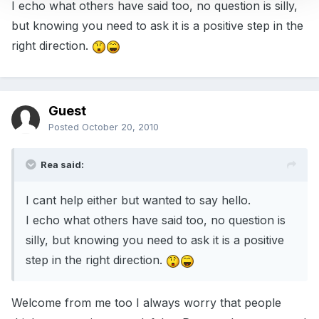
I echo what others have said too, no question is silly,
but knowing you need to ask it is a positive step in the
right direction.
Guest
Posted
October 20, 2010
Rea said:
I cant help either but wanted to say hello.
I echo what others have said too, no question is
silly, but knowing you need to ask it is a positive
step in the right direction.
Welcome from me too I always worry that people