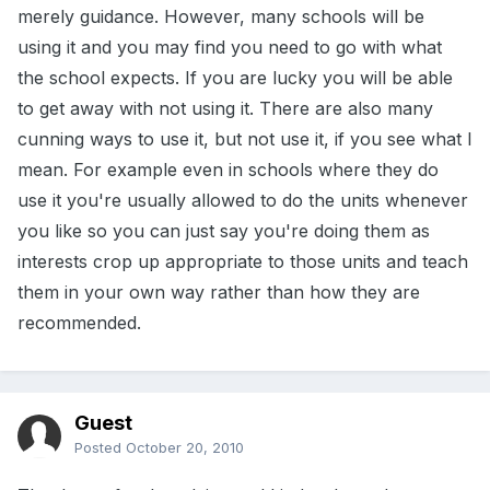
merely guidance. However, many schools will be
using it and you may find you need to go with what
the school expects. If you are lucky you will be able
to get away with not using it. There are also many
cunning ways to use it, but not use it, if you see what I
mean. For example even in schools where they do
use it you're usually allowed to do the units whenever
you like so you can just say you're doing them as
interests crop up appropriate to those units and teach
them in your own way rather than how they are
recommended.
Guest
Posted
October 20, 2010