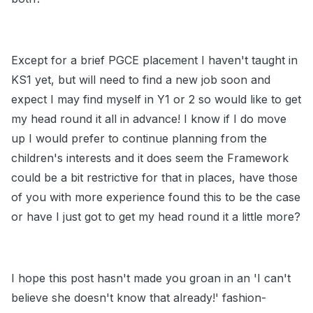
Except for a brief PGCE placement I haven't taught in
KS1 yet, but will need to find a new job soon and
expect I may find myself in Y1 or 2 so would like to get
my head round it all in advance! I know if I do move
up I would prefer to continue planning from the
children's interests and it does seem the Framework
could be a bit restrictive for that in places, have those
of you with more experience found this to be the case
or have I just got to get my head round it a little more?
I hope this post hasn't made you groan in an 'I can't
believe she doesn't know that already!' fashion-