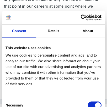
that point in our careers at some point where we
don't know what might seem really obvious.
Consent
Details
About
Many of us never stop asking questions so you'll fit in
here just fine.
This website uses cookies
We use cookies to personalise content and ads, and to
analyse our traffic. We also share information about your
As lucy said, you will find schools will have made their
use of our site with our advertising and analytics partners
own decision on what you use, and some may be
who may combine it with other information that you’ve
more flexible than others. Im not that familiar with the
provided to them or that they’ve collected from your use
Primary Frameworks these days, so I cant help much
of their services.
further but other members will be along Im sure.
Consent
Necessary
Selection