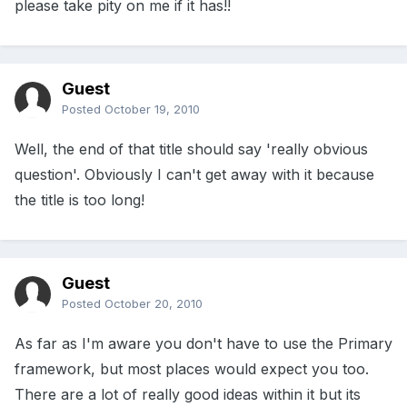
please take pity on me if it has!!
Guest
Posted
October 19, 2010
Well, the end of that title should say 'really obvious
question'. Obviously I can't get away with it because
the title is too long!
Guest
Posted
October 20, 2010
As far as I'm aware you don't have to use the Primary
framework, but most places would expect you too.
There are a lot of really good ideas within it but its