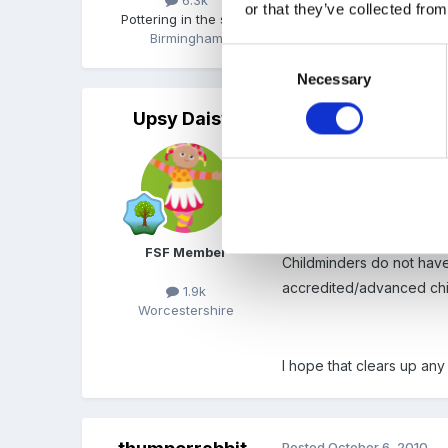
or that they’ve collected from
Pottering in the shed
Birmingham
Consent
Necessary
Selection
Upsy Daisy
Posted
October 6, 2010
CHildminders do have to d
monitoring each child's 
FSF Member
Childminders do not have
accredited/advanced child
1.9k
Worcestershire
I hope that clears up any
Posted
October 6, 2010