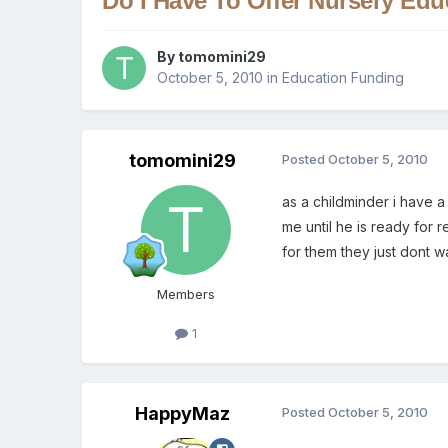
Do I Have To Offer Nursery Edu
By
tomomini29
October 5, 2010
in
Education Funding
tomomini29
Posted
October 5, 2010
as a childminder i have a
me until he is ready for 
for them they just dont wa
Members
1
HappyMaz
Posted
October 5, 2010