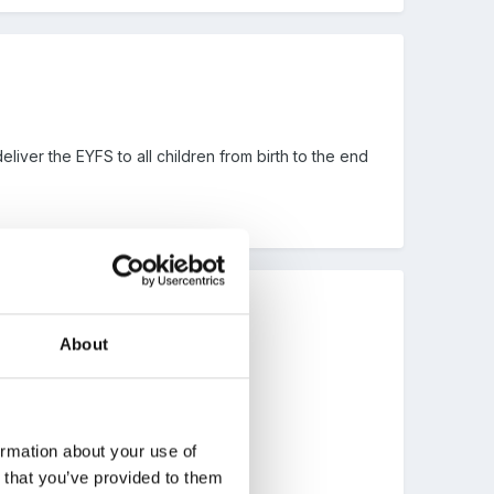
eliver the EYFS to all children from birth to the end
About
ts are happy with you?
ormation about your use of
n that you’ve provided to them