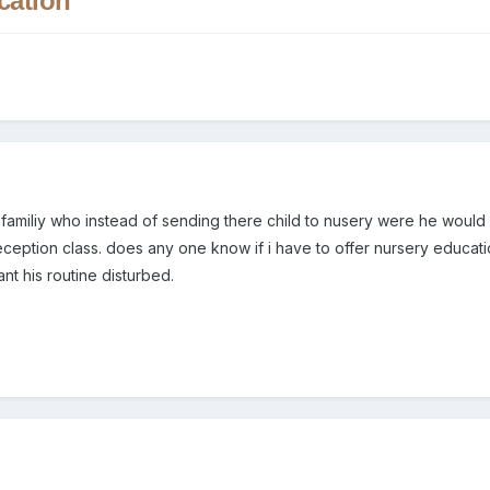
cation
 familiy who instead of sending there child to nusery were he would
reception class. does any one know if i have to offer nursery educatio
nt his routine disturbed.