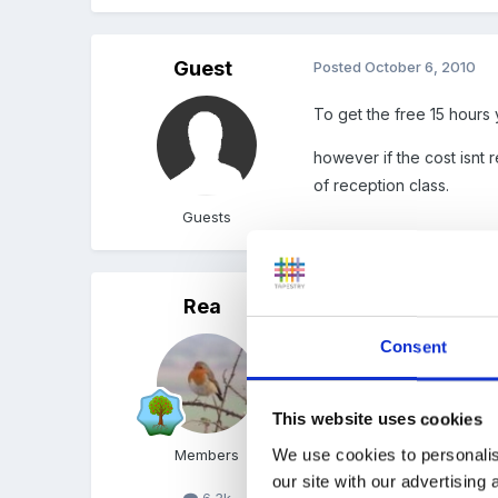
Guest
Posted
October 6, 2010
To get the free 15 hours
however if the cost isnt 
of reception class.
Guests
Rea
Posted
October 6, 2010
Consent
Are you receiving funding
Just wondered how it wor
This website uses cookies
We use cookies to personalis
Members
our site with our advertising
6.3k