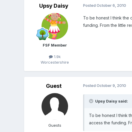
Upsy Daisy
Posted
October 6, 2010
To be honest I think the 
funding. From the little 
FSF Member
1.9k
Worcestershire
Guest
Posted
October 9, 2010
Upsy Daisy said:
To be honest I think t
access the funding. Fr
Guests