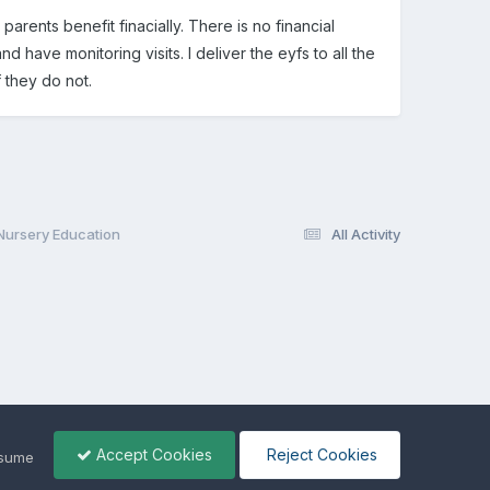
parents benefit finacially. There is no financial
 have monitoring visits. I deliver the eyfs to all the
 they do not.
 Nursery Education
All Activity
Accept Cookies
Reject Cookies
ssume