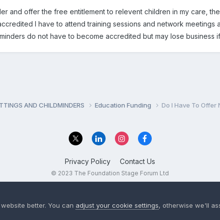
r and offer the free entitlement to relevent children in my care, the 
accredited I have to attend training sessions and network meetings and
ldminders do not have to become accredited but may lose business if
ETTINGS AND CHILDMINDERS
Education Funding
Do I Have To Offer
Privacy Policy
Contact Us
© 2023 The Foundation Stage Forum Ltd
 website better. You can
adjust your cookie settings
, otherwise we'll a