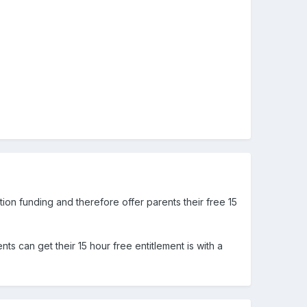
on funding and therefore offer parents their free 15
ts can get their 15 hour free entitlement is with a