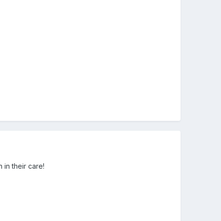
 in their care!