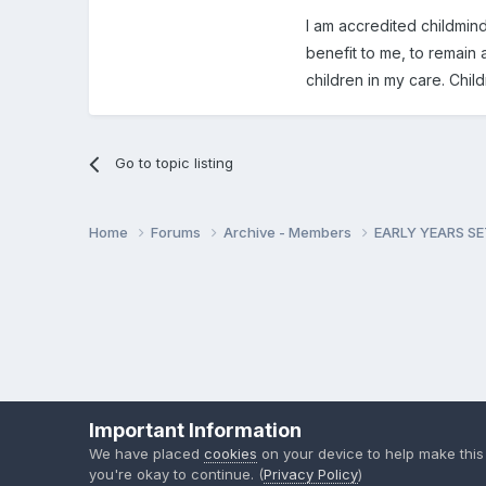
I am accredited childminde
benefit to me, to remain 
children in my care. Chi
Go to topic listing
Home
Forums
Archive - Members
EARLY YEARS S
Important Information
We have placed
cookies
on your device to help make this
you're okay to continue. (
Privacy Policy
)