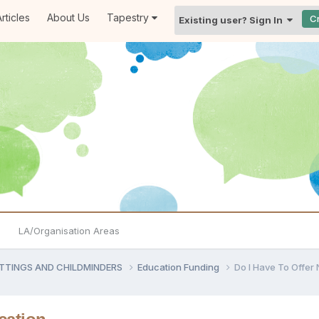
rticles
About Us
Tapestry
C
Existing user? Sign In
LA/Organisation Areas
ETTINGS AND CHILDMINDERS
Education Funding
Do I Have To Offer