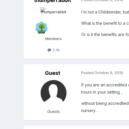
thumperrabbit
I'm not a Childminder, bu
What is the benefit to a
Or is it the benefits are 
Members
2.4k
Guest
Posted
October 6, 2010
If you are an accredited
hours in your setting ,
without being accredited 
nursery .
Guests