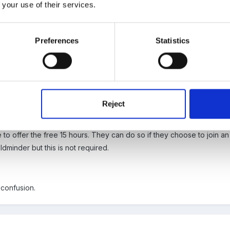
 your use of their services.
Preferences
Statistics
eliver the EYFS in line with all other Early Years settings. That mea
progress against Development Matters.
Reject
 to offer the free 15 hours. They can do so if they choose to join
minder but this is not required.
 confusion.