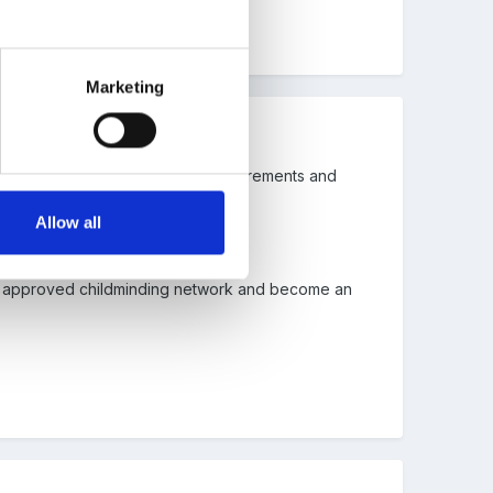
Marketing
ns meeting all of the statutory requirements and
Allow all
 an approved childminding network and become an