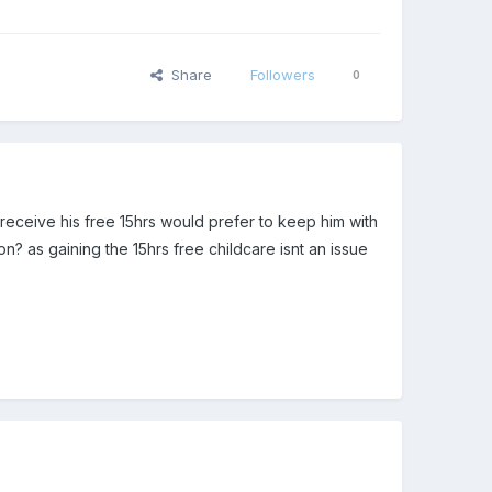
Share
Followers
0
 receive his free 15hrs would prefer to keep him with
n? as gaining the 15hrs free childcare isnt an issue