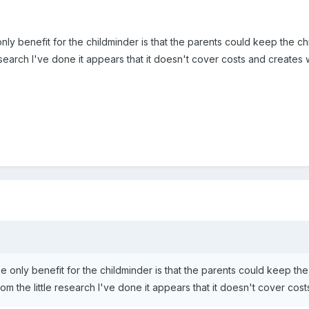
only benefit for the childminder is that the parents could keep the ch
research I've done it appears that it doesn't cover costs and creates 
he only benefit for the childminder is that the parents could keep the
om the little research I've done it appears that it doesn't cover cos