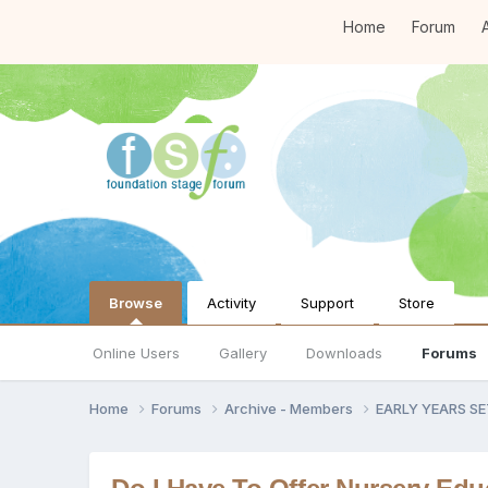
Home
Forum
A
Browse
Activity
Support
Store
Online Users
Gallery
Downloads
Forums
Home
Forums
Archive - Members
EARLY YEARS S