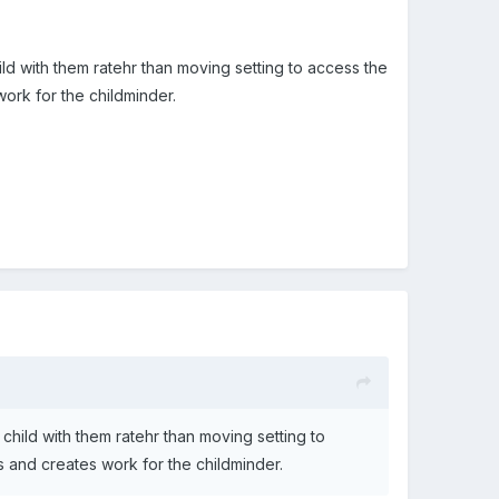
ild with them ratehr than moving setting to access the
work for the childminder.
 child with them ratehr than moving setting to
ts and creates work for the childminder.