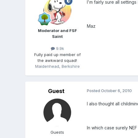
I'm fairly sure all settin
Maz
Moderator and FSF
Saint
9.9k
Fully paid up member of
the awkward squad!
Maidenhead, Berkshire
Guest
Posted
October 6, 2010
I also thought all childm
In which case surely NEF
Guests