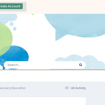
reate Account
 Nursery Education
All Activity