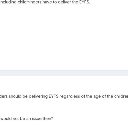
gs including childminders have to deliver the EYFS.
inders should be delivering EYFS regardless of the age of the children
 would not be an issue then?