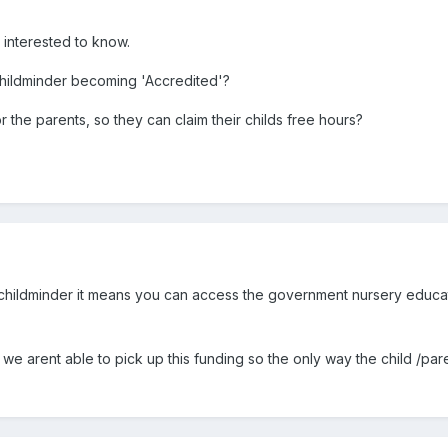
t interested to know.
 childminder becoming 'Accredited'?
for the parents, so they can claim their childs free hours?
 childminder it means you can access the government nursery educati
we arent able to pick up this funding so the only way the child /paren