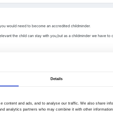
 you would need to become an accredited childminder.
relevant the child can stay with you,but as a childminder we have to d
Details
? If not then do you have to deliver the education side if his paren
ks for a childminder really!
e content and ads, and to analyse our traffic. We also share inf
 and analytics partners who may combine it with other informatio