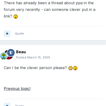
There has already been a thread about ppa in the
forum very recently - can someone clever put in a
link?
Quote
Beau
Posted
March 15, 2005
Can I be the clever person please?
Previous topic!
Quote