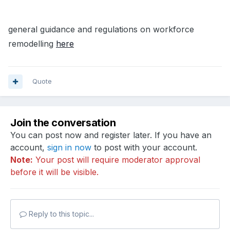
general guidance and regulations on workforce
remodelling
here
Quote
Join the conversation
You can post now and register later. If you have an
account,
sign in now
to post with your account.
Note:
Your post will require moderator approval
before it will be visible.
Reply to this topic...