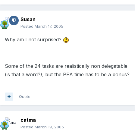
Susan
Posted
March 17, 2005
Why am I not surprised?
Some of the 24 tasks are realistically non delegatable
(is that a word?), but the PPA time has to be a bonus?
Quote
catma
Posted
March 19, 2005