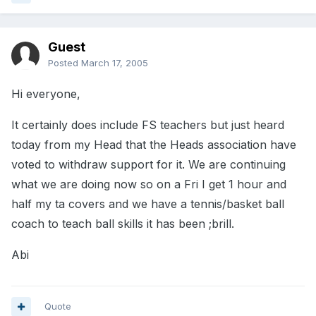
Guest
Posted
March 17, 2005
Hi everyone,
It certainly does include FS teachers but just heard
today from my Head that the Heads association have
voted to withdraw support for it. We are continuing
what we are doing now so on a Fri I get 1 hour and
half my ta covers and we have a tennis/basket ball
coach to teach ball skills it has been ;brill.
Abi
Quote