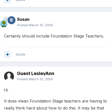
Susan
Posted
March 15, 2005
Certainly should include Foundation Stage Teachers.
Quote
Guest LesleyAnn
Posted
March 15, 2005
Hi
It does mean Foundation Stage teachers are having to
really think hard about how to do this. It may be that