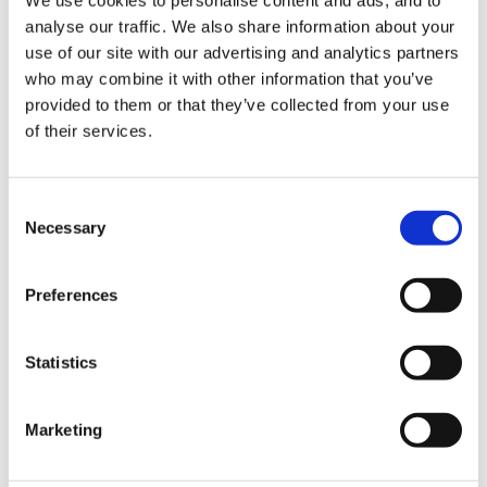
There has already been a thread about ppa in the
analyse our traffic. We also share information about your
forum very recently - can someone clever put in
use of our site with our advertising and analytics partners
a link?
who may combine it with other information that you’ve
provided to them or that they’ve collected from your use
27300[/snapback]
of their services.
Consent
Necessary
Selection
Had a look at the link - thanks for setting it up!! Plenty
of opinions in our school about ppa but more
Preferences
interested in the mechanics of how people will provide
for it ie from a management point of view.
Statistics
J
Marketing
Quote