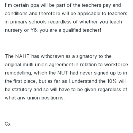
I'm certain ppa will be part of the teachers pay and
conditions and therefore will be applicable to teachers
in primary schools regardless of whether you teach
nursery or Y6, you are a qualified teacher!
The NAHT has withdrawn as a signatory to the
original multi union agreement in relation to workforce
remodelling, which the NUT had never signed up to in
the first place, but as far as I understand the 10% will
be statutory and so will have to be given regardless of
what any union position is.
Cx