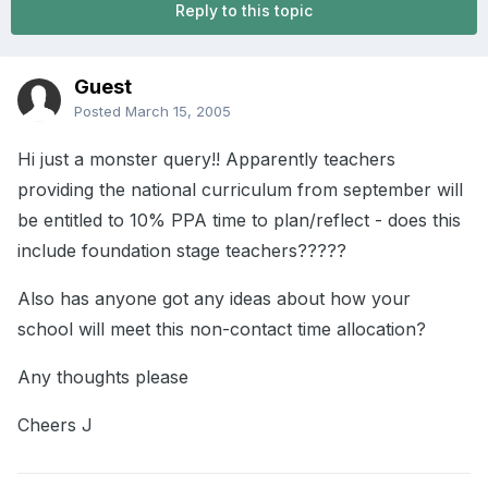
Reply to this topic
Guest
Posted
March 15, 2005
Hi just a monster query!! Apparently teachers
providing the national curriculum from september will
be entitled to 10% PPA time to plan/reflect - does this
include foundation stage teachers?????
Also has anyone got any ideas about how your
school will meet this non-contact time allocation?
Any thoughts please
Cheers J