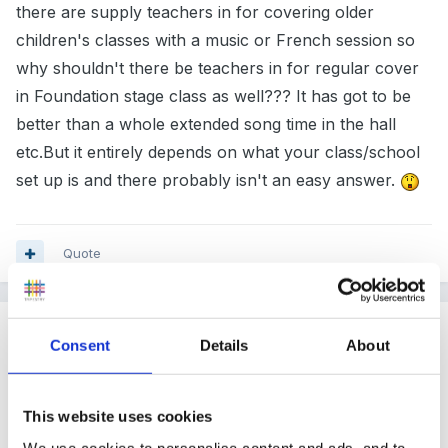
there are supply teachers in for covering older
children's classes with a music or French session so
why shouldn't there be teachers in for regular cover
in Foundation stage class as well??? It has got to be
better than a whole extended song time in the hall
etc.But it entirely depends on what your class/school
set up is and there probably isn't an easy answer.
Quote
Guest
Consent
Details
About
Posted
March 15, 2005
ASPK said:
This website uses cookies
We use cookies to personalise content and ads, and to