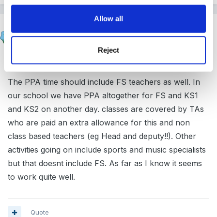
Allow all
mundia
Posted
March 15, 2005
Reject
Hi jacqui
The PPA time should include FS teachers as well. In
our school we have PPA altogether for FS and KS1
and KS2 on another day. classes are covered by TAs
who are paid an extra allowance for this and non
class based teachers (eg Head and deputy!!). Other
activities going on include sports and music specialists
but that doesnt include FS. As far as I know it seems
to work quite well.
Quote