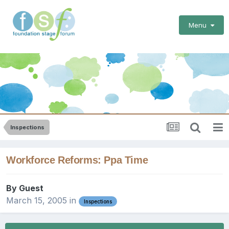
Menu
Inspections
Workforce Reforms: Ppa Time
By Guest
March 15, 2005
in
Inspections