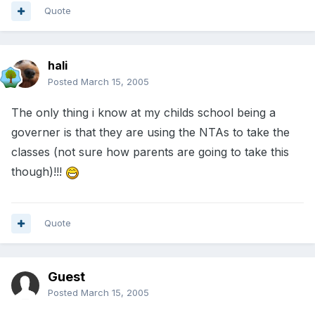
Quote
hali
Posted
March 15, 2005
The only thing i know at my childs school being a
governer is that they are using the NTAs to take the
classes (not sure how parents are going to take this
though)!!!
Quote
Guest
Posted
March 15, 2005