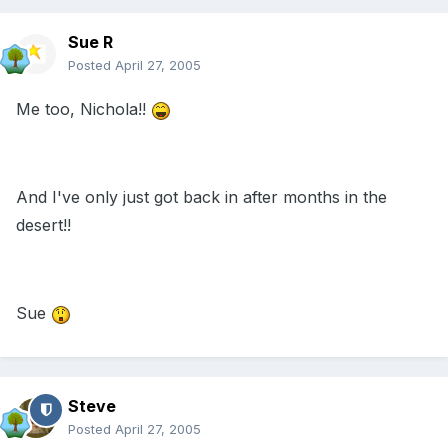
Sue R
Posted
April 27, 2005
Me too, Nichola!!
And I've only just got back in after months in the
desert!!
Sue
Steve
Posted
April 27, 2005