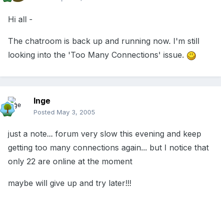
Hi all -
The chatroom is back up and running now. I'm still
looking into the 'Too Many Connections' issue.
Inge
Posted
May 3, 2005
just a note... forum very slow this evening and keep
getting too many connections again... but I notice that
only 22 are online at the moment
maybe will give up and try later!!!