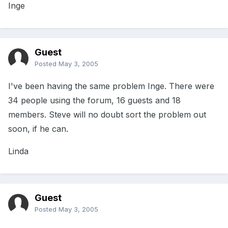
Inge
Guest
Posted
May 3, 2005
I've been having the same problem Inge. There were
34 people using the forum, 16 guests and 18
members. Steve will no doubt sort the problem out
soon, if he can.
Linda
Guest
Posted
May 3, 2005