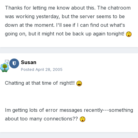
Thanks for letting me know about this. The chatroom
was working yesterday, but the server seems to be
down at the moment. I'll see if I can find out what's
going on, but it might not be back up again tonight!
Susan
Posted
April 28, 2005
Chatting at that time of night!!!
Im getting lots of error messages recently---something
about too many connections??