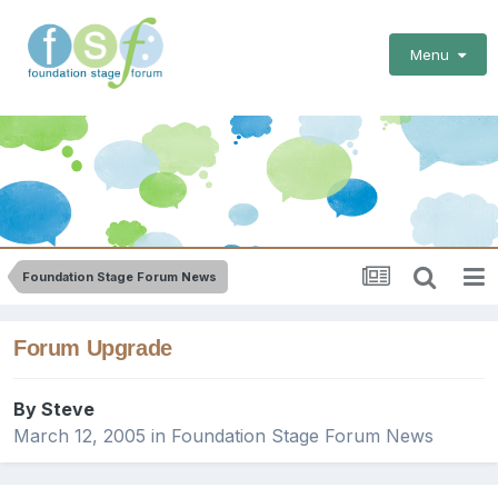
Menu
Foundation Stage Forum News
Forum Upgrade
By
Steve
March 12, 2005
in
Foundation Stage Forum News