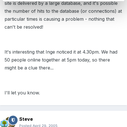
site is delivered by a large database, and it's possible
the number of hits to the database (or connections) at
particular times is causing a problem - nothing that
can't be resolved!
It's interesting that Inge noticed it at 4.30pm. We had
50 people online together at 5pm today, so there
might be a clue there...
I'll let you know.
Steve
Posted
April 29, 2005