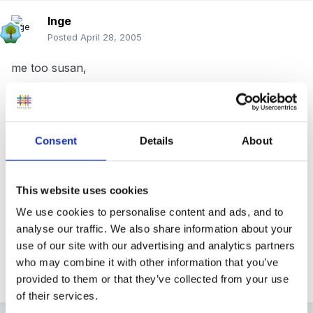
Inge
Posted
April 28, 2005
me too susan,
same one too may connectuions and I am locked out
of the forum,
Consent
Details
About
but all other intenet sites work ok.
This website uses cookies
it often happens at 4.30 ish is that when lots log on ?
We use cookies to personalise content and ads, and to
analyse our traffic. We also share information about your
use of our site with our advertising and analytics partners
who may combine it with other information that you’ve
Inge
provided to them or that they’ve collected from your use
of their services.