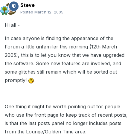
Steve
Posted
March 12, 2005
Hi all -
In case anyone is finding the appearance of the
Forum a little unfamiliar this morning (12th March
2005), this is to let you know that we have upgraded
the software. Some new features are involved, and
some glitches still remain which will be sorted out
promptly!
One thing it might be worth pointing out for people
who use the front page to keep track of recent posts,
is that the last posts panel no longer includes posts
from the Lounge/Golden Time area.