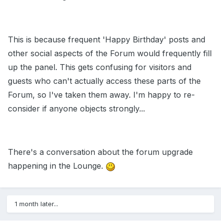
This is because frequent 'Happy Birthday' posts and
other social aspects of the Forum would frequently fill
up the panel. This gets confusing for visitors and
guests who can't actually access these parts of the
Forum, so I've taken them away. I'm happy to re-
consider if anyone objects strongly...
There's a conversation about the forum upgrade
happening in the Lounge.
1 month later...