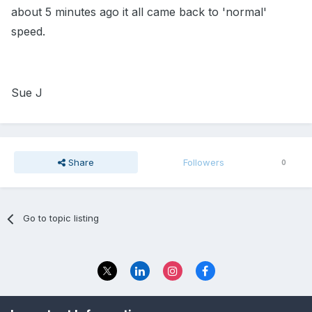
about 5 minutes ago it all came back to 'normal'
speed.
Sue J
Share
Followers
0
Go to topic listing
Privacy Policy
Contact Us