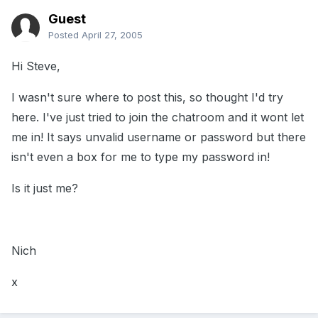
Guest
Posted
April 27, 2005
Hi Steve,
I wasn't sure where to post this, so thought I'd try
here. I've just tried to join the chatroom and it wont let
me in! It says unvalid username or password but there
isn't even a box for me to type my password in!
Is it just me?
Nich
x