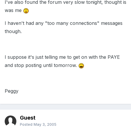
I've also found the forum very slow tonight, thought is
was me
I haven't had any "too many connections" messages
though.
I suppose it's just telling me to get on with the PAYE
and stop posting until tomorrow.
Peggy
Guest
Posted
May 3, 2005