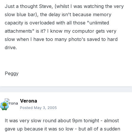
Just a thought Steve, (whilst I was watching the very
slow blue bar), the delay isn't because memory
capacity is overloaded with all those "unlimited
attachments" is it? I know my computor gets very
slow when I have too many photo's saved to hard
drive.
Peggy
Verona
Posted
May 3, 2005
It was very slow round about 9pm tonight - almost
gave up because it was so low - but all of a sudden