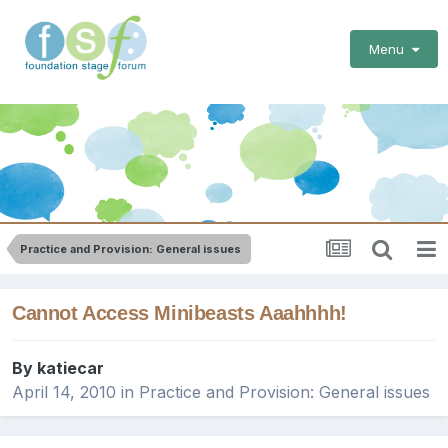
Menu
Practice and Provision: General issues
Cannot Access Minibeasts Aaahhhh!
By
katiecar
April 14, 2010
in
Practice and Provision: General issues