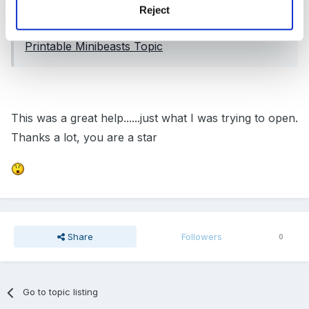
Reject
Could this help?
Printable Minibeasts Topic
This was a great help......just what I was trying to open.
Thanks a lot, you are a star
Share
Followers
0
Go to topic listing