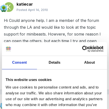
katiecar
Posted
April 14, 2010
Hi Could anyone help. I am a member of the forum
through the LA and would like to look at the topic
support for minibeasts. Howvere, for some reason I
can open the others, but each time I try and open
minibeasts it tells me I need to register or loging. i login
and it still will not let me open it, just keeps asking me
to log in again. Does anyone know where I can get
Consent
Details
About
some help opening this.
Thanks
This website uses cookies
We use cookies to personalise content and ads, and to
analyse our traffic. We also share information about your
use of our site with our advertising and analytics partners
SmileyPR
who may combine it with other information that you’ve
Posted
April 14, 2010