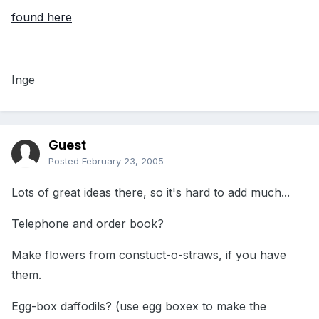
found here
Inge
Guest
Posted
February 23, 2005
Lots of great ideas there, so it's hard to add much...
Telephone and order book?
Make flowers from constuct-o-straws, if you have
them.
Egg-box daffodils? (use egg boxex to make the