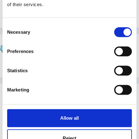
of their services.
Sue
Consent
Necessary
Selection
Rea
Posted
February 23, 2005
Preferences
Hi Goldilocks
Statistics
Marketing
Guest
Posted
February 24, 2005
Many, many thanks for all your ideas. I just went out
Allow all
and bought some cheap fake flowers and other items
today for the florists shop, and I am starting to collect
Reject