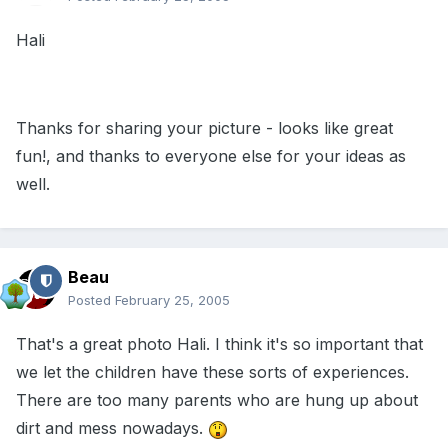
Hali
Thanks for sharing your picture - looks like great
fun!, and thanks to everyone else for your ideas as
well.
Beau
Posted
February 25, 2005
That's a great photo Hali. I think it's so important that
we let the children have these sorts of experiences.
There are too many parents who are hung up about
dirt and mess nowadays.