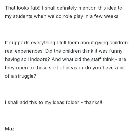
That looks fab!! I shall definitely mention this idea to
my students when we do role play in a few weeks.
It supports everything I tell them about giving children
real experiences. Did the children think it was funny
having soil indoors? And what did the staff think - are
they open to these sort of ideas or do you have a bit
of a struggle?
I shall add this to my ideas folder - thanks!!
Maz