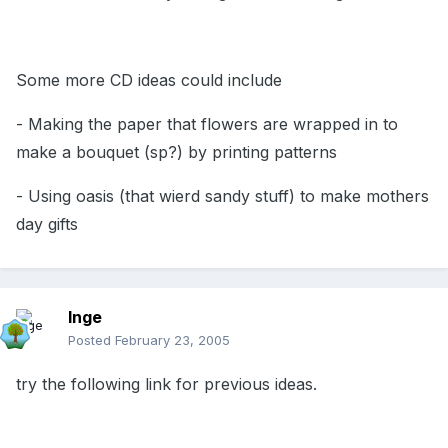
Some more CD ideas could include
- Making the paper that flowers are wrapped in to
make a bouquet (sp?) by printing patterns
- Using oasis (that wierd sandy stuff) to make mothers
day gifts
Inge
Posted
February 23, 2005
try the following link for previous ideas.