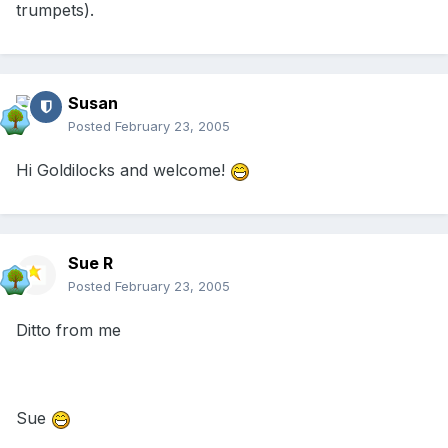
trumpets).
Susan
Posted
February 23, 2005
Hi Goldilocks and welcome!
Sue R
Posted
February 23, 2005
Ditto from me
Sue