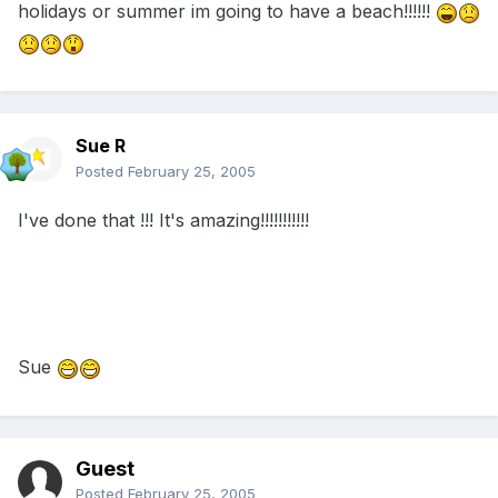
holidays or summer im going to have a beach!!!!!!
Sue R
Posted
February 25, 2005
I've done that !!! It's amazing!!!!!!!!!!!
Sue
Guest
Posted
February 25, 2005