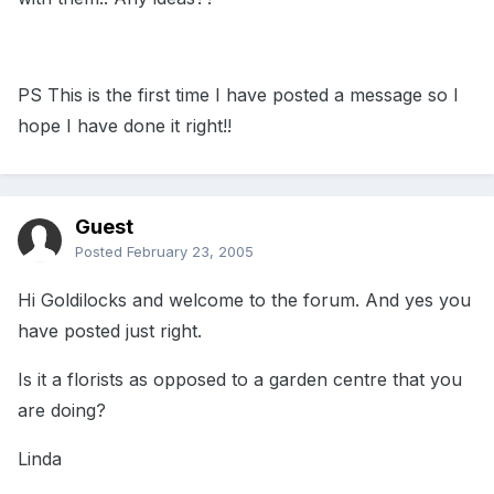
PS This is the first time I have posted a message so I
hope I have done it right!!
Guest
Posted
February 23, 2005
Hi Goldilocks and welcome to the forum. And yes you
have posted just right.
Is it a florists as opposed to a garden centre that you
are doing?
Linda