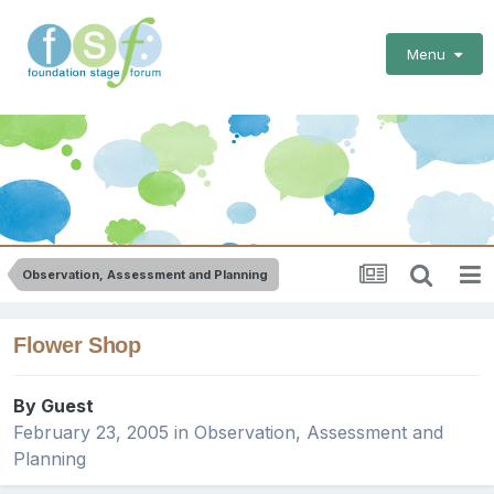
Menu
Observation, Assessment and Planning
Flower Shop
By Guest
February 23, 2005
in
Observation, Assessment and
Planning