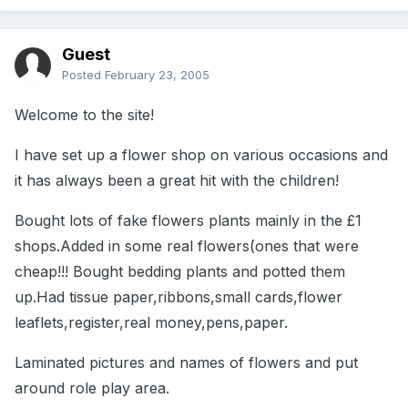
Guest
Posted
February 23, 2005
Welcome to the site!
I have set up a flower shop on various occasions and
it has always been a great hit with the children!
Bought lots of fake flowers plants mainly in the £1
shops.Added in some real flowers(ones that were
cheap!!! Bought bedding plants and potted them
up.Had tissue paper,ribbons,small cards,flower
leaflets,register,real money,pens,paper.
Laminated pictures and names of flowers and put
around role play area.