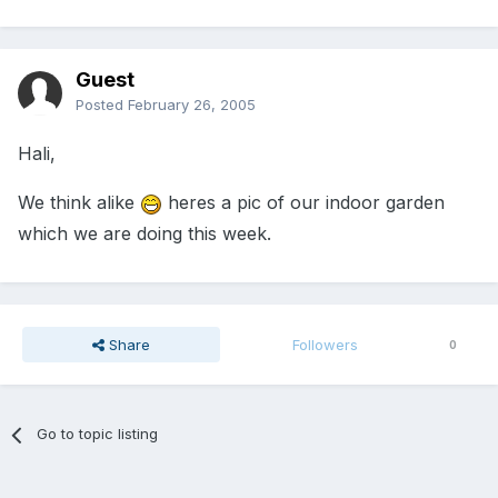
Guest
Posted
February 26, 2005
Hali,
We think alike
heres a pic of our indoor garden
which we are doing this week.
Share
Followers
0
Go to topic listing