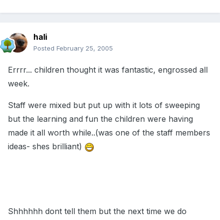
hali
Posted
February 25, 2005
Errrr... children thought it was fantastic, engrossed all
week.
Staff were mixed but put up with it lots of sweeping
but the learning and fun the children were having
made it all worth while..(was one of the staff members
ideas- shes brilliant)
Shhhhhh dont tell them but the next time we do