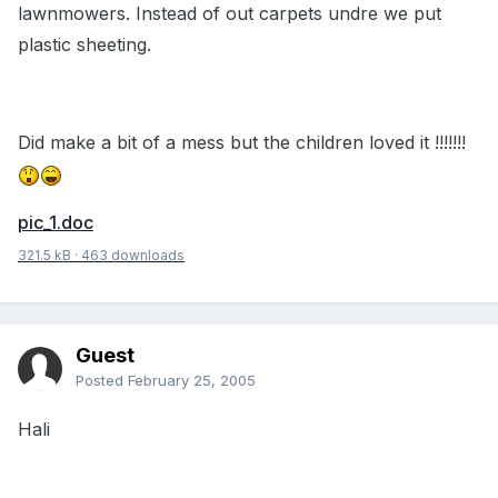
lawnmowers. Instead of out carpets undre we put
plastic sheeting.
Did make a bit of a mess but the children loved it !!!!!!!
pic_1.doc
321.5 kB
·
463 downloads
Guest
Posted
February 25, 2005
Hali