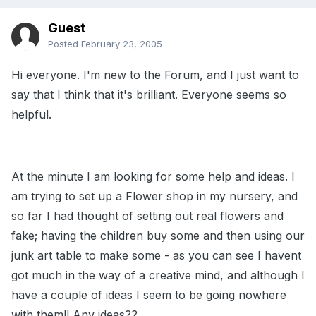
Guest
Posted
February 23, 2005
Hi everyone. I'm new to the Forum, and I just want to
say that I think that it's brilliant. Everyone seems so
helpful.
At the minute I am looking for some help and ideas. I
am trying to set up a Flower shop in my nursery, and
so far I had thought of setting out real flowers and
fake; having the children buy some and then using our
junk art table to make some - as you can see I havent
got much in the way of a creative mind, and although I
have a couple of ideas I seem to be going nowhere
with them!! Any ideas??