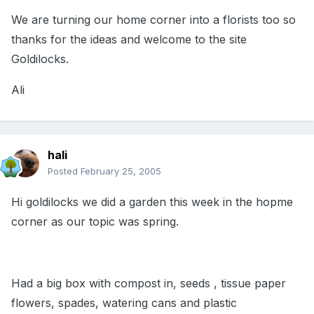
We are turning our home corner into a florists too so
thanks for the ideas and welcome to the site
Goldilocks.
Ali
hali
Posted
February 25, 2005
Hi goldilocks we did a garden this week in the hopme
corner as our topic was spring.
Had a big box with compost in, seeds , tissue paper
flowers, spades, watering cans and plastic