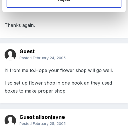
the other bits and pieces that you all suggested.
Thanks again.
Guest
Posted
February 24, 2005
hi from me to.Hope your flower shop will go well.
I so set up flower shop in one book an they used
boxes to make proper shop.
Guest alisonjayne
Posted
February 25, 2005