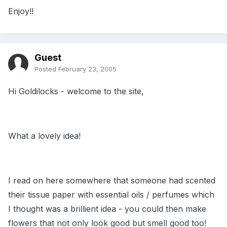
Enjoy!!
Guest
Posted
February 23, 2005
Hi Goldilocks - welcome to the site,
What a lovely idea!
I read on here somewhere that someone had scented
their tissue paper with essential oils / perfumes which
I thought was a brillient idea - you could then make
flowers that not only look good but smell good too!