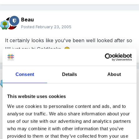
Beau
Posted
February 23, 2005
It certainly looks like you've been well looked after so
I'll just say hi Goldilocks.
Consent
Details
About
SueFinanceManager
Posted
February 23, 2005
This website uses cookies
Hi Goldilocks
We use cookies to personalise content and ads, and to
analyse our traffic. We also share information about your
use of our site with our advertising and analytics partners
Welcome to the forum
who may combine it with other information that you’ve
provided to them or that they’ve collected from your use