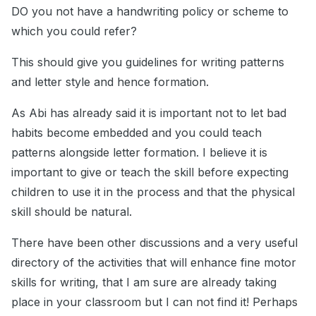
DO you not have a handwriting policy or scheme to
which you could refer?
This should give you guidelines for writing patterns
and letter style and hence formation.
As Abi has already said it is important not to let bad
habits become embedded and you could teach
patterns alongside letter formation. I believe it is
important to give or teach the skill before expecting
children to use it in the process and that the physical
skill should be natural.
There have been other discussions and a very useful
directory of the activities that will enhance fine motor
skills for writing, that I am sure are already taking
place in your classroom but I can not find it! Perhaps