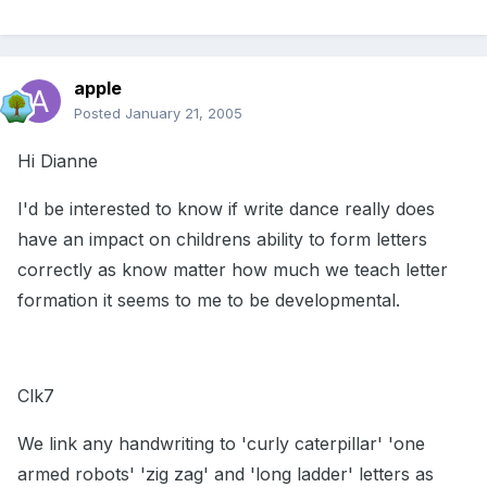
apple
Posted
January 21, 2005
Hi Dianne
I'd be interested to know if write dance really does
have an impact on childrens ability to form letters
correctly as know matter how much we teach letter
formation it seems to me to be developmental.
Clk7
We link any handwriting to 'curly caterpillar' 'one
armed robots' 'zig zag' and 'long ladder' letters as