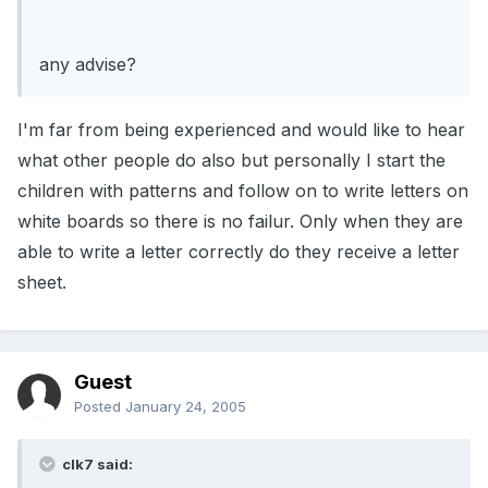
any advise?
I'm far from being experienced and would like to hear
what other people do also but personally I start the
children with patterns and follow on to write letters on
white boards so there is no failur. Only when they are
able to write a letter correctly do they receive a letter
sheet.
Guest
Posted
January 24, 2005
clk7 said: