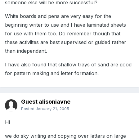
someone else will be more successful?
White boards and pens are very easy for the
beginning writer to use and I have laminated sheets
for use with them too. Do remember though that
these activiites are best supervised or guided rather
than independant.
I have also found that shallow trays of sand are good
for pattern making and letter formation.
Guest alisonjayne
Posted
January 21, 2005
Hi
we do sky writing and copying over letters on large