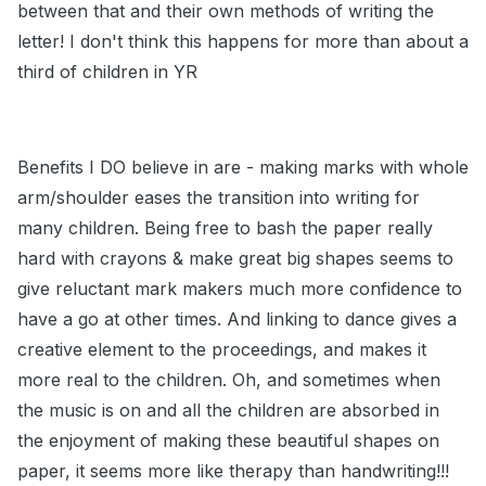
between that and their own methods of writing the
letter! I don't think this happens for more than about a
third of children in YR
Benefits I DO believe in are - making marks with whole
arm/shoulder eases the transition into writing for
many children. Being free to bash the paper really
hard with crayons & make great big shapes seems to
give reluctant mark makers much more confidence to
have a go at other times. And linking to dance gives a
creative element to the proceedings, and makes it
more real to the children. Oh, and sometimes when
the music is on and all the children are absorbed in
the enjoyment of making these beautiful shapes on
paper, it seems more like therapy than handwriting!!!