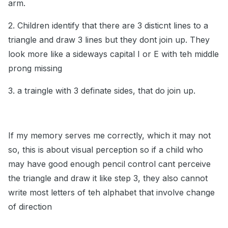
arm.
2. Children identify that there are 3 disticnt lines to a
triangle and draw 3 lines but they dont join up. They
look more like a sideways capital I or E with teh middle
prong missing
3. a traingle with 3 definate sides, that do join up.
If my memory serves me correctly, which it may not
so, this is about visual perception so if a child who
may have good enough pencil control cant perceive
the triangle and draw it like step 3, they also cannot
write most letters of teh alphabet that involve change
of direction