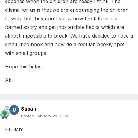
depends when the children are ready I think. The
dilema for us is that we are encouraging the children
to write but they don't know how the letters are
formed so try and get into terrible habits which are
almost impossible to break. We have decided to have a
small lined book and now do a regular weekly spot
with small groups.
Hope this helps.
Abi
Susan
Posted
January 20, 2005
Hi Clare