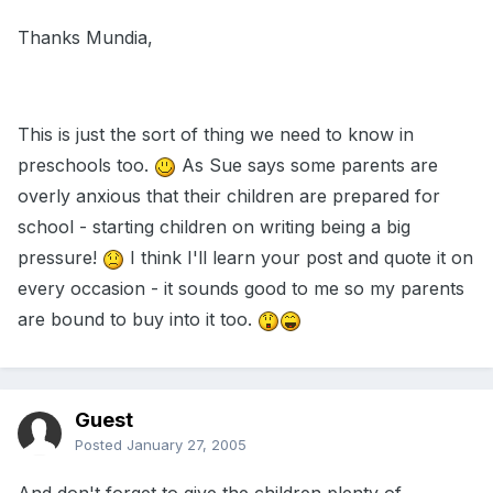
Thanks Mundia,
This is just the sort of thing we need to know in
preschools too.
As Sue says some parents are
overly anxious that their children are prepared for
school - starting children on writing being a big
pressure!
I think I'll learn your post and quote it on
every occasion - it sounds good to me so my parents
are bound to buy into it too.
Guest
Posted
January 27, 2005