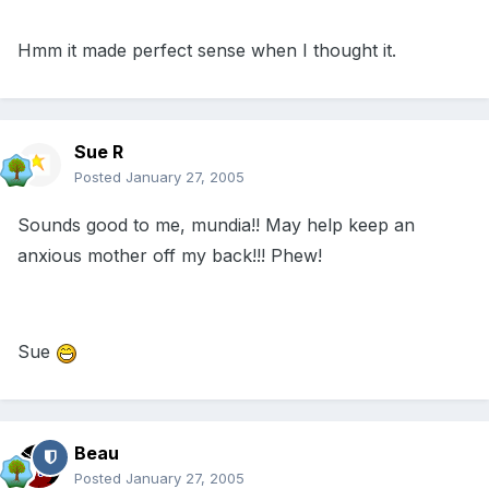
Hmm it made perfect sense when I thought it.
Sue R
Posted
January 27, 2005
Sounds good to me, mundia!! May help keep an
anxious mother off my back!!! Phew!
Sue
Beau
Posted
January 27, 2005