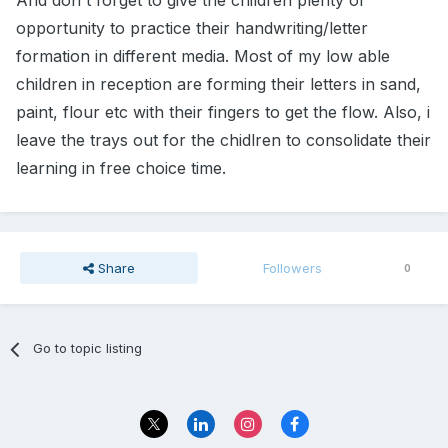
And don't forget to give the children plenty of
opportunity to practice their handwriting/letter
formation in different media. Most of my low able
children in reception are forming their letters in sand,
paint, flour etc with their fingers to get the flow. Also, i
leave the trays out for the chidlren to consolidate their
learning in free choice time.
Share
Followers
0
Go to topic listing