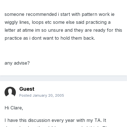
someone recommended i start with pattern work ie
wiggly lines, loops etc some else said practicing a
letter at atime im so unsure and they are ready for this
practice as i dont want to hold them back.
any advise?
Guest
Posted
January 20, 2005
Hi Clare,
I have this discussion every year with my TA. It