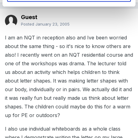
Guest
Posted
January 23, 2005
I am an NQT in reception also and Ive been worried
about the same thing - so it's nice to know others are
also! I recently went on an NQT residential course and
one of the workshops was drama. The lecturer told
us about an activity which helps children to think
about letter shapes. It was making letter shapes with
our body, individually or in pairs. We actually did it and
it was really fun but really made us think about letter
shapes. The children could maybe do this for a warm
up for PE or outdoors?
I also use individual whiteboards as a whole class
where I demonstrate writing the letter on my large