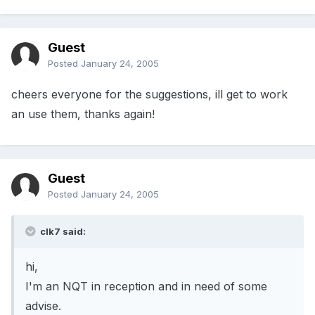
Guest
Posted
January 24, 2005
cheers everyone for the suggestions, ill get to work
an use them, thanks again!
Guest
Posted
January 24, 2005
clk7 said:
hi,
I'm an NQT in reception and in need of some
advise.