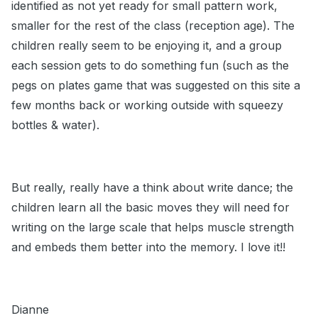
identified as not yet ready for small pattern work,
smaller for the rest of the class (reception age). The
children really seem to be enjoying it, and a group
each session gets to do something fun (such as the
pegs on plates game that was suggested on this site a
few months back or working outside with squeezy
bottles & water).
But really, really have a think about write dance; the
children learn all the basic moves they will need for
writing on the large scale that helps muscle strength
and embeds them better into the memory. I love it!!
Dianne