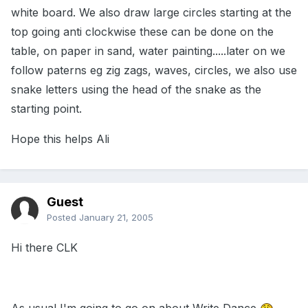
white board. We also draw large circles starting at the
top going anti clockwise these can be done on the
table, on paper in sand, water painting.....later on we
follow paterns eg zig zags, waves, circles, we also use
snake letters using the head of the snake as the
starting point.
Hope this helps Ali
Guest
Posted
January 21, 2005
Hi there CLK