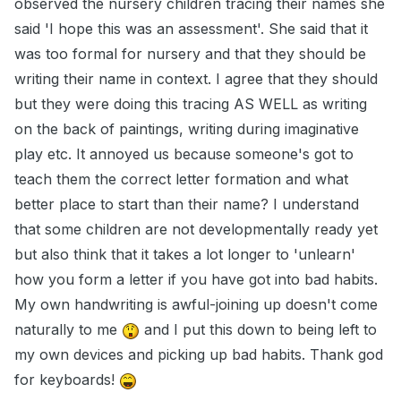
observed the nursery children tracing their names she
said 'I hope this was an assessment'. She said that it
was too formal for nursery and that they should be
writing their name in context. I agree that they should
but they were doing this tracing AS WELL as writing
on the back of paintings, writing during imaginative
play etc. It annoyed us because someone's got to
teach them the correct letter formation and what
better place to start than their name? I understand
that some children are not developmentally ready yet
but also think that it takes a lot longer to 'unlearn'
how you form a letter if you have got into bad habits.
My own handwriting is awful-joining up doesn't come
naturally to me
and I put this down to being left to
my own devices and picking up bad habits. Thank god
for keyboards!