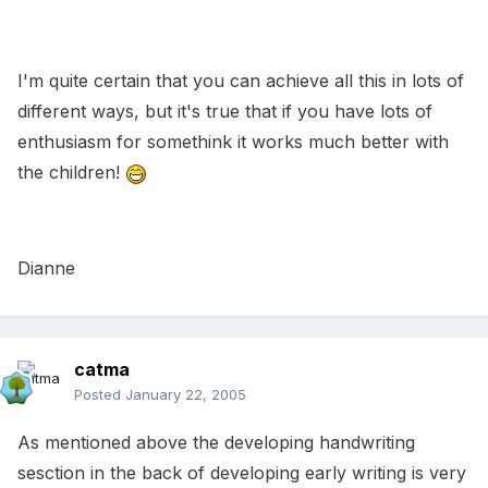
I'm quite certain that you can achieve all this in lots of
different ways, but it's true that if you have lots of
enthusiasm for somethink it works much better with
the children!
Dianne
catma
Posted
January 22, 2005
As mentioned above the developing handwriting
sesction in the back of developing early writing is very