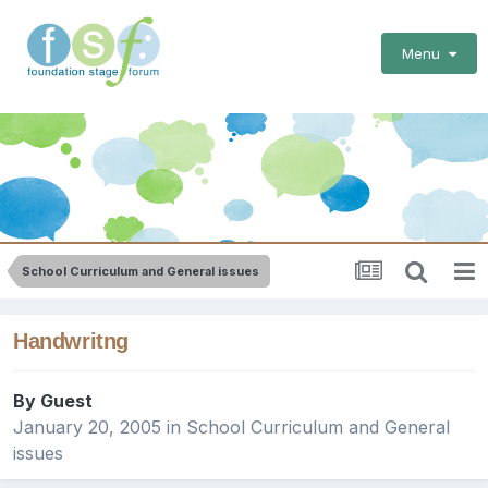
Menu
School Curriculum and General issues
Handwritng
By Guest
January 20, 2005
in
School Curriculum and General
issues