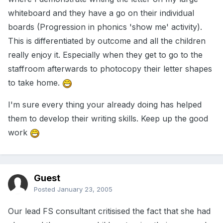
whiteboard and they have a go on their individual
boards (Progression in phonics 'show me' activity).
This is differentiated by outcome and all the children
really enjoy it. Especially when they get to go to the
staffroom afterwards to photocopy their letter shapes
to take home.
I'm sure every thing your already doing has helped
them to develop their writing skills. Keep up the good
work
Guest
Posted
January 23, 2005
Our lead FS consultant critisised the fact that she had