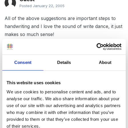
Posted
January 22, 2005
All of the above suggestions are important steps to
handwriting and I love the sound of write dance, it just
makes so much sense!
Start with handwriting patterns using a variety of
Consent
Details
About
media (sand, paint, pencils, crayones etc)and sizes,
practise letter formation with a 'magic finger' in the air,
This website uses cookies
then begin to convert to letters on laminated boards
and paper. For the first term, the children arrive and
We use cookies to personalise content and ads, and to
analyse our traffic. We also share information about your
have to trace over a laminated copy of their name and
use of our site with our advertising and analytics partners
numbers 1-5 with a board pen, this later converts to
who may combine it with other information that you’ve
laminated cards with a letter for them to trace over
provided to them or that they’ve collected from your use
several times and then try on their own. With this
of their services.