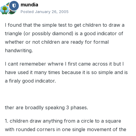
mundia
Posted
January 26, 2005
I found that the simple test to get children to draw a
triangle (or possibly diamond) is a good indicator of
whether or not children are ready for formal
handwriting.
I cant rememeber whwre I first came across it but I
have used it many times because it is so simple and is
a firaly good indicator.
ther are broadlly speakng 3 phases.
1. children draw anything from a circle to a square
with rounded corners in one single movement of the