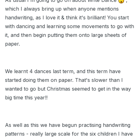
As usual I'm going to go on about Write Dance
,
which I always bring up when anyone mentions
handwriting, as I love it & think it's brilliant! You start
with dancing and learning some movements to go with
it, and then begin putting them onto large sheets of
paper.
We learnt 4 dances last term, and this term have
started doing them on paper. That's slower than I
wanted to go but Christmas seemed to get in the way
big time this year!!
As well as this we have begun practising handwriting
patterns - really large scale for the six children I have