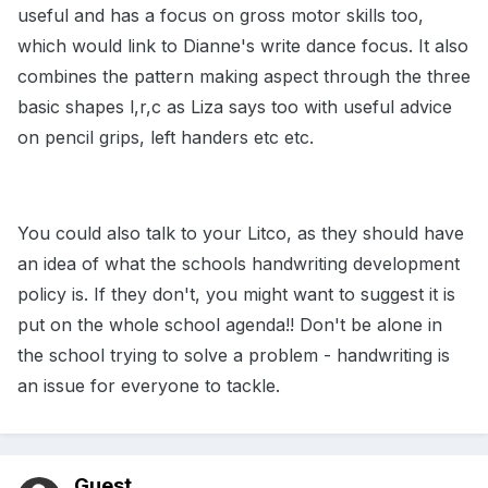
useful and has a focus on gross motor skills too,
which would link to Dianne's write dance focus. It also
combines the pattern making aspect through the three
basic shapes l,r,c as Liza says too with useful advice
on pencil grips, left handers etc etc.
You could also talk to your Litco, as they should have
an idea of what the schools handwriting development
policy is. If they don't, you might want to suggest it is
put on the whole school agenda!! Don't be alone in
the school trying to solve a problem - handwriting is
an issue for everyone to tackle.
Guest