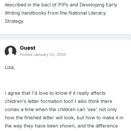
described in the bacl of PIPs and Developing Early
Writing handbooks from the National Literacy
Strategy.
Guest
Posted
January 22, 2005
Liza,
I agree that I'd love to know if it really affects
children's letter formation too!! I also think there
comes a time when the children can 'see' not only
how the finished letter will look, but how to make it in
the way they have been shown, and the difference