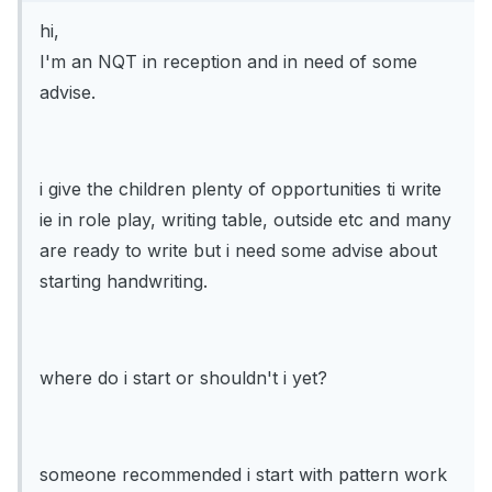
hi,
I'm an NQT in reception and in need of some
advise.
i give the children plenty of opportunities ti write
ie in role play, writing table, outside etc and many
are ready to write but i need some advise about
starting handwriting.
where do i start or shouldn't i yet?
someone recommended i start with pattern work