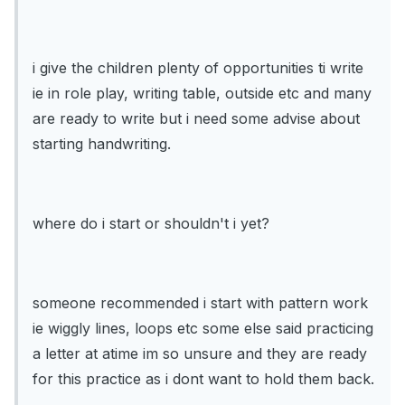
i give the children plenty of opportunities ti write
ie in role play, writing table, outside etc and many
are ready to write but i need some advise about
starting handwriting.
where do i start or shouldn't i yet?
someone recommended i start with pattern work
ie wiggly lines, loops etc some else said practicing
a letter at atime im so unsure and they are ready
for this practice as i dont want to hold them back.