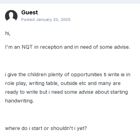
Guest
Posted
January 20, 2005
hi,
I'm an NQT in reception and in need of some advise.
i give the children plenty of opportunities ti write ie in
role play, writing table, outside etc and many are
ready to write but i need some advise about starting
handwriting.
where do i start or shouldn't i yet?