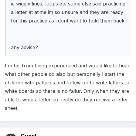
ie wiggly lines, loops etc some else said practicing
a letter at atime im so unsure and they are ready
for this practice as i dont want to hold them back.
any advise?
I'm far from being experienced and would like to hear
what other people do also but personally I start the
children with patterns and follow on to write letters on
white boards so there is no failur. Only when they are
able to write a letter correctly do they receive a letter
sheet.
Guest