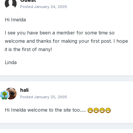
Posted
January 24, 2005
Hi Imelda
I see you have been a member for some time so
welcome and thanks for making your first post. I hope
it is the first of many!
Linda
hali
Posted
January 25, 2005
Hi Imelda welcome to the site too.....