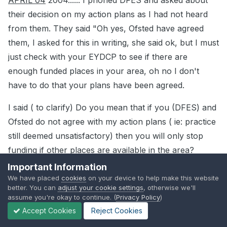
APRIL 04
2004...... I phoned DFES and asked about
their decision on my action plans as I had not heard
from them. They said "Oh yes, Ofsted have agreed
them, I asked for this in writing, she said ok, but I must
just check with your EYDCP to see if there are
enough funded places in your area, oh no I don't
have to do that your plans have been agreed.
I said ( to clarify) Do you mean that if you (DFES) and
Ofsted do not agree with my action plans ( ie: practice
still deemed unsatisfactory) then you will only stop
funding if other places are available in the area?
Important Information
She said yes, this is the case.
We have placed
cookies
on your device to help make this website
better. You can
adjust your cookie settings
, otherwise we'll
JUNE 04
....Care Standards Inspection" after I chased
assume you're okay to continue. (
Privacy Policy
)
up on the phone ..Satisfactory across the board
Accept Cookies
Reject Cookies