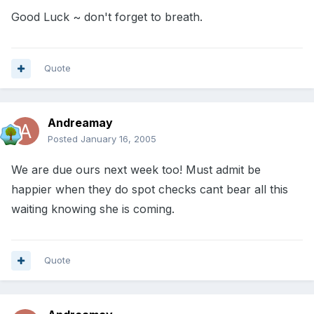
Good Luck ~ don't forget to breath.
Quote
Andreamay
Posted
January 16, 2005
We are due ours next week too! Must admit be
happier when they do spot checks cant bear all this
waiting knowing she is coming.
Quote