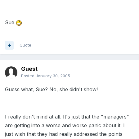
Sue
Quote
Guest
Posted
January 30, 2005
Guess what, Sue? No, she didn't show!
I really don't mind at all. It's just that the "managers"
are getting into a worse and worse panic about it. I
just wish that they had really addressed the points