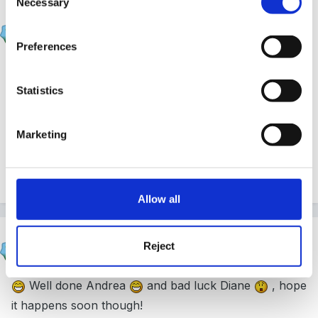
Necessary
Selection
Sue R
Posted
January 21, 2005
Preferences
Well done, Andrea. It's a good feeling, isn't it??
Statistics
Sue
Marketing
Quote
Allow all
Susan
Reject
Posted
January 21, 2005
Well done Andrea
and bad luck Diane
, hope
it happens soon though!