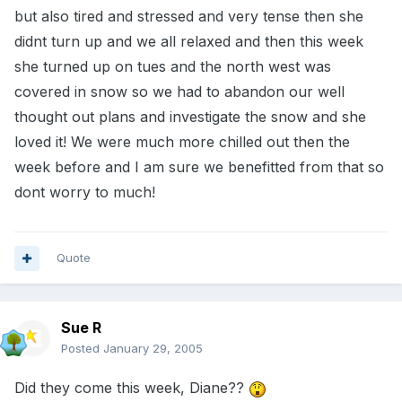
but also tired and stressed and very tense then she
didnt turn up and we all relaxed and then this week
she turned up on tues and the north west was
covered in snow so we had to abandon our well
thought out plans and investigate the snow and she
loved it! We were much more chilled out then the
week before and I am sure we benefitted from that so
dont worry to much!
Quote
Sue R
Posted
January 29, 2005
Did they come this week, Diane??