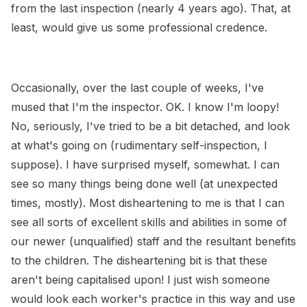
from the last inspection (nearly 4 years ago). That, at
least, would give us some professional credence.
Occasionally, over the last couple of weeks, I've
mused that I'm the inspector. OK. I know I'm loopy!
No, seriously, I've tried to be a bit detached, and look
at what's going on (rudimentary self-inspection, I
suppose). I have surprised myself, somewhat. I can
see so many things being done well (at unexpected
times, mostly). Most disheartening to me is that I can
see all sorts of excellent skills and abilities in some of
our newer (unqualified) staff and the resultant benefits
to the children. The disheartening bit is that these
aren't being capitalised upon! I just wish someone
would look each worker's practice in this way and use