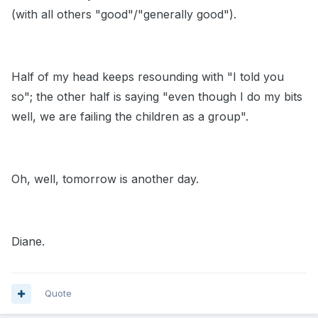
(with all others "good"/"generally good").
Half of my head keeps resounding with "I told you
so"; the other half is saying "even though I do my bits
well, we are failing the children as a group".
Oh, well, tomorrow is another day.
Diane.
Quote