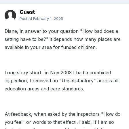
Guest
Posted
February 1, 2005
Diane, in answer to your question "How bad does a
setting have to be?" it depends how many places are
available in your area for funded children.
Long story short.. in Nov 2003 I had a combined
inspection, I received an "Unsatisfactory" across all
education areas and care standards.
At feedback, when asked by the inspectors "How do
you feel" or words to that effect.. I said, If I am so