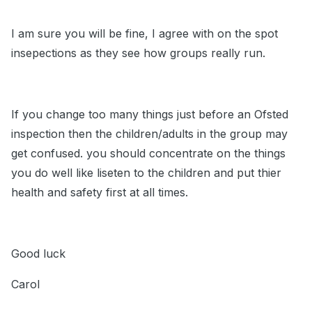
I am sure you will be fine, I agree with on the spot
insepections as they see how groups really run.
If you change too many things just before an Ofsted
inspection then the children/adults in the group may
get confused. you should concentrate on the things
you do well like liseten to the children and put thier
health and safety first at all times.
Good luck
Carol