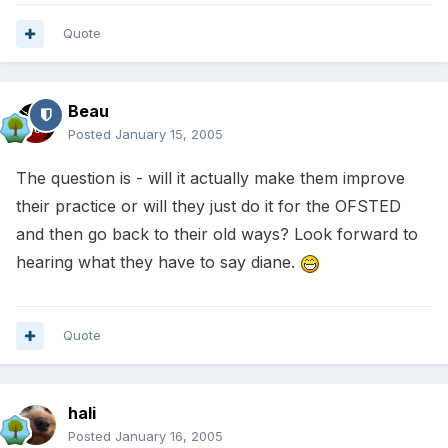
Quote
Beau
Posted
January 15, 2005
The question is - will it actually make them improve
their practice or will they just do it for the OFSTED
and then go back to their old ways? Look forward to
hearing what they have to say diane.
Quote
hali
Posted
January 16, 2005