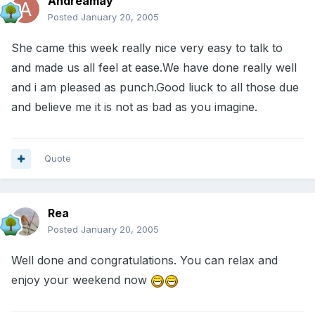
Andreamay
Posted
January 20, 2005
She came this week really nice very easy to talk to
and made us all feel at ease.We have done really well
and i am pleased as punch.Good liuck to all those due
and believe me it is not as bad as you imagine.
Quote
Rea
Posted
January 20, 2005
Well done and congratulations. You can relax and
enjoy your weekend now