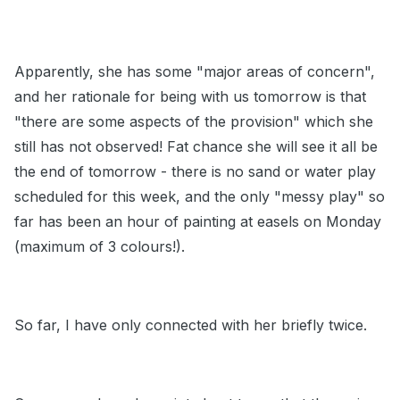
Apparently, she has some "major areas of concern",
and her rationale for being with us tomorrow is that
"there are some aspects of the provision" which she
still has not observed! Fat chance she will see it all be
the end of tomorrow - there is no sand or water play
scheduled for this week, and the only "messy play" so
far has been an hour of painting at easels on Monday
(maximum of 3 colours!).
So far, I have only connected with her briefly twice.