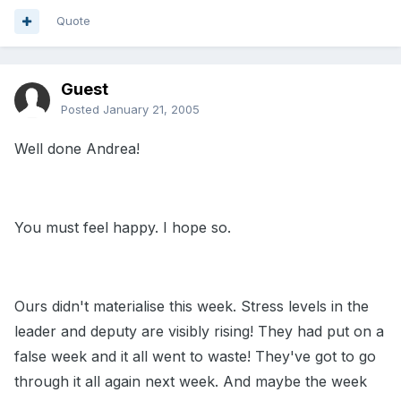
Quote
Guest
Posted
January 21, 2005
Well done Andrea!
You must feel happy. I hope so.
Ours didn't materialise this week. Stress levels in the
leader and deputy are visibly rising! They had put on a
false week and it all went to waste! They've got to go
through it all again next week. And maybe the week