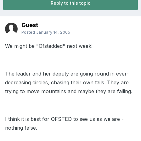
Reply to this topic
Guest
Posted
January 14, 2005
We might be "Ofstedded" next week!
The leader and her deputy are going round in ever-
decreasing circles, chasing their own tails. They are
trying to move mountains and maybe they are failing.
I think it is best for OFSTED to see us as we are -
nothing false.