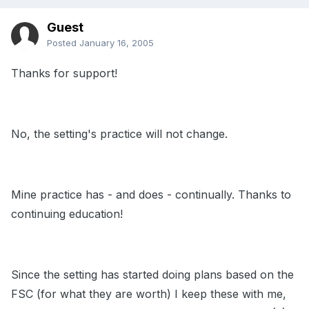
Guest
Posted
January 16, 2005
Thanks for support!
No, the setting's practice will not change.
Mine practice has - and does - continually. Thanks to
continuing education!
Since the setting has started doing plans based on the
FSC (for what they are worth) I keep these with me,