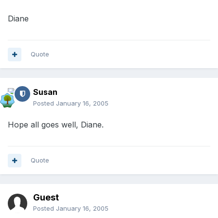
Diane
Quote
Susan
Posted
January 16, 2005
Hope all goes well, Diane.
Quote
Guest
Posted
January 16, 2005