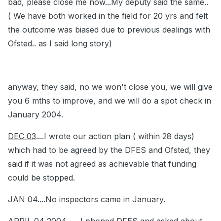
bad, please close me now...My deputy said the same..
( We have both worked in the field for 20 yrs and felt
the outcome was biased due to previous dealings with
Ofsted.. as I said long story)
anyway, they said, no we won't close you, we will give
you 6 mths to improve, and we will do a spot check in
January 2004.
DEC 03
....I wrote our action plan ( within 28 days)
which had to be agreed by the DFES and Ofsted, they
said if it was not agreed as achievable that funding
could be stopped.
JAN 04
....No inspectors came in January.