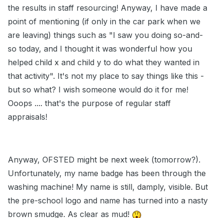
the results in staff resourcing! Anyway, I have made a
point of mentioning (if only in the car park when we
are leaving) things such as "I saw you doing so-and-
so today, and I thought it was wonderful how you
helped child x and child y to do what they wanted in
that activity". It's not my place to say things like this -
but so what? I wish someone would do it for me!
Ooops .... that's the purpose of regular staff
appraisals!
Anyway, OFSTED might be next week (tomorrow?).
Unfortunately, my name badge has been through the
washing machine! My name is still, damply, visible. But
the pre-school logo and name has turned into a nasty
brown smudge. As clear as mud!