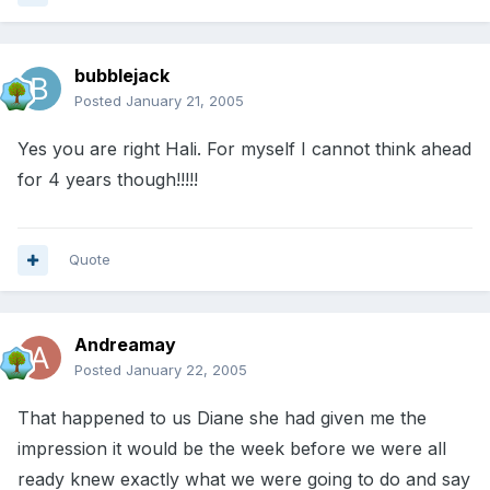
bubblejack
Posted
January 21, 2005
Yes you are right Hali. For myself I cannot think ahead
for 4 years though!!!!!
Quote
Andreamay
Posted
January 22, 2005
That happened to us Diane she had given me the
impression it would be the week before we were all
ready knew exactly what we were going to do and say