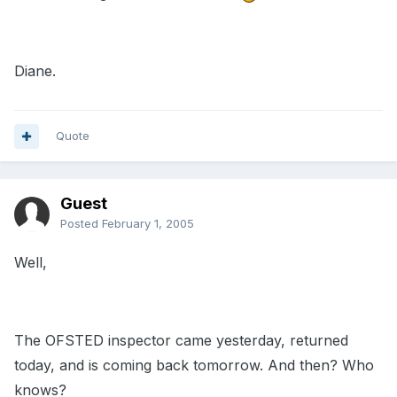
Diane.
Quote
Guest
Posted
February 1, 2005
Well,
The OFSTED inspector came yesterday, returned
today, and is coming back tomorrow. And then? Who
knows?