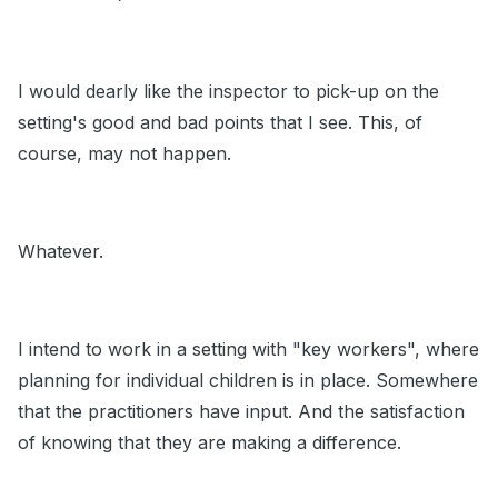
I would dearly like the inspector to pick-up on the
setting's good and bad points that I see. This, of
course, may not happen.
Whatever.
I intend to work in a setting with "key workers", where
planning for individual children is in place. Somewhere
that the practitioners have input. And the satisfaction
of knowing that they are making a difference.