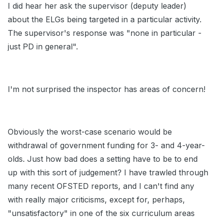
I did hear her ask the supervisor (deputy leader)
about the ELGs being targeted in a particular activity.
The supervisor's response was "none in particular -
just PD in general".
I'm not surprised the inspector has areas of concern!
Obviously the worst-case scenario would be
withdrawal of government funding for 3- and 4-year-
olds. Just how bad does a setting have to be to end
up with this sort of judgement? I have trawled through
many recent OFSTED reports, and I can't find any
with really major criticisms, except for, perhaps,
"unsatisfactory" in one of the six curriculum areas