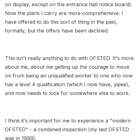
on display, except on the entrance hall notice board).
Now the plans I carry are more comprehensive. I
have offered to do this sort of thing in the past,
formally, but the offers have been declined.
This isn't really anything to do with OFSTED. It's more
about me, about me getting up the courage to move
on from being an unqualified worker to one who now
has a level 4 qualification (which I now have, yipee),
and now needs to look for somewhere else to work.
I think it's important for me to experience a "modern
OFSTED" - a combined inspection (my last OFSTED
was in 1999).