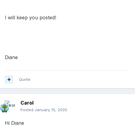
I will keep you posted!
Diane
Quote
Carol
Posted
January 15, 2005
Hi Diane