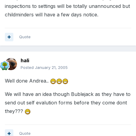
inspections to settings will be totally unannounced but
childminders will have a few days notice.
Quote
hali
Posted
January 21, 2005
Well done Andrea..
We will have an idea though Bublejack as they have to
send out self evalution forms before they come dont
they???
Quote