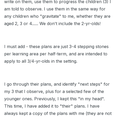
write on them, use them to progress the children (3) I
am told to observe. I use them in the same way for
any children who "gravitate" to me, whether they are
aged 2, 3 or 4...... We don't include the 2-yr-olds!
I must add - these plans are just 3-4 stepping stones
per learning area per half-term, and are intended to
apply to all 3/4-yr-olds in the setting.
I go through their plans, and identify "next steps" for
my 3 that I observe, plus for a selected few of the
younger ones. Previously, I kept this "in my head".
This time, I have added it to "their" plans. I have
always kept a copy of the plans with me (they are not