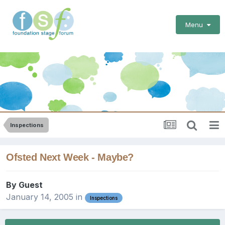
Menu
Inspections
Ofsted Next Week - Maybe?
By Guest
January 14, 2005
in
Inspections