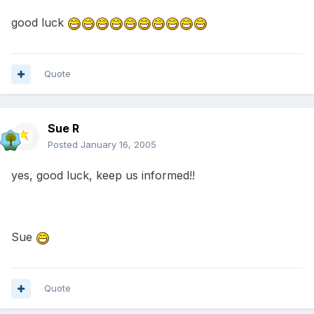
good luck
Quote
Sue R
Posted
January 16, 2005
yes, good luck, keep us informed!!
Sue
Quote