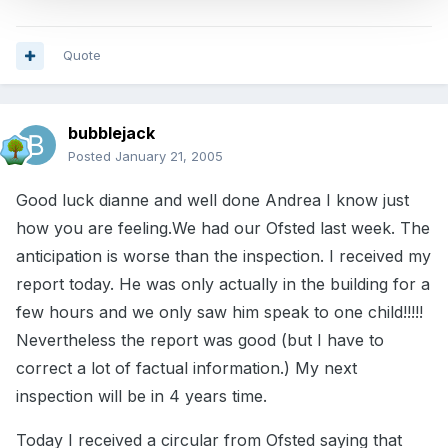
Quote
bubblejack
Posted
January 21, 2005
Good luck dianne and well done Andrea I know just
how you are feeling.We had our Ofsted last week. The
anticipation is worse than the inspection. I received my
report today. He was only actually in the building for a
few hours and we only saw him speak to one child!!!!!
Nevertheless the report was good (but I have to
correct a lot of factual information.) My next
inspection will be in 4 years time.
Today I received a circular from Ofsted saying that