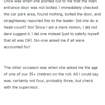
Once was when she pointed out to me that the main
entrance door was not bolted. I immediately checked
the car park area, found nothing, bolted the door, and
straightaway reported this to the leader. Did she do a
head-count? No! Since I am a mere minion, I did not
dare suggest it. I did one instead (just to satisfy myself
that all was OK). No-one asked me if all were
accounted for!
The other occasion was when she asked me the age
of one of our 35+ children on the roll. All I could say
was: certainly not four, probably three, but check
with the supervisor.