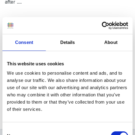
after ....
I've now admitted that I'm qualified. On reflection, I
decided that it wasn't fair to keep it to myself any
Consent
Details
About
longer!
This website uses cookies
Have a relaxing time, Andrea, you must deserve it!
We use cookies to personalise content and ads, and to
analyse our traffic. We also share information about your
use of our site with our advertising and analytics partners
who may combine it with other information that you’ve
Diane.
provided to them or that they’ve collected from your use
of their services.
Quote
Consent