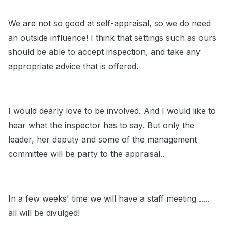
We are not so good at self-appraisal, so we do need
an outside influence! I think that settings such as ours
should be able to accept inspection, and take any
appropriate advice that is offered.
I would dearly love to be involved. And I would like to
hear what the inspector has to say. But only the
leader, her deputy and some of the management
committee will be party to the appraisal..
In a few weeks' time we will have a staff meeting .....
all will be divulged!