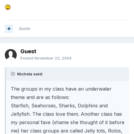
Quote
Guest
Posted
November 23, 2004
Nichola said:
The groups in my class have an underwater
theme and are as follows:
Starfish, Seahorses, Sharks, Dolphins and
Jellyfish. The class love them. Another class has
my personal fave (shame she thought of it before
me) her class groups are called Jelly tots, Rolos,