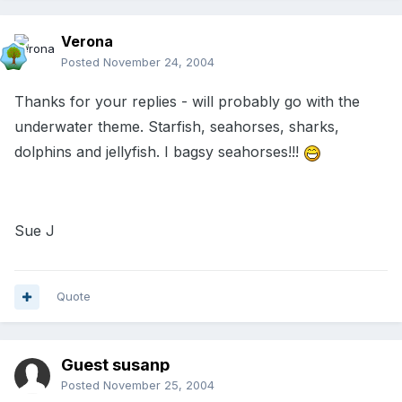
Verona
Posted
November 24, 2004
Thanks for your replies - will probably go with the
underwater theme. Starfish, seahorses, sharks,
dolphins and jellyfish. I bagsy seahorses!!!
Sue J
Quote
Guest susanp
Posted
November 25, 2004