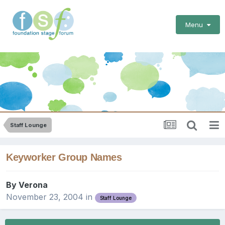
Menu
Staff Lounge
Keyworker Group Names
By
Verona
November 23, 2004
in
Staff Lounge