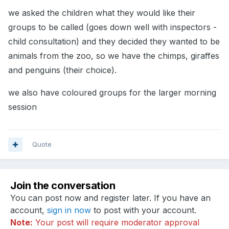
we asked the children what they would like their
groups to be called (goes down well with inspectors -
child consultation) and they decided they wanted to be
animals from the zoo, so we have the chimps, giraffes
and penguins (their choice).
we also have coloured groups for the larger morning
session
Quote
Join the conversation
You can post now and register later. If you have an
account,
sign in now
to post with your account.
Note:
Your post will require moderator approval