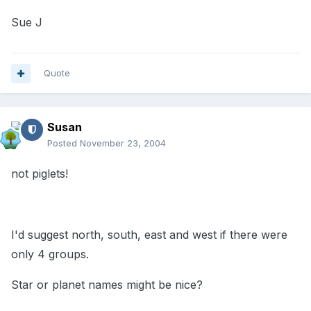
Sue J
Quote
Susan
Posted
November 23, 2004
not piglets!
I'd suggest north, south, east and west if there were
only 4 groups.
Star or planet names might be nice?