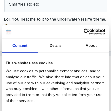
Smarties etc etc
Lol. You beat me to it to the underwater/sealife theme.
Quote
Consent
Details
About
Guest
This website uses cookies
Posted
November 23, 2004
We use cookies to personalise content and ads, and to
analyse our traffic. We also share information about your
Fruit names. But then when I think about it, would
use of our site with our advertising and analytics partners
they really want to be called lemons, bananas or
who may combine it with other information that you’ve
plums!!!!!
provided to them or that they’ve collected from your use
of their services.