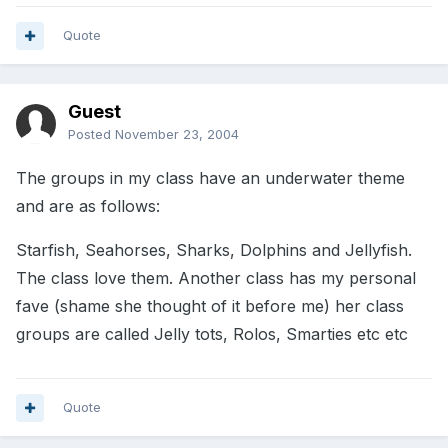
Quote
Guest
Posted
November 23, 2004
The groups in my class have an underwater theme
and are as follows:
Starfish, Seahorses, Sharks, Dolphins and Jellyfish.
The class love them. Another class has my personal
fave (shame she thought of it before me) her class
groups are called Jelly tots, Rolos, Smarties etc etc
Quote