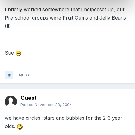
I briefly worked somewhere that I helpedset up, our
Pre-school groups were Fruit Gums and Jelly Beans
(!!)
Sue
Quote
Guest
Posted
November 23, 2004
we have circles, stars and bubbles for the 2-3 year
olds.