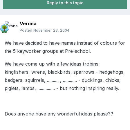
Reply to this topic
Verona
Posted
November 23, 2004
We have decided to have names instead of colours for
the 5 keyworker groups at Pre-school.
We have come up with a few ideas (robins,
kingfishers, wrens, blackbirds, sparrows - hedgehogs,
badgers, squirrels, .......... , ............ - ducklings, chicks,
piglets, lambs, ............... - but nothing inspiring really.
Does anyone have any wonderful ideas please??