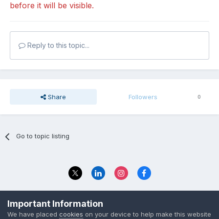
before it will be visible.
Reply to this topic...
Share
Followers
0
Go to topic listing
Privacy Policy
Contact Us
Important Information
© 2023 The Foundation Stage Forum Ltd
We have placed
cookies
on your device to help make this website