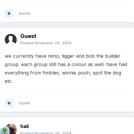
Quote
Guest
Posted
November 24, 2004
we currently have nimo, tigger and bob the builder
group. each group still has a colour as well. have had
everything from fimbles, winnie pooh, spot the dog
etc.
Quote
hali
Posted
November 24, 2004