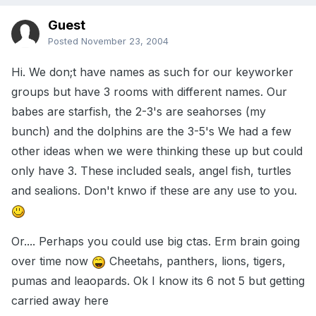
Guest
Posted
November 23, 2004
Hi. We don;t have names as such for our keyworker
groups but have 3 rooms with different names. Our
babes are starfish, the 2-3's are seahorses (my
bunch) and the dolphins are the 3-5's We had a few
other ideas when we were thinking these up but could
only have 3. These included seals, angel fish, turtles
and sealions. Don't knwo if these are any use to you.
Or.... Perhaps you could use big ctas. Erm brain going
over time now
Cheetahs, panthers, lions, tigers,
pumas and leaopards. Ok I know its 6 not 5 but getting
carried away here