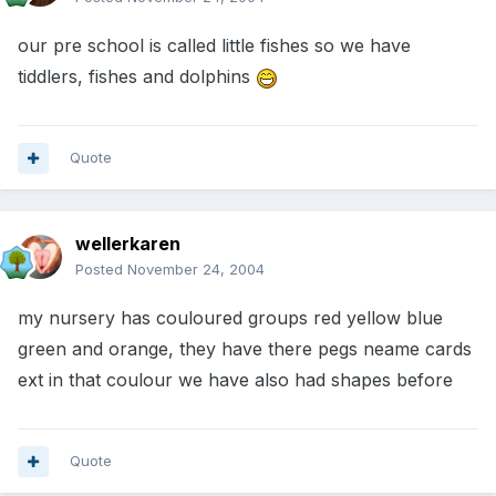
our pre school is called little fishes so we have
tiddlers, fishes and dolphins
Quote
wellerkaren
Posted
November 24, 2004
my nursery has couloured groups red yellow blue
green and orange, they have there pegs neame cards
ext in that coulour we have also had shapes before
Quote