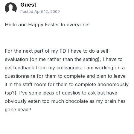
Guest
Posted
April 12, 2009
Hello and Happy Easter to everyone!
For the next part of my FD I have to do a self-
evaluation (on me rather than the setting), I have to
get feedback from my colleagues. I am working on a
questionnaire for them to complete and plan to leave
it in the staff room for them to complete anonomously
(sp?). I've some ideas of questios to ask but have
obviously eaten too much chocolate as my brain has
gone dead!!