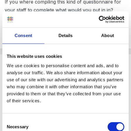
If you where compiling this kind of questionnaire for
your staff to complete what would you put in in?
All ideas greatfully received!! Many thanks
Consent
Details
About
This website uses cookies
Guest
We use cookies to personalise content and ads, and to
Posted
April 12, 2009
analyse our traffic. We also share information about your
use of our site with our advertising and analytics partners
Oooooh that's a tricky one for a Sunday afternoon!
who may combine it with other information that you’ve
provided to them or that they’ve collected from your use
of their services.
I suppose I would put something about how well I
communicate with other members of staff,
Consent
relationships with children, relationships with parents,
Necessary
Selection