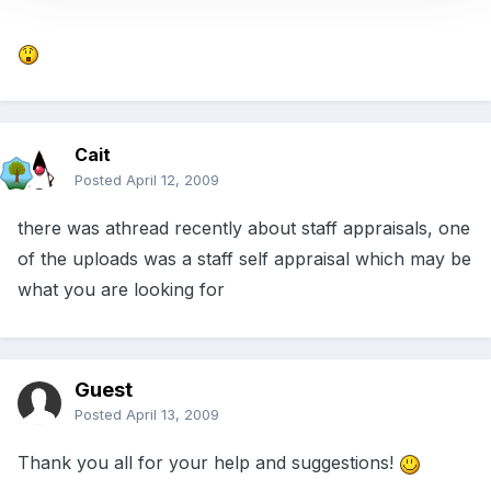
Cait
Posted
April 12, 2009
there was athread recently about staff appraisals, one
of the uploads was a staff self appraisal which may be
what you are looking for
Guest
Posted
April 13, 2009
Thank you all for your help and suggestions!