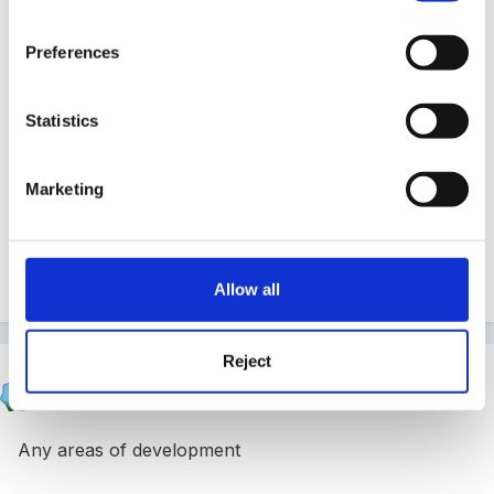
how well I move children's learning on, how accurate
my assessments are, how I engage the children to
Preferences
learn
Statistics
Marketing
I'm sure there are other things but my mind is a bit
fuzzy and I certainly can't put them into questions but
I hope I have been of some help.
Allow all
Reject
sienna
Posted
April 12, 2009
Any areas of development