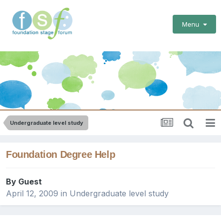
Menu
Undergraduate level study
Foundation Degree Help
By Guest
April 12, 2009
in
Undergraduate level study