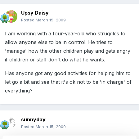
Upsy Daisy
Posted
March 15, 2009
I am working with a four-year-old who struggles to
allow anyone else to be in control. He tries to
'manage' how the other children play and gets angry
if children or staff don't do what he wants.
Has anyone got any good activities for helping him to
let go a bit and see that it's ok not to be 'in charge' of
everything?
sunnyday
Posted
March 15, 2009