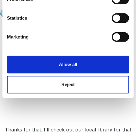
Upsy Daisy
Posted
March 15, 2009
Statistics
sunnyday said:
Marketing
Where is he in his family oldest, middle,
youngest? - this may have some bearing on his
behaviour.
Allow all
Reject
Sunnyday
Thanks for that. I'll check out our local library for that