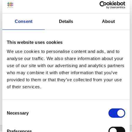
Oh yes - I've had a few of these over the years!
Consent
Details
About
There is a story called 'The Bossy Cockerel' - this can
be used to introduce the term 'bossy' without directing
This website uses cookies
it him - a good way to start a group discussion about
We use cookies to personalise content and ads, and to
why we don't like being 'bossed about'.
analyse our traffic. We also share information about your
use of our site with our advertising and analytics partners
who may combine it with other information that you’ve
Where is he in his family oldest, middle, youngest? -
provided to them or that they’ve collected from your use
this may have some bearing on his behaviour.
of their services.
Consent
Sunnyday
Necessary
Selection
Preferences