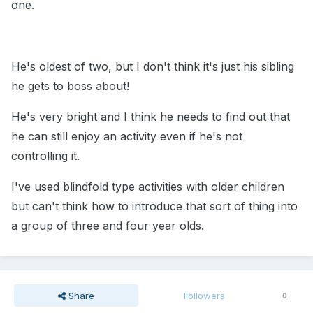
one.
He's oldest of two, but I don't think it's just his sibling
he gets to boss about!
He's very bright and I think he needs to find out that
he can still enjoy an activity even if he's not
controlling it.
I've used blindfold type activities with older children
but can't think how to introduce that sort of thing into
a group of three and four year olds.
Share
Followers
0