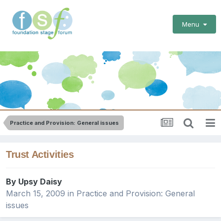
Menu
Practice and Provision: General issues
Trust Activities
By
Upsy Daisy
March 15, 2009
in
Practice and Provision: General
issues