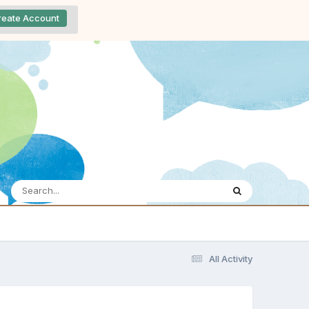
reate Account
All Activity