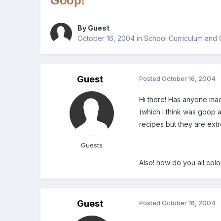
Goop!
By Guest
October 16, 2004
in
School Curriculum and 
Guest
Posted
October 16, 2004
Hi there! Has anyone ma
(which i think was goop a
recipes but they are ext
Guests
Also! how do you all colou
Guest
Posted
October 16, 2004