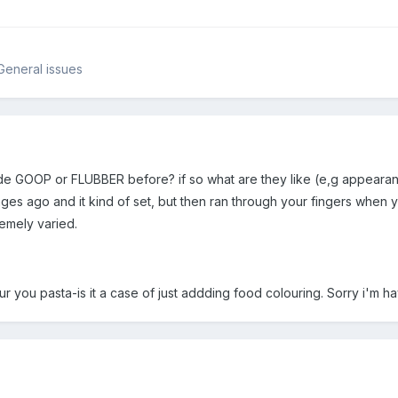
General issues
de GOOP or FLUBBER before? if so what are they like (e,g appeara
ges ago and it kind of set, but then ran through your fingers when you
remely varied.
r you pasta-is it a case of just addding food colouring. Sorry i'm havi