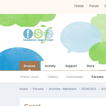
Home
Forum
A
Browse
Activity
Support
Store
Online Users
Gallery
Downloads
Forums
Home
Forums
Archive - Members
SCHOOLS
Sc