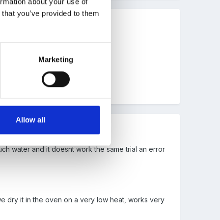
ormation about your use of
n that you’ve provided to them
Marketing
 one
here.
Allow all
uch water and it doesnt work the same trial an error
 dry it in the oven on a very low heat, works very
.