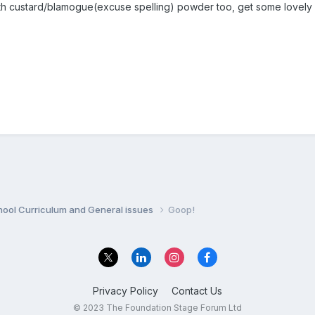
ith custard/blamogue(excuse spelling) powder too, get some lovely 
hool Curriculum and General issues
Goop!
Privacy Policy
Contact Us
© 2023 The Foundation Stage Forum Ltd