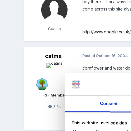
hey there......I'm always
come across this site aly
Guests
http://www.google.co.u
catma
Posted
October 16, 2004
cornflower and water do
of cornflower mix to prove
FSF Member
Don't know the quantitie
Consent
3.5k
Children loved it!
This website uses cookies