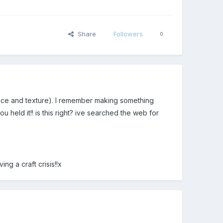
Share
Followers
0
nce and texture). I remember making something
 held it!! is this right? ive searched the web for
ng a craft crisis!!x