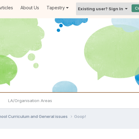
rticles
About Us
Tapestry
C
Existing user? Sign In
LA/Organisation Areas
hool Curriculum and General issues
Goop!