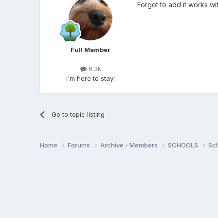
Forgot to add it works w
Full Member
6.3k
i'm here to stay!
Go to topic listing
Home
Forums
Archive - Members
SCHOOLS
Sc