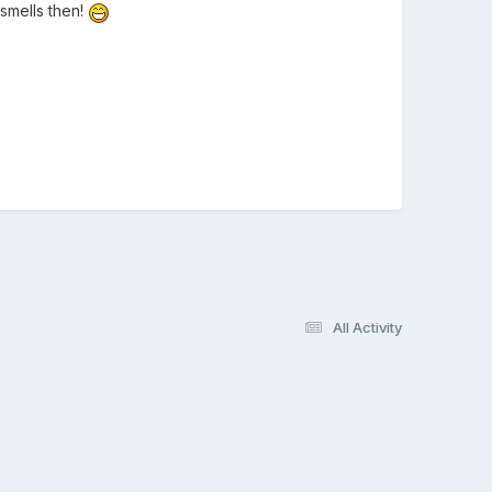
smells then!
All Activity