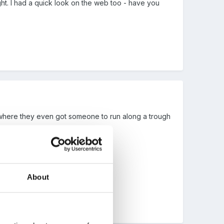
ght. I had a quick look on the web too - have you
where they even got someone to run along a trough
b!!!
About