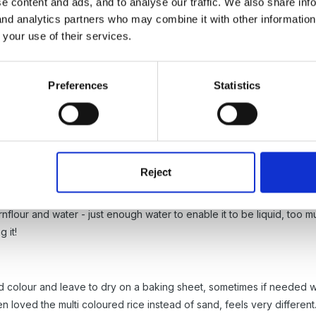
e content and ads, and to analyse our traffic. We also share inf
 and analytics partners who may combine it with other informatio
 your use of their services.
Preferences
Statistics
ons about this some time ago. You can find one
here
and the other
Reject
nflour and water - just enough water to enable it to be liquid, too m
 it!
d colour and leave to dry on a baking sheet, sometimes if needed we
ren loved the multi coloured rice instead of sand, feels very different