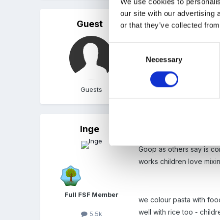
We use cookies to personalis
our site with our advertising
Guest
Posted
October 16, 2004
or that they’ve collected from
Hi Alysha
Consent
Necessary
Selection
There were 2 conversati
Linda
Guests
Inge
Posted
October 16, 2004
Goop as others say is cor
works children love mixing
Full FSF Member
we colour pasta with foo
well with rice too - child
5.5k