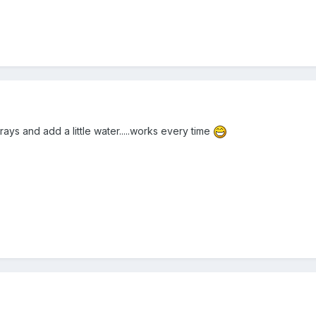
rays and add a little water.....works every time