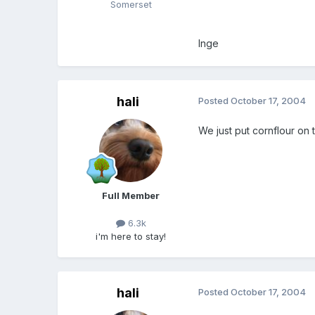
Somerset
Inge
hali
Posted
October 17, 2004
We just put cornflour on t
Full Member
6.3k
i'm here to stay!
hali
Posted
October 17, 2004