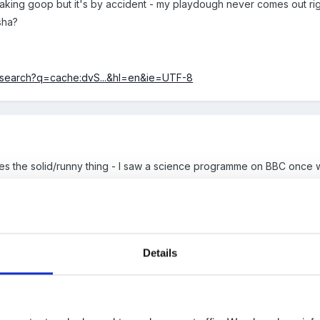
 making goop but it's by accident - my playdough never comes out ri
sha?
k/search?q=cache:dvS...&hl=en&ie=UTF-8
es the solid/runny thing - I saw a science programme on BBC once 
 it's amazing qualities!!
s though, my NNEB was the queen of making it so she alays got the jo
Details