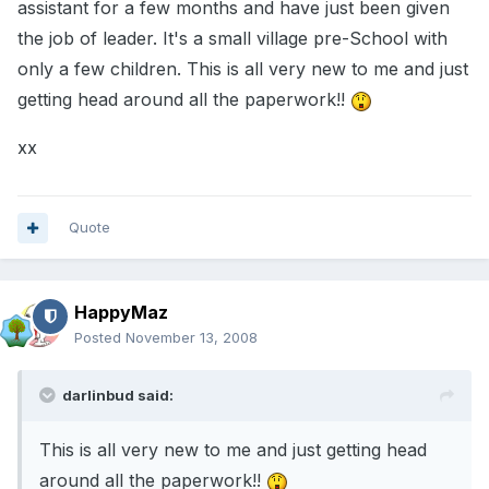
assistant for a few months and have just been given
the job of leader. It's a small village pre-School with
only a few children. This is all very new to me and just
getting head around all the paperwork!!
xx
Quote
HappyMaz
Posted
November 13, 2008
darlinbud said:
This is all very new to me and just getting head
around all the paperwork!!