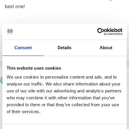
best one!
Inge
Consent
Details
About
Quote
This website uses cookies
beth1
We use cookies to personalise content and ads, and to
Posted
November 13, 2008
analyse our traffic. We also share information about your
use of our site with our advertising and analytics partners
Welcome from me too, I agree with everyone else.
who may combine it with other information that you’ve
provided to them or that they’ve collected from your use
of their services.