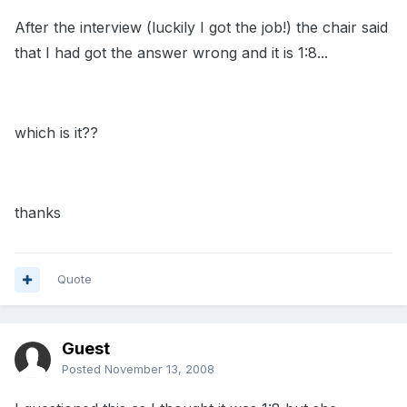
After the interview (luckily I got the job!) the chair said
that I had got the answer wrong and it is 1:8...
which is it??
thanks
Quote
Guest
Posted
November 13, 2008