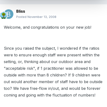
Bliss
Posted
November 13, 2008
Welcome, and congratulations on your new job!
Since you raised the subject, I wondered if the ratios
were to ensure enough staff were present within the
setting, or, thinking about our outdoor area and
"acceptable risk", if 1 practitioner was allowed to be
outside with more than 8 children? If 9 children were
out would another member of staff have to be outside
too? We have free-flow in/out, and would be forever
coming and going with the fluctuation of numbers!