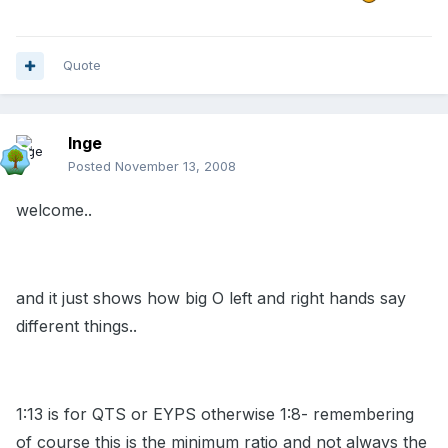
Quote
Inge
Posted
November 13, 2008
welcome..
and it just shows how big O left and right hands say
different things..
1:13 is for QTS or EYPS otherwise 1:8- remembering
of course this is the minimum ratio and not always the