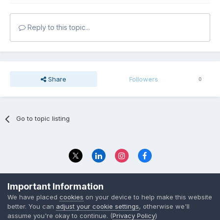
Reply to this topic...
Share
Followers
0
Go to topic listing
Privacy Policy
Contact Us
Important Information
© 2023 The Foundation Stage Forum Ltd
We have placed
cookies
on your device to help make this website
better. You can
adjust your cookie settings
, otherwise we'll
assume you're okay to continue. (
Privacy Policy
)