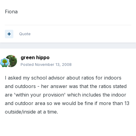
Fiona
Quote
green hippo
Posted
November 13, 2008
I asked my school advisor about ratios for indoors
and outdoors - her answer was that the ratios stated
are 'within your provision' which includes the indoor
and outdoor area so we would be fine if more than 13
outside/inside at a time.