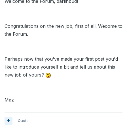
Welcome to the Forum, darlinbud!
Congratulations on the new job, first of all. Wecome to
the Forum.
Perhaps now that you've made your first post you'd
like to introduce yourself a bit and tell us about this
new job of yours?
Maz
Quote