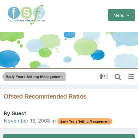
Menu
Early Years Setting Management
Ofsted Recommended Ratios
By Guest
November 13, 2008
in
Early Years Setting Management