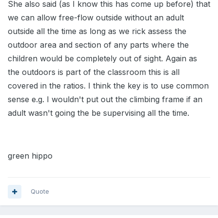
She also said (as I know this has come up before) that
we can allow free-flow outside without an adult
outside all the time as long as we rick assess the
outdoor area and section of any parts where the
children would be completely out of sight. Again as
the outdoors is part of the classroom this is all
covered in the ratios. I think the key is to use common
sense e.g. I wouldn't put out the climbing frame if an
adult wasn't going the be supervising all the time.
green hippo
Quote