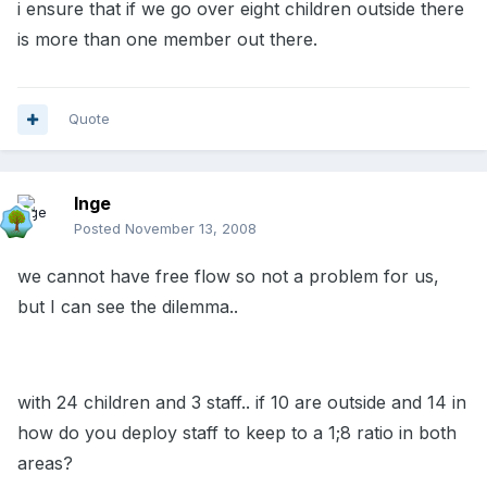
i ensure that if we go over eight children outside there
is more than one member out there.
Quote
Inge
Posted
November 13, 2008
we cannot have free flow so not a problem for us,
but I can see the dilemma..
with 24 children and 3 staff.. if 10 are outside and 14 in
how do you deploy staff to keep to a 1;8 ratio in both
areas?