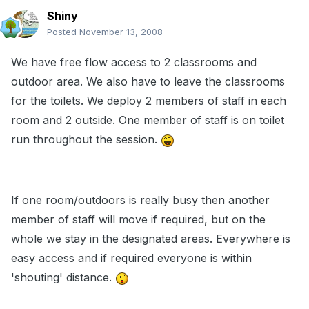
Shiny
Posted
November 13, 2008
We have free flow access to 2 classrooms and
outdoor area. We also have to leave the classrooms
for the toilets. We deploy 2 members of staff in each
room and 2 outside. One member of staff is on toilet
run throughout the session.
If one room/outdoors is really busy then another
member of staff will move if required, but on the
whole we stay in the designated areas. Everywhere is
easy access and if required everyone is within
'shouting' distance.