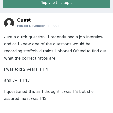
Reply to this topic
Guest
Posted
November 13, 2008
Just a quick question.. I recently had a job interview
and as I knew one of the questions would be
regarding staff:child ratios I phoned Ofsted to find out
what the correct ratios are.
i was told 2 years is 1:4
and 3+ is 1:13
I questioned this as I thought it was 1:8 but she
assured me it was 1:13.