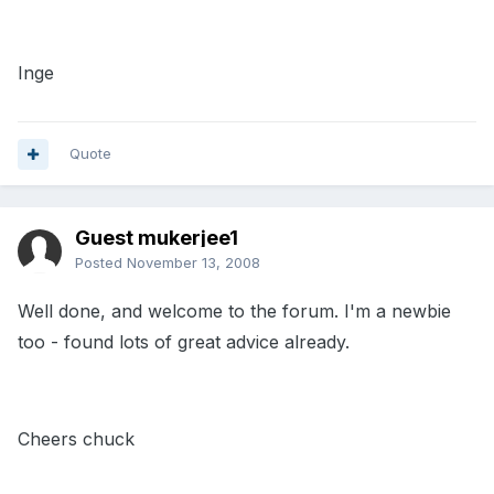
Inge
Quote
Guest mukerjee1
Posted
November 13, 2008
Well done, and welcome to the forum. I'm a newbie
too - found lots of great advice already.
Cheers chuck