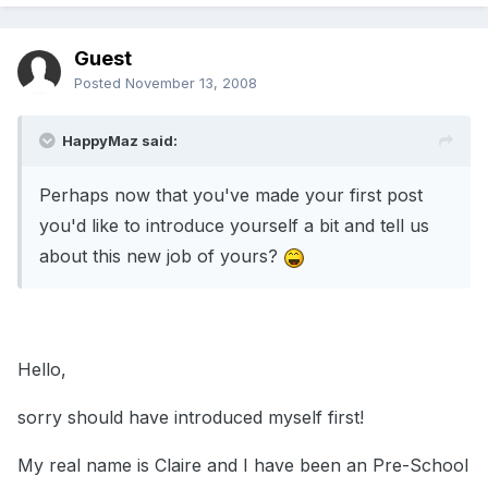
Guest
Posted
November 13, 2008
HappyMaz said:
Perhaps now that you've made your first post
you'd like to introduce yourself a bit and tell us
about this new job of yours?
Hello,
sorry should have introduced myself first!
My real name is Claire and I have been an Pre-School