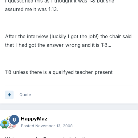
I questioned this as I thought it was 1:8 but she
assured me it was 1:13.
After the interview (luckily I got the job!) the chair said
that I had got the answer wrong and it is 1:8...
1:8 unless there is a qualifyed teacher present
Quote
HappyMaz
Posted
November 13, 2008