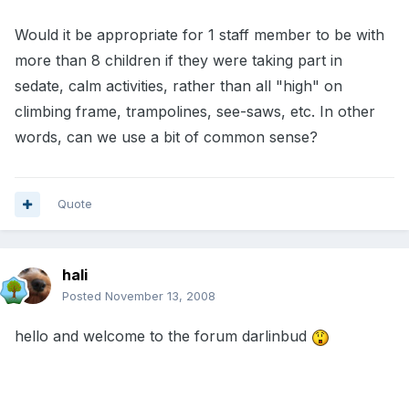
Would it be appropriate for 1 staff member to be with
more than 8 children if they were taking part in
sedate, calm activities, rather than all "high" on
climbing frame, trampolines, see-saws, etc. In other
words, can we use a bit of common sense?
Quote
hali
Posted
November 13, 2008
hello and welcome to the forum darlinbud