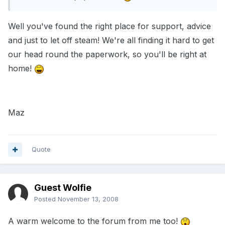
Well you've found the right place for support, advice
and just to let off steam! We're all finding it hard to get
our head round the paperwork, so you'll be right at
home!
Maz
Quote
Guest Wolfie
Posted
November 13, 2008
A warm welcome to the forum from me too!