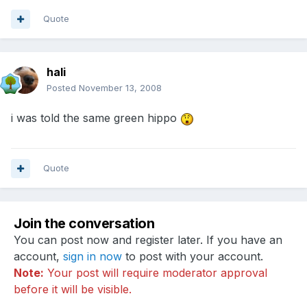
Quote
hali
Posted
November 13, 2008
i was told the same green hippo
Quote
Join the conversation
You can post now and register later. If you have an
account,
sign in now
to post with your account.
Note:
Your post will require moderator approval
before it will be visible.