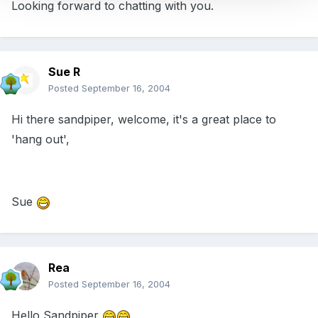
Looking forward to chatting with you.
Sue R
Posted
September 16, 2004
Hi there sandpiper, welcome, it's a great place to
'hang out',
Sue
Rea
Posted
September 16, 2004
Hello Sandpiper