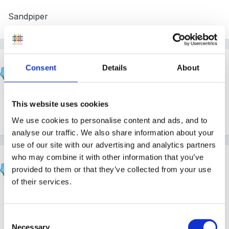
Sandpiper
Beau
Consent
Details
About
Posted
September 16, 2004
Glad you found them Sandpiper!
Welcome to the
This website uses cookies
site - hope you've found it useful.
We use cookies to personalise content and ads, and to
analyse our traffic. We also share information about your
use of our site with our advertising and analytics partners
who may combine it with other information that you’ve
Steve
provided to them or that they’ve collected from your use
Posted
September 16, 2004
of their services.
Another welcome from me sandpiper!
Consent
Necessary
Selection