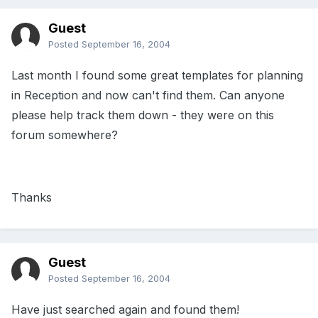
Guest
Posted
September 16, 2004
Last month I found some great templates for planning
in Reception and now can't find them. Can anyone
please help track them down - they were on this
forum somewhere?
Thanks
Guest
Posted
September 16, 2004
Have just searched again and found them!