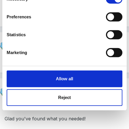
Hope you found all you need - let us know otherwise.
Preferences
Statistics
hali
Posted
September 16, 2004
Marketing
Hello and a warm welcome to you..
Allow all
Susan
Posted
September 16, 2004
Reject
Hi Sandpaper & welcome aboard.
Glad you've found what you needed!