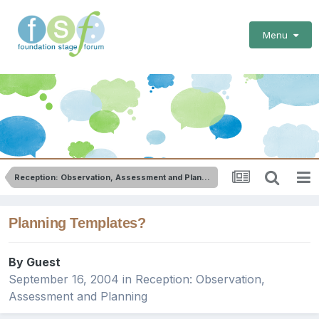
Menu
Reception: Observation, Assessment and Planning
Planning Templates?
By Guest
September 16, 2004
in
Reception: Observation,
Assessment and Planning