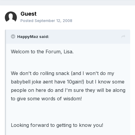
Guest
Posted
September 12, 2008
HappyMaz said:
Welcom to the Forum, Lisa.
We don't do rolling snack (and I won't do my
babybell joke aent have 10gain!) but I know some
people on here do and I'm sure they will be along
to give some words of wisdom!
Looking forward to getting to know you!