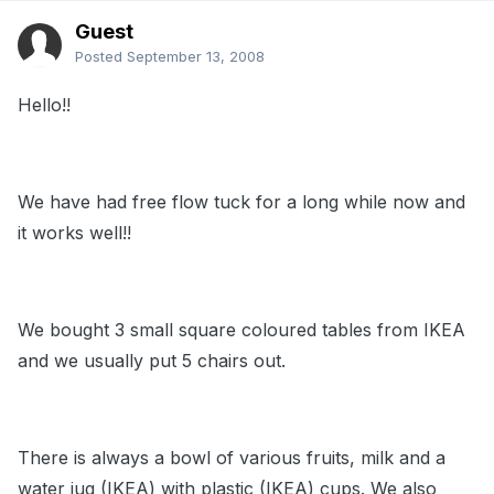
Guest
Posted
September 13, 2008
Hello!!
We have had free flow tuck for a long while now and
it works well!!
We bought 3 small square coloured tables from IKEA
and we usually put 5 chairs out.
There is always a bowl of various fruits, milk and a
water jug (IKEA) with plastic (IKEA) cups. We also