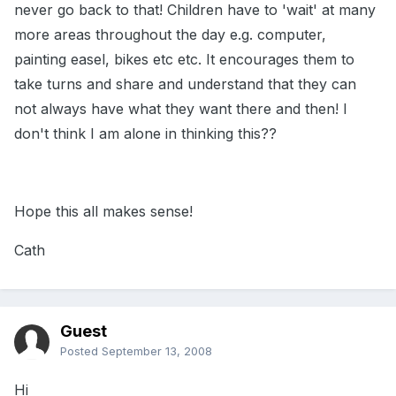
never go back to that! Children have to 'wait' at many
more areas throughout the day e.g. computer,
painting easel, bikes etc etc. It encourages them to
take turns and share and understand that they can
not always have what they want there and then! I
don't think I am alone in thinking this??
Hope this all makes sense!
Cath
Guest
Posted
September 13, 2008
Hi