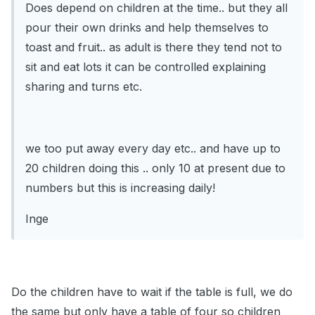
Does depend on children at the time.. but they all
pour their own drinks and help themselves to
toast and fruit.. as adult is there they tend not to
sit and eat lots it can be controlled explaining
sharing and turns etc.
we too put away every day etc.. and have up to
20 children doing this .. only 10 at present due to
numbers but this is increasing daily!
Inge
Do the children have to wait if the table is full, we do
the same but only have a table of four so children