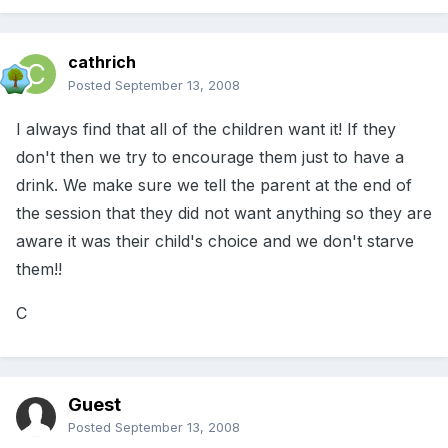
cathrich
Posted
September 13, 2008
I always find that all of the children want it! If they
don't then we try to encourage them just to have a
drink. We make sure we tell the parent at the end of
the session that they did not want anything so they are
aware it was their child's choice and we don't starve
them!!
C
Guest
Posted
September 13, 2008