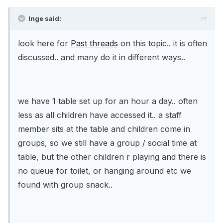
Inge said:
look here for
Past threads
on this topic.. it is often
discussed.. and many do it in different ways..
we have 1 table set up for an hour a day.. often
less as all children have accessed it.. a staff
member sits at the table and children come in
groups, so we still have a group / social time at
table, but the other children r playing and there is
no queue for toilet, or hanging around etc we
found with group snack..