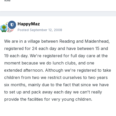
HappyMaz
Posted
September 12, 2008
We are in a village between Reading and Maidenhead,
registered for 24 each day and have between 15 and
19 each day. We're registered for full day care at the
moment because we do lunch clubs, and one
extended afternoon. Although we're registered to take
children from two we restrict ourselves to two years
six months, mainly due to the fact that since we have
to set up and pack away each day we can't really
provide the facilities for very young children.