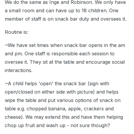
We do the same as Inge and Robinson. We only have
a small room and can have up to 18 children. One
member of staff is on snack bar duty and oversees it.
Routine is:
~We have set times when snack bar opens in the am
and pm. One staff is responsible each session to
oversee it. They sit at the table and encourage social
interactions.
~A child helps 'open' the snack bar (sign with
open/closed on either side with picture) and helps
wipe the table and put various options of snack on
table e.g. chopped banana, apple, crackers and
cheese). We may extend this and have them helping
chop up fruit and wash up - not sure though?