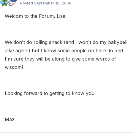
Posted
September 12, 2008
Welcom to the Forum, Lisa.
We don't do rolling snack (and I won't do my babybell
joke again!) but I know some people on here do and
I'm sure they will be along to give some words of
wisdom!
Looking forward to getting to know you!
Maz