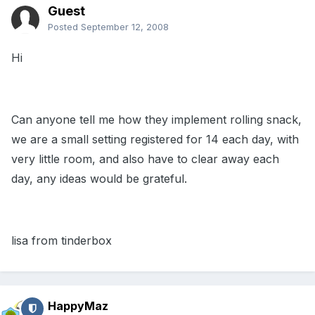
Guest
Posted
September 12, 2008
Hi
Can anyone tell me how they implement rolling snack,
we are a small setting registered for 14 each day, with
very little room, and also have to clear away each
day, any ideas would be grateful.
lisa from tinderbox
HappyMaz