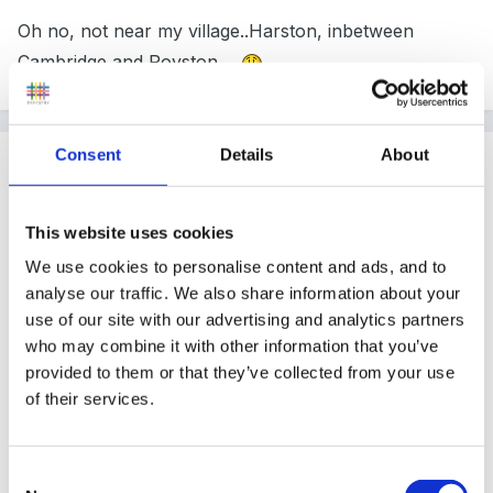
Oh no, not near my village..Harston, inbetween
Cambridge and Royston....
Consent
Details
About
Guest
Posted
September 12, 2008
This website uses cookies
Robinson0258 said:
We use cookies to personalise content and ads, and to
analyse our traffic. We also share information about your
Hi, its me again OOPS forgot to say we only have
use of our site with our advertising and analytics partners
one small table with five chairs. 0258
who may combine it with other information that you’ve
provided to them or that they’ve collected from your use
f
of their services.
Consent