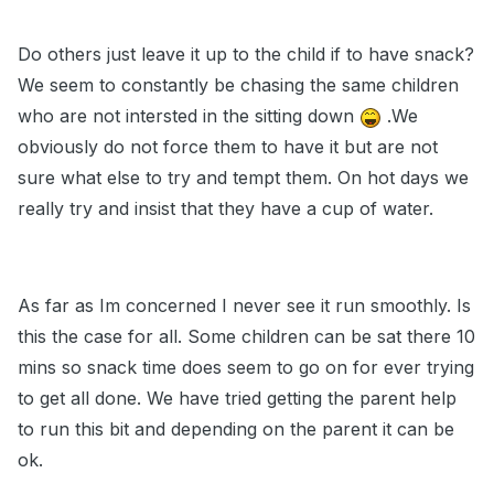
Do others just leave it up to the child if to have snack?
We seem to constantly be chasing the same children
who are not intersted in the sitting down
.We
obviously do not force them to have it but are not
sure what else to try and tempt them. On hot days we
really try and insist that they have a cup of water.
As far as Im concerned I never see it run smoothly. Is
this the case for all. Some children can be sat there 10
mins so snack time does seem to go on for ever trying
to get all done. We have tried getting the parent help
to run this bit and depending on the parent it can be
ok.