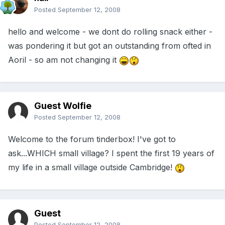
Posted
September 12, 2008
hello and welcome - we dont do rolling snack either -
was pondering it but got an outstanding from ofted in
Aoril - so am not changing it
Guest Wolfie
Posted
September 12, 2008
Welcome to the forum tinderbox! I've got to
ask...WHICH small village? I spent the first 19 years of
my life in a small village outside Cambridge!
Guest
Posted
September 12, 2008