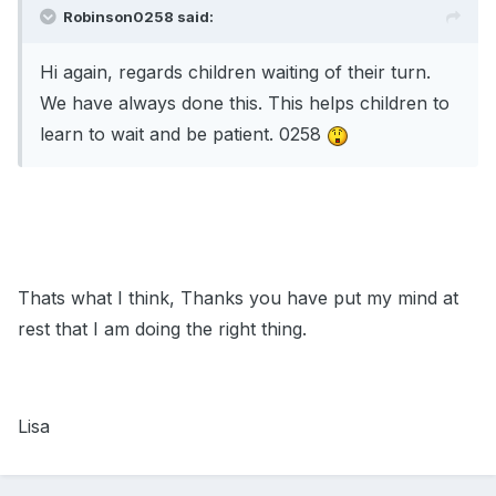
Robinson0258 said:
Hi again, regards children waiting of their turn.
We have always done this. This helps children to
learn to wait and be patient. 0258
Thats what I think, Thanks you have put my mind at
rest that I am doing the right thing.
Lisa