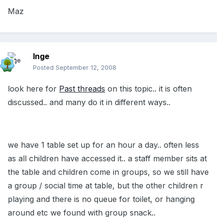
Maz
Inge
Posted
September 12, 2008
look here for
Past threads
on this topic.. it is often
discussed.. and many do it in different ways..
we have 1 table set up for an hour a day.. often less
as all children have accessed it.. a staff member sits at
the table and children come in groups, so we still have
a group / social time at table, but the other children r
playing and there is no queue for toilet, or hanging
around etc we found with group snack..