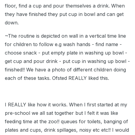
floor, find a cup and pour themselves a drink. When
they have finished they put cup in bowl and can get
down.
~The routine is depicted on wall in a vertical time line
for children to follow e.g wash hands - find name -
choose snack - put empty plate in washing up bowl -
get cup and pour drink - put cup in washing up bowl -
finished!! We have a photo of different children doing
each of these tasks. Ofsted REALLY liked this.
I REALLY like how it works. When I first started at my
pre-school we all sat together but I felt it was like
feeding time at the zoo!! queues for toilets, banging of
plates and cups, drink spillages, noisy etc etc!! I would