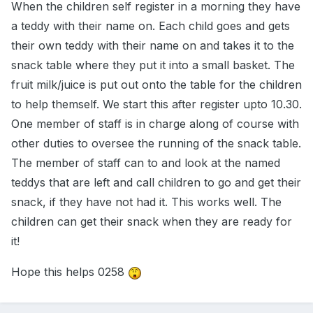
When the children self register in a morning they have
a teddy with their name on. Each child goes and gets
their own teddy with their name on and takes it to the
snack table where they put it into a small basket. The
fruit milk/juice is put out onto the table for the children
to help themself. We start this after register upto 10.30.
One member of staff is in charge along of course with
other duties to oversee the running of the snack table.
The member of staff can to and look at the named
teddys that are left and call children to go and get their
snack, if they have not had it. This works well. The
children can get their snack when they are ready for
it!
Hope this helps 0258