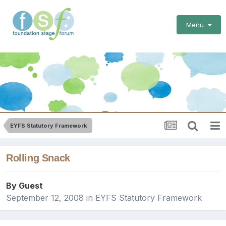
Menu
EYFS Statutory Framework
Rolling Snack
By Guest
September 12, 2008
in
EYFS Statutory Framework