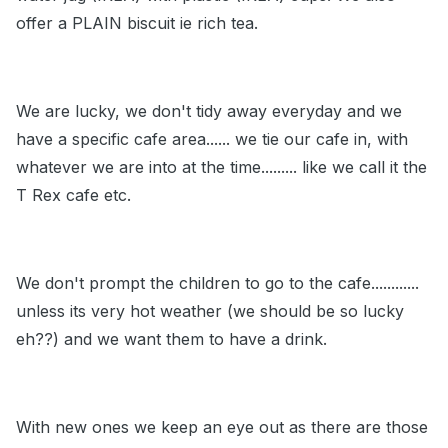
offer a PLAIN biscuit ie rich tea.
We are lucky, we don't tidy away everyday and we
have a specific cafe area...... we tie our cafe in, with
whatever we are into at the time......... like we call it the
T Rex cafe etc.
We don't prompt the children to go to the cafe............
unless its very hot weather (we should be so lucky
eh??) and we want them to have a drink.
With new ones we keep an eye out as there are those