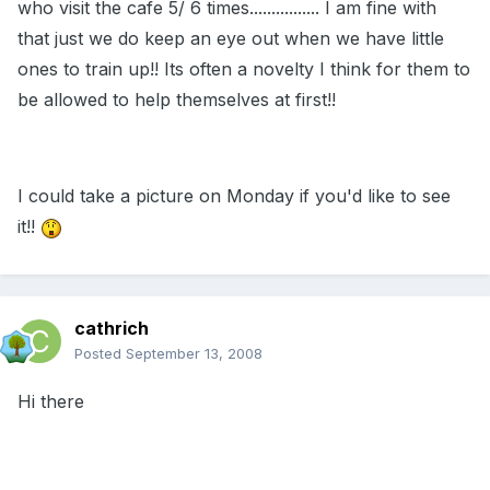
who visit the cafe 5/ 6 times................ I am fine with
that just we do keep an eye out when we have little
ones to train up!! Its often a novelty I think for them to
be allowed to help themselves at first!!
I could take a picture on Monday if you'd like to see
it!!
cathrich
Posted
September 13, 2008
Hi there