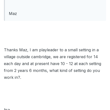
Maz
Thanks Maz, I am playleader to a small setting in a
village outside cambridge, we are registered for 14
each day and at present have 10 - 12 at each setting
from 2 years 6 months, what kind of setting do you
work in?.
lisa