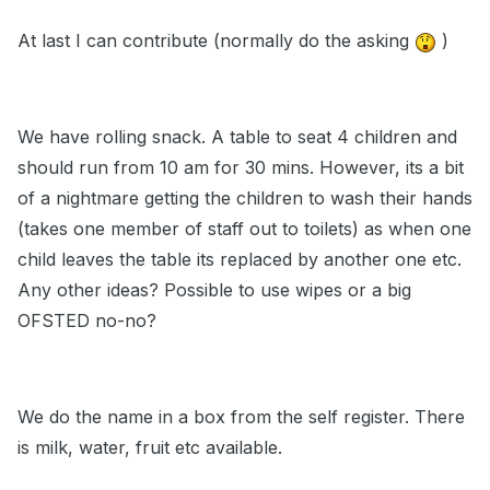
At last I can contribute (normally do the asking
)
We have rolling snack. A table to seat 4 children and
should run from 10 am for 30 mins. However, its a bit
of a nightmare getting the children to wash their hands
(takes one member of staff out to toilets) as when one
child leaves the table its replaced by another one etc.
Any other ideas? Possible to use wipes or a big
OFSTED no-no?
We do the name in a box from the self register. There
is milk, water, fruit etc available.