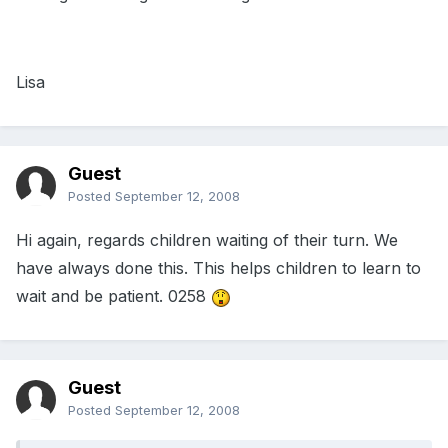
Lisa
Guest
Posted
September 12, 2008
Hi again, regards children waiting of their turn. We
have always done this. This helps children to learn to
wait and be patient. 0258
Guest
Posted
September 12, 2008