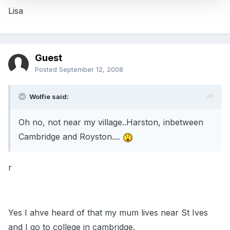
Lisa
Guest
Posted
September 12, 2008
Wolfie said:
Oh no, not near my village..Harston, inbetween
Cambridge and Royston....
r
Yes I ahve heard of that my mum lives near St Ives
and I go to college in cambridge.