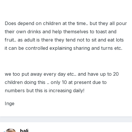
Does depend on children at the time.. but they all pour
their own drinks and help themselves to toast and
fruit.. as adult is there they tend not to sit and eat lots
it can be controlled explaining sharing and turns etc.
we too put away every day etc.. and have up to 20
children doing this .. only 10 at present due to
numbers but this is increasing daily!
Inge
hali