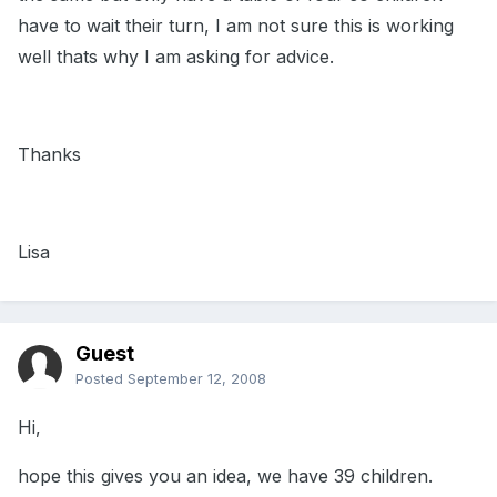
have to wait their turn, I am not sure this is working
well thats why I am asking for advice.
Thanks
Lisa
Guest
Posted
September 12, 2008
Hi,
hope this gives you an idea, we have 39 children.