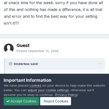
at snack time for the week. sorry if you have done all
of this and nothing has made a difference, it is all trial
and error and to find the best way for your setting
isn't it!?!
Guest
Posted
September 13, 2008
tinderbox said:
Thats what I think, Thanks you have put my mind
Important Information
at rest that I am doing the right thing.
We have placed
cookies
on your device to help make this website
better. You can
adjust your cookie settings
, otherwise we'll
assume you're okay to continue. (
Privacy Policy
)
Lisa
Accept Cookies
Reject Cookies