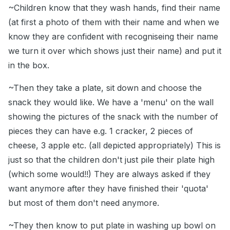
~Children know that they wash hands, find their name
(at first a photo of them with their name and when we
know they are confident with recogniseing their name
we turn it over which shows just their name) and put it
in the box.
~Then they take a plate, sit down and choose the
snack they would like. We have a 'menu' on the wall
showing the pictures of the snack with the number of
pieces they can have e.g. 1 cracker, 2 pieces of
cheese, 3 apple etc. (all depicted appropriately) This is
just so that the children don't just pile their plate high
(which some would!!) They are always asked if they
want anymore after they have finished their 'quota'
but most of them don't need anymore.
~They then know to put plate in washing up bowl on