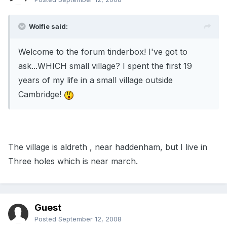
Wolfie said:
Welcome to the forum tinderbox! I've got to
ask...WHICH small village? I spent the first 19
years of my life in a small village outside
Cambridge!
The village is aldreth , near haddenham, but I live in
Three holes which is near march.
Guest
Posted
September 12, 2008