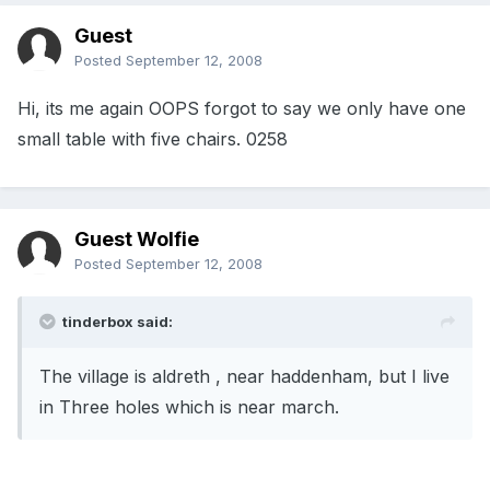
Guest
Posted
September 12, 2008
Hi, its me again OOPS forgot to say we only have one
small table with five chairs. 0258
Guest Wolfie
Posted
September 12, 2008
tinderbox said:
The village is aldreth , near haddenham, but I live
in Three holes which is near march.