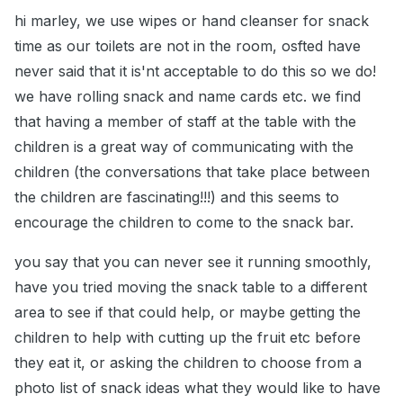
hi marley, we use wipes or hand cleanser for snack
time as our toilets are not in the room, osfted have
never said that it is'nt acceptable to do this so we do!
we have rolling snack and name cards etc. we find
that having a member of staff at the table with the
children is a great way of communicating with the
children (the conversations that take place between
the children are fascinating!!!) and this seems to
encourage the children to come to the snack bar.
you say that you can never see it running smoothly,
have you tried moving the snack table to a different
area to see if that could help, or maybe getting the
children to help with cutting up the fruit etc before
they eat it, or asking the children to choose from a
photo list of snack ideas what they would like to have