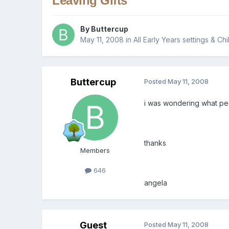
Leaving Gifts
By
Buttercup
May 11, 2008
in
All Early Years settings & Ch
Buttercup
Posted
May 11, 2008
i was wondering what peo
thanks
Members
646
angela
Guest
Posted
May 11, 2008