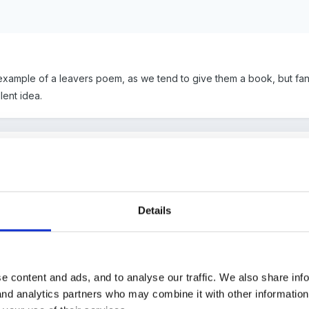
ample of a leavers poem, as we tend to give them a book, but fancy
lent idea.
idual photo of each child wearing a gown and mortar board and put i
ir time spent with us and a book.
Details
is before, look here
e content and ads, and to analyse our traffic. We also share inf
 and analytics partners who may combine it with other informatio