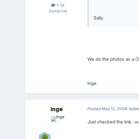
5.5k
Somerset
Sally
We do the photos as a CD 
Inge
Inge
Posted
May 12, 2008
(edit
Just checked the link.. ou