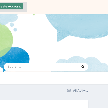
reate Account
All Activity