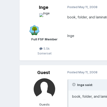
Inge
Posted
May 11, 2008
book, folder, and lamina
Inge
Full FSF Member
5.5k
Somerset
Guest
Posted
May 11, 2008
Inge said:
book, folder, and lam
Guests