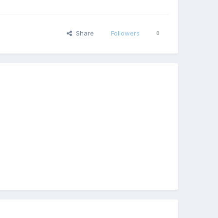
Share
Followers
0