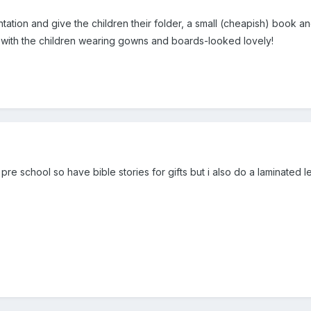
ation and give the children their folder, a small (cheapish) book a
with the children wearing gowns and boards-looked lovely!
 pre school so have bible stories for gifts but i also do a laminate