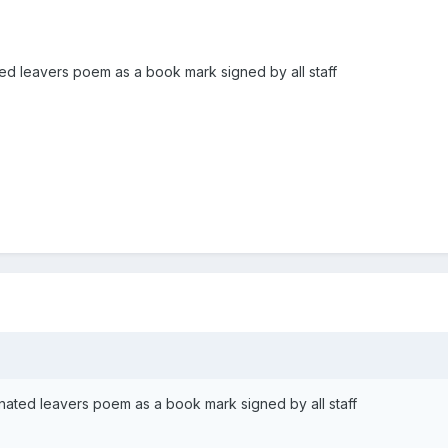
ted leavers poem as a book mark signed by all staff
inated leavers poem as a book mark signed by all staff