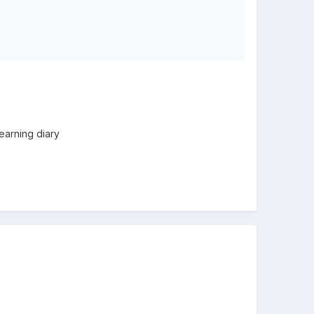
learning diary