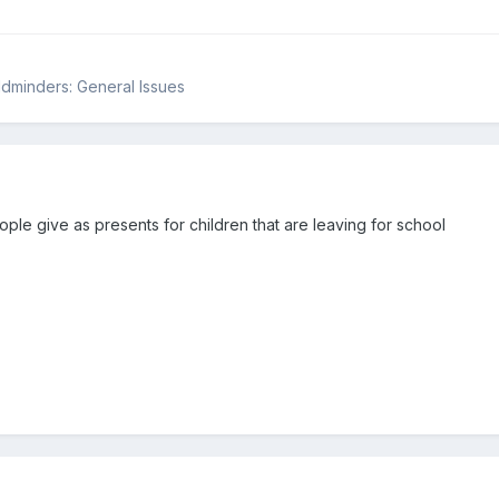
ildminders: General Issues
ple give as presents for children that are leaving for school