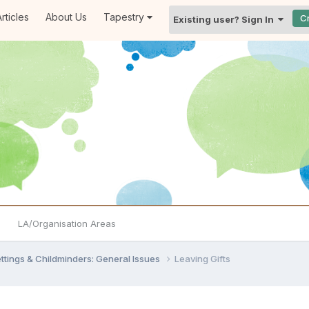
rticles
About Us
Tapestry
C
Existing user? Sign In
LA/Organisation Areas
settings & Childminders: General Issues
Leaving Gifts