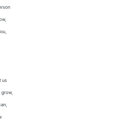
erson
ow,
ou,
t us
 grow,
can,
w.