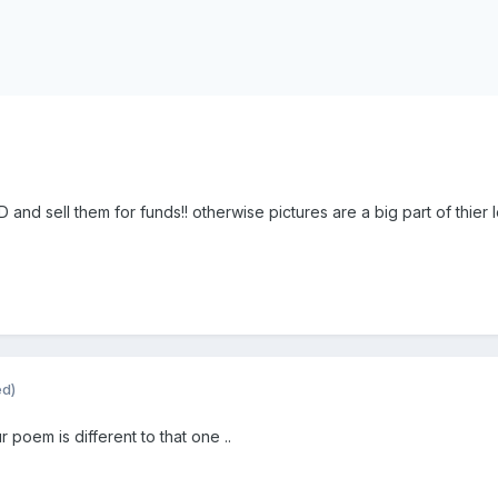
and sell them for funds!! otherwise pictures are a big part of thier 
ed)
r poem is different to that one ..