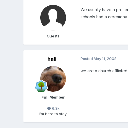
We usually have a present
schools had a ceremony 
Guests
hali
Posted
May 11, 2008
we are a church affliated
Full Member
6.3k
i'm here to stay!