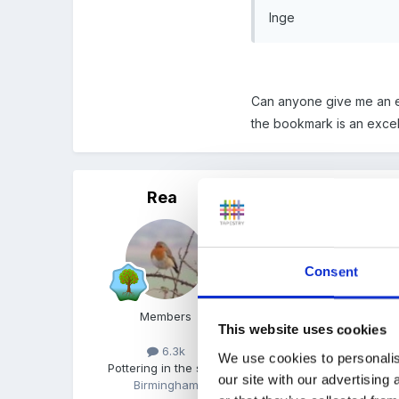
Inge
Can anyone give me an ex
the bookmark is an excel
Rea
Posted
May 12, 2008
We used to take an indiv
also had a diploma of the
Consent
Members
I knew we'd discussed th
This website uses cookies
6.3k
We use cookies to personalis
Leavers poems
Pottering in the shed
our site with our advertising
Birmingham