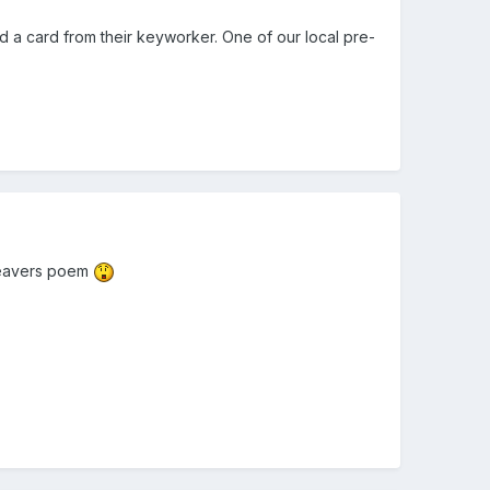
nd a card from their keyworker. One of our local pre-
d leavers poem