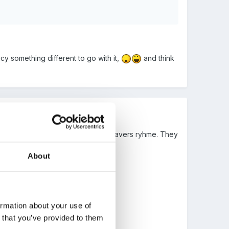
 something different to go with it,
and think
t onto the front of a card with a leavers ryhme. They
About
ormation about your use of
n that you’ve provided to them