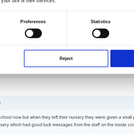
 your use of their services.
Preferences
Statistics
hool now but when they left their nursery they were given a small pho
ch had good luck messages from the staff on the inside cover. My eld
Reject
:
 school now but when they left their nursery they were given a small 
ursery which had good luck messages from the staff on the inside cov