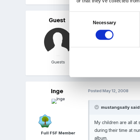
or that they’ve collected from
Consent
Guest
Posted
May 12, 2008
Necessary
Selection
My children are all at sc
their time at nursery whi
Guests
Sally
Inge
Posted
May 12, 2008
mustangsally said
My children are all at
during their time at n
Full FSF Member
album.