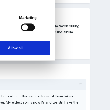
Marketing
to album filled with pictures of them taken during
est son is now 19 and we still have the album.
Allow all
photo album filled with pictures of them taken
er. My eldest son is now 19 and we still have the