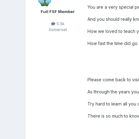
You are a very special p
Full FSF Member
And you should really kn
5.5k
Somerset
How we loved to teach y
How fast the time did go.
Please come back to visi
As through the years you
Try hard to learn all you 
There is so much to kno