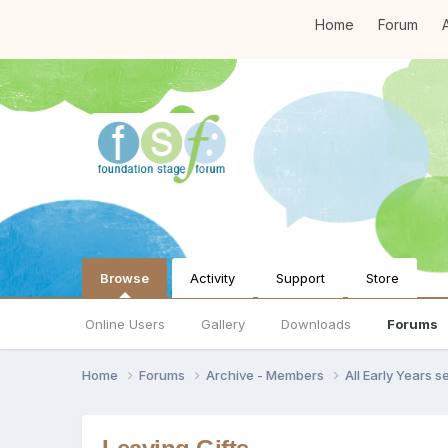
Home
Forum
A
Browse
Activity
Support
Store
Online Users
Gallery
Downloads
Forums
Home
Forums
Archive - Members
All Early Years 