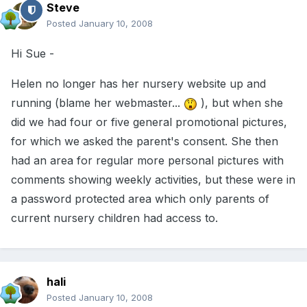
Steve
Posted
January 10, 2008
Hi Sue -
Helen no longer has her nursery website up and
running (blame her webmaster...
), but when she
did we had four or five general promotional pictures,
for which we asked the parent's consent. She then
had an area for regular more personal pictures with
comments showing weekly activities, but these were in
a password protected area which only parents of
current nursery children had access to.
hali
Posted
January 10, 2008