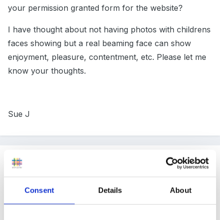
your permission granted form for the website?
I have thought about not having photos with childrens
faces showing but a real beaming face can show
enjoyment, pleasure, contentment, etc. Please let me
know your thoughts.
Sue J
Guest
Posted
January 10, 2008
Consent
Details
About
My NCMA photo permission form has 15 tick boxes
so parents can give or withhold permission for photos
to be used to record their daily routine, the