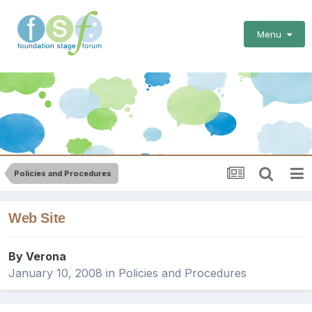
Menu
Policies and Procedures
Web Site
By
Verona
January 10, 2008
in
Policies and Procedures