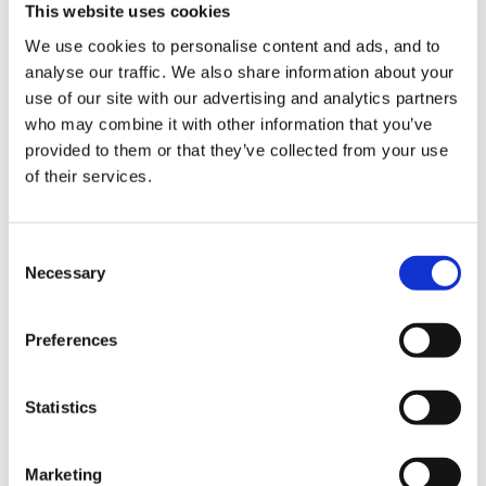
This website uses cookies
childminders (RCM) own album, RCM promotional
We use cookies to personalise content and ads, and to
literature, NCMA website, other publications such as
analyse our traffic. We also share information about your
the local paper, childminding network
use of our site with our advertising and analytics partners
publicity/displays, promotional literature for other
who may combine it with other information that you’ve
organisations ie local childminding group, to record
provided to them or that they’ve collected from your use
of their services.
children's development, the RCM's coursework, the
RCM's website, NCMA publications such as Who
Minds?, other organisations' websites, childminding
Consent
network website and 2 "other"
Necessary
Selection
It also says "there will be no payment for the child's
Preferences
participation"
each form has child's name, parents name, address &
Statistics
tel number, RCM name, date & parent signature.
Marketing
Hope that helps.