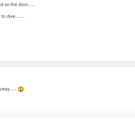
on the door........
 dive..........
ay........