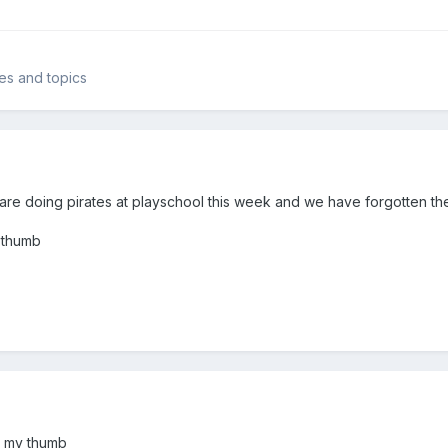
mes and topics
e doing pirates at playschool this week and we have forgotten the 
 thumb
d my thumb