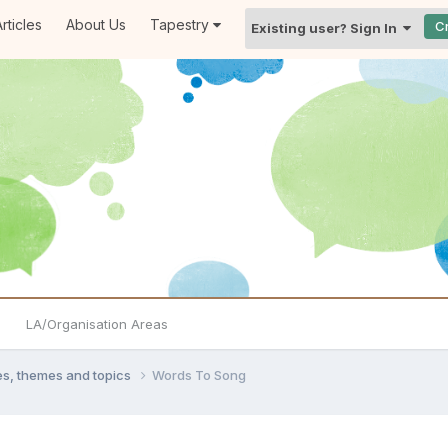
rticles
About Us
Tapestry
C
Existing user? Sign In
LA/Organisation Areas
ties, themes and topics
Words To Song