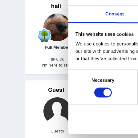
hali
Posted
October 2, 2007
Consent
...and thats the life for me
This website uses cookies
We use cookies to personalis
Full Member
our site with our advertising
or that they’ve collected from
6.3k
i'm here to stay!
Consent
Necessary
Selection
Guest
Posted
October 2, 2007
Thank you Sue Thats th
Rosie
Guests