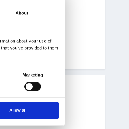
About
ormation about your use of
n that you’ve provided to them
Marketing
Allow all