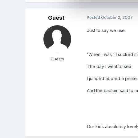
Guest
Posted
October 2, 2007
Just to say we use
'When I was 1 I sucked 
Guests
The day I went to sea
I jumped aboard a pirate
And the captain said to 
Our kids absolutely lovel