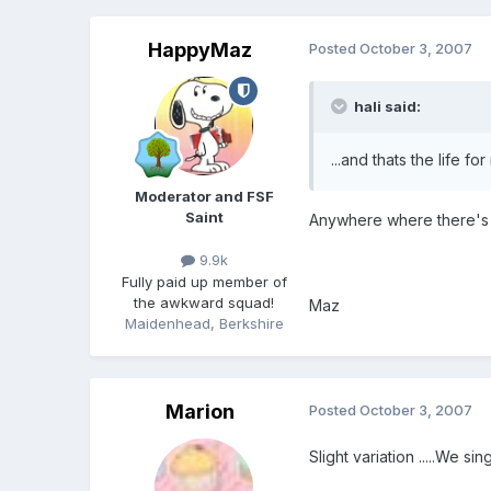
HappyMaz
Posted
October 3, 2007
hali said:
...and thats the life for
Moderator and FSF
Saint
Anywhere where there's 
9.9k
Fully paid up member of
the awkward squad!
Maz
Maidenhead, Berkshire
Marion
Posted
October 3, 2007
Slight variation .....We sin