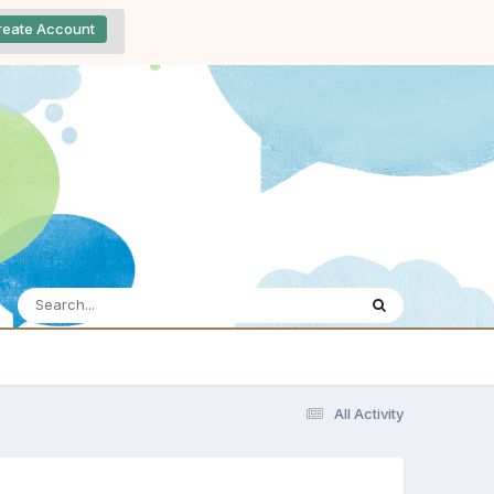
reate Account
All Activity