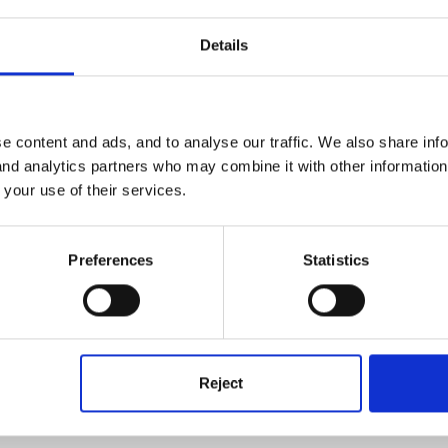
Details
eeeeeeeeee .............
e content and ads, and to analyse our traffic. We also share inf
 and analytics partners who may combine it with other informatio
 your use of their services.
Preferences
Statistics
e one
Reject