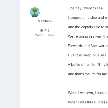
The day I went to sea
I jumped on a ship and we
Members
And the captain said to m
712
West Sussex
We're going this way, tha
Forwards and Backward
Over the deep blue sea
A bottle of rum to fill my 
And that's the life for me.
When I was two, I buckled
When I was three I graze