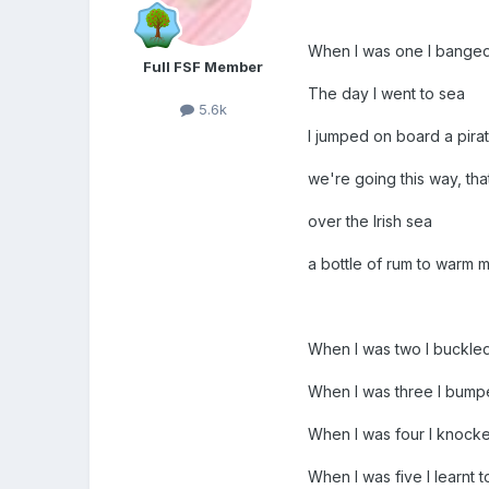
When I was one I bange
Full FSF Member
The day I went to sea
5.6k
I jumped on board a pirat
we're going this way, th
over the Irish sea
a bottle of rum to warm m
When I was two I buckle
When I was three I bum
When I was four I knock
When I was five I learnt t