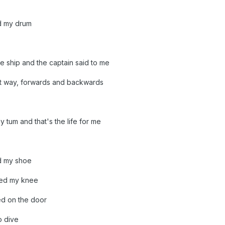
d my drum
e ship and the captain said to me
at way, forwards and backwards
y tum and that's the life for me
d my shoe
ped my knee
ed on the door
o dive