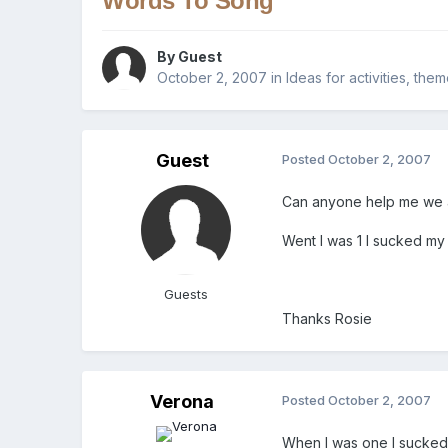
Words To Song
By Guest
October 2, 2007
in
Ideas for activities, the
Guest
Posted
October 2, 2007
Can anyone help me we ar
Went I was 1 I sucked my
Guests
Thanks Rosie
Verona
Posted
October 2, 2007
When I was one I sucke