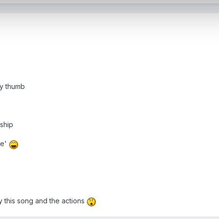
my thumb
 ship
me'
y this song and the actions