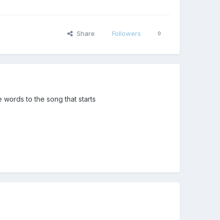
Share
Followers
0
words to the song that starts