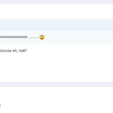
 meeeeeeeeeee .............
booze eh, Hali?
g