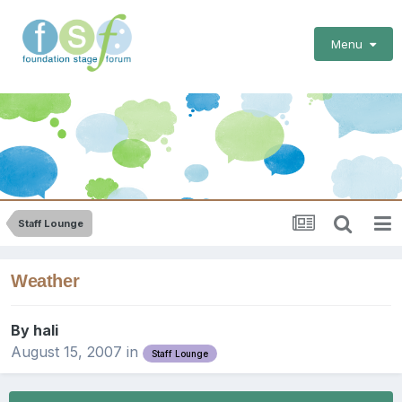
Menu
Staff Lounge
Weather
By
hali
August 15, 2007
in
Staff Lounge