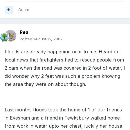
Quote
Rea
Posted
August 15, 2007
Floods are already happening near to me. Heard on
local news that firefighters had to rescue people from
2 cars when the road was covered in 2 foot of water. I
did wonder why 2 feet was such a problem knowing
the area they were on about though.
Last months floods took the home of 1 of our friends
in Evesham and a friend in Tewksbury walked home
from work in water upto her chest, luckily her house