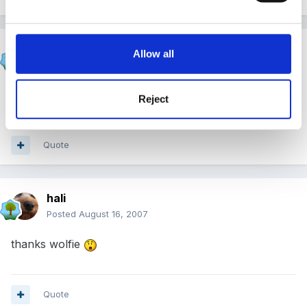
JacquieL
Allow all
Posted
August 15, 2007
Er rain...where?
Reject
Quote
hali
Posted
August 16, 2007
thanks wolfie
Quote