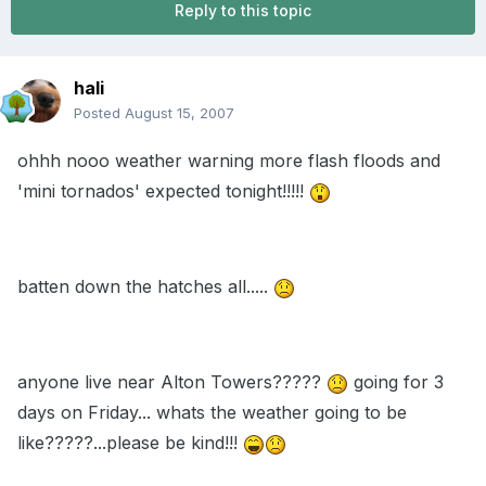
Reply to this topic
hali
Posted
August 15, 2007
ohhh nooo weather warning more flash floods and
'mini tornados' expected tonight!!!!!
batten down the hatches all.....
anyone live near Alton Towers?????
going for 3
days on Friday... whats the weather going to be
like?????...please be kind!!!