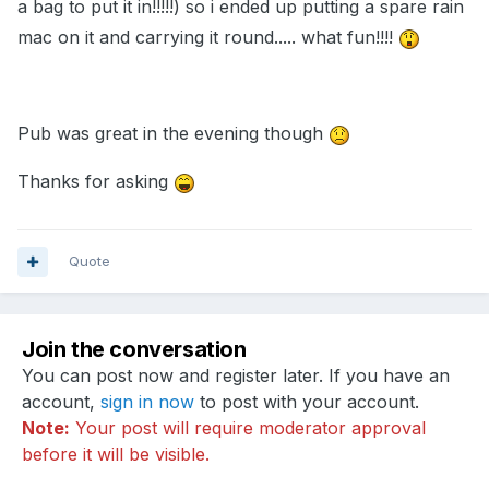
a bag to put it in!!!!!) so i ended up putting a spare rain
mac on it and carrying it round..... what fun!!!!
Pub was great in the evening though
Thanks for asking
Quote
Join the conversation
You can post now and register later. If you have an
account,
sign in now
to post with your account.
Note:
Your post will require moderator approval
before it will be visible.