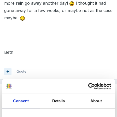
more rain go away another day!
I thought it had
gone away for a few weeks, or maybe not as the case
maybe.
Beth
Quote
Guest
Posted
August 15, 2007
Consent
Details
About
We had very heavy rain this evening. Then just before
it started to get dark, there over the hills, was a