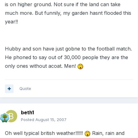
is on higher ground. Not sure if the land can take
much more. But funnily, my garden hasnt flooded this
year!!
Hubby and son have just gobne to the football match.
He phoned to say out of 30,000 people they are the
only ones without acoat. Men!
Quote
beth1
Posted
August 15, 2007
Oh well typical british weather!!!!!!
Rain, rain and