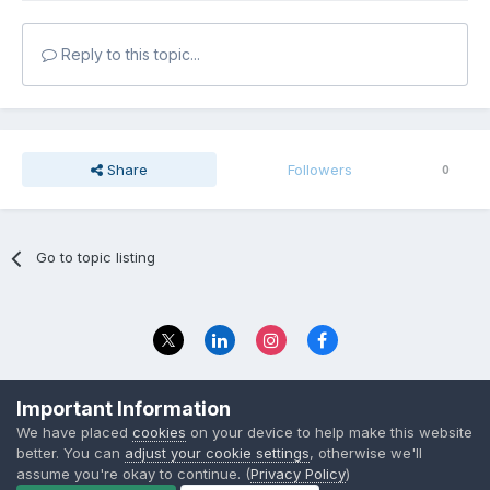
Reply to this topic...
Share
Followers
0
Go to topic listing
Privacy Policy
Contact Us
Important Information
© 2023 The Foundation Stage Forum Ltd
We have placed
cookies
on your device to help make this website
better. You can
adjust your cookie settings
, otherwise we'll
assume you're okay to continue. (
Privacy Policy
)