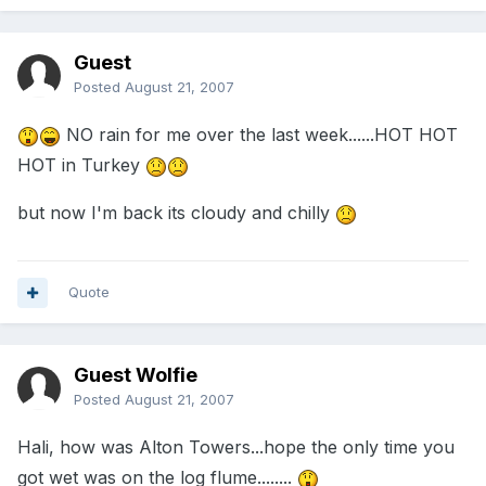
Guest
Posted
August 21, 2007
NO rain for me over the last week......HOT HOT
HOT in Turkey
but now I'm back its cloudy and chilly
Quote
Guest Wolfie
Posted
August 21, 2007
Hali, how was Alton Towers...hope the only time you
got wet was on the log flume........