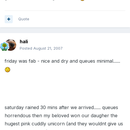
Quote
hali
Posted
August 21, 2007
friday was fab - nice and dry and queues minimal......
saturday rained 30 mins after we arrived...... queues
horrendous then my beloved won our daugher the
hugest pink cuddly unicorn (and they wouldnt give us