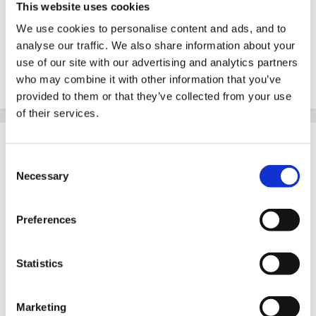
This website uses cookies
fantastic rainbow. So maybe that is a good omen for
We use cookies to personalise content and ads, and to
the rest of the week.
analyse our traffic. We also share information about your
use of our site with our advertising and analytics partners
who may combine it with other information that you’ve
Quote
provided to them or that they’ve collected from your use
of their services.
Guest Wolfie
Posted
August 15, 2007
Consent
Necessary
Selection
Yes, I'm near Alton Towers...well, Staffordshire
anyway! I don't think the forecast is too bad for the
Preferences
weekend!
Edited
August 15, 2007
by Wolfie
Statistics
Marketing
Quote