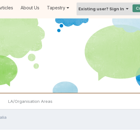
rticles
About Us
Tapestry
C
Existing user? Sign In
LA/Organisation Areas
alia