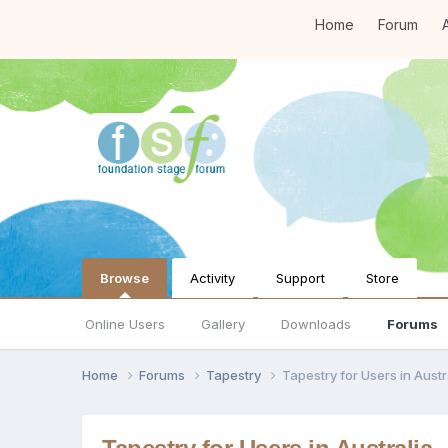
Home
Forum
A
Browse
Activity
Support
Store
Online Users
Gallery
Downloads
Forums
Home
Forums
Tapestry
Tapestry for Users in Austr