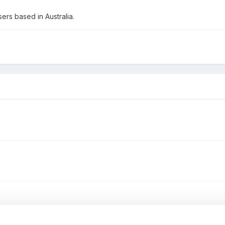
ers based in Australia.