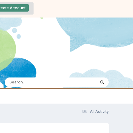
reate Account
All Activity