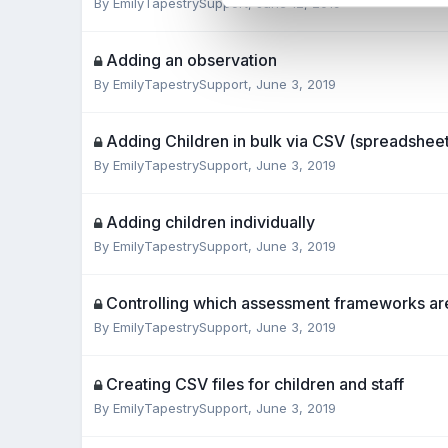
By
EmilyTapestrySupport
,
June 12, 2019
Adding an observation
By
EmilyTapestrySupport
,
June 3, 2019
Adding Children in bulk via CSV (spreadsheet)
By
EmilyTapestrySupport
,
June 3, 2019
Adding children individually
By
EmilyTapestrySupport
,
June 3, 2019
Controlling which assessment frameworks ar
By
EmilyTapestrySupport
,
June 3, 2019
Creating CSV files for children and staff
By
EmilyTapestrySupport
,
June 3, 2019