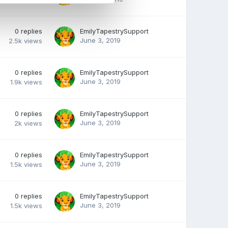
0
replies
EmilyTapestrySupport
June 3, 2019
2.5k
views
0
replies
EmilyTapestrySupport
June 3, 2019
1.9k
views
0
replies
EmilyTapestrySupport
June 3, 2019
2k
views
0
replies
EmilyTapestrySupport
June 3, 2019
1.5k
views
0
replies
EmilyTapestrySupport
June 3, 2019
1.5k
views