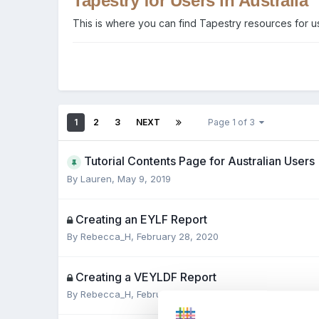
Tapestry for Users in Australia
This is where you can find Tapestry resources for us
1
2
3
NEXT
Page 1 of 3
Tutorial Contents Page for Australian Users
By
Lauren
,
May 9, 2019
Creating an EYLF Report
By
Rebecca_H
,
February 28, 2020
Creating a VEYLDF Report
By
Rebecca_H
,
February 28, 2020