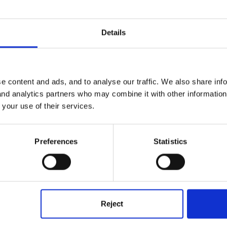
Details
e content and ads, and to analyse our traffic. We also share inf
 and analytics partners who may combine it with other informatio
 your use of their services.
Preferences
Statistics
latives
Reject