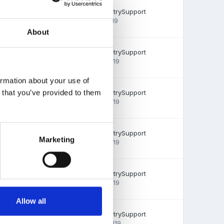
0
replies
EmilyTapestrySupport
July 31, 2019
1.6k
views
About
0
replies
EmilyTapestrySupport
July 30, 2019
1.6k
views
ormation about your use of
0
replies
EmilyTapestrySupport
n that you’ve provided to them
July 29, 2019
1.5k
views
0
replies
EmilyTapestrySupport
Marketing
July 29, 2019
1.7k
views
0
replies
EmilyTapestrySupport
July 26, 2019
4.7k
views
Allow all
0
replies
EmilyTapestrySupport
June 12, 2019
1.6k
views