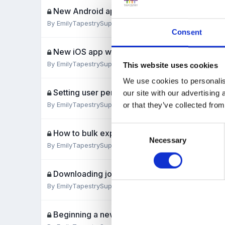
New Android app walk-through
By
EmilyTapestrySupport
,
July 31, 2019
Consent
New iOS app walk-through
By
EmilyTapestrySupport
,
July 30, 2019
This website uses cookies
We use cookies to personalis
Setting user permissions for relatives
our site with our advertising
By
EmilyTapestrySupport
,
July 29, 2019
or that they’ve collected from
Consent
How to bulk export observations
Necessary
Selection
By
EmilyTapestrySupport
,
July 29, 2019
Downloading journals to PDFs for staff and re
By
EmilyTapestrySupport
,
July 26, 2019
Beginning a new academic year to-do list