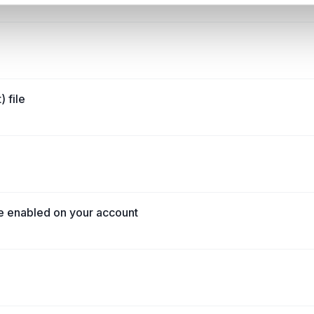
 file
e enabled on your account