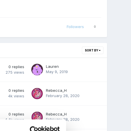
Followers
0
SORT BY
Lauren
0
replies
May 9, 2019
275
views
0
replies
Rebecca_H
February 28, 2020
4k
views
0
replies
Rebecca_H
February 28, 2020
4.4k
views