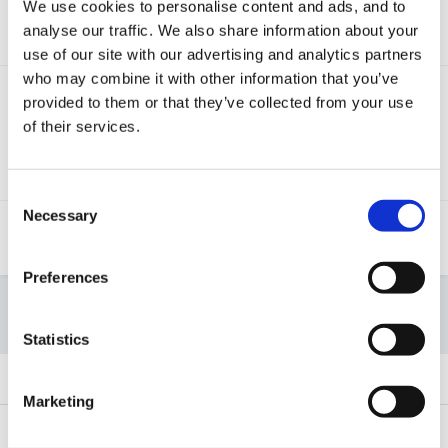
We use cookies to personalise content and ads, and to
This tutorial will explain how to access and use the
analyse our traffic. We also share information about your
Leuven tracking screens on Tapestry.
use of our site with our advertising and analytics partners
who may combine it with other information that you’ve
Observing and evaluating children’s
provided to them or that they’ve collected from your use
well-being
(2,320 visits to this link)
of their services.
This article talks you through how to observe and
evaluate children's well-being, including using the
CoEL and Leuven frameworks.
Consent
Necessary
Selection
Setting up and using the IEYC
framework
(1,281 visits to this link)
Preferences
Start new topic
Statistics
SORT BY
Marketing
Selecting EAL when adding a child