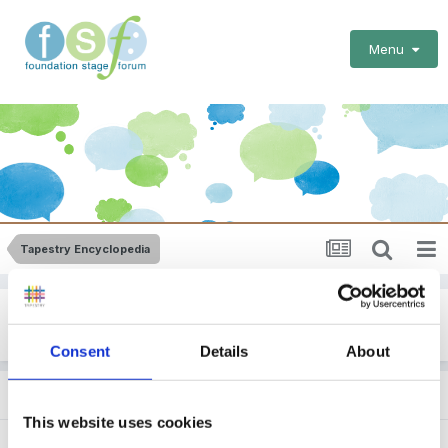
Menu
Tapestry Encyclopedia
Other Framework Tracking
Consent
Details
About
Subforums
This website uses cookies
Leuven
(1,677 visits to this link)