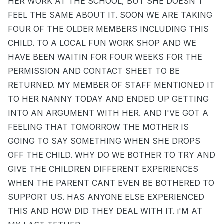
HER WORK AT THE SCHOOL, BUT SHE DOESN'T
FEEL THE SAME ABOUT IT. SOON WE ARE TAKING
FOUR OF THE OLDER MEMBERS INCLUDING THIS
CHILD. TO A LOCAL FUN WORK SHOP AND WE
HAVE BEEN WAITIN FOR FOUR WEEKS FOR THE
PERMISSION AND CONTACT SHEET TO BE
RETURNED. MY MEMBER OF STAFF MENTIONED IT
TO HER NANNY TODAY AND ENDED UP GETTING
INTO AN ARGUMENT WITH HER. AND I'VE GOT A
FEELING THAT TOMORROW THE MOTHER IS
GOING TO SAY SOMETHING WHEN SHE DROPS
OFF THE CHILD. WHY DO WE BOTHER TO TRY AND
GIVE THE CHILDREN DIFFERENT EXPERIENCES
WHEN THE PARENT CANT EVEN BE BOTHERED TO
SUPPORT US. HAS ANYONE ELSE EXPERIENCED
THIS AND HOW DID THEY DEAL WITH IT. i'M AT