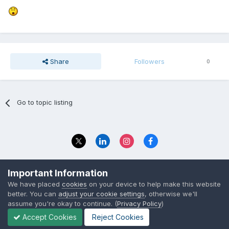
Share
Followers
0
Go to topic listing
Privacy Policy
Contact Us
Important Information
© 2023 The Foundation Stage Forum Ltd
We have placed
cookies
on your device to help make this website
better. You can
adjust your cookie settings
, otherwise we'll
assume you're okay to continue. (
Privacy Policy
)
Accept Cookies
Reject Cookies