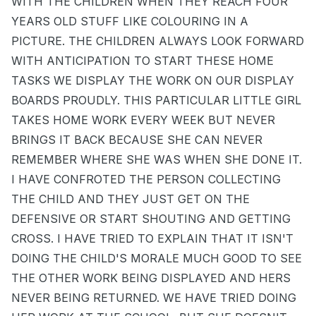
WITH THE CHILDREN WHEN THEY REACH FOUR
YEARS OLD STUFF LIKE COLOURING IN A
PICTURE. THE CHILDREN ALWAYS LOOK FORWARD
WITH ANTICIPATION TO START THESE HOME
TASKS WE DISPLAY THE WORK ON OUR DISPLAY
BOARDS PROUDLY. THIS PARTICULAR LITTLE GIRL
TAKES HOME WORK EVERY WEEK BUT NEVER
BRINGS IT BACK BECAUSE SHE CAN NEVER
REMEMBER WHERE SHE WAS WHEN SHE DONE IT.
I HAVE CONFROTED THE PERSON COLLECTING
THE CHILD AND THEY JUST GET ON THE
DEFENSIVE OR START SHOUTING AND GETTING
CROSS. I HAVE TRIED TO EXPLAIN THAT IT ISN'T
DOING THE CHILD'S MORALE MUCH GOOD TO SEE
THE OTHER WORK BEING DISPLAYED AND HERS
NEVER BEING RETURNED. WE HAVE TRIED DOING