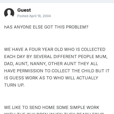
Guest
Posted
April 19, 2004
hAS ANYONE ELSE GOT THIS PROBLEM?
WE HAVE A FOUR YEAR OLD WHO IS COLLECTED
EACH DAY BY SEVERAL DIFFERENT PEOPLE MUM,
DAD, AUNT, NANNY, OTHER AUNT THEY ALL
HAVE PERMISSION TO COLLECT THE CHILD BUT IT
IS GUESS WORK AS TO WHO WILL ACTUALLY
TURN UP.
WE LIKE TO SEND HOME SOME SIMPLE WORK