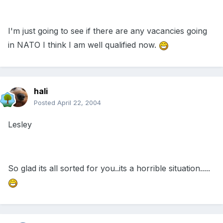
I'm just going to see if there are any vacancies going
in NATO I think I am well qualified now.
hali
Posted
April 22, 2004
Lesley
So glad its all sorted for you..its a horrible situation.....