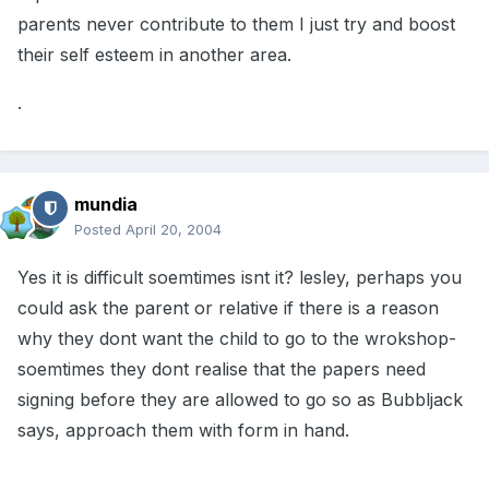
parents never contribute to them I just try and boost
their self esteem in another area.
.
mundia
Posted
April 20, 2004
Yes it is difficult soemtimes isnt it? lesley, perhaps you
could ask the parent or relative if there is a reason
why they dont want the child to go to the wrokshop-
soemtimes they dont realise that the papers need
signing before they are allowed to go so as Bubbljack
says, approach them with form in hand.