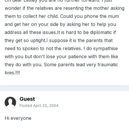
Oh dear Lesley you are no further forward. I just
wonder if the relatives are resenting the mother asking
them to collect her child. Could you phone the mum
and get her on your side by asking her to help you
address all these issues.It is hard to be diplomatic if
they get so uptight.I suppose it is the parents that
need to spoken to not the relatives. I do sympathise
with you but don't lose your patience with them like
they do with you. Some parents lead very traumatic
lives.!!!!
Guest
Posted
April 22, 2004
Hi everyone