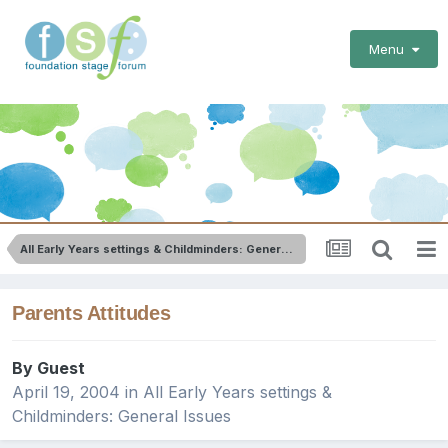
Menu
All Early Years settings & Childminders: General Issues
Parents Attitudes
By Guest
April 19, 2004
in
All Early Years settings &
Childminders: General Issues