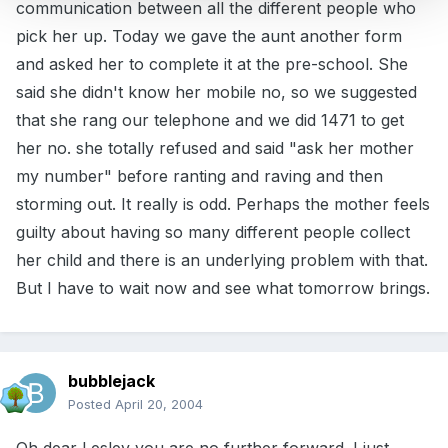
communication between all the different people who
pick her up. Today we gave the aunt another form
and asked her to complete it at the pre-school. She
said she didn't know her mobile no, so we suggested
that she rang our telephone and we did 1471 to get
her no. she totally refused and said "ask her mother
my number" before ranting and raving and then
storming out. It really is odd. Perhaps the mother feels
guilty about having so many different people collect
her child and there is an underlying problem with that.
But I have to wait now and see what tomorrow brings.
bubblejack
Posted
April 20, 2004