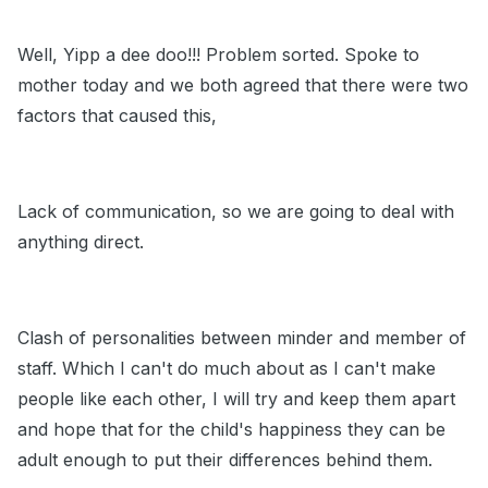
Well, Yipp a dee doo!!! Problem sorted. Spoke to
mother today and we both agreed that there were two
factors that caused this,
Lack of communication, so we are going to deal with
anything direct.
Clash of personalities between minder and member of
staff. Which I can't do much about as I can't make
people like each other, I will try and keep them apart
and hope that for the child's happiness they can be
adult enough to put their differences behind them.