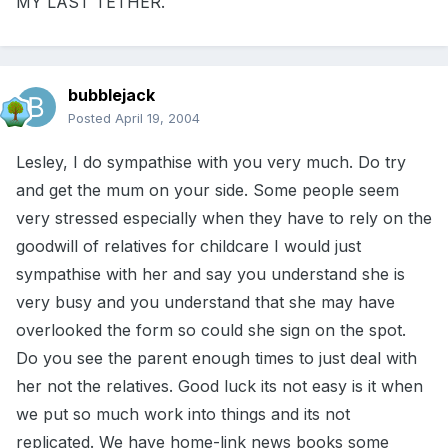
MY LAST TETHER.
bubblejack
Posted
April 19, 2004
Lesley, I do sympathise with you very much. Do try
and get the mum on your side. Some people seem
very stressed especially when they have to rely on the
goodwill of relatives for childcare I would just
sympathise with her and say you understand she is
very busy and you understand that she may have
overlooked the form so could she sign on the spot.
Do you see the parent enough times to just deal with
her not the relatives. Good luck its not easy is it when
we put so much work into things and its not
replicated. We have home-link news books some