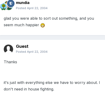
mundia
Posted
April 22, 2004
glad you were able to sort out something, and you
seem much happier
Guest
Posted
April 22, 2004
Thanks
it's just with everything else we have to worry about. I
don't need in house fighting.