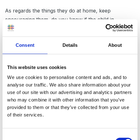
As regards the things they do at home, keep
encouraging them, do you know if the child in
question has the appropriate materials needed to
complete the task (we have no end of families that
Consent
Details
About
dont have crayons). Can you suggest to her that she
puts it in her bag or coat pocket when she has
finished whatever it is, so that she has it the next day?
This website uses cookies
Not ideal I know, but unfortunately you cant force the
We use cookies to personalise content and ads, and to
parents to do these things with their children (unless
analyse our traffic. We also share information about your
you have the equivelent of a home-school
use of our site with our advertising and analytics partners
agreement). other than that, continue to value what
who may combine it with other information that you’ve
she does when she is with you, which will build hers
provided to them or that they’ve collected from your use
of their services.
self esteem.
Consent