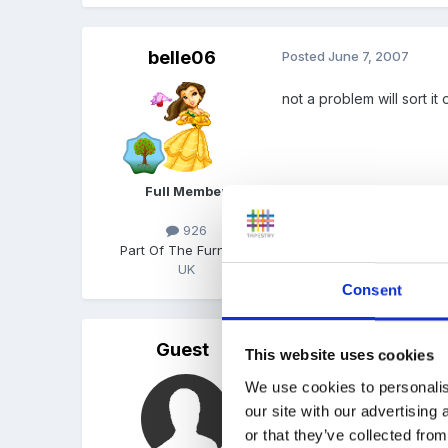
belle06
Posted
June 7, 2007
not a problem will sort i
Full Member
926
Part Of The Furniture
UK
Quote
Consent
Guest
Posted
June 8, 2007
This website uses cookies
We use cookies to personalis
hi ninafox - can I be re
our site with our advertising
point out that this year 
or that they’ve collected from
students ourselves - do 