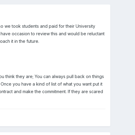
 so we took students and paid for their University
 have occasion to review this and would be reluctant
ch it in the future.
ou think they are; You can always pull back on things
 Once you have a kind of list of what you want put it
contract and make the commitment. If they are scared