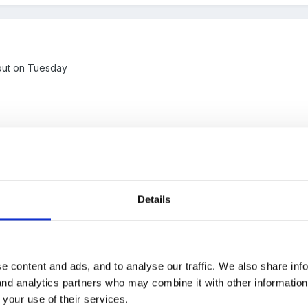
t out on Tuesday
Details
e content and ads, and to analyse our traffic. We also share inf
ally cheeky and have a copy too? We are a sessional Pre School and 
 and analytics partners who may combine it with other informatio
has been fantastic though - brilliant student) - we were talking earli
 your use of their services.
you have a health declaration form too? We are in a position where 