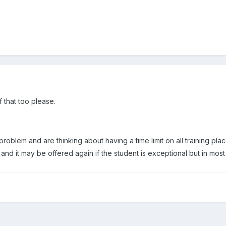
f that too please.
oblem and are thinking about having a time limit on all training pla
 and it may be offered again if the student is exceptional but in most