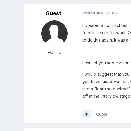
Guest
Posted
July 7, 2007
I created a contract but i
fees in return for work.
to do this again. It was
Guests
I can let you see my con
I would suggest that you 
you have laid down, but y
into a "learning contrac
off at the interview stage
Quote