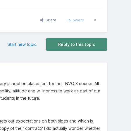
Share
Followers
0
Start new topic
Reply to this topic
ery school on placement for their NVQ 3 course. All
ility, attitude and willingness to work as part of our
udents in the future.
sets out expectations on both sides and which is
 copy of their contract? I do actually wonder whether