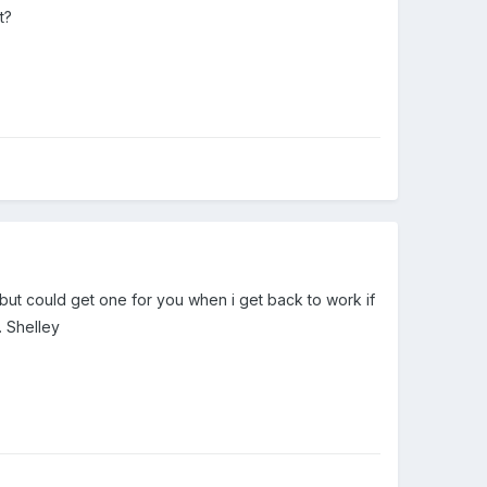
t?
 but could get one for you when i get back to work if
. Shelley