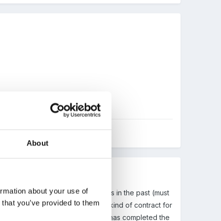
About
ormation about your use of
have experienced similar problems in the past (must
n that you’ve provided to them
er this week about drawing up some kind of contract for
a future student we will be having has completed the