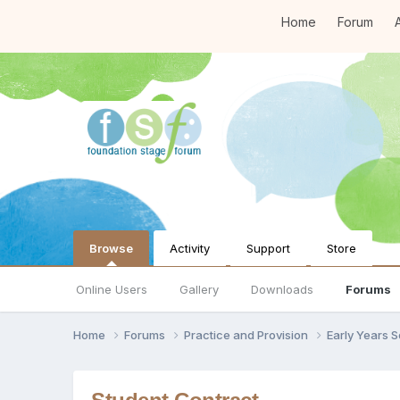
Home
Forum
A
Browse
Activity
Support
Store
Online Users
Gallery
Downloads
Forums
Home
Forums
Practice and Provision
Early Years 