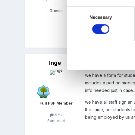
standard college health 
Consent
Guests
changed since she comple
Necessary
Selection
can't really ask her to d
Quote
Inge
Posted
June 8, 2007
we have a form for studen
includes a part on medica
info needed just in case.
we have all staff sign a
Full FSF Member
the same, our students 
5.5k
being employed by us and 
Somerset