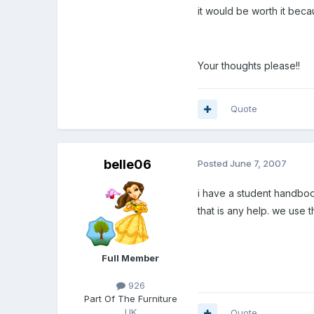
it would be worth it beca
Your thoughts please!!
Quote
belle06
Posted
June 7, 2007
i have a student handbook
that is any help. we use t
Full Member
926
Part Of The Furniture
UK
Quote