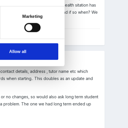
 (from another source) that her health sitation has
udents update their health forms and if so when? We
Marketing
Allow all
 contact details, address , tutor name etc which
ords when starting.. This doubles as an update and
s or no changes, so would also ask long term student
ve a problem. The one we had long term ended up