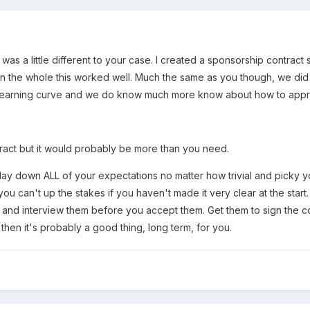
t was a little different to your case. I created a sponsorship contract
 On the whole this worked well. Much the same as you though, we did
 a learning curve and we do know much more know about how to approa
tract but it would probably be more than you need.
lay down ALL of your expectations no matter how trivial and picky y
ou can't up the stakes if you haven't made it very clear at the start.
t" and interview them before you accept them. Get them to sign the 
 then it's probably a good thing, long term, for you.