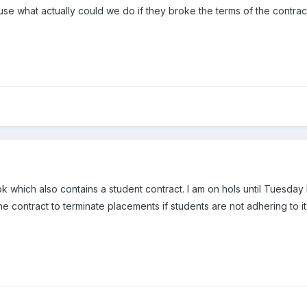
use what actually could we do if they broke the terms of the contrac
 which also contains a student contract. I am on hols until Tuesday
he contract to terminate placements if students are not adhering to it