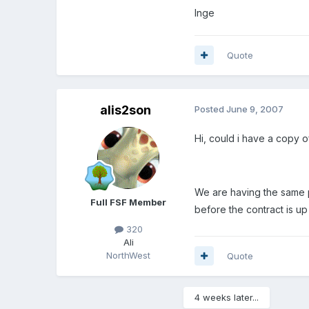
Inge
Quote
alis2son
Posted
June 9, 2007
Hi, could i have a copy o
We are having the same pr
Full FSF Member
before the contract is up
320
Ali
NorthWest
Quote
4 weeks later...