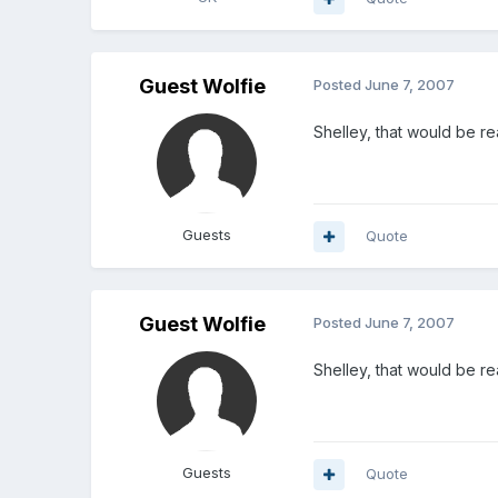
Guest Wolfie
Posted
June 7, 2007
Shelley, that would be rea
Guests
Quote
Guest Wolfie
Posted
June 7, 2007
Shelley, that would be rea
Guests
Quote