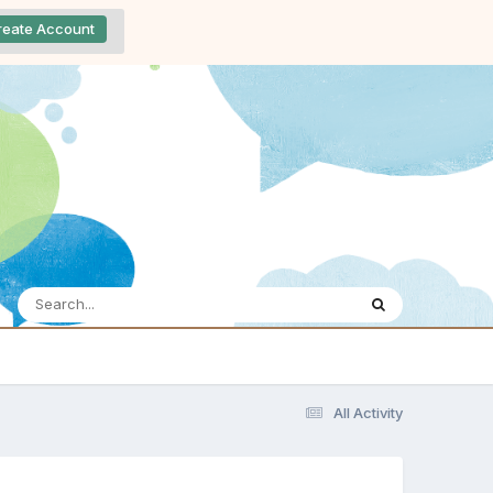
reate Account
All Activity