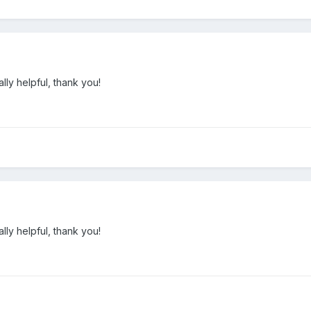
lly helpful, thank you!
lly helpful, thank you!