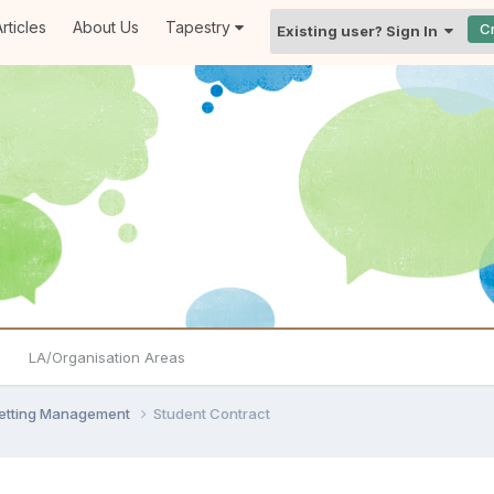
rticles
About Us
Tapestry
C
Existing user? Sign In
LA/Organisation Areas
Setting Management
Student Contract