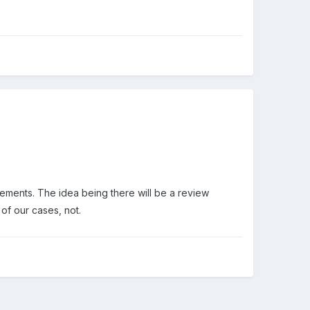
cements. The idea being there will be a review
 of our cases, not.