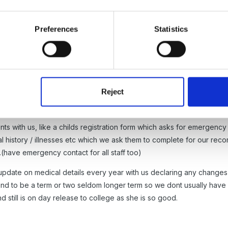
form which indicated no health problems - but we have recently heard
ted the form, yet she has not informed us of this - do you have st
Preferences
Statistics
o it once she's started can we?
Reject
ts with us, like a childs registration form which asks for emergency
l history / illnesses etc which we ask them to complete for our rec
..(have emergency contact for all staff too)
n update on medical details every year with us declaring any change
tend to be a term or two seldom longer term so we dont usually ha
still is on day release to college as she is so good.