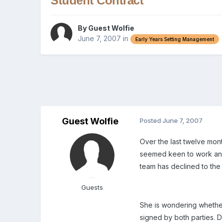
Student Contract
By Guest Wolfie
June 7, 2007
in
Early Years Setting Management
Guest Wolfie
Posted
June 7, 2007
Over the last twelve mon
seemed keen to work and l
team has declined to the
Guests
She is wondering whether
signed by both parties. D