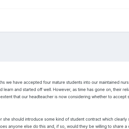
ths we have accepted four mature students into our maintained nurs
earn and started off well. However, as time has gone on, their reliab
 extent that our headteacher is now considering whether to accept st
 she should introduce some kind of student contract which clearly 
oes anyone else do this and, if so, would they be willing to share a