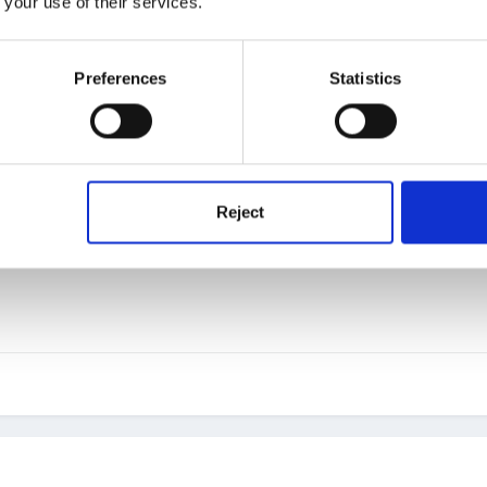
 your use of their services.
ced that part of the tool bar! I had 2 (rather old) messages!!
Preferences
Statistics
Reject
e wants to talk to me and what's more I have 'no friends to display' 