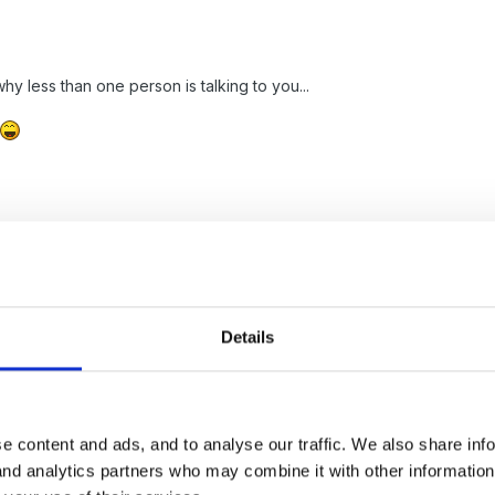
y less than one person is talking to you...
es .. so no one messages to me
Details
e content and ads, and to analyse our traffic. We also share inf
 and analytics partners who may combine it with other informatio