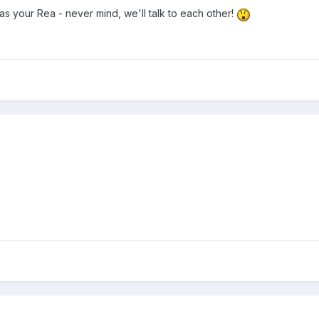
as your Rea - never mind, we'll talk to each other!