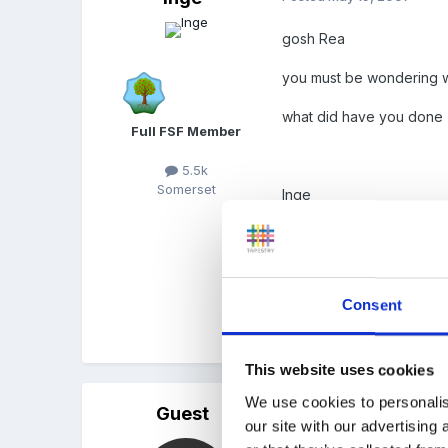
gosh Rea
you must be wondering wh
what did have you done
Full FSF Member
5.5k
Somerset
Inge
mine still says 0 messag
Consent
Quote
This website uses cookies
We use cookies to personalis
Guest
Posted
May 19, 2007
our site with our advertising