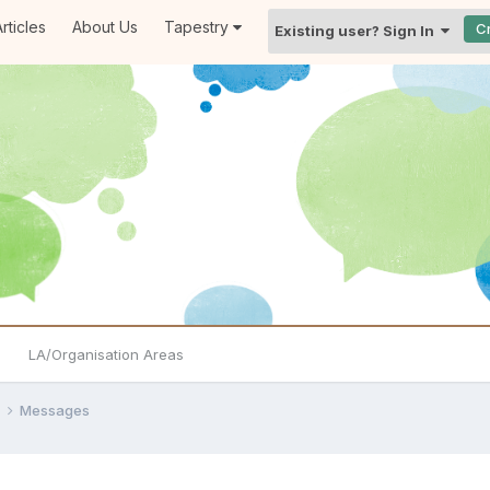
rticles
About Us
Tapestry
C
Existing user? Sign In
LA/Organisation Areas
e
Messages