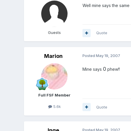
Well mine says the same 
Guests
Quote
Marion
Posted
May 19, 2007
0
Mine says
phew!!
Full FSF Member
5.6k
Quote
Inge
Posted
May 19, 2007