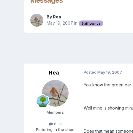
Messages
By
Rea
May 19, 2007
in
Staff Lounge
Rea
Posted
May 19, 2007
You know the green bar a
Well mine is showing
min
Members
6.3k
Pottering in the shed
Does that mean someones