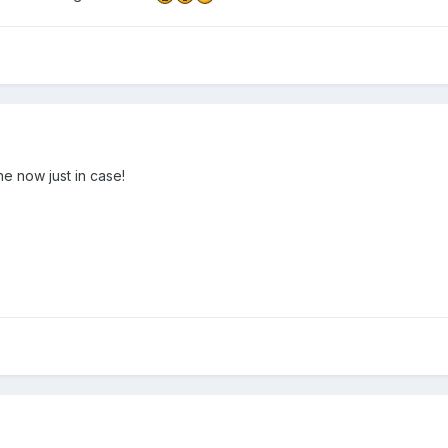
e now just in case!