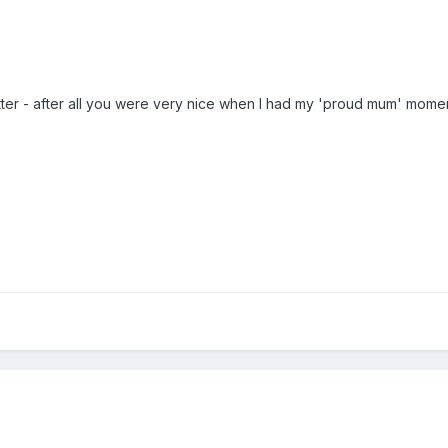
 better - after all you were very nice when I had my 'proud mum' mome