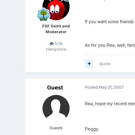
If you want some friends 
FSF Saint and
Moderator
5.5k
As for you Rea, well, f
Hampshire
Quote
Guest
Posted
May 21, 2007
Rea, hope my recent mes
Guests
Peggy