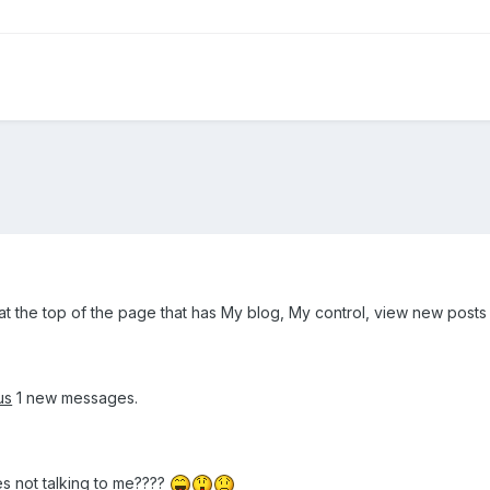
t the top of the page that has My blog, My control, view new posts
us
1 new messages.
 not talking to me????