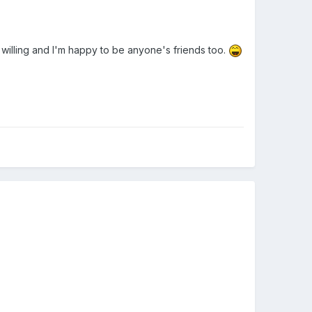
s willing and I'm happy to be anyone's friends too.