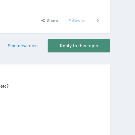
Share
Followers
0
Start new topic
Reply to this topic
 etc?