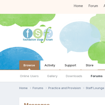
Home
Forum
A
Browse
Activity
Support
Store
Online Users
Gallery
Downloads
Forums
Home
Forums
Practice and Provision
Staff Loung