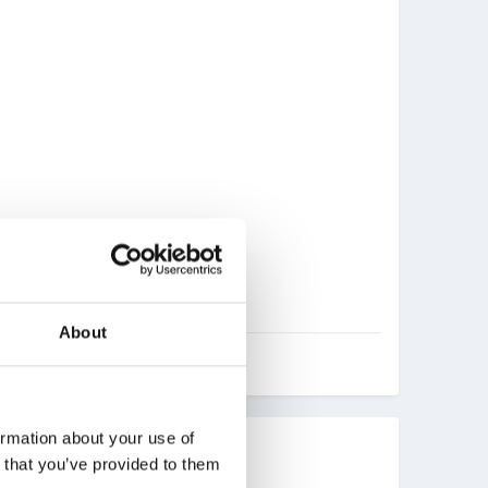
About
ormation about your use of
n that you’ve provided to them