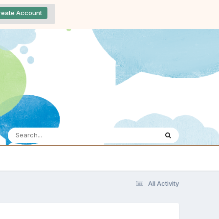
reate Account
All Activity