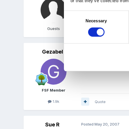
or that they’ve collected from
ooh er, I hadn't even noti
Consent
Necessary
Selection
Guests
Quote
Gezabel
Posted
May 20, 2007
Mine says 0 too! so no on
FSF Member
1.9k
Quote
Sue R
Posted
May 20, 2007