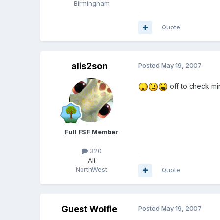
Birmingham
Quote
alis2son
Posted
May 19, 2007
off to check min
Full FSF Member
320
Ali
NorthWest
Quote
Guest Wolfie
Posted
May 19, 2007