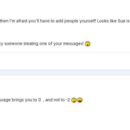
then I'm afraid you'll have to add people yourself! Looks like Sue i
ancy someone stealing one of your messages!
sage brings you to 0
, and not to -2