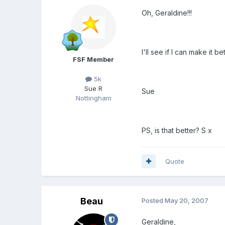
Oh, Geraldine!!!
I'll see if I can make it
FSF Member
5k
Sue R
Sue
Nottingham
PS, is that better? S x
Quote
Beau
Posted
May 20, 2007
Geraldine,