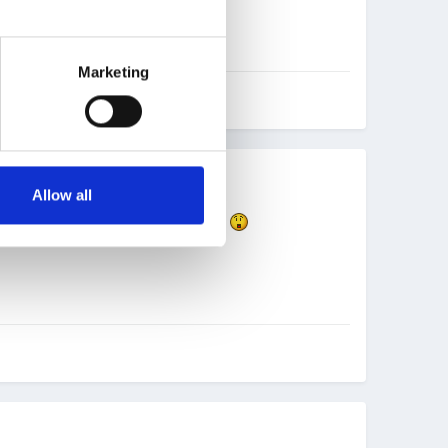
Marketing
Allow all
either!! A real billy no mates today