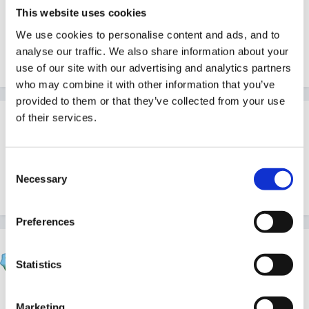
Guest
This website uses cookies
Posted
April 20, 2007
We use cookies to personalise content and ads, and to
analyse our traffic. We also share information about your
What a brill idea LJW
use of our site with our advertising and analytics partners
who may combine it with other information that you’ve
provided to them or that they’ve collected from your use
of their services.
Guest
Posted
April 20, 2007
Consent
Thank you! Can't claim it was an original idea though! I
Necessary
Selection
saw it somewhere else and it works well for me!
Preferences
Marion
Statistics
Posted
April 20, 2007
Thanks nina that has saved a lot of money as we
Marketing