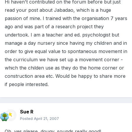
Hi haven't contributed on the forum before but just
read your post about Jabadao, which is a huge
passion of mine. I trained with the organisation 7 years
ago and was part of a research project they
undertook. I am a teacher and ed. psychologist but
manage a day nursery since having my children and in
order to give equal value to spontaneous movement in
the curriculum we have set up a movement corner -
which the childen use as they do the home corner or
construction area etc. Would be happy to share more
if people interested.
Sue R
Posted
April 21, 2007
Oh, yes please, dougy, sounds really good!