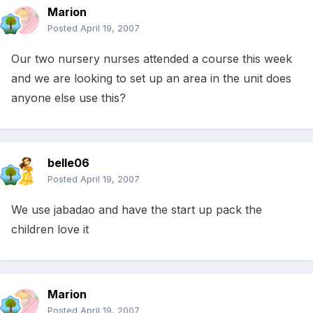
Marion
Posted
April 19, 2007
Our two nursery nurses attended a course this week
and we are looking to set up an area in the unit does
anyone else use this?
belle06
Posted
April 19, 2007
We use jabadao and have the start up pack the
children love it
Marion
Posted
April 19, 2007