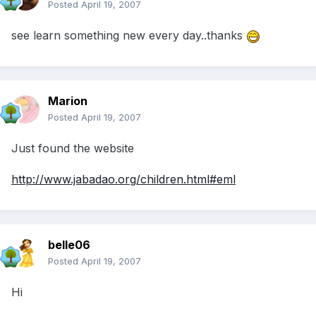
Posted
April 19, 2007
see learn something new every day..thanks
Marion
Posted
April 19, 2007
Just found the website
http://www.jabadao.org/children.html#eml
belle06
Posted
April 19, 2007
Hi