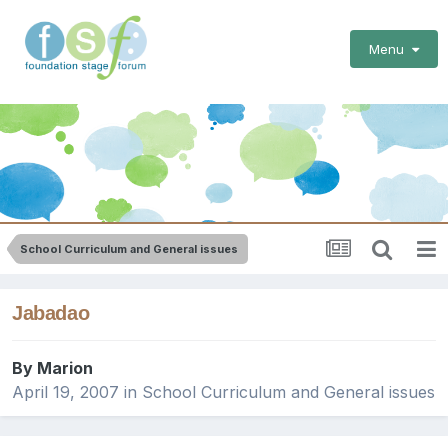
Menu
School Curriculum and General issues
Jabadao
By
Marion
April 19, 2007
in
School Curriculum and General issues