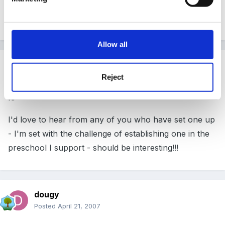
already have both in school so can start out at no
cost
Allow all
Guest
Posted
April 20, 2007
Reject
hi
I'd love to hear from any of you who have set one up
- I'm set with the challenge of establishing one in the
preschool I support - should be interesting!!!
dougy
Posted
April 21, 2007