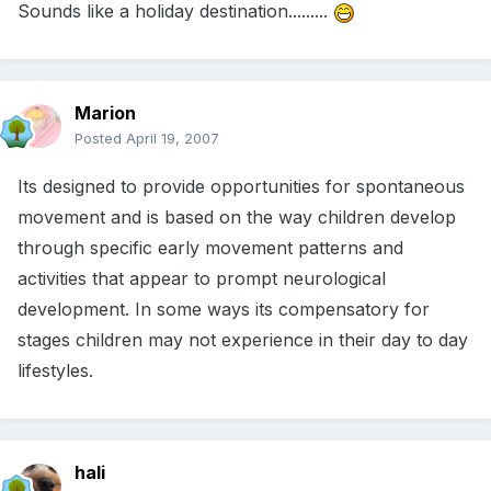
Sounds like a holiday destination.........
Marion
Posted
April 19, 2007
Its designed to provide opportunities for spontaneous
movement and is based on the way children develop
through specific early movement patterns and
activities that appear to prompt neurological
development. In some ways its compensatory for
stages children may not experience in their day to day
lifestyles.
hali