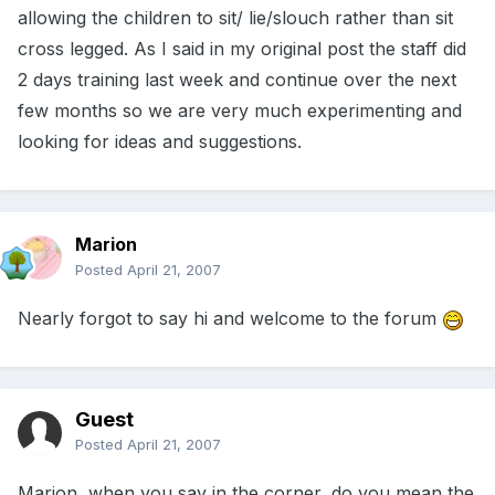
allowing the children to sit/ lie/slouch rather than sit
cross legged. As I said in my original post the staff did
2 days training last week and continue over the next
few months so we are very much experimenting and
looking for ideas and suggestions.
Marion
Posted
April 21, 2007
Nearly forgot to say hi and welcome to the forum
Guest
Posted
April 21, 2007
Marion, when you say in the corner, do you mean the