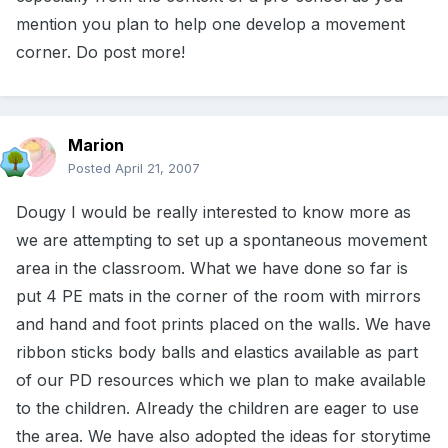
mention you plan to help one develop a movement
corner. Do post more!
Marion
Posted
April 21, 2007
Dougy I would be really interested to know more as
we are attempting to set up a spontaneous movement
area in the classroom. What we have done so far is
put 4 PE mats in the corner of the room with mirrors
and hand and foot prints placed on the walls. We have
ribbon sticks body balls and elastics available as part
of our PD resources which we plan to make available
to the children. Already the children are eager to use
the area. We have also adopted the ideas for storytime