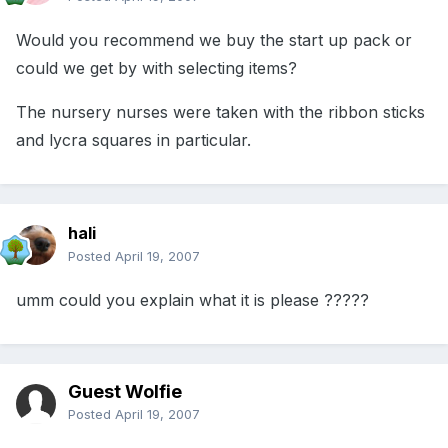
Would you recommend we buy the start up pack or
could we get by with selecting items?
The nursery nurses were taken with the ribbon sticks
and lycra squares in particular.
hali
Posted
April 19, 2007
umm could you explain what it is please ?????
Guest Wolfie
Posted
April 19, 2007