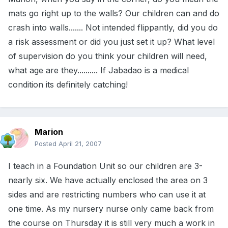
mats go right up to the walls? Our children can and do
crash into walls....... Not intended flippantly, did you do
a risk assessment or did you just set it up? What level
of supervision do you think your children will need,
what age are they.......... If Jabadao is a medical
condition its definitely catching!
Marion
Posted
April 21, 2007
I teach in a Foundation Unit so our children are 3-
nearly six. We have actually enclosed the area on 3
sides and are restricting numbers who can use it at
one time. As my nursery nurse only came back from
the course on Thursday it is still very much a work in