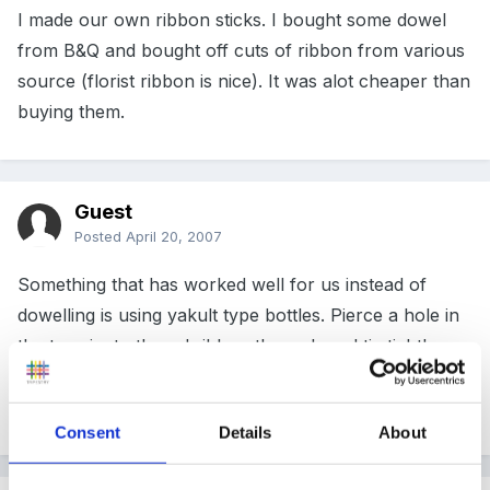
I made our own ribbon sticks. I bought some dowel
from B&Q and bought off cuts of ribbon from various
source (florist ribbon is nice). It was alot cheaper than
buying them.
Guest
Posted
April 20, 2007
Something that has worked well for us instead of
dowelling is using yakult type bottles. Pierce a hole in
the top rim to thread ribbon through and tie tightly.
Small hands can hold the bottles easily and no-ones
eyes get poked out!!
Consent
Details
About