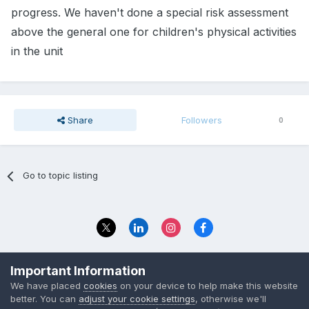
progress. We haven't done a special risk assessment
above the general one for children's physical activities
in the unit
Share
Followers
0
Go to topic listing
Privacy Policy
Contact Us
Important Information
© 2023 The Foundation Stage Forum Ltd
We have placed
cookies
on your device to help make this website
better. You can
adjust your cookie settings
, otherwise we'll