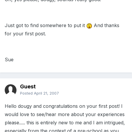
Just got to find somewhere to put it
And thanks
for your first post.
Sue
Guest
Posted
April 21, 2007
Hello dougy and congratulations on your first post! I
would love to see/hear more about your experiences
please..... this is entirely new to me and I am intrigued,
especially from the context of a pre-school as you