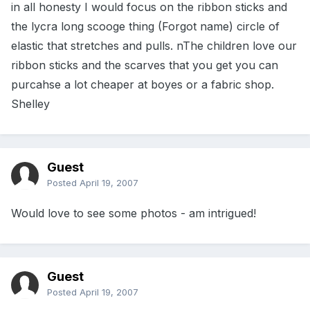
in all honesty I would focus on the ribbon sticks and
the lycra long scooge thing (Forgot name) circle of
elastic that stretches and pulls. nThe children love our
ribbon sticks and the scarves that you get you can
purcahse a lot cheaper at boyes or a fabric shop.
Shelley
Guest
Posted
April 19, 2007
Would love to see some photos - am intrigued!
Guest
Posted
April 19, 2007