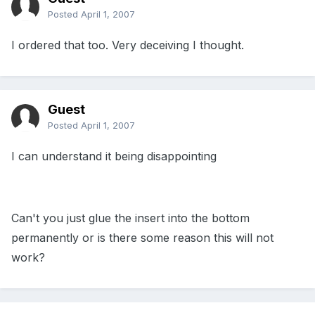
Posted
April 1, 2007
I ordered that too. Very deceiving I thought.
Guest
Posted
April 1, 2007
I can understand it being disappointing
Can't you just glue the insert into the bottom
permanently or is there some reason this will not
work?