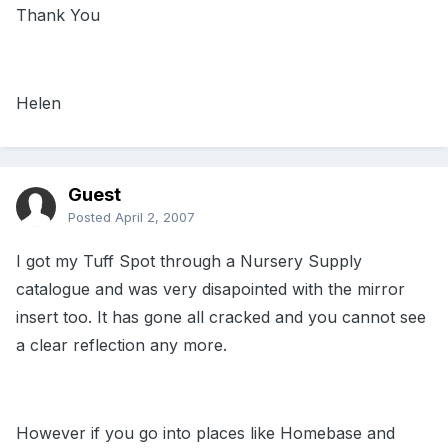
Thank You
Helen
Guest
Posted
April 2, 2007
I got my Tuff Spot through a Nursery Supply
catalogue and was very disapointed with the mirror
insert too. It has gone all cracked and you cannot see
a clear reflection any more.
However if you go into places like Homebase and