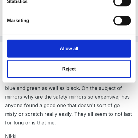
Statistics
tuff spot where the mirror was actually a permeanant
part fo it. Also different coloured tuff spots would be
Marketing
lovely too
Allow all
Guest
Posted
April 1, 2007
Reject
I looked at getting a mirror thing for my tuff spot but
looking at this I am glad I didn't. They do tuff spots in
blue and green as well as black. On the subject of
mirrors why are the safety mirrors so expensive, has
anyone found a good one that doesn't sort of go
misty or scratch really easily. They all seem to not last
for long or is that me.
Nikki