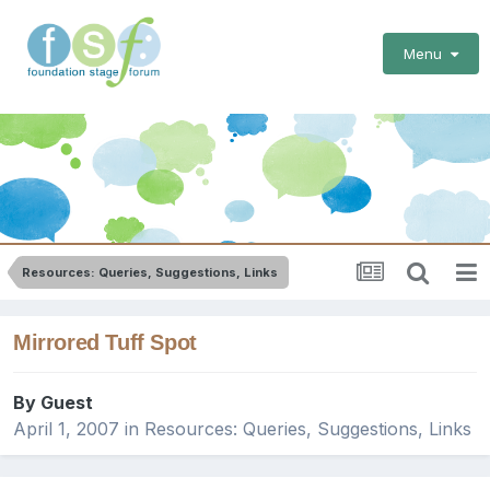
Menu
Resources: Queries, Suggestions, Links
Mirrored Tuff Spot
By Guest
April 1, 2007
in
Resources: Queries, Suggestions, Links