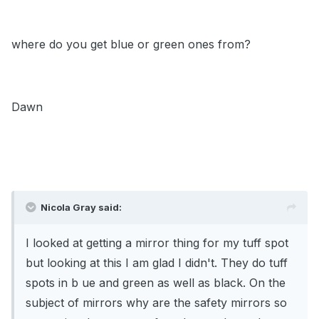
where do you get blue or green ones from?
Dawn
Nicola Gray said:
I looked at getting a mirror thing for my tuff spot
but looking at this I am glad I didn't. They do tuff
spots in b ue and green as well as black. On the
subject of mirrors why are the safety mirrors so