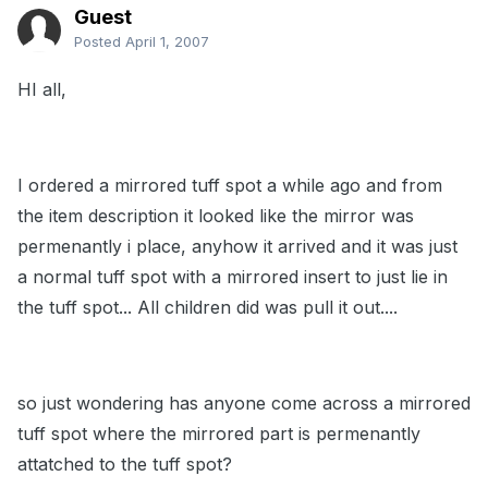
Guest
Posted
April 1, 2007
HI all,
I ordered a mirrored tuff spot a while ago and from
the item description it looked like the mirror was
permenantly i place, anyhow it arrived and it was just
a normal tuff spot with a mirrored insert to just lie in
the tuff spot... All children did was pull it out....
so just wondering has anyone come across a mirrored
tuff spot where the mirrored part is permenantly
attatched to the tuff spot?