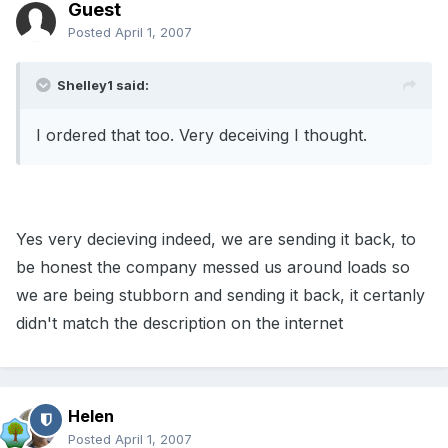
Guest
Posted
April 1, 2007
Shelley1 said:
I ordered that too. Very deceiving I thought.
Yes very decieving indeed, we are sending it back, to
be honest the company messed us around loads so
we are being stubborn and sending it back, it certanly
didn't match the description on the internet
Helen
Posted
April 1, 2007