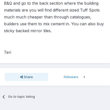
B&Q and go to the back section where the building
materials are you will find different sized Tuff Spots
much much cheaper than through catalogues,
builders use them to mix cement in. You can also buy
sticky backed mirror tiles.
Teri
Share
Followers
1
Go to topic listing