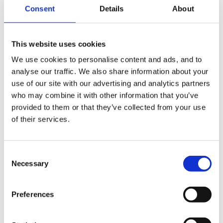
Consent
Details
About
Posted
April 1, 2007
Helen said:
This website uses cookies
Hi Dawn,
We use cookies to personalise content and ads, and to
analyse our traffic. We also share information about your
I was really disappointed too, and felt the
use of our site with our advertising and analytics partners
catalogue didn't explain it properly. To make
who may combine it with other information that you’ve
matters worse, I glued the mirror in place with
provided to them or that they’ve collected from your use
PVA, and when it dried, it stained the mirror and
of their services.
completely ruined it
Consent
Necessary
Selection
Preferences
Ah, what a shame, well ours is definetly going back. It
would be nice if sonmeone would make a mirrored