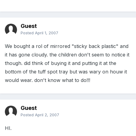
Guest
Posted
April 1, 2007
We bought a rol of mirrored "sticky back plastic" and
it has gone cloudy. the children don't seem to notice it
though. did think of buying it and putting it at the
bottom of the tuff spot tray but was wary on houw it
would wear. don't know what to do!!!
Guest
Posted
April 2, 2007
HI.