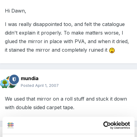
Hi Dawn,
I was really disappointed too, and felt the catalogue
didn't explain it properly. To make matters worse, I
glued the mirror in place with PVA, and when it dried,
it stained the mirror and completely ruined it
mundia
Posted
April 1, 2007
We used that mirror on a roll stuff and stuck it down
with double sided carpet tape.
Guest