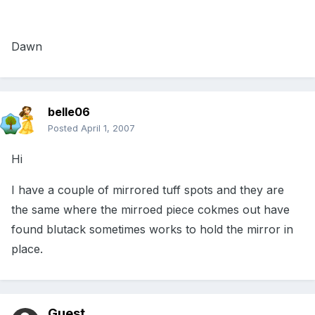
Dawn
belle06
Posted
April 1, 2007
Hi
I have a couple of mirrored tuff spots and they are
the same where the mirroed piece cokmes out have
found blutack sometimes works to hold the mirror in
place.
Guest