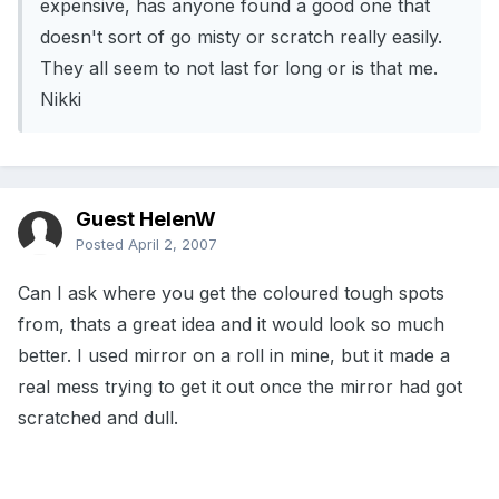
expensive, has anyone found a good one that
doesn't sort of go misty or scratch really easily.
They all seem to not last for long or is that me.
Nikki
Guest HelenW
Posted
April 2, 2007
Can I ask where you get the coloured tough spots
from, thats a great idea and it would look so much
better. I used mirror on a roll in mine, but it made a
real mess trying to get it out once the mirror had got
scratched and dull.