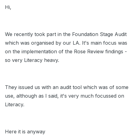
Hi,
We recently took part in the Foundation Stage Audit
which was organised by our LA. It's main focus was
on the implementation of the Rose Review findings -
so very Literacy heavy.
They issued us with an audit tool which was of some
use, although as I said, it's very much focussed on
Literacy.
Here it is anyway