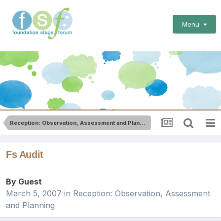
Menu
Reception: Observation, Assessment and Planning
Fs Audit
By Guest
March 5, 2007
in
Reception: Observation, Assessment
and Planning