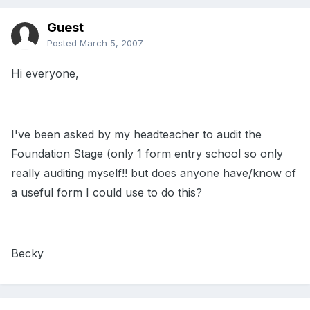
Guest
Posted
March 5, 2007
Hi everyone,
I've been asked by my headteacher to audit the
Foundation Stage (only 1 form entry school so only
really auditing myself!! but does anyone have/know of
a useful form I could use to do this?
Becky