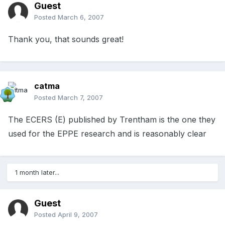
Guest
Posted
March 6, 2007
Thank you, that sounds great!
catma
Posted
March 7, 2007
The ECERS (E) published by Trentham is the one they
used for the EPPE research and is reasonably clear
1 month later...
Guest
Posted
April 9, 2007