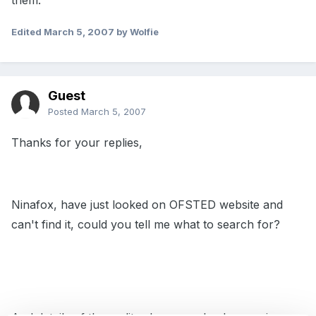
them.
Edited
March 5, 2007
by Wolfie
Guest
Posted
March 5, 2007
Thanks for your replies,
Ninafox, have just looked on OFSTED website and
can't find it, could you tell me what to search for?