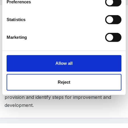
Preferences
Guest Wolfie
Statistics
Posted
March 6, 2007
The website for the audit that I am using is www.
Marketing
pearsonpublishing.co.uk...sorry, don't klnow how to
do a link (I MUST learn!
)
Allow all
Type in Foundation Stage and it'll come up. I find it
very user friendly, lots of simple questionnaires to
Reject
help you focus on every area of your practice and
provision and identify steps for improvement and
development.