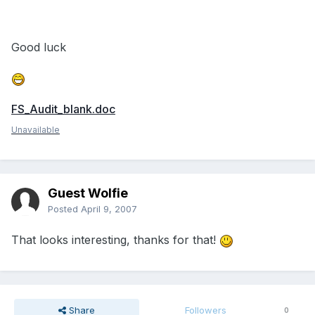
Good luck
FS_Audit_blank.doc
Unavailable
Guest Wolfie
Posted
April 9, 2007
That looks interesting, thanks for that!
Share
Followers
0