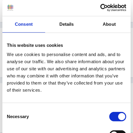
And details of the audit scheme you've been using
would be really helpful, thank you Wolfie!
Consent
Details
About
Guest
Posted
March 5, 2007
This website uses cookies
We use cookies to personalise content and ads, and to
There is a foundation stage self review
here
-is this
analyse our traffic. We also share information about your
the sort of thing you want?
use of our site with our advertising and analytics partners
who may combine it with other information that you’ve
provided to them or that they’ve collected from your use
of their services.
Guest
Posted
March 5, 2007
Consent
I think Ninafox meant in the resource library on this
Necessary
Selection
site - sorry don't know how to do a link.