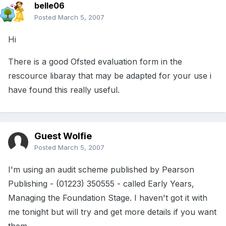
belle06
Posted
March 5, 2007
Hi
There is a good Ofsted evaluation form in the
rescource libaray that may be adapted for your use i
have found this really useful.
Guest Wolfie
Posted
March 5, 2007
I'm using an audit scheme published by Pearson
Publishing - (01223) 350555 - called Early Years,
Managing the Foundation Stage. I haven't got it with
me tonight but will try and get more details if you want